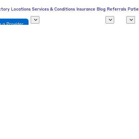
ctory
Locations
Services & Conditions
Insurance
Blog
Referrals
Patie
 a Provider