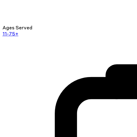
Ages Served
11-75+