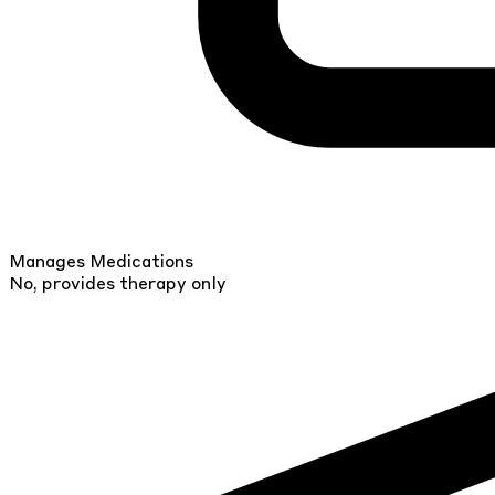
Manages Medications
No, provides therapy only