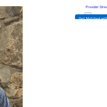
Provider Dire
Get Matched with