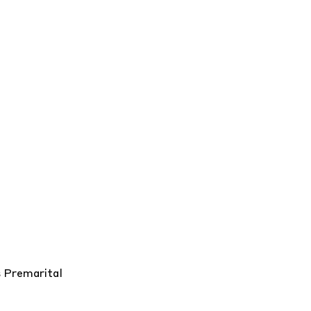
s
Premarital