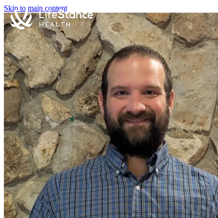
Skip to main content