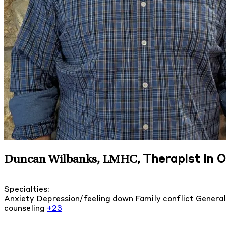
Therapist in O
Duncan Wilbanks, LMHC
,
Specialties:
Anxiety
Depression/feeling down
Family conflict
General
counseling
+23