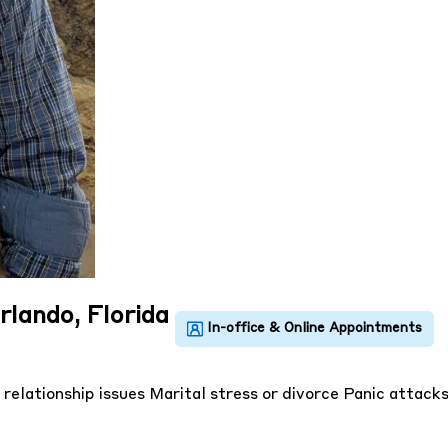
rlando, Florida
 relationship issues
Marital stress or divorce
Panic attack