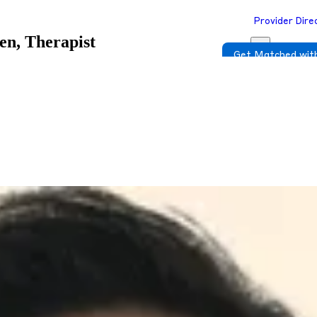
Provider Dire
en, Therapist
Get Matched with