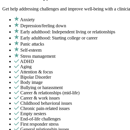
Get help addressing challenges and improve well-being with a clinici
Anxiety
Depression/feeling down
Early adulthood: Independent living or relationships
Early adulthood: Starting college or career
Panic attacks
Self-esteem
Stress management
ADHD
Aging
Attention & focus
Bipolar Disorder
Body image
Bullying or harassment
Career & relationships (mid-life)
Career & work issues
Childhood behavioral issues
Chronic pain-related issues
Empty nesters
End-of-life challenges
First responder stress
General relationship issues