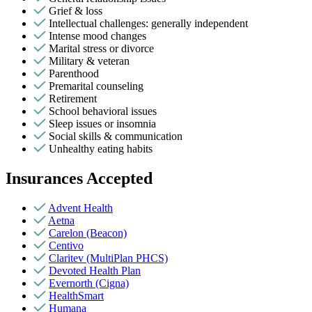
Grief & loss
Intellectual challenges: generally independent
Intense mood changes
Marital stress or divorce
Military & veteran
Parenthood
Premarital counseling
Retirement
School behavioral issues
Sleep issues or insomnia
Social skills & communication
Unhealthy eating habits
Insurances Accepted
Advent Health
Aetna
Carelon (Beacon)
Centivo
Claritev (MultiPlan PHCS)
Devoted Health Plan
Evernorth (Cigna)
HealthSmart
Humana