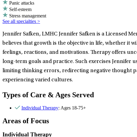
Panic attacks
Self-esteem
Stress management
See all specialties >
Jennifer Safken, LMHC Jennifer Safken is a Licensed Men
believes that growth is the objective in life, whether it 
feelings, reactions, and motivations. Therapy offers unc
long-term goals and practice. Such exercises Jennifer u
limiting thinking errors, redirecting negative thought p
experiencing varied cultures.
Types of Care & Ages Served
Individual Therapy
: Ages 18-75+
Areas of Focus
Individual Therapy