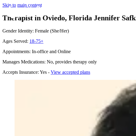
Skip to main content
Therapist in Oviedo, Florida
Jennifer Safk
Gender Identity: Female (She/Her)
Ages Served:
18-75+
Appointments: In-office and Online
Manages Medications: No, provides therapy only
Accepts Insurance: Yes -
View accepted plans