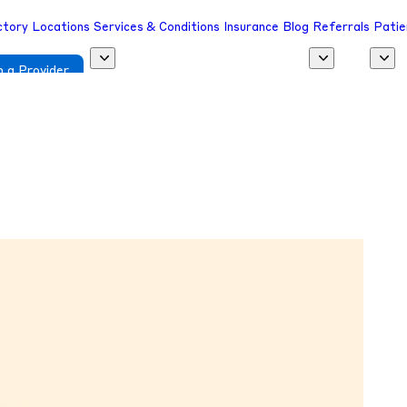
ctory
Locations
Services & Conditions
Insurance
Blog
Referrals
Patie
 a Provider