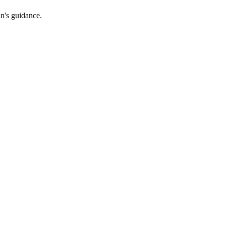
an's guidance.