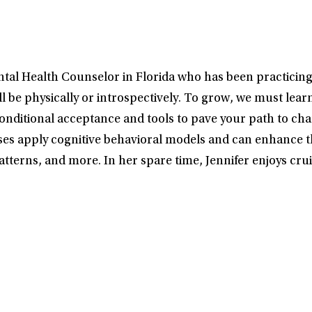
tal Health Counselor in Florida who has been practicing 
will be physically or introspectively. To grow, we must lea
onditional acceptance and tools to pave your path to chan
ses apply cognitive behavioral models and can enhance th
atterns, and more. In her spare time, Jennifer enjoys crui