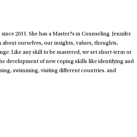
since 2011. She has a Master?s in Counseling. Jennifer
rn about ourselves, our insights, values, thoughts,
ge. Like any skill to be mastered, we set short-term or
e development of new coping skills like identifying and
sing, swimming, visiting different countries. and