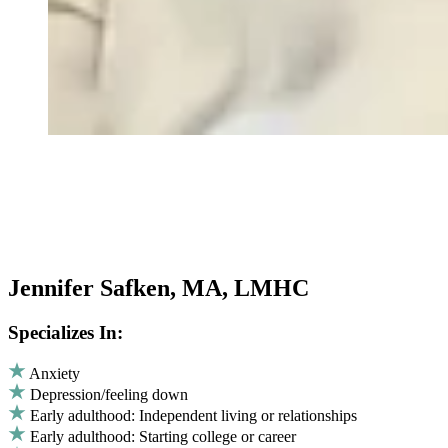
Jennifer Safken, MA, LMHC
Specializes In:
Anxiety
Depression/feeling down
Early adulthood: Independent living or relationships
Early adulthood: Starting college or career