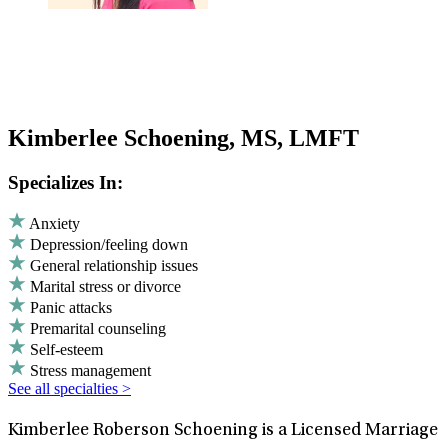
Kimberlee Schoening, MS, LMFT
Specializes In:
Anxiety
Depression/feeling down
General relationship issues
Marital stress or divorce
Panic attacks
Premarital counseling
Self-esteem
Stress management
See all specialties >
Kimberlee Roberson Schoening is a Licensed Marriage