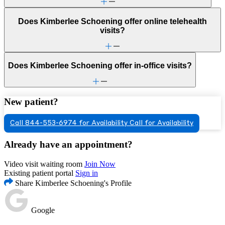
Does Kimberlee Schoening offer online telehealth
visits?
Does Kimberlee Schoening offer in-office visits?
New patient?
Call 844-553-6974 for Availability
Call for Availability
Already have an appointment?
Video visit waiting room
Join Now
Existing patient portal
Sign in
Share Kimberlee Schoening's Profile
Google