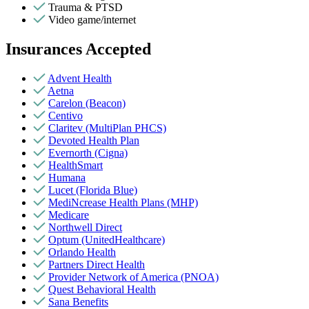
Trauma & PTSD
Video game/internet
Insurances Accepted
Advent Health
Aetna
Carelon (Beacon)
Centivo
Claritev (MultiPlan PHCS)
Devoted Health Plan
Evernorth (Cigna)
HealthSmart
Humana
Lucet (Florida Blue)
MediNcrease Health Plans (MHP)
Medicare
Northwell Direct
Optum (UnitedHealthcare)
Orlando Health
Partners Direct Health
Provider Network of America (PNOA)
Quest Behavioral Health
Sana Benefits