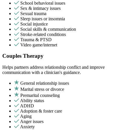
School behavioral issues
Sex & intimacy issues
Sexual trauma
Sleep issues or insomnia
Social injustice
Social skills & communication
Stroke-related conditions
Trauma & PTSD
Video game/internet
Couples Therapy
Helps partners address relationship conflict and improve
communication with a clinician's guidance.
General relationship issues
Marital stress or divorce
Premarital counseling
Ability status
ADHD
Adoption & foster care
Aging
Anger issues
Anxiety