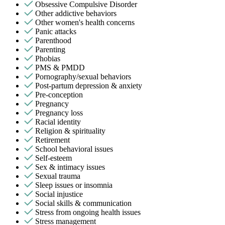
Obsessive Compulsive Disorder
Other addictive behaviors
Other women's health concerns
Panic attacks
Parenthood
Parenting
Phobias
PMS & PMDD
Pornography/sexual behaviors
Post-partum depression & anxiety
Pre-conception
Pregnancy
Pregnancy loss
Racial identity
Religion & spirituality
Retirement
School behavioral issues
Self-esteem
Sex & intimacy issues
Sexual trauma
Sleep issues or insomnia
Social injustice
Social skills & communication
Stress from ongoing health issues
Stress management