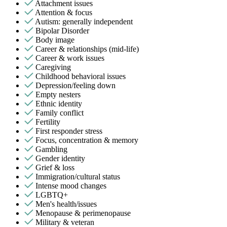
Attachment issues
Attention & focus
Autism: generally independent
Bipolar Disorder
Body image
Career & relationships (mid-life)
Career & work issues
Caregiving
Childhood behavioral issues
Depression/feeling down
Empty nesters
Ethnic identity
Family conflict
Fertility
First responder stress
Focus, concentration & memory
Gambling
Gender identity
Grief & loss
Immigration/cultural status
Intense mood changes
LGBTQ+
Men's health/issues
Menopause & perimenopause
Military & veteran