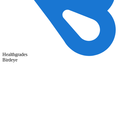
Healthgrades
Birdeye