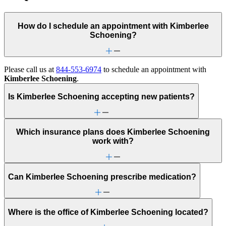
How do I schedule an appointment with Kimberlee
Schoening?
Please call us at
844-553-6974
to schedule an appointment with
Kimberlee Schoening
.
Is Kimberlee Schoening accepting new patients?
Which insurance plans does Kimberlee Schoening
work with?
Can Kimberlee Schoening prescribe medication?
Where is the office of Kimberlee Schoening located?