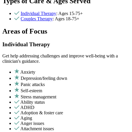
Types of Care & Ages Served
Individual Therapy
: Ages 15-75+
Couples Therapy
: Ages 18-75+
Areas of Focus
Individual Therapy
Get help addressing challenges and improve well-being with a
clinician's guidance.
Anxiety
Depression/feeling down
Panic attacks
Self-esteem
Stress management
Ability status
ADHD
Adoption & foster care
Aging
Anger issues
Attachment issues