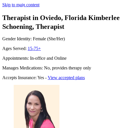
Skip to main content
Therapist in Oviedo, Florida
Kimberlee
Schoening, Therapist
Gender Identity: Female (She/Her)
Ages Served:
15-75+
Appointments: In-office and Online
Manages Medications: No, provides therapy only
Accepts Insurance: Yes -
View accepted plans