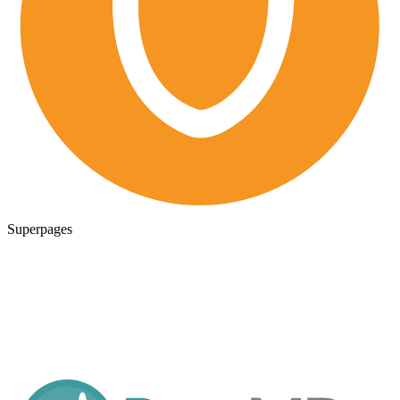
Superpages