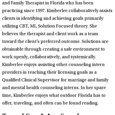
and Family Therapist in Florida who has been
practicing since 1997. Kimberlee collaboratively assists
clients in identifying and achieving goals primarily
utilizing CBT, MI, Solution Focused theory. She
believes the therapist and client work as a team
toward the client’s preferred outcome. Solutions are
obtainable through creating a safe environment to
work openly, collaboratively, and systemically.
Kimberlee enjoys assisting other counseling intern
providers in reaching their licensing goals as a
Qualified Clinical Supervisor for marriage and family
and mental health counseling interns. In her spare
time, Kimberlee enjoys what outdoor Florida has to
offer, traveling, and often can be found reading.