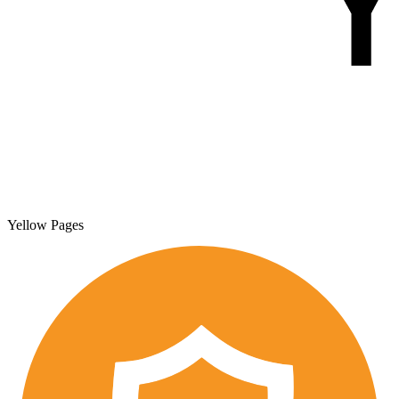
Yellow Pages