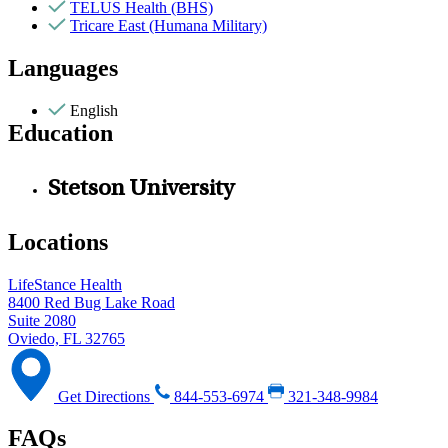
TELUS Health (BHS)
Tricare East (Humana Military)
Languages
English
Education
Stetson University
Locations
LifeStance Health
8400 Red Bug Lake Road
Suite 2080
Oviedo, FL 32765
Get Directions
844-553-6974
321-348-9984
FAQs