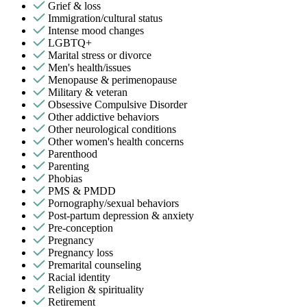
Grief & loss
Immigration/cultural status
Intense mood changes
LGBTQ+
Marital stress or divorce
Men's health/issues
Menopause & perimenopause
Military & veteran
Obsessive Compulsive Disorder
Other addictive behaviors
Other neurological conditions
Other women's health concerns
Parenthood
Parenting
Phobias
PMS & PMDD
Pornography/sexual behaviors
Post-partum depression & anxiety
Pre-conception
Pregnancy
Pregnancy loss
Premarital counseling
Racial identity
Religion & spirituality
Retirement