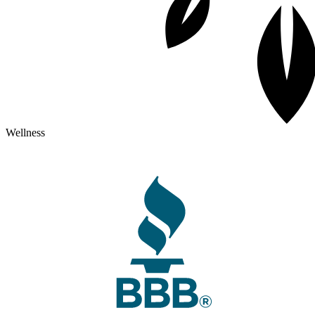
Wellness