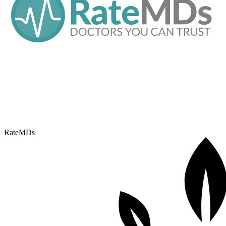
RateMDs