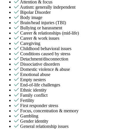
Attention & focus
Autism: generally independent
Bipolar Disorder
Body image
Brain/head injuries (TBI)
Bullying or harassment
Career & relationships (mid-life)
Career & work issues
Caregiving
Childhood behavioral issues
Conditions caused by stress
Detachment/disconnection
Dissociative disorders
Domestic violence & abuse
Emotional abuse
Empty nesters
End-of-life challenges
Ethnic identity
Family conflict
Fertility
First responder stress
Focus, concentration & memory
Gambling
Gender identity
General relationship issues