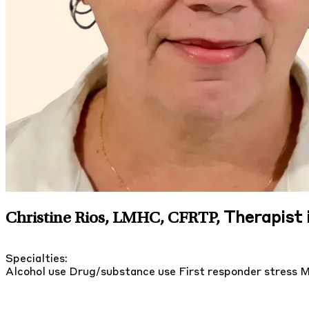
Therapist i
Christine Rios, LMHC, CFRTP
,
Specialties:
Alcohol use
Drug/substance use
First responder stress
M