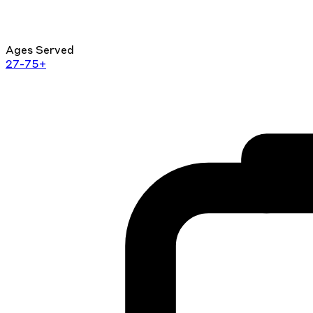
Ages Served
27-75+