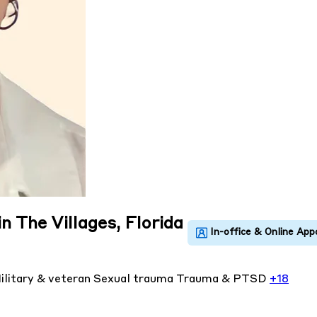
n The Villages, Florida
ilitary & veteran
Sexual trauma
Trauma & PTSD
+18