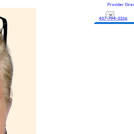
Provider Dire
407-794-0266
Get Matched with