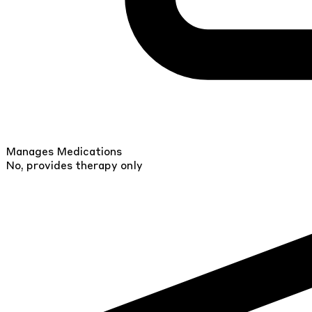
Manages Medications
No, provides therapy only