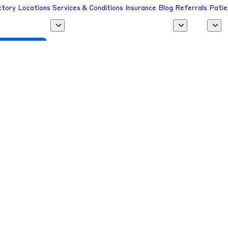
ctory
Locations
Services & Conditions
Insurance
Blog
Referrals
Patie
 a Provider