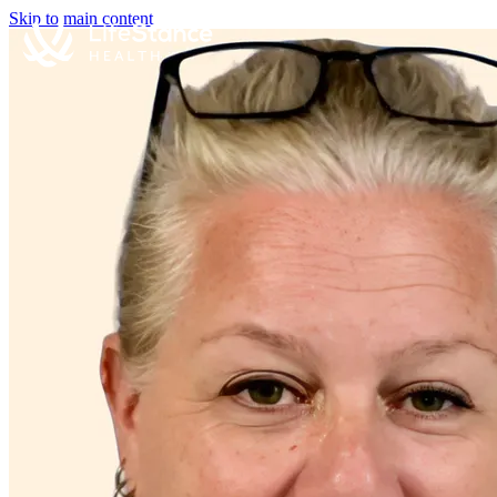
Skip to main content