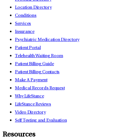
Location Directory
Conditions
Services
Insurance
Psychiatric Medication Directory
Patient Portal
Telehealth Waiting Room
Patient Billing Guide
Patient Billing Contacts
Make A Payment
Medical Records Request
Why LifeStance
LifeStance Reviews
Video Directory
Self Testing and Evaluation
Resources