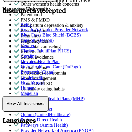
in Professional Counseling from Olivet
Other women's health concerns
Panic attacks
Nazarene University.
Insurances Accepted
Parenthood
PMS & PMDD
Aetna
Post-partum depression & anxiety
America's Choice Provider Network
Pre-conception
Blue Cross Blue Shield (BCBS)
Pregnancy
Carelon (Beacon)
Pregnancy loss
Centivo
Premarital counseling
Claritev (MultiPlan PHCS)
Retirement
Curalinc
School avoidance
Devoted Health Plan
Self-esteem
Duly Health and Care (DuPage)
Sexual trauma
Evernorth (Cigna)
Sleep issues or insomnia
Guidehealth
Stress management
HealthSmart
Trauma & PTSD
Humana
Unhealthy eating habits
Magellan
MediNcrease Health Plans (MHP)
Medicare
View All Insurances
Northwell Direct
Optum (UnitedHealthcare)
Partners Direct Health
Languages
Pathways (Amita Health)
Provider Network of America (PNOA)