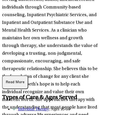
individuals through Community-based
counseling, Inpatient Psychiatric Services, and
Inpatient and Outpatient Substance Use and
Mental Health Services. As a clinician who
maintains her own wellness and growth
through therapy, she understands the value of
developing a trusting, non-judgmental,
compassionate, encouraging, and safe
therapeutic relationship. She believes this to be
the foundation of change for any client she
Read More
serves. Elisabeth’s hope is to help each
individual recognize and value their own
Types of Care & Ages Served
inherent worth. She approaches therapy with
the understanding that most people have lived
Individual Therapy
: Ages 15-64