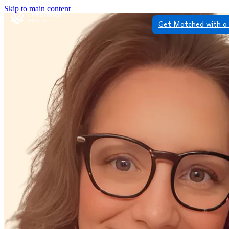
Skip to main content
Get Matched with a