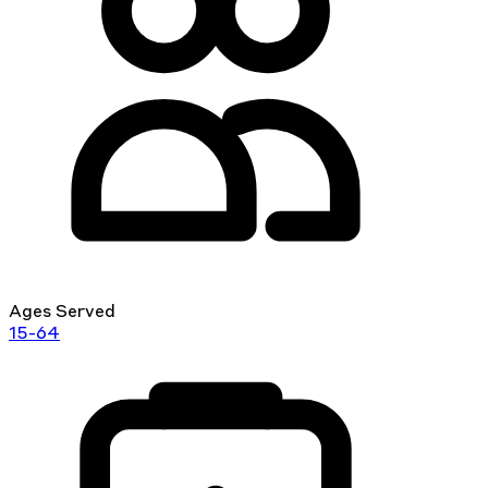
Ages Served
15-64