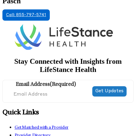
Pasch
Call: 855-797-5741
Stay Connected with Insights from
LifeStance Health
Email Address
(Required)
Quick Links
Get Matched with a Provider
Provider Directory