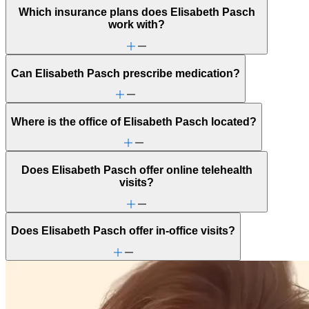
Which insurance plans does Elisabeth Pasch
work with?
Can Elisabeth Pasch prescribe medication?
Where is the office of Elisabeth Pasch located?
Does Elisabeth Pasch offer online telehealth
visits?
Does Elisabeth Pasch offer in-office visits?