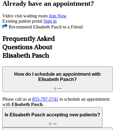
Already have an appointment?
Video visit waiting room
Join Now
Existing patient portal
Sign in
Recommend Elisabeth Pasch to a Friend
Frequently Asked
Questions About
Elisabeth Pasch
How do I schedule an appointment with
Elisabeth Pasch?
Please call us at
855-797-5741
to schedule an appointment
with
Elisabeth Pasch
.
Is Elisabeth Pasch accepting new patients?