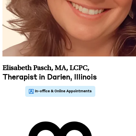
Elisabeth Pasch, MA, LCPC
,
Therapist in Darien, Illinois