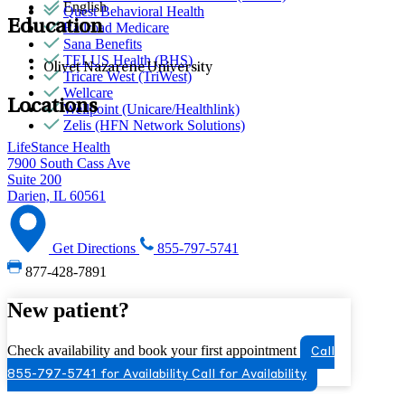
English
Quest Behavioral Health
Education
Railroad Medicare
Sana Benefits
TELUS Health (BHS)
Olivet Nazarene University
Tricare West (TriWest)
Wellcare
Locations
Wellpoint (Unicare/Healthlink)
Zelis (HFN Network Solutions)
LifeStance Health
7900 South Cass Ave
Suite 200
Darien, IL 60561
Get Directions
855-797-5741
877-428-7891
New patient?
Check availability and book your first appointment
Call
855-797-5741 for Availability
Call for Availability