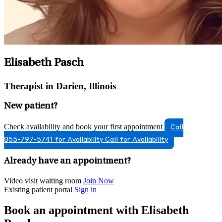
Elisabeth Pasch
Therapist in Darien, Illinois
New patient?
Check availability and book your first appointment
Call
855-797-5741 for Availability
Call for Availability
Already have an appointment?
Video visit waiting room
Join Now
Existing patient portal
Sign in
Book an appointment with Elisabeth