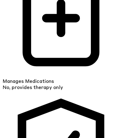
Manages Medications
No, provides therapy only