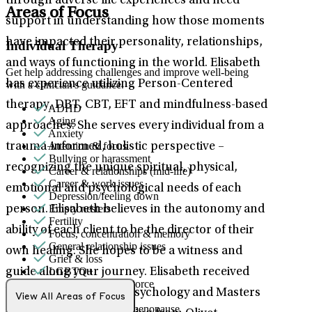
through adverse life experiences and need
Areas of Focus
support in understanding how those moments
have impacted their personality, relationships,
Individual Therapy
and ways of functioning in the world. Elisabeth
Get help addressing challenges and improve well-being
has experience utilizing Person-Centered
with a clinician's guidance.
therapy, DBT, CBT, EFT and mindfulness-based
ADHD
Aging
approaches. She serves every individual from a
Anxiety
Attention & focus
trauma-informed, holistic perspective –
Bullying or harassment
recognizing the unique spiritual, physical,
Career & relationships (mid-life)
Career & work issues
emotional and psychological needs of each
Depression/feeling down
Empty nesters
person. Elisabeth believes in the autonomy and
Fertility
ability of each client to be the director of their
Focus, concentration & memory
General relationship issues
own healing. She hopes to be a witness and
Grief & loss
LGBTQ+
guide along your journey. Elisabeth received
Marital stress or divorce
both her bachelors in Psychology and Masters
Men's health/issues
View All Areas of Focus
Menopause & perimenopause