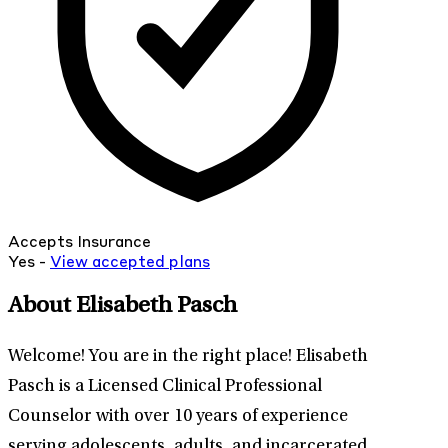
Accepts Insurance
Yes -
View
accepted
plans
About Elisabeth Pasch
Welcome! You are in the right place! Elisabeth
Pasch is a Licensed Clinical Professional
Counselor with over 10 years of experience
serving adolescents, adults, and incarcerated