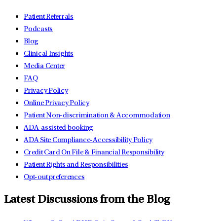
Patient Referrals
Podcasts
Blog
Clinical Insights
Media Center
FAQ
Privacy Policy
Online Privacy Policy
Patient Non-discrimination & Accommodation
ADA-assisted booking
ADA Site Compliance-Accessibility Policy
Credit Card On File & Financial Responsibility
Patient Rights and Responsibilities
Opt-out preferences
Latest Discussions from the Blog