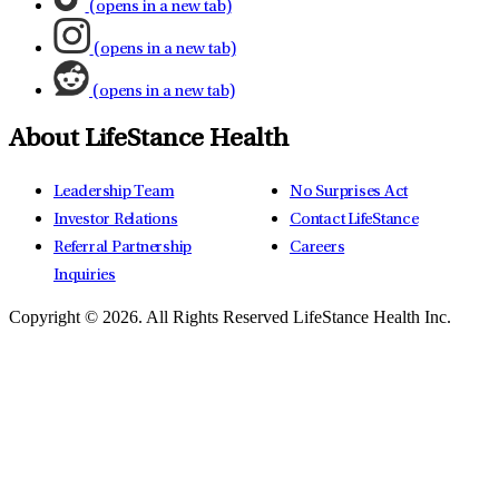
(opens in a new tab)
(opens in a new tab)
(opens in a new tab)
About LifeStance Health
Leadership Team
No Surprises Act
Investor Relations
Contact LifeStance
Referral Partnership
Careers
Inquiries
Copyright © 2026.
All Rights Reserved LifeStance Health Inc.