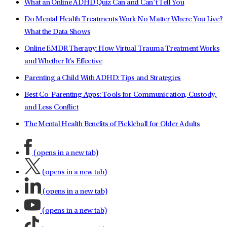
What an Online ADHD Quiz Can and Can’t Tell You
Do Mental Health Treatments Work No Matter Where You Live?
What the Data Shows
Online EMDR Therapy: How Virtual Trauma Treatment Works
and Whether It's Effective
Parenting a Child With ADHD: Tips and Strategies
Best Co-Parenting Apps: Tools for Communication, Custody,
and Less Conflict
The Mental Health Benefits of Pickleball for Older Adults
(opens in a new tab)
(opens in a new tab)
(opens in a new tab)
(opens in a new tab)