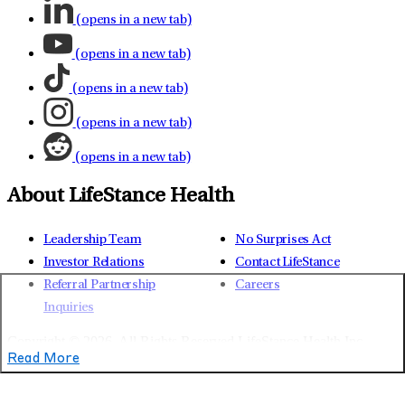
(opens in a new tab)
(opens in a new tab)
(opens in a new tab)
(opens in a new tab)
(opens in a new tab)
About LifeStance Health
Leadership Team
No Surprises Act
Investor Relations
Contact LifeStance
Referral Partnership
Careers
Inquiries
Copyright © 2026.
All Rights Reserved LifeStance Health Inc.
Read More