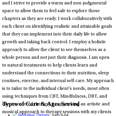
and I strive to provide a warm and non-judgmental
space to allow them to feel safe to explore those
chapters as they are ready. I work collaboratively with
each client on identifying realistic and attainable goals
that they can implement into their daily life to allow
growth and taking back control. I employ a holistic
approach to allow the client to see themselves as a
whole person and not just their diagnosis. I am open
to natural treatments to help clients learn and
understand the connections to their nutrition, sleep
routines, exercise, and internal self-care. My approach
is to tailor to the individual client’s needs, most often
using techniques from CBT, Mindfulness, DBT, and
Types of Care & Ages Served
client centered therapy. I enjoy taking an artistic and
musical approach to therapy sessions with my clients
Individual Therapy
: Ages 6-64