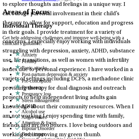
to explore thoughts and feelings in a unique way. I
Areas of Focus
encourage parental involvement in their child’s
therapy to allow for support, education and progress
Individual Therapy
in their goals. I provide treatment for a variety of
Get help addressing challenges and improve well-being with a
concerns. I especially enjoy working with individuals
clinician's guidance.
struggling with depression, anxiety, ADHD, substance
Anxiety
use, life transitions, as well as women with infertility
Fertility
Panic attacks
issues due to personal experience. I have worked in a
Post-partum depression & anxiety
variety of settings including DCFS, a methadone clinic
Pre-conception
Pregnancy
providing therapy for dual diagnosis and outreach
Pregnancy loss
projects to help independent living adults gain
Stress management
ADHD
knowledge about their community resources. When I
Alcohol use
am not working I enjoy spending time with family,
Anger issues
Attention & focus
friends and my two boxers. I love being outdoors and
Bipolar Disorder
Body image
working on improving my green thumb.