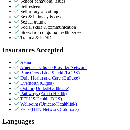
School behavioral issues
Self-esteem
Self-injury or cutting
Sex & intimacy issues
Sexual trauma
Social skills & communication
Stress from ongoing health issues
Trauma & PTSD
Insurances Accepted
Aetna
America's Choice Provider Network
Blue Cross Blue Shield (BCBS)
Duly Health and Care (DuPage)
Evernorth (Cigna)
Optum (UnitedHealthcare)
Pathways (Amita Health)
TELUS Health (BHS)
Wellpoint (Unicare/Healthlink)
Zelis (HFN Network Solutions)
Languages