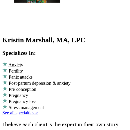
Kristin Marshall, MA, LPC
Specializes In:
Anxiety
Fertility
Panic attacks
Post-partum depression & anxiety
Pre-conception
Pregnancy
Pregnancy loss
Stress management
See all specialties >
I believe each client is the expert in their own story