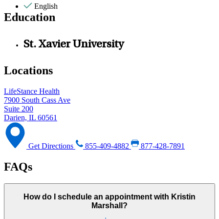
English
Education
St. Xavier University
Locations
LifeStance Health
7900 South Cass Ave
Suite 200
Darien, IL 60561
Get Directions
855-409-4882
877-428-7891
FAQs
How do I schedule an appointment with Kristin
Marshall?