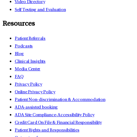
Video Directory
Self Testing and Evaluation
Resources
Patient Referrals
Podcasts
Blog
Clinical Insights
Media Center
FAQ
Privacy Policy
Online Privacy Policy
Patient Non-discrimination & Accommodation
ADA-assisted booking
ADA Site Compliance-Accessibility Policy
Credit Card On File & Financial Responsibility
Patient Rights and Responsibilities