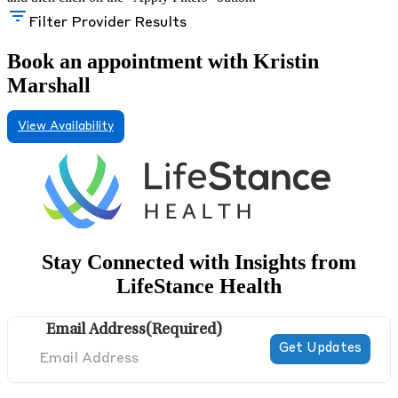
Filter Provider Results
Book an appointment with Kristin
Marshall
View Availability
Stay Connected with Insights from
LifeStance Health
Email Address
(Required)