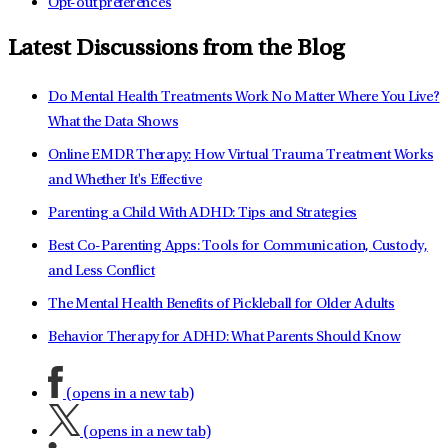
Opt-out preferences
Latest Discussions from the Blog
Do Mental Health Treatments Work No Matter Where You Live?
What the Data Shows
Online EMDR Therapy: How Virtual Trauma Treatment Works
and Whether It's Effective
Parenting a Child With ADHD: Tips and Strategies
Best Co-Parenting Apps: Tools for Communication, Custody,
and Less Conflict
The Mental Health Benefits of Pickleball for Older Adults
Behavior Therapy for ADHD: What Parents Should Know
(opens in a new tab)
(opens in a new tab)