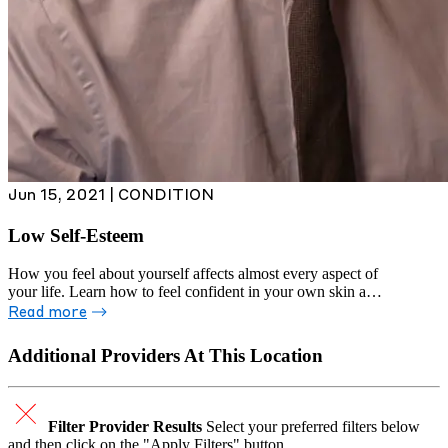
Jun 15, 2021 | CONDITION
Low Self-Esteem
How you feel about yourself affects almost every aspect of
your life. Learn how to feel confident in your own skin and
express yourself freely.
Read more
Additional Providers At This Location
Filter Provider Results
Select your preferred filters below
and then click on the "Apply Filters" button.