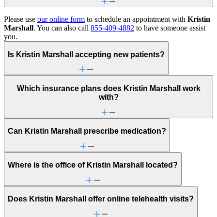
Please use
our online form
to schedule an appointment with
Kristin
Marshall
. You can also call
855-409-4882
to have someone assist
you.
Is Kristin Marshall accepting new patients?
Which insurance plans does Kristin Marshall work
with?
Can Kristin Marshall prescribe medication?
Where is the office of Kristin Marshall located?
Does Kristin Marshall offer online telehealth visits?