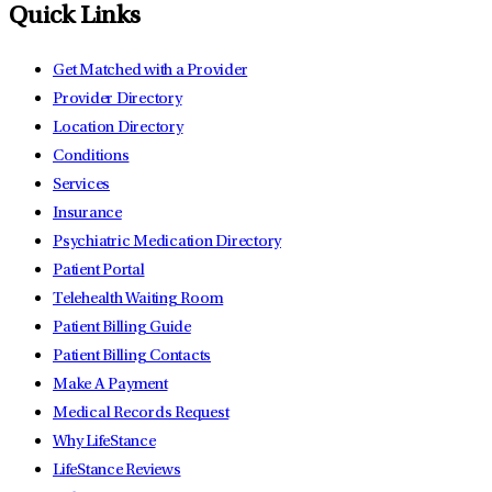
Quick Links
Get Matched with a Provider
Provider Directory
Location Directory
Conditions
Services
Insurance
Psychiatric Medication Directory
Patient Portal
Telehealth Waiting Room
Patient Billing Guide
Patient Billing Contacts
Make A Payment
Medical Records Request
Why LifeStance
LifeStance Reviews