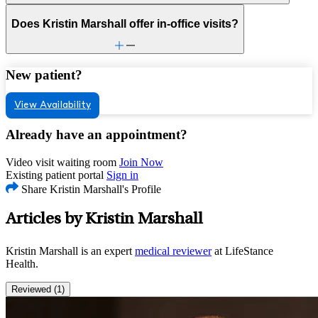
Does Kristin Marshall offer in-office visits?
New patient?
View Availability
Already have an appointment?
Video visit waiting room
Join Now
Existing patient portal
Sign in
Share Kristin Marshall's Profile
Articles by Kristin Marshall
Kristin Marshall is an expert
medical reviewer
at LifeStance
Health.
Reviewed (1)