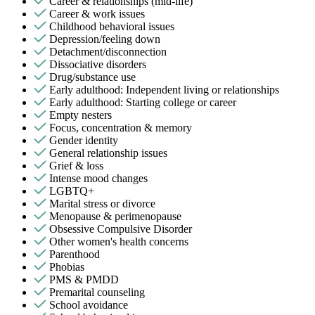
Career & relationships (mid-life)
Career & work issues
Childhood behavioral issues
Depression/feeling down
Detachment/disconnection
Dissociative disorders
Drug/substance use
Early adulthood: Independent living or relationships
Early adulthood: Starting college or career
Empty nesters
Focus, concentration & memory
Gender identity
General relationship issues
Grief & loss
Intense mood changes
LGBTQ+
Marital stress or divorce
Menopause & perimenopause
Obsessive Compulsive Disorder
Other women's health concerns
Parenthood
Phobias
PMS & PMDD
Premarital counseling
School avoidance