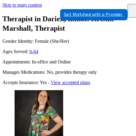
Skip to main content
Get Matched with a Provider
Therapist in Darien, Illinois
Kristin
Marshall, Therapist
Gender Identity: Female (She/Her)
Ages Served:
6-64
Appointments: In-office and Online
Manages Medications: No, provides therapy only
Accepts Insurance: Yes -
View accepted plans