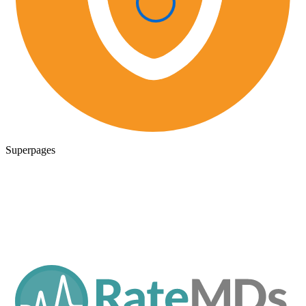
Superpages