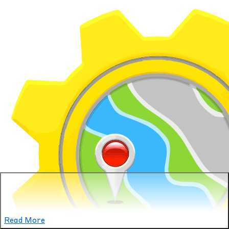
Read More