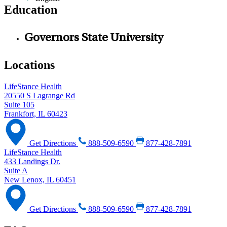
Education
Governors State University
Locations
LifeStance Health
20550 S Lagrange Rd
Suite 105
Frankfort, IL 60423
Get Directions
888-509-6590
877-428-7891
LifeStance Health
433 Landings Dr.
Suite A
New Lenox, IL 60451
Get Directions
888-509-6590
877-428-7891