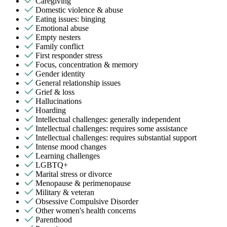
Caregiving
Domestic violence & abuse
Eating issues: binging
Emotional abuse
Empty nesters
Family conflict
First responder stress
Focus, concentration & memory
Gender identity
General relationship issues
Grief & loss
Hallucinations
Hoarding
Intellectual challenges: generally independent
Intellectual challenges: requires some assistance
Intellectual challenges: requires substantial support
Intense mood changes
Learning challenges
LGBTQ+
Marital stress or divorce
Menopause & perimenopause
Military & veteran
Obsessive Compulsive Disorder
Other women's health concerns
Parenthood