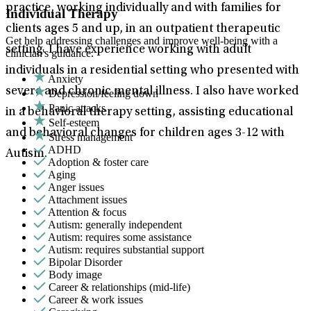
practice, working individually and with families for
Individual Therapy
clients ages 5 and up, in an outpatient therapeutic
Get help addressing challenges and improve well-being with a
setting. I have experience working with adult
clinician's guidance.
individuals in a residential setting who presented with
Anxiety
severe and chronic mental illness. I also have worked
Depression/feeling down
Panic attacks
in a behavioral therapy setting, assisting educational
Self-esteem
and behavioral changes for children ages 3-12 with
Stress management
ADHD
Autism.
Adoption & foster care
Aging
Anger issues
Attachment issues
Attention & focus
Autism: generally independent
Autism: requires some assistance
Autism: requires substantial support
Bipolar Disorder
Body image
Career & relationships (mid-life)
Career & work issues