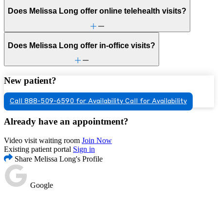
Does Melissa Long offer online telehealth visits?
Does Melissa Long offer in-office visits?
New patient?
Call 888-509-6590 for Availability
Call for Availability
Already have an appointment?
Video visit waiting room
Join Now
Existing patient portal
Sign in
Share Melissa Long's Profile
Google