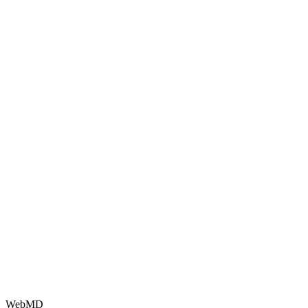
WebMD