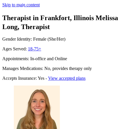
Skip to main content
Therapist in Frankfort, Illinois
Melissa
Long, Therapist
Gender Identity: Female (She/Her)
Ages Served:
18-75+
Appointments: In-office and Online
Manages Medications: No, provides therapy only
Accepts Insurance: Yes -
View accepted plans