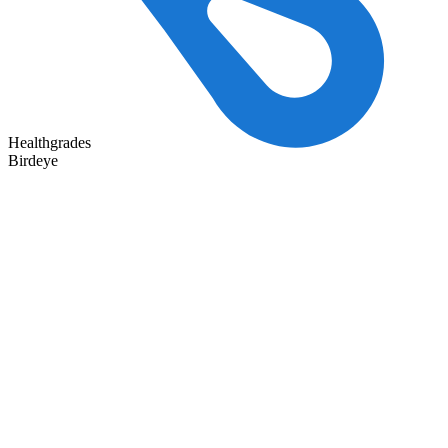
Healthgrades
Birdeye