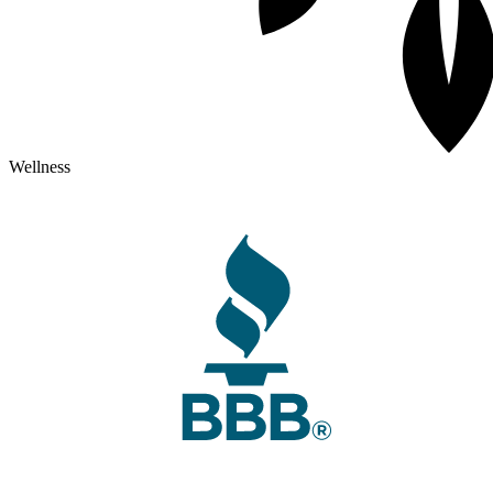
Wellness