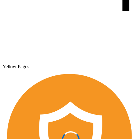
Yellow Pages