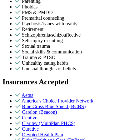
Parenting
Phobias
PMS & PMDD
Premarital counseling
Psychosis/issues with reality
Retirement
Schizophrenia/schizoaffective
Self-injury or cutting
Sexual trauma
Social skills & communication
Trauma & PTSD
Unhealthy eating habits
Unusual thoughts or beliefs
Insurances Accepted
Aetna
America's Choice Provider Network
Blue Cross Blue Shield (BCBS)
Carelon (Beacon)
Centivo
Claritev (MultiPlan PHCS)
Curative
Devoted Health Plan