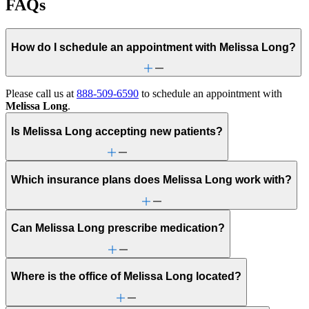
FAQs
How do I schedule an appointment with Melissa Long?
Please call us at
888-509-6590
to schedule an appointment with
Melissa Long
.
Is Melissa Long accepting new patients?
Which insurance plans does Melissa Long work with?
Can Melissa Long prescribe medication?
Where is the office of Melissa Long located?