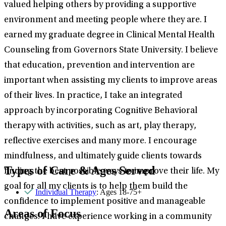
valued helping others by providing a supportive
environment and meeting people where they are. I
earned my graduate degree in Clinical Mental Health
Counseling from Governors State University. I believe
that education, prevention and intervention are
important when assisting my clients to improve areas
of their lives. In practice, I take an integrated
approach by incorporating Cognitive Behavioral
therapy with activities, such as art, play therapy,
reflective exercises and many more. I encourage
mindfulness, and ultimately guide clients towards
Types of Care & Ages Served
finding the best possible ways to improve their life. My
goal for all my clients is to help them build the
Individual Therapy
: Ages 18-75+
confidence to implement positive and manageable
Areas of Focus
changes. I have experience working in a community