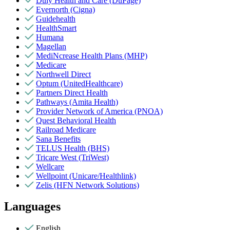
Duly Health and Care (DuPage)
Evernorth (Cigna)
Guidehealth
HealthSmart
Humana
Magellan
MediNcrease Health Plans (MHP)
Medicare
Northwell Direct
Optum (UnitedHealthcare)
Partners Direct Health
Pathways (Amita Health)
Provider Network of America (PNOA)
Quest Behavioral Health
Railroad Medicare
Sana Benefits
TELUS Health (BHS)
Tricare West (TriWest)
Wellcare
Wellpoint (Unicare/Healthlink)
Zelis (HFN Network Solutions)
Languages
English