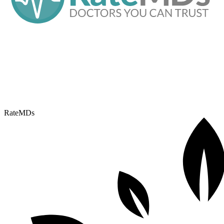
RateMDs