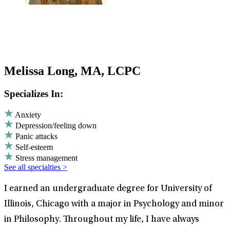
Melissa Long, MA, LCPC
Specializes In:
Anxiety
Depression/feeling down
Panic attacks
Self-esteem
Stress management
See all specialties >
I earned an undergraduate degree for University of
Illinois, Chicago with a major in Psychology and minor
in Philosophy. Throughout my life, I have always