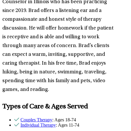
Counselor in Illinois who has been practicing
since 2019. Brad offers a listening ear and a
compassionate and honest style of therapy
discussion. He will offer homework if the patient
is receptive and is able and willing to work
through many areas of concern. Brad’s clients
can expect a warm, inviting, supportive, and
caring therapist. In his free time, Brad enjoys
hiking, being in nature, swimming, traveling,
spending time with his family and pets, video
games, and reading.
Types of Care & Ages Served
Couples Therapy
: Ages 18-74
Individual Therapy
: Ages 11-74