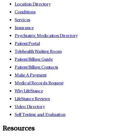
Location Directory
Conditions
Services
Insurance
Psychiatric Medication Directory
Patient Portal
Telehealth Waiting Room
Patient Billing Guide
Patient Billing Contacts
Make A Payment
Medical Records Request
Why LifeStance
LifeStance Reviews
Video Directory
Self Testing and Evaluation
Resources