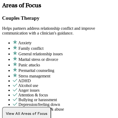
Areas of Focus
Couples Therapy
Helps partners address relationship conflict and improve
communication with a clinician's guidance.
Anxiety
Family conflict
General relationship issues
Marital stress or divorce
Panic attacks
Premarital counseling
Stress management
ADHD
Alcohol use
Anger issues
Attention & focus
Bullying or harassment
Depression/feeling down
Domestic violence & abuse
Drug/substance use
View All Areas of Focus