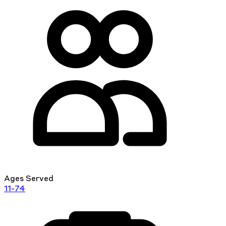
Ages Served
11-74