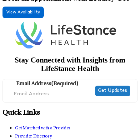
View Availability
Stay Connected with Insights from
LifeStance Health
Email Address
(Required)
Quick Links
Get Matched with a Provider
Provider Directory