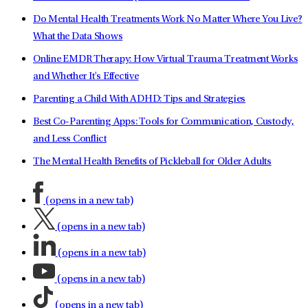
Do Mental Health Treatments Work No Matter Where You Live?
What the Data Shows
Online EMDR Therapy: How Virtual Trauma Treatment Works
and Whether It's Effective
Parenting a Child With ADHD: Tips and Strategies
Best Co-Parenting Apps: Tools for Communication, Custody,
and Less Conflict
The Mental Health Benefits of Pickleball for Older Adults
(opens in a new tab)
(opens in a new tab)
(opens in a new tab)
(opens in a new tab)
(opens in a new tab)