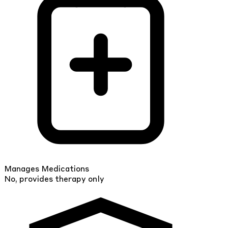
Manages Medications
No, provides therapy only