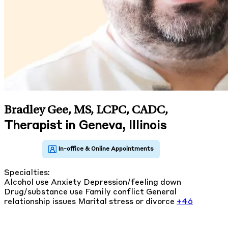
Bradley Gee, MS, LCPC, CADC
,
Therapist in Geneva, Illinois
Specialties:
Alcohol use
Anxiety
Depression/feeling down
Drug/substance use
Family conflict
General
relationship issues
Marital stress or divorce
+46