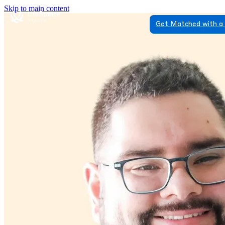
Skip to main content
Get Matched with a