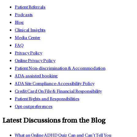
Patient Referrals
Podcasts
Blog
Clinical Insights
Media Center
FAQ
Privacy Policy
Online Privacy Policy
Patient Non-discrimination & Accommodation
ADA-assisted booking
ADA Site Compliance-Accessibility Policy
Credit Card On File & Financial Responsibility
Patient Rights and Responsibilities
Opt-out preferences
Latest Discussions from the Blog
What an Online ADHD Quiz Can and Can’t Tell You