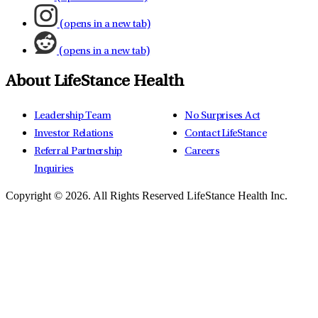
(opens in a new tab)
(opens in a new tab)
About LifeStance Health
Leadership Team
No Surprises Act
Investor Relations
Contact LifeStance
Referral Partnership
Careers
Inquiries
Copyright © 2026.
All Rights Reserved LifeStance Health Inc.