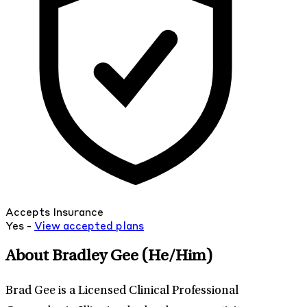
Accepts Insurance
Yes -
View
accepted
plans
About Bradley Gee
(He/Him)
Brad Gee is a Licensed Clinical Professional