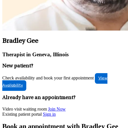
Bradley Gee
Therapist in Geneva, Illinois
New patient?
Check availability and book your first appointment
View
Availability
Already have an appointment?
Video visit waiting room
Join Now
Existing patient portal
Sign in
Book an appointment with Bradley Gee