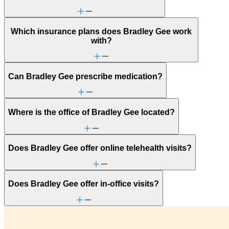
Which insurance plans does Bradley Gee work
with?
Can Bradley Gee prescribe medication?
Where is the office of Bradley Gee located?
Does Bradley Gee offer online telehealth visits?
Does Bradley Gee offer in-office visits?