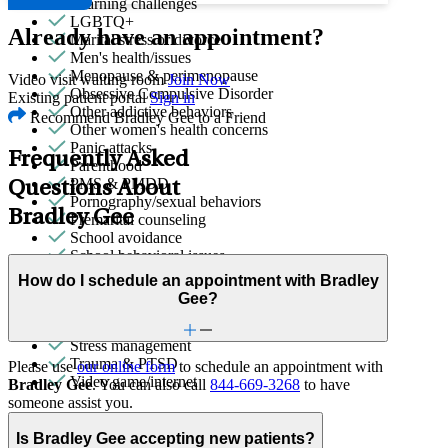
Learning challenges
LGBTQ+
Already have an appointment?
Marital stress or divorce
Men's health/issues
Menopause & perimenopause
Video visit waiting room
Join Now
Obsessive Compulsive Disorder
Existing patient portal
Sign in
Other addictive behaviors
Recommend Bradley Gee to a Friend
Other women's health concerns
Panic attacks
Frequently Asked
Parenthood
PMS & PMDD
Questions About
Pornography/sexual behaviors
Bradley Gee
Premarital counseling
School avoidance
School behavioral issues
Self-injury or cutting
How do I schedule an appointment with Bradley
Sexual trauma
Gee?
Social injustice
Social skills & communication
Stress management
Trauma & PTSD
Please use
our online form
to schedule an appointment with
Video game/internet
Bradley Gee
. You can also call
844-669-3268
to have
someone assist you.
Is Bradley Gee accepting new patients?