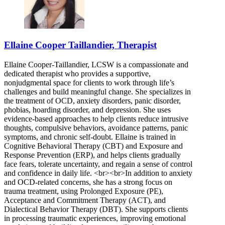
Ellaine Cooper Taillandier, Therapist
Ellaine Cooper-Taillandier, LCSW is a compassionate and
dedicated therapist who provides a supportive,
nonjudgmental space for clients to work through life’s
challenges and build meaningful change. She specializes in
the treatment of OCD, anxiety disorders, panic disorder,
phobias, hoarding disorder, and depression. She uses
evidence-based approaches to help clients reduce intrusive
thoughts, compulsive behaviors, avoidance patterns, panic
symptoms, and chronic self-doubt. Ellaine is trained in
Cognitive Behavioral Therapy (CBT) and Exposure and
Response Prevention (ERP), and helps clients gradually
face fears, tolerate uncertainty, and regain a sense of control
and confidence in daily life. <br><br>In addition to anxiety
and OCD-related concerns, she has a strong focus on
trauma treatment, using Prolonged Exposure (PE),
Acceptance and Commitment Therapy (ACT), and
Dialectical Behavior Therapy (DBT). She supports clients
in processing traumatic experiences, improving emotional