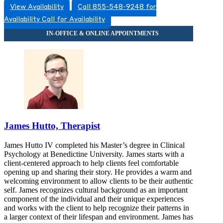
View Availability
Call 855-548-9248 for
Availability
Call for Availability
James Hutto, Therapist
James Hutto IV completed his Master’s degree in Clinical
Psychology at Benedictine University. James starts with a
client-centered approach to help clients feel comfortable
opening up and sharing their story. He provides a warm and
welcoming environment to allow clients to be their authentic
self. James recognizes cultural background as an important
component of the individual and their unique experiences
and works with the client to help recognize their patterns in
a larger context of their lifespan and environment. James has