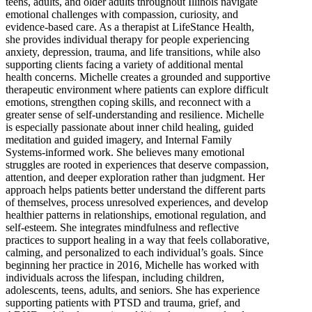
teens, adults, and older adults throughout Illinois navigate
emotional challenges with compassion, curiosity, and
evidence-based care. As a therapist at LifeStance Health,
she provides individual therapy for people experiencing
anxiety, depression, trauma, and life transitions, while also
supporting clients facing a variety of additional mental
health concerns. Michelle creates a grounded and supportive
therapeutic environment where patients can explore difficult
emotions, strengthen coping skills, and reconnect with a
greater sense of self-understanding and resilience. Michelle
is especially passionate about inner child healing, guided
meditation and guided imagery, and Internal Family
Systems-informed work. She believes many emotional
struggles are rooted in experiences that deserve compassion,
attention, and deeper exploration rather than judgment. Her
approach helps patients better understand the different parts
of themselves, process unresolved experiences, and develop
healthier patterns in relationships, emotional regulation, and
self-esteem. She integrates mindfulness and reflective
practices to support healing in a way that feels collaborative,
calming, and personalized to each individual’s goals. Since
beginning her practice in 2016, Michelle has worked with
individuals across the lifespan, including children,
adolescents, teens, adults, and seniors. She has experience
supporting patients with PTSD and trauma, grief, and