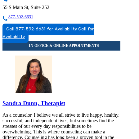
55 S Main St, Suite 252
877-592-6631
Call 877-592-6631 for Availability
Call for
Availability
Sandra Dunn, Therapist
As a counselor, I believe we all strive to live happy, healthy,
successful, and independent lives, but sometimes find the
stresses of our every day responsibilities to be
overwhelming. This is where counseling can make a
difference. Counseling has long been a proven tool in the