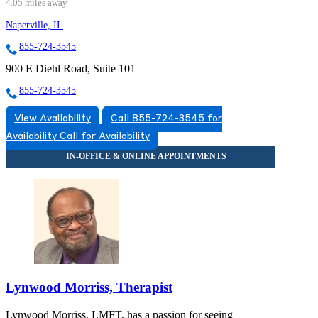
4.05 miles away
Naperville, IL
855-724-3545
900 E Diehl Road, Suite 101
855-724-3545
View Availability
Call 855-724-3545 for
Availability
Call for Availability
Lynwood Morriss, Therapist
Lynwood Morriss, LMFT, has a passion for seeing