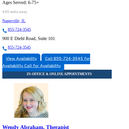
Ages Served:
6-75+
4.05 miles away
Naperville, IL
855-724-3545
900 E Diehl Road, Suite 101
855-724-3545
View Availability
Call 855-724-3545 for
Availability
Call for Availability
Wendy Abraham, Therapist