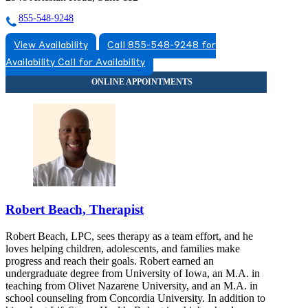
855-548-9248
View Availability
Call 855-548-9248 for
Availability
Call for Availability
Robert Beach, Therapist
Robert Beach, LPC, sees therapy as a team effort, and he
loves helping children, adolescents, and families make
progress and reach their goals. Robert earned an
undergraduate degree from University of Iowa, an M.A. in
teaching from Olivet Nazarene University, and an M.A. in
school counseling from Concordia University. In addition to