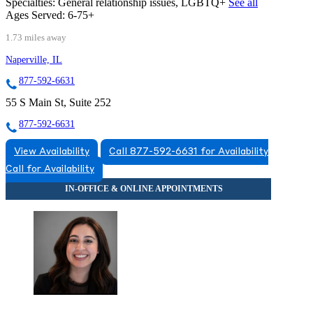
Specialties:
General relationship issues, LGBTQ+
See all
Ages Served:
6-75+
1.73 miles away
Naperville, IL
877-592-6631
55 S Main St, Suite 252
877-592-6631
View Availability
Call 877-592-6631 for Availability
Call for Availability