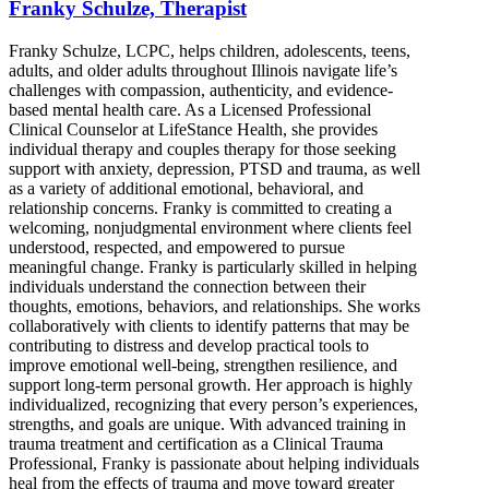
Franky Schulze, Therapist
Franky Schulze, LCPC, helps children, adolescents, teens,
adults, and older adults throughout Illinois navigate life’s
challenges with compassion, authenticity, and evidence-
based mental health care. As a Licensed Professional
Clinical Counselor at LifeStance Health, she provides
individual therapy and couples therapy for those seeking
support with anxiety, depression, PTSD and trauma, as well
as a variety of additional emotional, behavioral, and
relationship concerns. Franky is committed to creating a
welcoming, nonjudgmental environment where clients feel
understood, respected, and empowered to pursue
meaningful change. Franky is particularly skilled in helping
individuals understand the connection between their
thoughts, emotions, behaviors, and relationships. She works
collaboratively with clients to identify patterns that may be
contributing to distress and develop practical tools to
improve emotional well-being, strengthen resilience, and
support long-term personal growth. Her approach is highly
individualized, recognizing that every person’s experiences,
strengths, and goals are unique. With advanced training in
trauma treatment and certification as a Clinical Trauma
Professional, Franky is passionate about helping individuals
heal from the effects of trauma and move toward greater