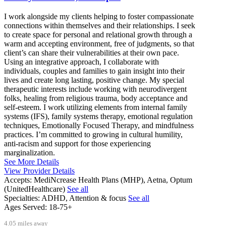
I work alongside my clients helping to foster compassionate
connections within themselves and their relationships. I seek
to create space for personal and relational growth through a
warm and accepting environment, free of judgments, so that
client’s can share their vulnerabilities at their own pace.
Using an integrative approach, I collaborate with
individuals, couples and families to gain insight into their
lives and create long lasting, positive change. My special
therapeutic interests include working with neurodivergent
folks, healing from religious trauma, body acceptance and
self-esteem. I work utilizing elements from internal family
systems (IFS), family systems therapy, emotional regulation
techniques, Emotionally Focused Therapy, and mindfulness
practices. I’m committed to growing in cultural humility,
anti-racism and support for those experiencing
marginalization.
See More Details
View Provider Details
Accepts:
MediNcrease Health Plans (MHP), Aetna, Optum
(UnitedHealthcare)
See all
Specialties:
ADHD, Attention & focus
See all
Ages Served:
18-75+
4.05 miles away