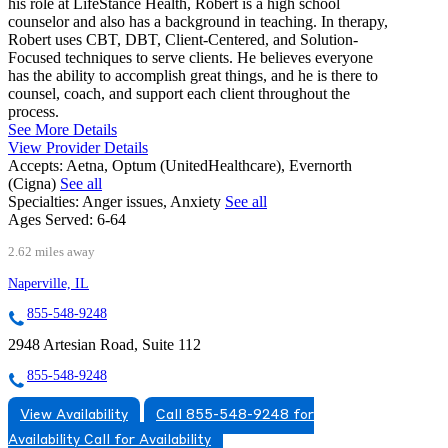
his role at LifeStance Health, Robert is a high school
counselor and also has a background in teaching. In therapy,
Robert uses CBT, DBT, Client-Centered, and Solution-
Focused techniques to serve clients. He believes everyone
has the ability to accomplish great things, and he is there to
counsel, coach, and support each client throughout the
process.
See More Details
View Provider Details
Accepts:
Aetna, Optum (UnitedHealthcare), Evernorth
(Cigna)
See all
Specialties:
Anger issues, Anxiety
See all
Ages Served:
6-64
2.62 miles away
Naperville, IL
855-548-9248
2948 Artesian Road, Suite 112
855-548-9248
View Availability
Call 855-548-9248 for
Availability
Call for Availability