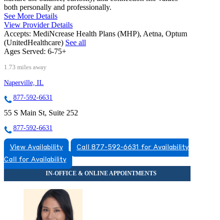
both personally and professionally.
See More Details
View Provider Details
Accepts:
MediNcrease Health Plans (MHP), Aetna, Optum
(UnitedHealthcare)
See all
Ages Served:
6-75+
1.73 miles away
Naperville, IL
877-592-6631
55 S Main St, Suite 252
877-592-6631
View Availability
Call 877-592-6631 for Availability
Call for Availability