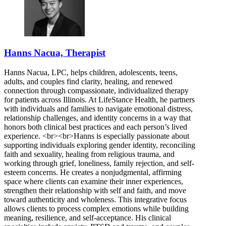
Hanns Nacua, Therapist
Hanns Nacua, LPC, helps children, adolescents, teens,
adults, and couples find clarity, healing, and renewed
connection through compassionate, individualized therapy
for patients across Illinois. At LifeStance Health, he partners
with individuals and families to navigate emotional distress,
relationship challenges, and identity concerns in a way that
honors both clinical best practices and each person’s lived
experience. <br><br>Hanns is especially passionate about
supporting individuals exploring gender identity, reconciling
faith and sexuality, healing from religious trauma, and
working through grief, loneliness, family rejection, and self-
esteem concerns. He creates a nonjudgmental, affirming
space where clients can examine their inner experiences,
strengthen their relationship with self and faith, and move
toward authenticity and wholeness. This integrative focus
allows clients to process complex emotions while building
meaning, resilience, and self-acceptance. His clinical