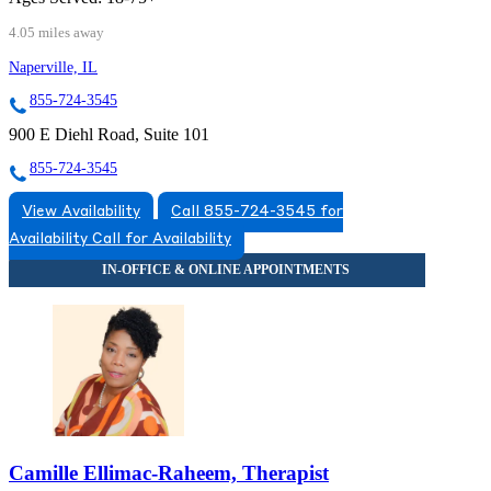
4.05 miles away
Naperville, IL
855-724-3545
900 E Diehl Road, Suite 101
855-724-3545
View Availability
Call 855-724-3545 for
Availability
Call for Availability
Camille Ellimac-Raheem, Therapist