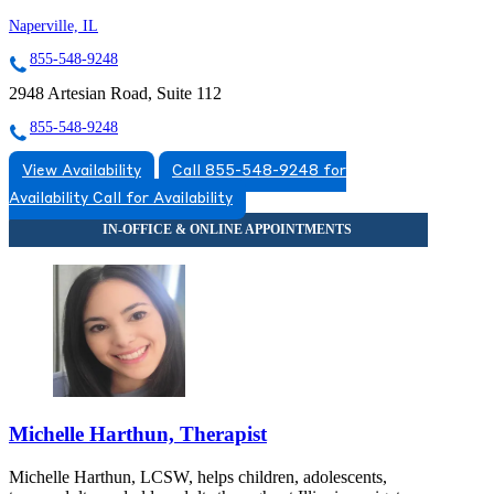
Naperville, IL
855-548-9248
2948 Artesian Road, Suite 112
855-548-9248
View Availability
Call 855-548-9248 for
Availability
Call for Availability
Michelle Harthun, Therapist
Michelle Harthun, LCSW, helps children, adolescents,