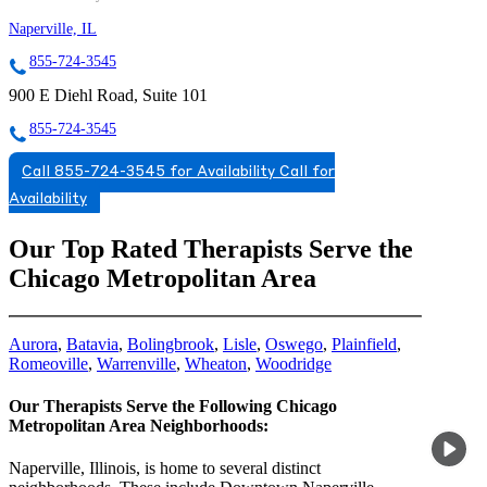
Naperville, IL
855-724-3545
900 E Diehl Road, Suite 101
855-724-3545
Call 855-724-3545 for Availability
Call for
Availability
Our Top Rated Therapists Serve the
Chicago Metropolitan Area
Aurora
,
Batavia
,
Bolingbrook
,
Lisle
,
Oswego
,
Plainfield
,
Romeoville
,
Warrenville
,
Wheaton
,
Woodridge
Our Therapists Serve the Following Chicago
Metropolitan Area Neighborhoods:
Naperville, Illinois, is home to several distinct