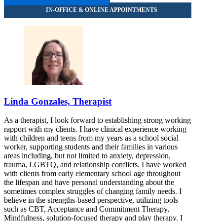
Linda Gonzales, Therapist
As a therapist, I look forward to establishing strong working
rapport with my clients. I have clinical experience working
with children and teens from my years as a school social
worker, supporting students and their families in various
areas including, but not limited to anxiety, depression,
trauma, LGBTQ, and relationship conflicts. I have worked
with clients from early elementary school age throughout
the lifespan and have personal understanding about the
sometimes complex struggles of changing family needs. I
believe in the strengths-based perspective, utilizing tools
such as CBT, Acceptance and Commitment Therapy,
Mindfulness, solution-focused therapy and play therapy. I