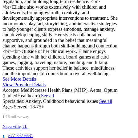
regulation, and building long-term resilience. <br>
<br>Ellaine also works extensively with children and
adolescents, bringing warmth, creativity, and
developmentally appropriate interventions to treatment. She
incorporates play, art, storytelling, and interactive strategies
to help younger clients express emotions, manage anxiety,
and develop coping skills. Her style is collaborative,
supportive, and grounded in the belief that meaningful
change happens through both skill-building and connection.
<br><br>Outside of her clinical work, Ellaine enjoys
spending time with her children, board games and card
games, jogging, traveling, nature, painting, and hiking.
These activities support her belief in balance, mindfulness,
and the importance of connection in overall well-being.
See More Details
View Provider Details
Accepts:
MediNcrease Health Plans (MHP), Aetna, Optum
(UnitedHealthcare)
See all
Specialties:
Anxiety, Childhood behavioral issues
See all
Ages Served:
18-75+
1.73 miles away
Naperville, IL
877-592-6631