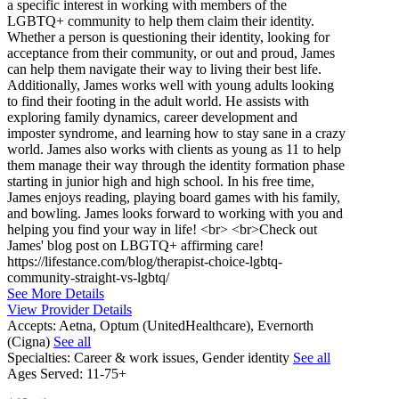
a specific interest in working with members of the
LGBTQ+ community to help them claim their identity.
Whether a person is questioning their identity, looking for
acceptance from their community, or out and proud, James
can help them navigate their way to living their best life.
Additionally, James works well with young adults looking
to find their footing in the adult world. He assists with
exploring family dynamics, career development and
imposter syndrome, and learning how to stay sane in a crazy
world. James also works with clients as young as 11 to help
them manage their way through the identity formation phase
starting in junior high and high school. In his free time,
James enjoys reading, playing board games with his family,
and bowling. James looks forward to working with you and
helping you find your way in life! <br> <br>Check out
James' blog post on LBGTQ+ affirming care!
https://lifestance.com/blog/therapist-choice-lgbtq-
community-straight-vs-lgbtq/
See More Details
View Provider Details
Accepts:
Aetna, Optum (UnitedHealthcare), Evernorth
(Cigna)
See all
Specialties:
Career & work issues, Gender identity
See all
Ages Served:
11-75+