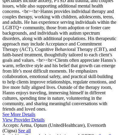
specialties include anxiety, PTSD and trauma, and couples
issues, while also supporting additional mental health
concerns. <br><br>Hanns provides individual therapy and
couples therapy, working with children, adolescents, teens,
and adults. He has experience serving individuals within the
LGBTQ+ community, those from adoption or foster care
backgrounds, and individuals with autism spectrum
disorders, along with additional populations. His therapeutic
approach may include Acceptance and Commitment
Therapy (ACT), Cognitive Behavioral Therapy (CBT), and
faith-based treatment, thoughtfully tailored to each client’s
goals and values. <br><br>Clients often appreciate Hanns’s
warm, reflective style and his belief that growth can emerge
from life’s most difficult moments. He emphasizes
collaboration, emotional safety, and practical skill-building
to help clients improve relationships, regulate emotions, and
live more fully aligned lives. Outside of the therapy room,
Hanns enjoys traveling, immersing himself in different
cultures, spending time in nature, volunteering in the
community, and sharing meaningful conversations with
friends and loved ones.
See More Details
View Provider Details
Accepts:
Aetna, Optum (UnitedHealthcare), Evernorth
(Cigna)
See all