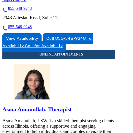
855-548-9248
2948 Artesian Road, Suite 112
855-548-9248
View Availability
Call 855-548-9248 for
Availability
Call for Availability
Asma Amanullah, Therapist
Asma Amanullah, LSW, is a skilled therapist serving clients
across Illinois, offering a supportive and engaging
environment to help individuals and couples navigate their