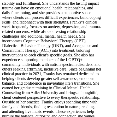
stability and fulfillment. She understands the lasting impact
trauma can have on emotional health, relationships, and
daily functioning, and she provides a supportive space
where clients can process difficult experiences, build coping
skills, and reconnect with their strengths. Franky’s clinical
work frequently focuses on anxiety, depression, and trauma-
related concerns, while also addressing relationship
challenges and additional mental health needs. She
incorporates Cognitive Behavioral Therapy (CBT),
Dialectical Behavior Therapy (DBT), and Acceptance and
Commitment Therapy (ACT) into treatment, tailoring
interventions to each client’s specific goals. She also has
experience supporting members of the LGBTQ+
community, individuals with autism spectrum disorders, and
others seeking affirming, inclusive care. Since beginning her
clinical practice in 2021, Franky has remained dedicated to
helping clients develop greater self-awareness, emotional
balance, and confidence in navigating life’s transitions. She
earned her graduate training in Clinical Mental Health
Counseling from Adler University and brings a thoughtful,
client-centered perspective to every therapeutic relationship.
Outside of her practice, Franky enjoys spending time with
family and friends, finding restoration in nature, reading,
and attending live music events. These experiences help
nurture the balance, curiosity, and connection she values