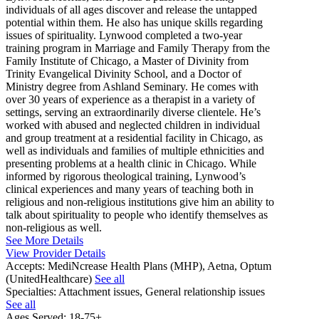
individuals of all ages discover and release the untapped
potential within them. He also has unique skills regarding
issues of spirituality. Lynwood completed a two-year
training program in Marriage and Family Therapy from the
Family Institute of Chicago, a Master of Divinity from
Trinity Evangelical Divinity School, and a Doctor of
Ministry degree from Ashland Seminary. He comes with
over 30 years of experience as a therapist in a variety of
settings, serving an extraordinarily diverse clientele. He’s
worked with abused and neglected children in individual
and group treatment at a residential facility in Chicago, as
well as individuals and families of multiple ethnicities and
presenting problems at a health clinic in Chicago. While
informed by rigorous theological training, Lynwood’s
clinical experiences and many years of teaching both in
religious and non-religious institutions give him an ability to
talk about spirituality to people who identify themselves as
non-religious as well.
See More Details
View Provider Details
Accepts:
MediNcrease Health Plans (MHP), Aetna, Optum
(UnitedHealthcare)
See all
Specialties:
Attachment issues, General relationship issues
See all
Ages Served:
18-75+