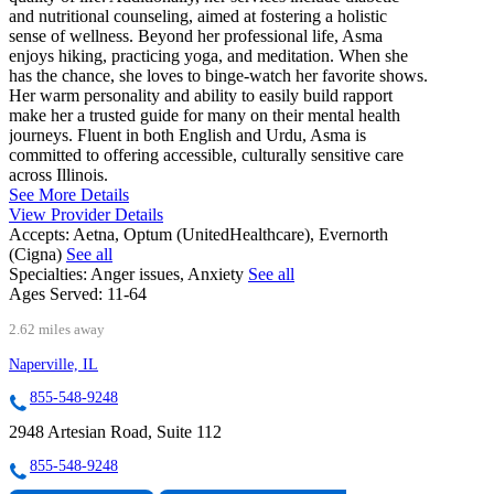
and nutritional counseling, aimed at fostering a holistic
sense of wellness. Beyond her professional life, Asma
enjoys hiking, practicing yoga, and meditation. When she
has the chance, she loves to binge-watch her favorite shows.
Her warm personality and ability to easily build rapport
make her a trusted guide for many on their mental health
journeys. Fluent in both English and Urdu, Asma is
committed to offering accessible, culturally sensitive care
across Illinois.
See More Details
View Provider Details
Accepts:
Aetna, Optum (UnitedHealthcare), Evernorth
(Cigna)
See all
Specialties:
Anger issues, Anxiety
See all
Ages Served:
11-64
2.62 miles away
Naperville, IL
855-548-9248
2948 Artesian Road, Suite 112
855-548-9248