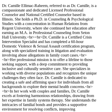
Dr. Camille Ellimac-Raheem, referred to as Dr. Camille, is a
compassionate and dedicated Licensed Professional
Counselor and National Certified Counselor based in
Illinois. She holds a Ph.D. in Counseling & Psychological
Studies with a concentration in Human Relations from
Regent University, where she continued her education after
earning an M.A. in Professional Counseling from Seton
Hall University.<br><br>Dr. Camille is a Certified Crisis
Intervention Specialist and has completed a 60-hour
Domestic Violence & Sexual Assault certification program,
along with specialized training in litigation and evaluation
involving abuse allegations in family court cases.<br>
<br>Her professional mission is to offer a lifeline to those
seeking support, with a deep commitment to providing
inclusive and culturally sensitive care. She specializes in
working with diverse populations and recognizes the unique
challenges they often face. Dr. Camille is dedicated to
creating a safe and affirming space for individuals from all
backgrounds to explore their mental health concerns.<br>
<br>In her work with couples and families, Dr. Camille
excels at fostering harmonious relationships, drawing from
her expertise in family systems therapy. She understands the
intricacies of familial bonds and provides a supportive
environment for resolving conflicts, improving