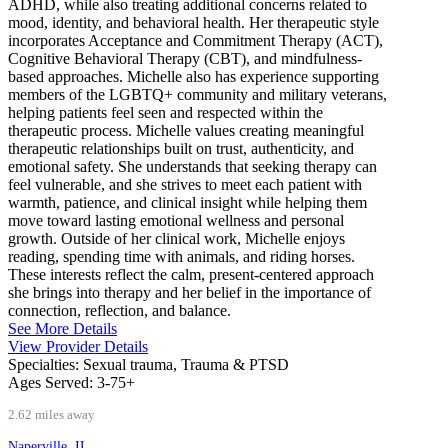
ADHD, while also treating additional concerns related to
mood, identity, and behavioral health. Her therapeutic style
incorporates Acceptance and Commitment Therapy (ACT),
Cognitive Behavioral Therapy (CBT), and mindfulness-
based approaches. Michelle also has experience supporting
members of the LGBTQ+ community and military veterans,
helping patients feel seen and respected within the
therapeutic process. Michelle values creating meaningful
therapeutic relationships built on trust, authenticity, and
emotional safety. She understands that seeking therapy can
feel vulnerable, and she strives to meet each patient with
warmth, patience, and clinical insight while helping them
move toward lasting emotional wellness and personal
growth. Outside of her clinical work, Michelle enjoys
reading, spending time with animals, and riding horses.
These interests reflect the calm, present-centered approach
she brings into therapy and her belief in the importance of
connection, reflection, and balance.
See More Details
View Provider Details
Specialties:
Sexual trauma, Trauma & PTSD
Ages Served:
3-75+
2.62 miles away
Naperville, IL