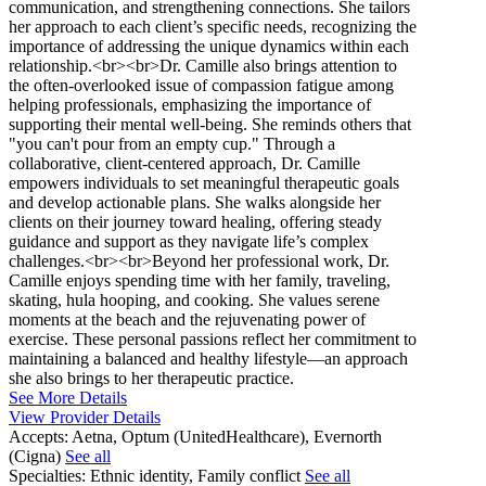
communication, and strengthening connections. She tailors
her approach to each client’s specific needs, recognizing the
importance of addressing the unique dynamics within each
relationship.<br><br>Dr. Camille also brings attention to
the often-overlooked issue of compassion fatigue among
helping professionals, emphasizing the importance of
supporting their mental well-being. She reminds others that
"you can't pour from an empty cup." Through a
collaborative, client-centered approach, Dr. Camille
empowers individuals to set meaningful therapeutic goals
and develop actionable plans. She walks alongside her
clients on their journey toward healing, offering steady
guidance and support as they navigate life’s complex
challenges.<br><br>Beyond her professional work, Dr.
Camille enjoys spending time with her family, traveling,
skating, hula hooping, and cooking. She values serene
moments at the beach and the rejuvenating power of
exercise. These personal passions reflect her commitment to
maintaining a balanced and healthy lifestyle—an approach
she also brings to her therapeutic practice.
See More Details
View Provider Details
Accepts:
Aetna, Optum (UnitedHealthcare), Evernorth
(Cigna)
See all
Specialties:
Ethnic identity, Family conflict
See all