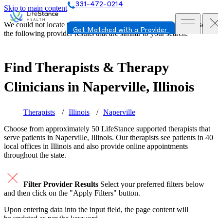
331-472-0214
Skip to main content
We could not locate the page or provider you requested. Please see
Get Matched with a Provider
the following provider results that are similar to your search.
Find Therapists & Therapy
Clinicians in
Naperville, Illinois
Therapists
Illinois
Naperville
Choose from approximately 50 LifeStance
supported
therapists that
serve patients in Naperville, Illinois. Our therapists see patients in 40
local offices in Illinois and also provide online appointments
throughout the state.
Filter Provider Results
Select your preferred filters below
and then click on the "Apply Filters" button.
Upon entering data into the input field, the page content will