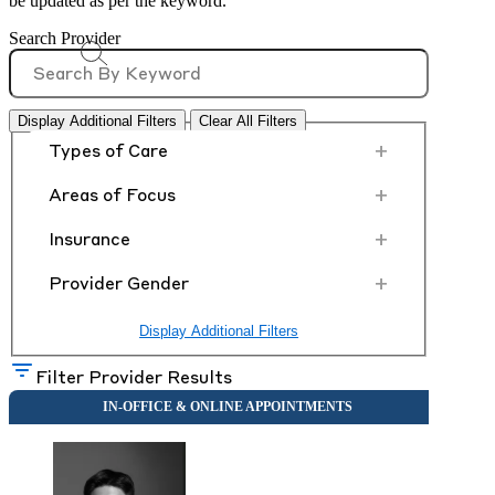
be updated as per the keyword.
Search Provider
Display Additional Filters
Clear All Filters
+
Types of Care
+
Areas of Focus
+
Insurance
+
Provider Gender
Display Additional Filters
Filter Provider Results