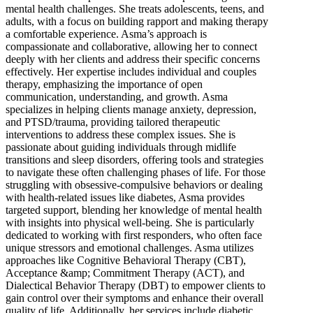
mental health challenges. She treats adolescents, teens, and
adults, with a focus on building rapport and making therapy
a comfortable experience. Asma’s approach is
compassionate and collaborative, allowing her to connect
deeply with her clients and address their specific concerns
effectively. Her expertise includes individual and couples
therapy, emphasizing the importance of open
communication, understanding, and growth. Asma
specializes in helping clients manage anxiety, depression,
and PTSD/trauma, providing tailored therapeutic
interventions to address these complex issues. She is
passionate about guiding individuals through midlife
transitions and sleep disorders, offering tools and strategies
to navigate these often challenging phases of life. For those
struggling with obsessive-compulsive behaviors or dealing
with health-related issues like diabetes, Asma provides
targeted support, blending her knowledge of mental health
with insights into physical well-being. She is particularly
dedicated to working with first responders, who often face
unique stressors and emotional challenges. Asma utilizes
approaches like Cognitive Behavioral Therapy (CBT),
Acceptance &amp; Commitment Therapy (ACT), and
Dialectical Behavior Therapy (DBT) to empower clients to
gain control over their symptoms and enhance their overall
quality of life. Additionally, her services include diabetic