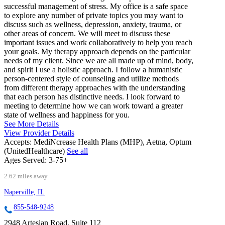
successful management of stress. My office is a safe space
to explore any number of private topics you may want to
discuss such as wellness, depression, anxiety, trauma, or
other areas of concern. We will meet to discuss these
important issues and work collaboratively to help you reach
your goals. My therapy approach depends on the particular
needs of my client. Since we are all made up of mind, body,
and spirit I use a holistic approach. I follow a humanistic
person-centered style of counseling and utilize methods
from different therapy approaches with the understanding
that each person has distinctive needs. I look forward to
meeting to determine how we can work toward a greater
state of wellness and happiness for you.
See More Details
View Provider Details
Accepts:
MediNcrease Health Plans (MHP), Aetna, Optum
(UnitedHealthcare)
See all
Ages Served:
3-75+
2.62 miles away
Naperville, IL
855-548-9248
2948 Artesian Road, Suite 112