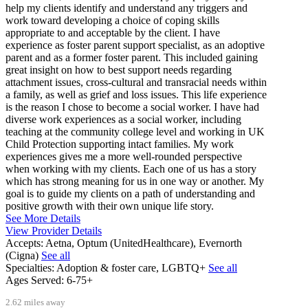
help my clients identify and understand any triggers and
work toward developing a choice of coping skills
appropriate to and acceptable by the client. I have
experience as foster parent support specialist, as an adoptive
parent and as a former foster parent. This included gaining
great insight on how to best support needs regarding
attachment issues, cross-cultural and transracial needs within
a family, as well as grief and loss issues. This life experience
is the reason I chose to become a social worker. I have had
diverse work experiences as a social worker, including
teaching at the community college level and working in UK
Child Protection supporting intact families. My work
experiences gives me a more well-rounded perspective
when working with my clients. Each one of us has a story
which has strong meaning for us in one way or another. My
goal is to guide my clients on a path of understanding and
positive growth with their own unique life story.
See More Details
View Provider Details
Accepts:
Aetna, Optum (UnitedHealthcare), Evernorth
(Cigna)
See all
Specialties:
Adoption & foster care, LGBTQ+
See all
Ages Served:
6-75+
2.62 miles away