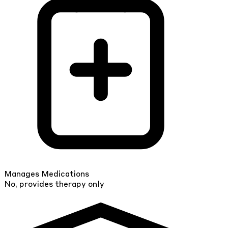
Manages Medications
No, provides therapy only