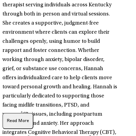
therapist serving individuals across Kentucky
through both in-person and virtual sessions.
She creates a supportive, judgment-free
environment where clients can explore their
challenges openly, using humor to build
rapport and foster connection. Whether
working through anxiety, bipolar disorder,
grief, or substance use concerns, Hannah
offers individualized care to help clients move
toward personal growth and healing. Hannah is
particularly dedicated to supporting those
facing midlife transitions, PTSD, and
womenâ€™s issues, including postpartum
Read More
depression and anxiety. Her approach
integrates Cognitive Behavioral Therapy (CBT),