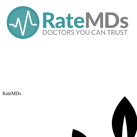
RateMDs