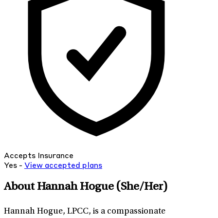
Accepts Insurance
Yes -
View
accepted
plans
About Hannah Hogue
(She/Her)
Hannah Hogue, LPCC, is a compassionate