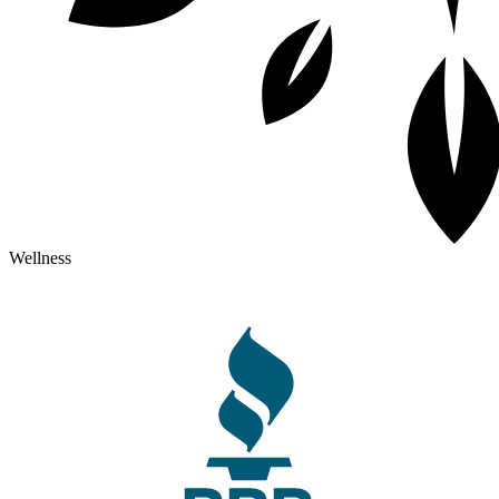
Wellness