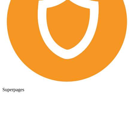
Superpages