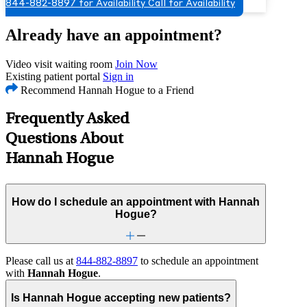
844-882-8897 for Availability
Call for Availability
Already have an appointment?
Video visit waiting room
Join Now
Existing patient portal
Sign in
Recommend Hannah Hogue to a Friend
Frequently Asked
Questions About
Hannah Hogue
How do I schedule an appointment with Hannah
Hogue?
Please call us at
844-882-8897
to schedule an appointment
with
Hannah Hogue
.
Is Hannah Hogue accepting new patients?