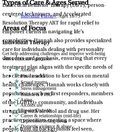
Types of Care & Ages Served
Dialectical Behavior Therapy (DBT), person-
centered techniques, and Accelerated
Individual Therapy
: Ages 18-75+
Resolution Therapy ART for rapid relief to
Areas of Focus
empower clients in navigating life’s
complexities. Hannah also provides specialized
Individual Therapy
care for individuals dealing with personality
Get help addressing challenges and improve well-being
disorders and psychosis, ensuring that every
with a clinician's guidance.
treatment plan aligns with the specific needs of
Anxiety
Panic attacks
her clients. In addition to her focus on mental
Sexual trauma
health challenges, Hannah works closely with
Stress management
populations such as first responders, members
Trauma & PTSD
Aging
of the LGBTQ+ community, and individuals
Alcohol use
Bipolar Disorder
struggling with alcohol and drug use. Her
Career & relationships (mid-life)
practice prioritizes creating a space where
Depression/feeling down
Domestic violence & abuse
people from all backgrounds feel seen,
Drug/substance use