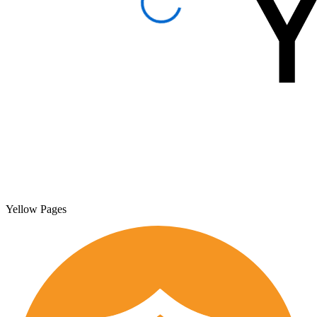
Yellow Pages