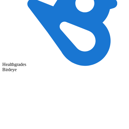
Healthgrades
Birdeye