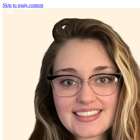
Skip to main content