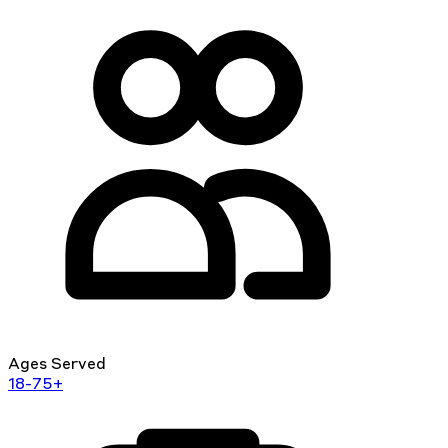
Ages Served
18-75+