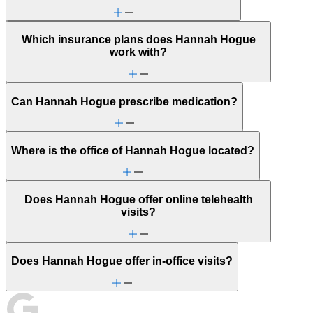
Which insurance plans does Hannah Hogue
work with?
Can Hannah Hogue prescribe medication?
Where is the office of Hannah Hogue located?
Does Hannah Hogue offer online telehealth
visits?
Does Hannah Hogue offer in-office visits?