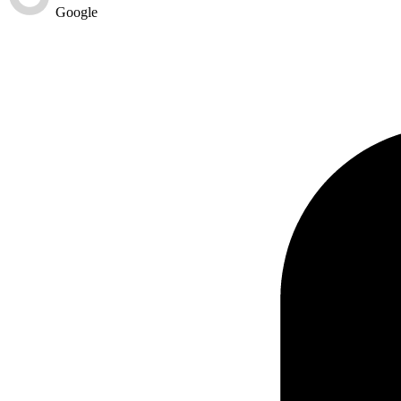
Google