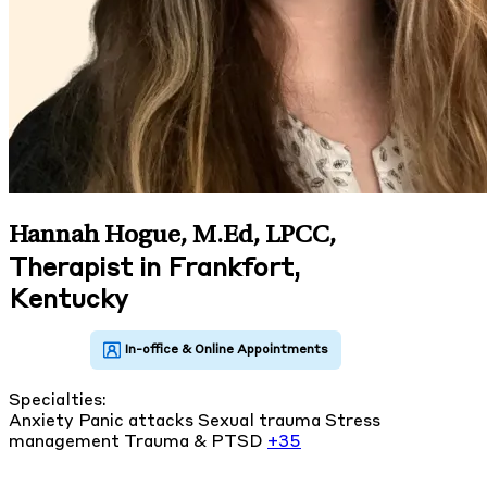
Hannah Hogue, M.Ed, LPCC
,
Therapist in Frankfort,
Kentucky
Specialties:
Anxiety
Panic attacks
Sexual trauma
Stress
management
Trauma & PTSD
+35