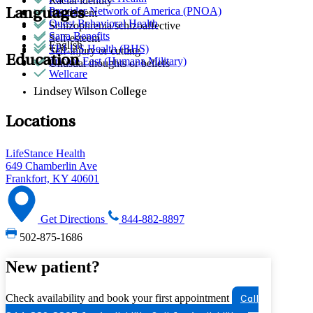
Racial identity
Provider Network of America (PNOA)
Languages
Retirement
Quest Behavioral Health
Schizophrenia/schizoaffective
Sana Benefits
Self-esteem
English
TELUS Health (BHS)
Self-injury or cutting
Education
Tricare East (Humana Military)
Unusual thoughts or beliefs
Wellcare
Lindsey Wilson College
Locations
LifeStance Health
649 Chamberlin Ave
Frankfort, KY 40601
Get Directions
844-882-8897
502-875-1686
New patient?
Check availability and book your first appointment
Call