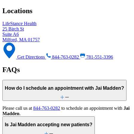
Locations
LifeStance Health
25 Birch St
Suite A6
Milford, MA 01757
Get Directions
844-763-0282
781-551-3396
FAQs
How do I schedule an appointment with Jai Madden?
Please call us at
844-763-0282
to schedule an appointment with
Jai
Madden
.
Is Jai Madden accepting new patients?