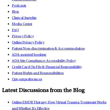
Podcasts
Blog
Clinical Insights
Media Center
FAQ
Privacy Policy
Online Privacy Policy
Patient Non-discrimination & Accommodation
ADA-assisted booking
ADA Site Compliance-Accessibility Policy
Credit Card On File & Financial Responsibility
Patient Rights and Responsibilities
Opt-out preferences
Latest Discussions from the Blog
Online EMDR Therapy: How Virtual Trauma Treatment Works
and Whether It's Effective