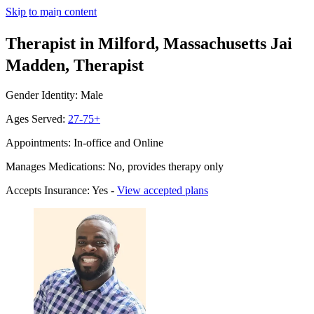
Skip to main content
Therapist in Milford, Massachusetts
Jai
Madden, Therapist
Gender Identity: Male
Ages Served:
27-75+
Appointments: In-office and Online
Manages Medications: No, provides therapy only
Accepts Insurance: Yes -
View accepted plans