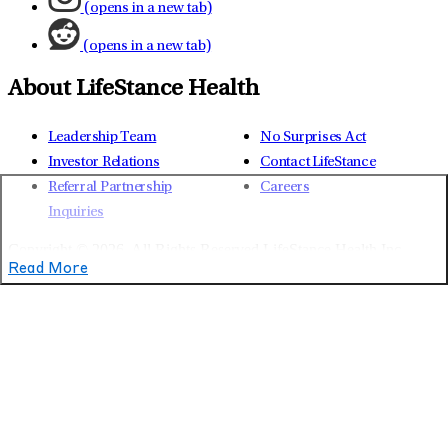
(opens in a new tab)
(opens in a new tab)
About LifeStance Health
Leadership Team
No Surprises Act
Investor Relations
Contact LifeStance
Referral Partnership
Careers
Inquiries
Copyright © 2026.
All Rights Reserved LifeStance Health Inc.
Read More