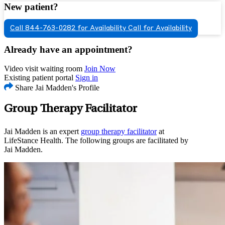
New patient?
Call 844-763-0282 for Availability
Call for Availability
Already have an appointment?
Video visit waiting room
Join Now
Existing patient portal
Sign in
Share Jai Madden's Profile
Group Therapy Facilitator
Jai Madden is an expert
group therapy facilitator
at
LifeStance Health. The following groups are facilitated by
Jai Madden.