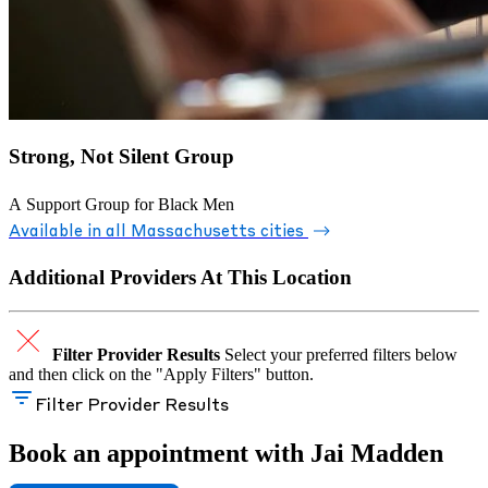
Strong, Not Silent Group
A Support Group for Black Men
Available in all Massachusetts cities
Additional Providers At This Location
Filter Provider Results
Select your preferred filters below
and then click on the "Apply Filters" button.
Filter Provider Results
Book an appointment with Jai Madden