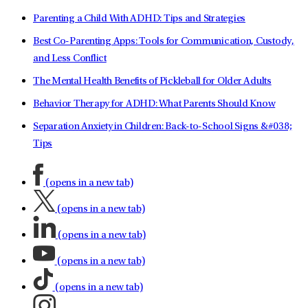
Parenting a Child With ADHD: Tips and Strategies
Best Co-Parenting Apps: Tools for Communication, Custody,
and Less Conflict
The Mental Health Benefits of Pickleball for Older Adults
Behavior Therapy for ADHD: What Parents Should Know
Separation Anxiety in Children: Back-to-School Signs &#038;
Tips
(opens in a new tab)
(opens in a new tab)
(opens in a new tab)
(opens in a new tab)
(opens in a new tab)