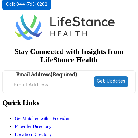
Call: 844-763-0282
Stay Connected with Insights from
LifeStance Health
Email Address
(Required)
Quick Links
Get Matched with a Provider
Provider Directory
Location Directory