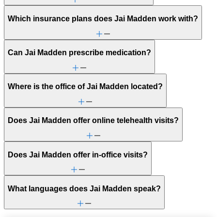
Which insurance plans does Jai Madden work with?
Can Jai Madden prescribe medication?
Where is the office of Jai Madden located?
Does Jai Madden offer online telehealth visits?
Does Jai Madden offer in-office visits?
What languages does Jai Madden speak?