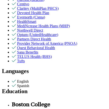
Centivo
Claritev (MultiPlan PHCS)
Devoted Health Plan
Evernorth (Cigna)
HealthSmart
MediNcrease Health Plans (MHP)
Northwell Direct
Optum (UnitedHealthcare)
Partners Direct Health
Provider Network of America (PNOA)
Quest Behavioral Health
Sana Benefits
TELUS Health (BHS)
Tufts
Languages
English
Spanish
Education
Boston College