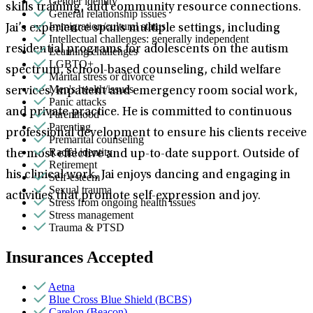
Gender identity
skills training, and community resource connections.
General relationship issues
Immigration/cultural status
Jai’s experience spans multiple settings, including
Intellectual challenges: generally independent
residential programs for adolescents on the autism
Learning challenges
LGBTQ+
spectrum, school-based counseling, child welfare
Marital stress or divorce
Men's health/issues
services, inpatient and emergency room social work,
Panic attacks
and private practice. He is committed to continuous
Parenthood
Parenting
professional development to ensure his clients receive
Premarital counseling
Racial identity
the most effective and up-to-date support. Outside of
Retirement
his clinical work, Jai enjoys dancing and engaging in
Self-esteem
Sexual trauma
activities that promote self-expression and joy.
Stress from ongoing health issues
Stress management
Trauma & PTSD
Insurances Accepted
Aetna
Blue Cross Blue Shield (BCBS)
Carelon (Beacon)