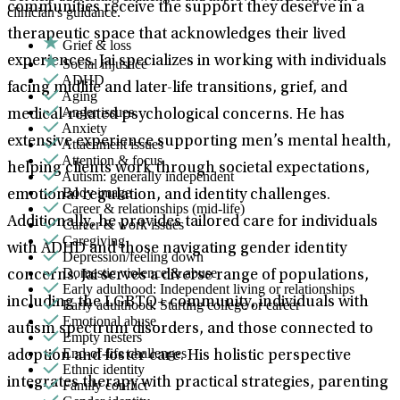
communities receive the support they deserve in a
clinician's guidance.
therapeutic space that acknowledges their lived
Grief & loss
experiences. Jai specializes in working with individuals
Social injustice
ADHD
facing midlife and later-life transitions, grief, and
Aging
Anger issues
medical-related psychological concerns. He has
Anxiety
extensive experience supporting men’s mental health,
Attachment issues
Attention & focus
helping clients work through societal expectations,
Autism: generally independent
Body image
emotional regulation, and identity challenges.
Career & relationships (mid-life)
Additionally, he provides tailored care for individuals
Career & work issues
Caregiving
with ADHD and those navigating gender identity
Depression/feeling down
Domestic violence & abuse
concerns. Jai serves a diverse range of populations,
Early adulthood: Independent living or relationships
including the LGBTQ+ community, individuals with
Early adulthood: Starting college or career
Emotional abuse
autism spectrum disorders, and those connected to
Empty nesters
End-of-life challenges
adoption and foster care. His holistic perspective
Ethnic identity
integrates therapy with practical strategies, parenting
Family conflict