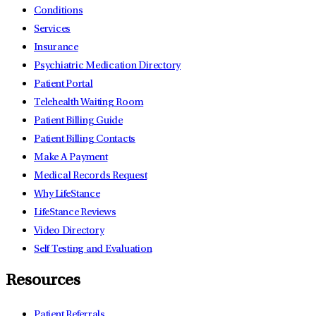
Conditions
Services
Insurance
Psychiatric Medication Directory
Patient Portal
Telehealth Waiting Room
Patient Billing Guide
Patient Billing Contacts
Make A Payment
Medical Records Request
Why LifeStance
LifeStance Reviews
Video Directory
Self Testing and Evaluation
Resources
Patient Referrals