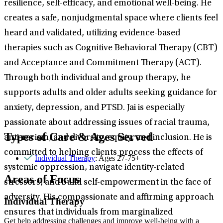
resilience, self-efficacy, and emotional well-being. He
creates a safe, nonjudgmental space where clients feel
heard and validated, utilizing evidence-based
therapies such as Cognitive Behavioral Therapy (CBT)
and Acceptance and Commitment Therapy (ACT).
Through both individual and group therapy, he
supports adults and older adults seeking guidance for
anxiety, depression, and PTSD. Jai is especially
passionate about addressing issues of racial trauma,
Types of Care & Ages Served
anti-racism, and diversity, equity, and inclusion. He is
committed to helping clients process the effects of
Individual Therapy
: Ages 27-75+
systemic oppression, navigate identity-related
Areas of Focus
stressors, and build self-empowerment in the face of
adversity. His compassionate and affirming approach
Individual Therapy
ensures that individuals from marginalized
Get help addressing challenges and improve well-being with a