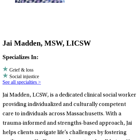
Jai Madden, MSW, LICSW
Specializes In:
Grief & loss
Social injustice
See all specialties >
Jai Madden, LCSW, is a dedicated clinical social worker
providing individualized and culturally competent
care to individuals across Massachusetts. With a
trauma-informed and strengths-based approach, Jai
helps clients navigate life’s challenges by fostering