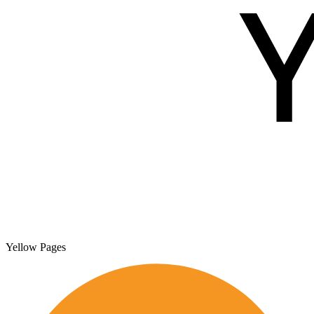
Yellow Pages