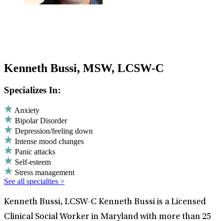
Kenneth Bussi, MSW, LCSW-C
Specializes In:
Anxiety
Bipolar Disorder
Depression/feeling down
Intense mood changes
Panic attacks
Self-esteem
Stress management
See all specialties >
Kenneth Bussi, LCSW-C Kenneth Bussi is a Licensed
Clinical Social Worker in Maryland with more than 25