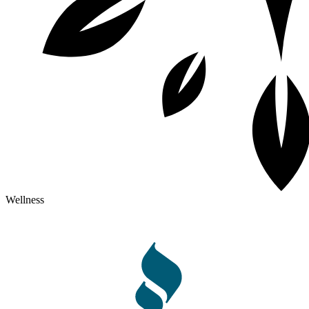
Wellness