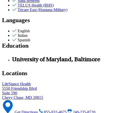
Sana Benefits
TELUS Health (BHS)
Tricare East (Humana Military)
Languages
English
Italian
Spanish
Education
University of Maryland, Baltimore
Locations
LifeStance Health
5550 Friendship Blvd
Suite 590
Chevy Chase, MD 20815
Get Directions
855-932-4675
240-235-8720