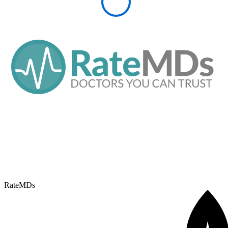
RateMDs