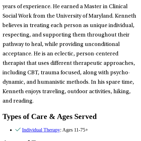
years of experience. He earned a Master in Clinical
Social Work from the University of Maryland. Kenneth
believes in treating each person as unique individual,
respecting, and supporting them throughout their
pathway to heal, while providing unconditional
acceptance. He is an eclectic, person-centered
therapist that uses different therapeutic approaches,
including CBT, trauma focused, along with psycho-
dynamic, and humanistic methods. In his spare time,
Kenneth enjoys traveling, outdoor activities, hiking,
and reading.
Types of Care & Ages Served
Individual Therapy
: Ages 11-75+