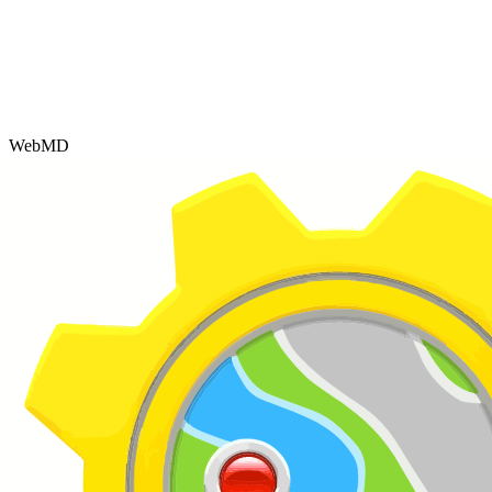
WebMD