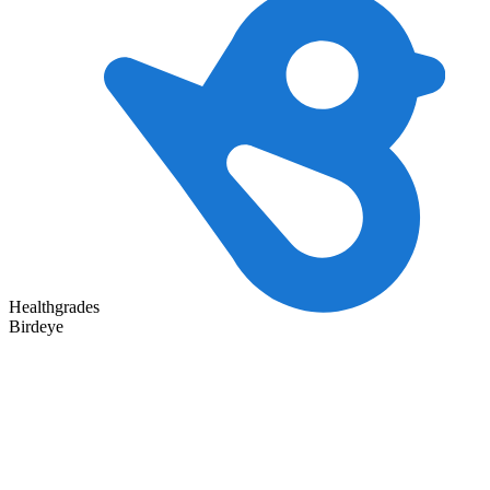
Healthgrades
Birdeye