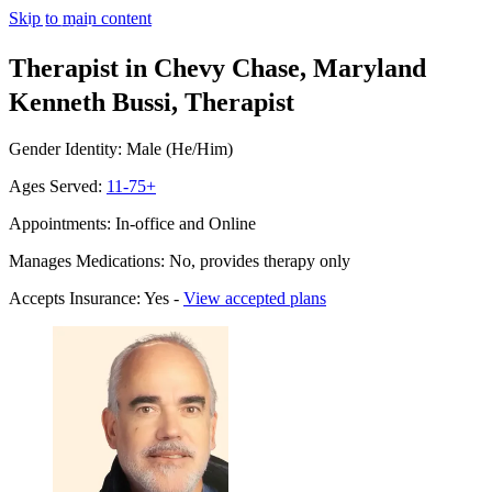
Skip to main content
Therapist in Chevy Chase, Maryland
Kenneth Bussi, Therapist
Gender Identity: Male (He/Him)
Ages Served:
11-75+
Appointments: In-office and Online
Manages Medications: No, provides therapy only
Accepts Insurance: Yes -
View accepted plans