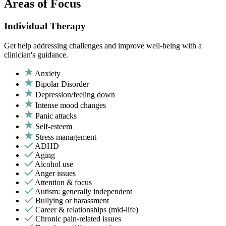
Areas of Focus
Individual Therapy
Get help addressing challenges and improve well-being with a
clinician's guidance.
Anxiety
Bipolar Disorder
Depression/feeling down
Intense mood changes
Panic attacks
Self-esteem
Stress management
ADHD
Aging
Alcohol use
Anger issues
Attention & focus
Autism: generally independent
Bullying or harassment
Career & relationships (mid-life)
Chronic pain-related issues