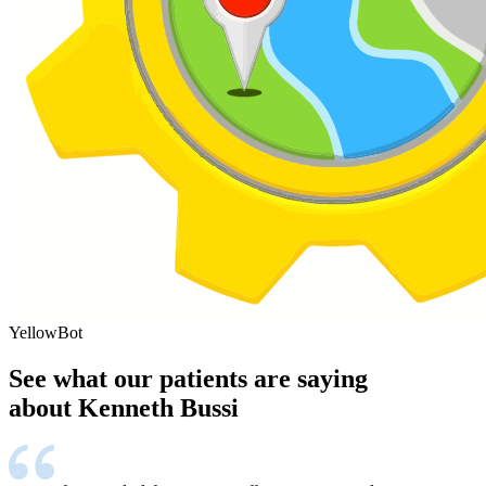
YellowBot
See what our patients are saying
about Kenneth Bussi