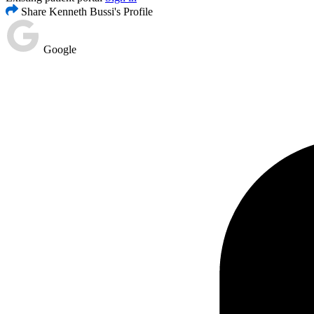
Share Kenneth Bussi's Profile
Google