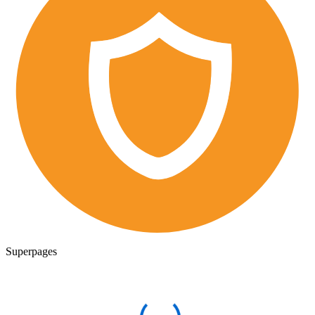
Superpages