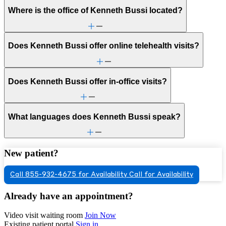
Where is the office of Kenneth Bussi located?
Does Kenneth Bussi offer online telehealth visits?
Does Kenneth Bussi offer in-office visits?
What languages does Kenneth Bussi speak?
New patient?
Call 855-932-4675 for Availability
Call for Availability
Already have an appointment?
Video visit waiting room
Join Now
Existing patient portal
Sign in