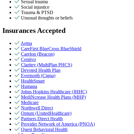
Sexual trauma
Social injustice
Trauma & PTSD
Unusual thoughts or beliefs
Insurances Accepted
Aetna
CareFirst BlueCross BlueShield
Carelon (Beacon)
Centivo
Claritev (MultiPlan PHCS)
Devoted Health Plan
Evernorth (Cigna)
HealthSmart
Humana
Johns Hopkins Healthcare (JHHC)
MediNcrease Health Plans (MHP)
Medicare
Northwell Direct
Optum (UnitedHealthcare)
Partners Direct Health
Provider Network of America (PNOA)
Quest Behavioral Health