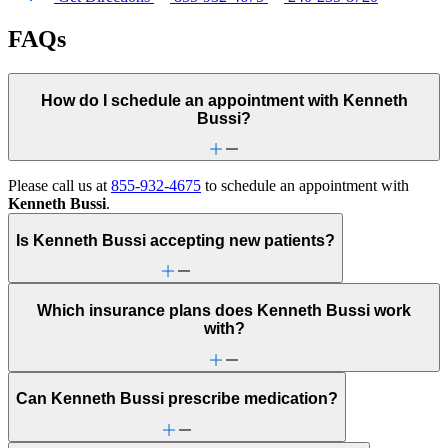
FAQs
How do I schedule an appointment with Kenneth
Bussi?
Please call us at
855-932-4675
to schedule an appointment with
Kenneth Bussi
.
Is Kenneth Bussi accepting new patients?
Which insurance plans does Kenneth Bussi work
with?
Can Kenneth Bussi prescribe medication?