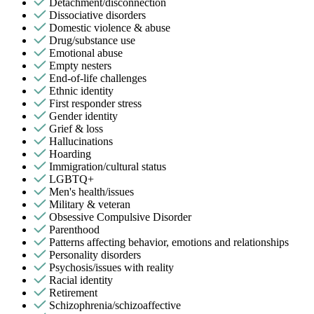
Detachment/disconnection
Dissociative disorders
Domestic violence & abuse
Drug/substance use
Emotional abuse
Empty nesters
End-of-life challenges
Ethnic identity
First responder stress
Gender identity
Grief & loss
Hallucinations
Hoarding
Immigration/cultural status
LGBTQ+
Men's health/issues
Military & veteran
Obsessive Compulsive Disorder
Parenthood
Patterns affecting behavior, emotions and relationships
Personality disorders
Psychosis/issues with reality
Racial identity
Retirement
Schizophrenia/schizoaffective