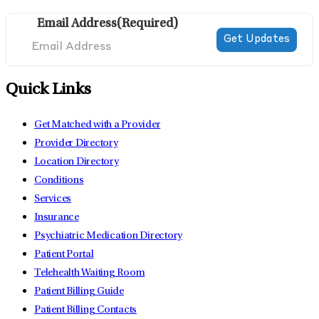
Email Address
(Required)
Quick Links
Get Matched with a Provider
Provider Directory
Location Directory
Conditions
Services
Insurance
Psychiatric Medication Directory
Patient Portal
Telehealth Waiting Room
Patient Billing Guide
Patient Billing Contacts