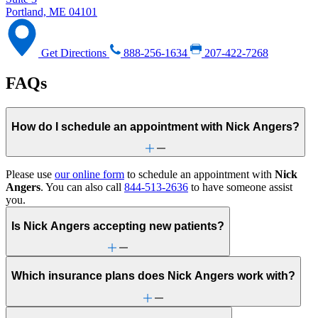
Portland, ME 04101
Get Directions
888-256-1634
207-422-7268
FAQs
How do I schedule an appointment with Nick Angers?
Please use
our online form
to schedule an appointment with
Nick
Angers
. You can also call
844-513-2636
to have someone assist
you.
Is Nick Angers accepting new patients?
Which insurance plans does Nick Angers work with?