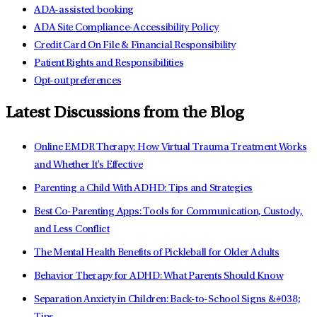
ADA-assisted booking
ADA Site Compliance-Accessibility Policy
Credit Card On File & Financial Responsibility
Patient Rights and Responsibilities
Opt-out preferences
Latest Discussions from the Blog
Online EMDR Therapy: How Virtual Trauma Treatment Works
and Whether It's Effective
Parenting a Child With ADHD: Tips and Strategies
Best Co-Parenting Apps: Tools for Communication, Custody,
and Less Conflict
The Mental Health Benefits of Pickleball for Older Adults
Behavior Therapy for ADHD: What Parents Should Know
Separation Anxiety in Children: Back-to-School Signs &#038;