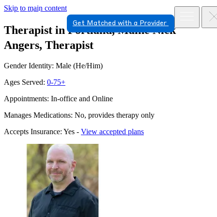
Skip to main content
Get Matched with a Provider
Therapist in Portland, Maine
Nick
Angers, Therapist
Gender Identity: Male (He/Him)
Ages Served:
0-75+
Appointments: In-office and Online
Manages Medications: No, provides therapy only
Accepts Insurance: Yes -
View accepted plans