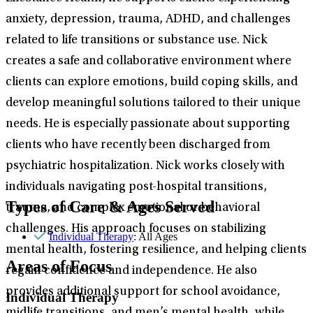
anxiety, depression, trauma, ADHD, and challenges
related to life transitions or substance use. Nick
creates a safe and collaborative environment where
clients can explore emotions, build coping skills, and
develop meaningful solutions tailored to their unique
needs. He is especially passionate about supporting
clients who have recently been discharged from
psychiatric hospitalization. Nick works closely with
individuals navigating post-hospital transitions,
Types of Care & Ages Served
trauma, and complex emotional or behavioral
challenges. His approach focuses on stabilizing
Individual Therapy
: All Ages
mental health, fostering resilience, and helping clients
Areas of Focus
regain confidence and independence. He also
provides additional support for school avoidance,
Individual Therapy