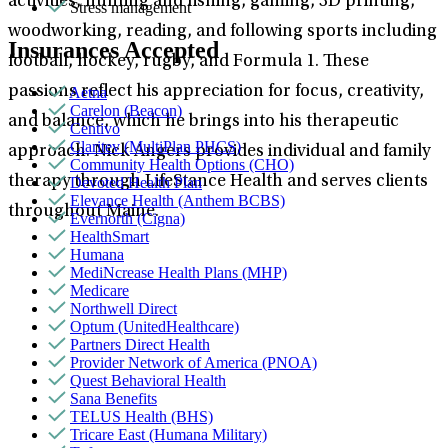
activities, hunting and fishing, gaming, 3D printing,
Stress management
woodworking, reading, and following sports including
Insurances Accepted
football, hockey, rugby, and Formula 1. These
passions reflect his appreciation for focus, creativity,
Aetna
Carelon (Beacon)
and balance, which he brings into his therapeutic
Centivo
Claritev (MultiPlan PHCS)
approach. Nick Angers provides individual and family
Community Health Options (CHO)
therapy through LifeStance Health and serves clients
Devoted Health Plan
Elevance Health (Anthem BCBS)
throughout Maine.
Evernorth (Cigna)
HealthSmart
Humana
MediNcrease Health Plans (MHP)
Medicare
Northwell Direct
Optum (UnitedHealthcare)
Partners Direct Health
Provider Network of America (PNOA)
Quest Behavioral Health
Sana Benefits
TELUS Health (BHS)
Tricare East (Humana Military)