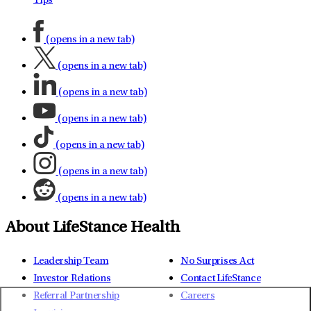
Tips
(opens in a new tab)
(opens in a new tab)
(opens in a new tab)
(opens in a new tab)
(opens in a new tab)
(opens in a new tab)
(opens in a new tab)
About LifeStance Health
Leadership Team
No Surprises Act
Investor Relations
Contact LifeStance
Referral Partnership
Careers