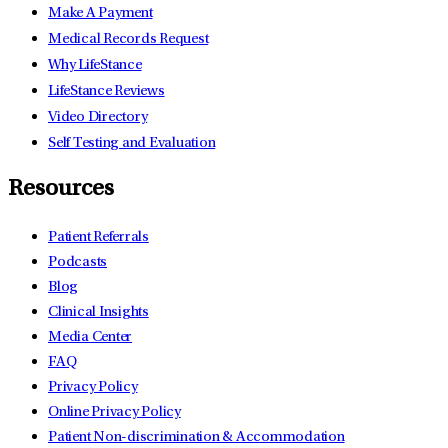
Make A Payment
Medical Records Request
Why LifeStance
LifeStance Reviews
Video Directory
Self Testing and Evaluation
Resources
Patient Referrals
Podcasts
Blog
Clinical Insights
Media Center
FAQ
Privacy Policy
Online Privacy Policy
Patient Non-discrimination & Accommodation