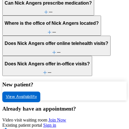
Can Nick Angers prescribe medication?
Where is the office of Nick Angers located?
Does Nick Angers offer online telehealth visits?
Does Nick Angers offer in-office visits?
New patient?
View Availability
Already have an appointment?
Video visit waiting room
Join Now
Existing patient portal
Sign in