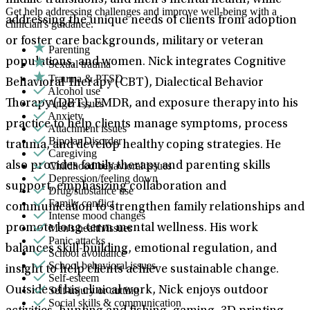
midlife transitions, and men’s mental health, while
Get help addressing challenges and improve well-being with a
addressing the unique needs of clients from adoption
clinician's guidance.
or foster care backgrounds, military or veteran
Parenting
populations, and women. Nick integrates Cognitive
Sexual trauma
Trauma & PTSD
Behavioral Therapy (CBT), Dialectical Behavior
Alcohol use
Anger issues
Therapy (DBT), EMDR, and exposure therapy into his
Anxiety
practice to help clients manage symptoms, process
Attachment issues
Bipolar Disorder
trauma, and develop healthy coping strategies. He
Caregiving
Childhood behavioral issues
also provides family therapy and parenting skills
Depression/feeling down
support, emphasizing collaboration and
Drug/substance use
Family conflict
communication to strengthen family relationships and
Intense mood changes
Men's health/issues
promote long-term mental wellness. His work
Panic attacks
balances skill-building, emotional regulation, and
School avoidance
School behavioral issues
insight to help clients achieve sustainable change.
Self-esteem
Self-injury or cutting
Outside of his clinical work, Nick enjoys outdoor
Social skills & communication