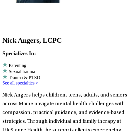
Nick Angers, LCPC
Specializes In:
Parenting
Sexual trauma
Trauma & PTSD
See all specialties >
Nick Angers helps children, teens, adults, and seniors
across Maine navigate mental health challenges with
compassion, practical guidance, and evidence-based
strategies. Through individual and family therapy at
LifeStance Health, he supports clients experiencing