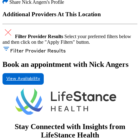
Share Nick Angers's Profile
Additional Providers At This Location
Filter Provider Results
Select your preferred filters below
and then click on the "Apply Filters" button.
Filter Provider Results
Book an appointment with Nick Angers
View Availability
Stay Connected with Insights from
LifeStance Health