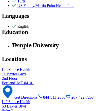
Tufts
US Family/Martin Point Health Plan
Languages
English
Education
Temple University
Locations
LifeStance Health
11 Baxter Blvd
2nd Floor
Portland, ME 04101
Get Directions
844-513-2636
207-422-7268
LifeStance Health
53 Baxter Blvd
Suite 3