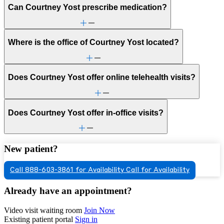
Can Courtney Yost prescribe medication?
Where is the office of Courtney Yost located?
Does Courtney Yost offer online telehealth visits?
Does Courtney Yost offer in-office visits?
New patient?
Call 888-603-3861 for Availability
Call for Availability
Already have an appointment?
Video visit waiting room
Join Now
Existing patient portal
Sign in