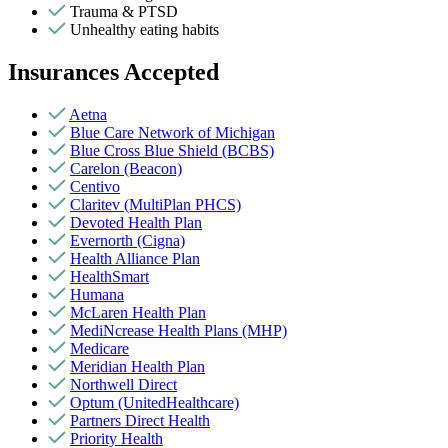
Trauma & PTSD
Unhealthy eating habits
Insurances Accepted
Aetna
Blue Care Network of Michigan
Blue Cross Blue Shield (BCBS)
Carelon (Beacon)
Centivo
Claritev (MultiPlan PHCS)
Devoted Health Plan
Evernorth (Cigna)
Health Alliance Plan
HealthSmart
Humana
McLaren Health Plan
MediNcrease Health Plans (MHP)
Medicare
Meridian Health Plan
Northwell Direct
Optum (UnitedHealthcare)
Partners Direct Health
Priority Health