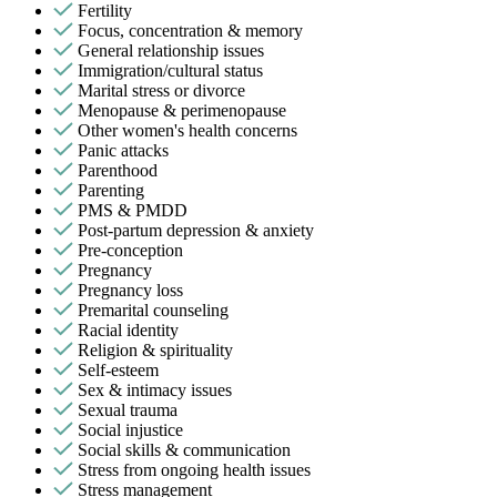
Fertility
Focus, concentration & memory
General relationship issues
Immigration/cultural status
Marital stress or divorce
Menopause & perimenopause
Other women's health concerns
Panic attacks
Parenthood
Parenting
PMS & PMDD
Post-partum depression & anxiety
Pre-conception
Pregnancy
Pregnancy loss
Premarital counseling
Racial identity
Religion & spirituality
Self-esteem
Sex & intimacy issues
Sexual trauma
Social injustice
Social skills & communication
Stress from ongoing health issues
Stress management