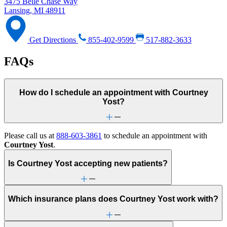
3475 Belle Chase Way
Lansing, MI 48911
Get Directions
855-402-9599
517-882-3633
FAQs
How do I schedule an appointment with Courtney
Yost?
Please call us at
888-603-3861
to schedule an appointment with
Courtney Yost
.
Is Courtney Yost accepting new patients?
Which insurance plans does Courtney Yost work with?