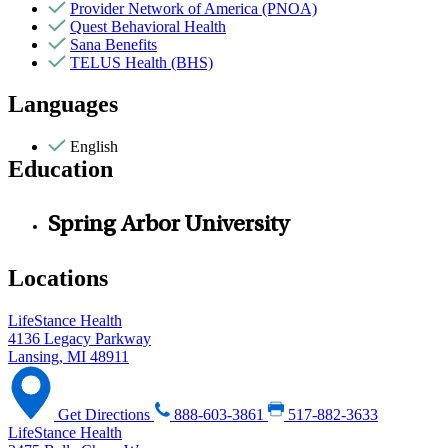
Provider Network of America (PNOA)
Quest Behavioral Health
Sana Benefits
TELUS Health (BHS)
Languages
English
Education
Spring Arbor University
Locations
LifeStance Health
4136 Legacy Parkway
Lansing, MI 48911
Get Directions
888-603-3861
517-882-3633
LifeStance Health