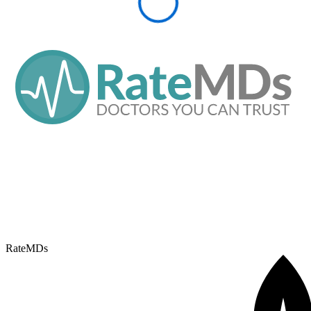
RateMDs