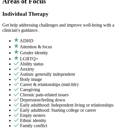
Areas of Focus
Individual Therapy
Get help addressing challenges and improve well-being with a
clinician's guidance.
ADHD
Attention & focus
Gender identity
LGBTQ+
Ability status
Anxiety
Autism: generally independent
Body image
Career & relationships (mid-life)
Caregiving
Chronic pain-related issues
Depression/feeling down
Early adulthood: Independent living or relationships
Early adulthood: Starting college or career
Empty nesters
Ethnic identity
Family conflict