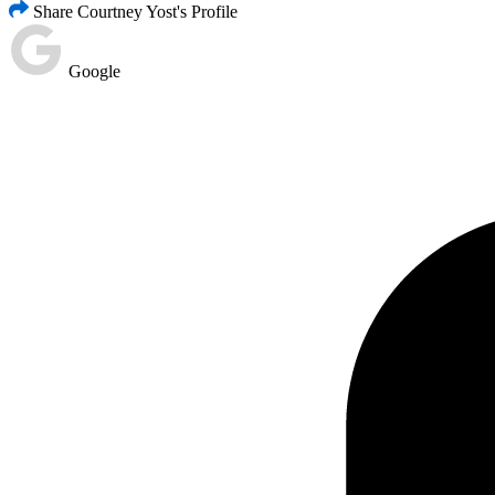
Share Courtney Yost's Profile
Google