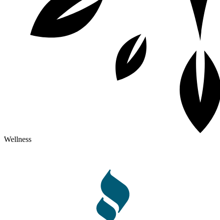
Wellness