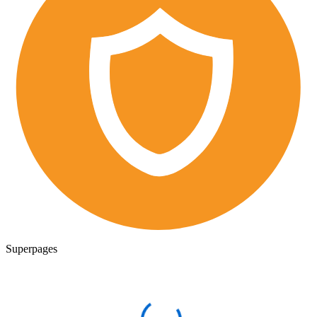
Superpages