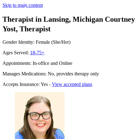
Skip to main content
Therapist in Lansing, Michigan
Courtney
Yost, Therapist
Gender Identity: Female (She/Her)
Ages Served:
18-75+
Appointments: In-office and Online
Manages Medications: No, provides therapy only
Accepts Insurance: Yes -
View accepted plans