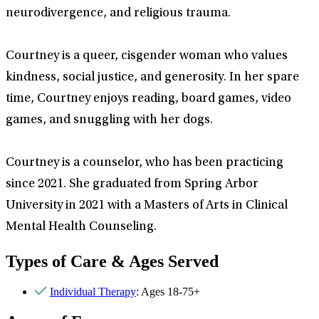
neurodivergence, and religious trauma.
Courtney is a queer, cisgender woman who values
kindness, social justice, and generosity. In her spare
time, Courtney enjoys reading, board games, video
games, and snuggling with her dogs.
Courtney is a counselor, who has been practicing
since 2021. She graduated from Spring Arbor
University in 2021 with a Masters of Arts in Clinical
Mental Health Counseling.
Types of Care & Ages Served
Individual Therapy
: Ages 18-75+