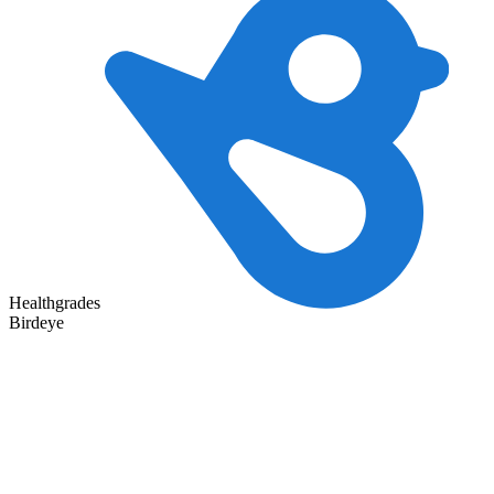
Healthgrades
Birdeye