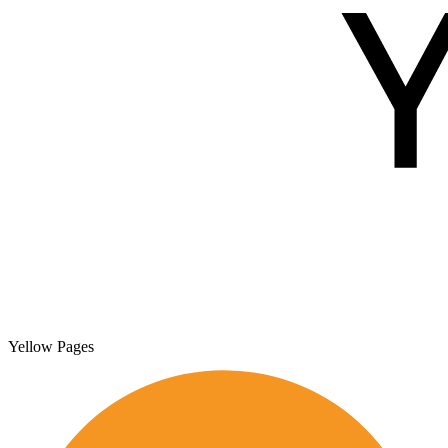
Yellow Pages