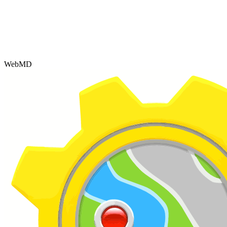
WebMD