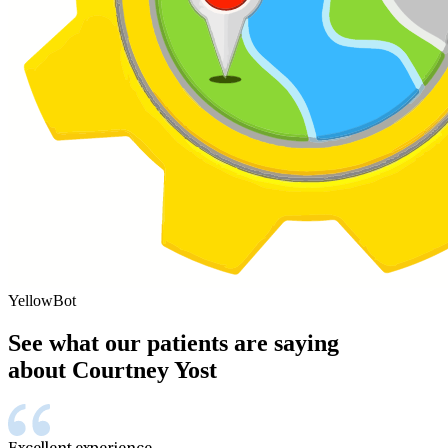
YellowBot
See what our patients are saying
about Courtney Yost