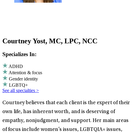
Courtney Yost, MC, LPC, NCC
Specializes In:
ADHD
Attention & focus
Gender identity
LGBTQ+
See all specialties >
Courtney believes that each client is the expert of their
own life, has inherent worth, and is deserving of
empathy, nonjudgment, and support. Her main areas
of focus include women’s issues, LGBTQIA+ issues,