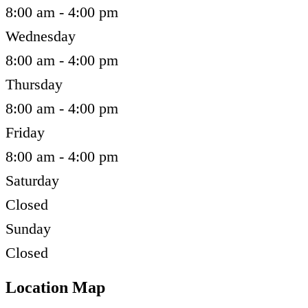
8:00 am - 4:00 pm
Wednesday
8:00 am - 4:00 pm
Thursday
8:00 am - 4:00 pm
Friday
8:00 am - 4:00 pm
Saturday
Closed
Sunday
Closed
Location Map