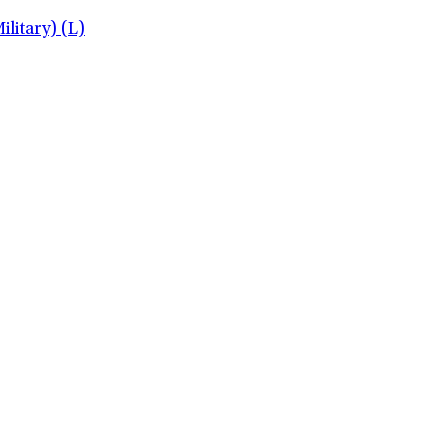
litary) (L)