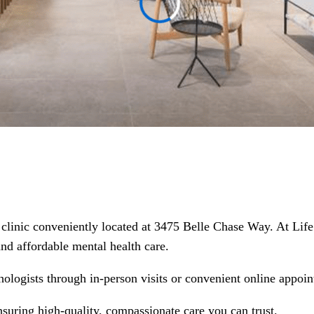
h clinic conveniently located at 3475 Belle Chase Way. At Lif
 and affordable mental health care.
hologists through in-person visits or convenient online appoin
nsuring high-quality, compassionate care you can trust.