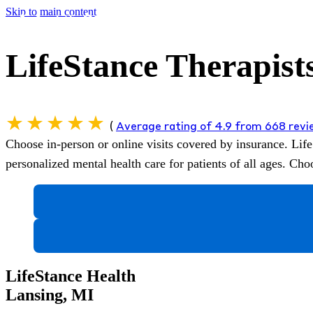
Skip to main content
LifeStance Therapist
(
Average rating of 4.9 from 668 rev
Choose in-person or online visits covered by insurance.
Life
personalized mental health care for patients of all ages. C
LifeStance Health
Lansing, MI