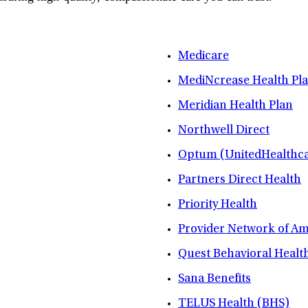
Medicare
MediNcrease Health Pl
Meridian Health Plan
Northwell Direct
Optum (UnitedHealthca
Partners Direct Health
Priority Health
Provider Network of A
Quest Behavioral Healt
Sana Benefits
TELUS Health (BHS)