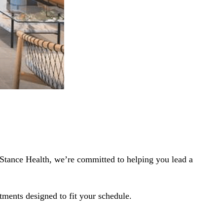
eStance Health, we’re committed to helping you lead a
tments designed to fit your schedule.