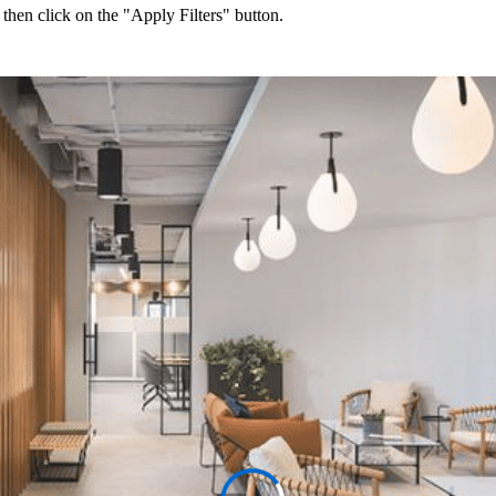
 then click on the "Apply Filters" button.