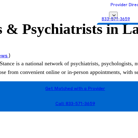
Provider Dire
833-571-3659
s & Psychiatrists in L
Get Matched with
iews
)
Stance is a national network of psychiatrists, psychologists, n
hoose from convenient online or in-person appointments, with 
Get Matched with a Provider
Call: 833-571-3659