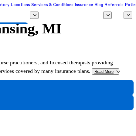
ctory
Locations
Services & Conditions
Insurance
Blog
Referrals
Patie
ansing, MI
 a Provider
urse practitioners, and licensed therapists providing
services covered by many insurance plans.
Read More
>