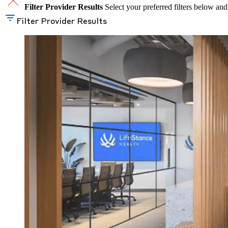
Filter Provider Results
Select your preferred filters below and
Filter Provider Results