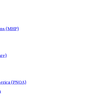
ans (MHP)
re)
merica (PNOA)
h