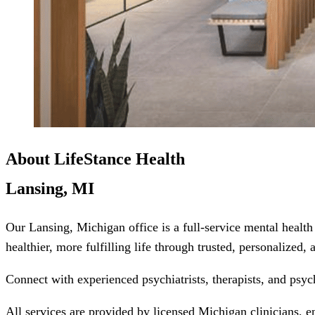
About LifeStance Health
Lansing, MI
Our Lansing, Michigan office is a full-service mental healt
healthier, more fulfilling life through trusted, personalized,
Connect with experienced psychiatrists, therapists, and psyc
All services are provided by licensed Michigan clinicians, e