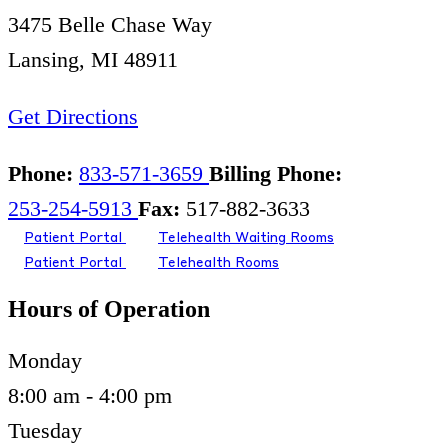
3475 Belle Chase Way
Lansing, MI 48911
Get Directions
Phone:
833-571-3659
Billing Phone:
253-254-5913
Fax:
517-882-3633
Patient Portal
Telehealth Waiting Rooms
Patient Portal
Telehealth Rooms
Hours of Operation
Monday
8:00 am - 4:00 pm
Tuesday