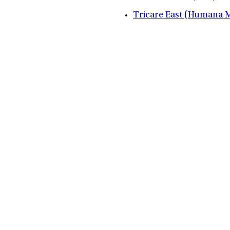
Tricare East (Humana Mi