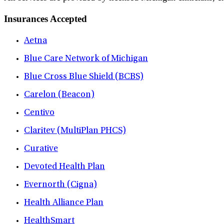
Insurances Accepted
Aetna
Blue Care Network of Michigan
Blue Cross Blue Shield (BCBS)
Carelon (Beacon)
Centivo
Claritev (MultiPlan PHCS)
Curative
Devoted Health Plan
Evernorth (Cigna)
Health Alliance Plan
HealthSmart