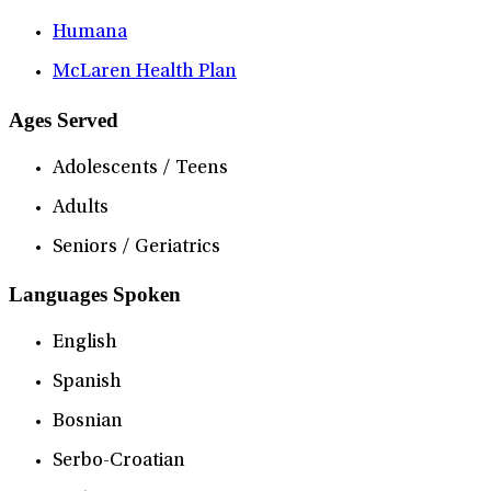
Humana
McLaren Health Plan
Ages Served
Adolescents / Teens
Adults
Seniors / Geriatrics
Languages Spoken
English
Spanish
Bosnian
Serbo-Croatian