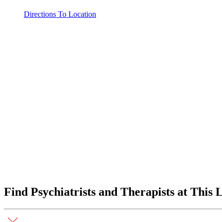
Directions To Location
Find Psychiatrists and Therapists at This 