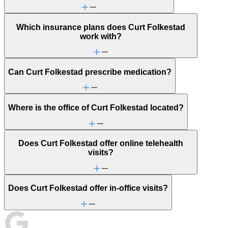
Which insurance plans does Curt Folkestad
work with?
Can Curt Folkestad prescribe medication?
Where is the office of Curt Folkestad located?
Does Curt Folkestad offer online telehealth
visits?
Does Curt Folkestad offer in-office visits?