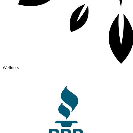
Wellness