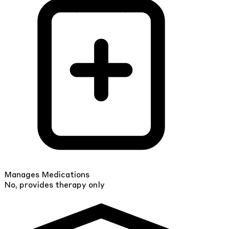
Manages Medications
No, provides therapy only