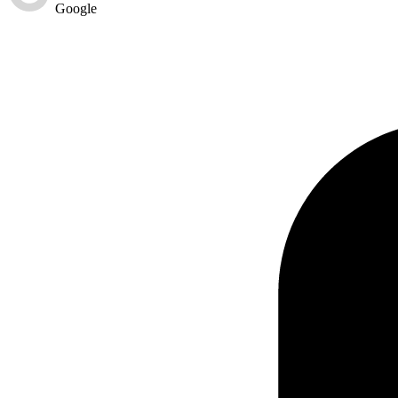
Google