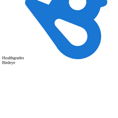
Healthgrades
Birdeye