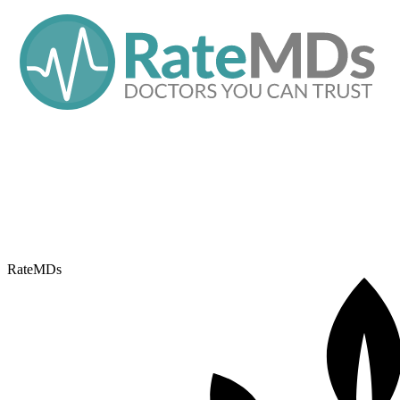
RateMDs