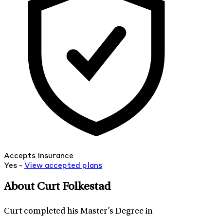
Accepts Insurance
Yes -
View
accepted
plans
About Curt Folkestad
Curt completed his Master’s Degree in