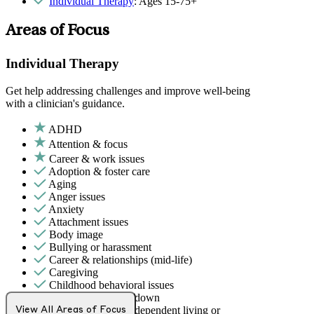
Individual Therapy
: Ages 15-75+
Areas of Focus
Individual Therapy
Get help addressing challenges and improve well-being
with a clinician's guidance.
ADHD
Attention & focus
Career & work issues
Adoption & foster care
Aging
Anger issues
Anxiety
Attachment issues
Body image
Bullying or harassment
Career & relationships (mid-life)
Caregiving
Childhood behavioral issues
Depression/feeling down
Early adulthood: Independent living or
View All Areas of Focus