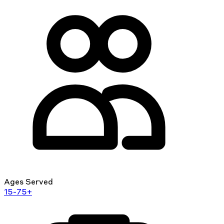
Ages Served
15-75+