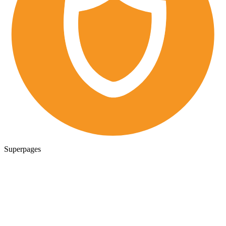
Superpages