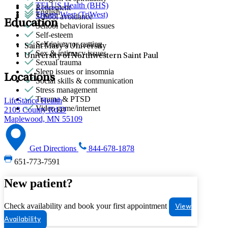
TELUS Health (BHS)
Retirement
English
Tricare West (TriWest)
School avoidance
Education
School behavioral issues
Self-esteem
Self-injury or cutting
Saint Mary's University
Sex & intimacy issues
University of Northwestern Saint Paul
Sexual trauma
Sleep issues or insomnia
Locations
Social skills & communication
Stress management
Trauma & PTSD
LifeStance Health
Video game/internet
2103 County Rd D
Maplewood, MN 55109
Get Directions
844-678-1878
651-773-7591
New patient?
Check availability and book your first appointment
View
Availability