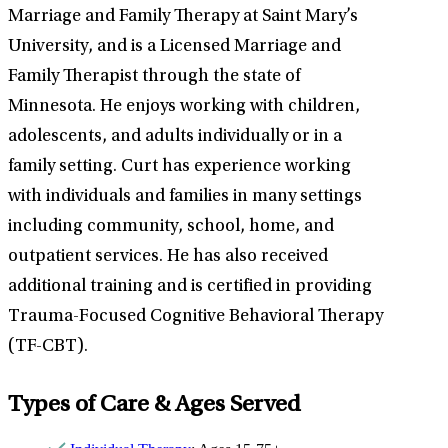
Marriage and Family Therapy at Saint Mary’s
University, and is a Licensed Marriage and
Family Therapist through the state of
Minnesota. He enjoys working with children,
adolescents, and adults individually or in a
family setting. Curt has experience working
with individuals and families in many settings
including community, school, home, and
outpatient services. He has also received
additional training and is certified in providing
Trauma-Focused Cognitive Behavioral Therapy
(TF-CBT).
Types of Care & Ages Served