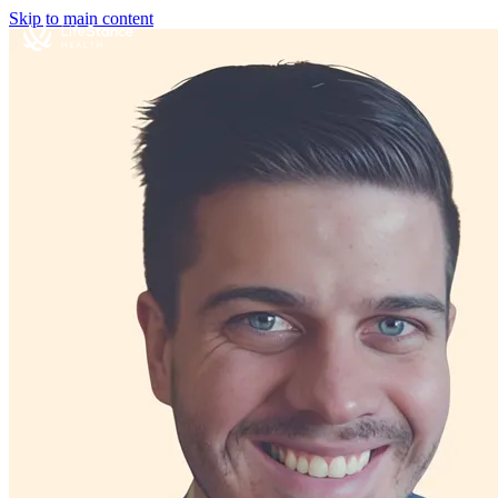
Skip to main content