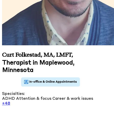
Curt Folkestad, MA, LMFT
,
Therapist in Maplewood,
Minnesota
Specialties:
ADHD
Attention & focus
Career & work issues
+48