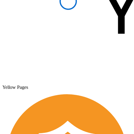
Yellow Pages