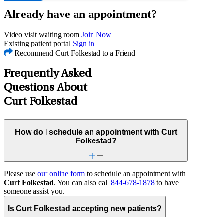
Already have an appointment?
Video visit waiting room
Join Now
Existing patient portal
Sign in
Recommend Curt Folkestad to a Friend
Frequently Asked
Questions About
Curt Folkestad
How do I schedule an appointment with Curt
Folkestad?
Please use
our online form
to schedule an appointment with
Curt Folkestad
. You can also call
844-678-1878
to have
someone assist you.
Is Curt Folkestad accepting new patients?