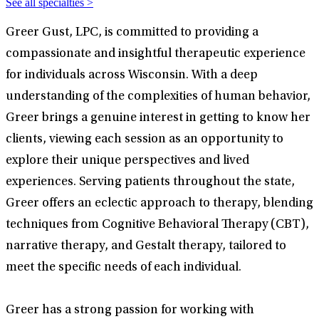
See all specialties >
Greer Gust, LPC, is committed to providing a
compassionate and insightful therapeutic experience
for individuals across Wisconsin. With a deep
understanding of the complexities of human behavior,
Greer brings a genuine interest in getting to know her
clients, viewing each session as an opportunity to
explore their unique perspectives and lived
experiences. Serving patients throughout the state,
Greer offers an eclectic approach to therapy, blending
techniques from Cognitive Behavioral Therapy (CBT),
narrative therapy, and Gestalt therapy, tailored to
meet the specific needs of each individual.
Greer has a strong passion for working with