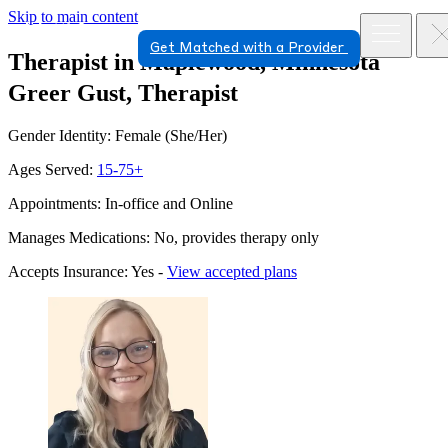
Skip to main content
Get Matched with a Provider
Therapist in Maplewood, Minnesota
Greer Gust, Therapist
Gender Identity: Female (She/Her)
Ages Served:
15-75+
Appointments: In-office and Online
Manages Medications: No, provides therapy only
Accepts Insurance: Yes -
View accepted plans