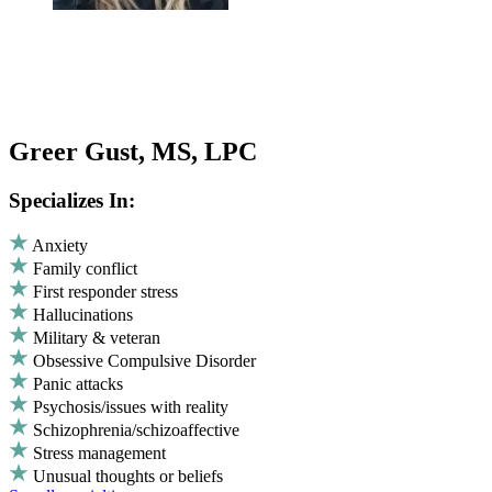
Greer Gust, MS, LPC
Specializes In:
Anxiety
Family conflict
First responder stress
Hallucinations
Military & veteran
Obsessive Compulsive Disorder
Panic attacks
Psychosis/issues with reality
Schizophrenia/schizoaffective
Stress management
Unusual thoughts or beliefs