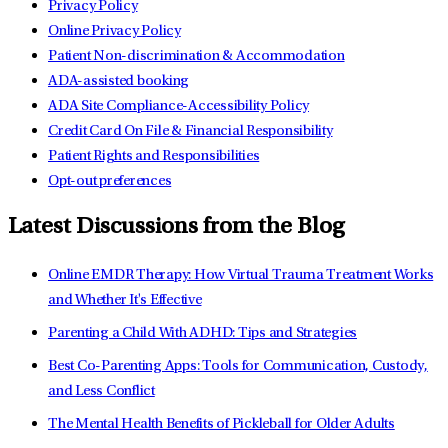
Privacy Policy
Online Privacy Policy
Patient Non-discrimination & Accommodation
ADA-assisted booking
ADA Site Compliance-Accessibility Policy
Credit Card On File & Financial Responsibility
Patient Rights and Responsibilities
Opt-out preferences
Latest Discussions from the Blog
Online EMDR Therapy: How Virtual Trauma Treatment Works
and Whether It's Effective
Parenting a Child With ADHD: Tips and Strategies
Best Co-Parenting Apps: Tools for Communication, Custody,
and Less Conflict
The Mental Health Benefits of Pickleball for Older Adults