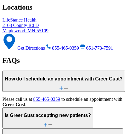
Locations
LifeStance Health
2103 County Rd D
Maplewood, MN 55109
Get Directions
855-465-0359
651-773-7591
FAQs
How do I schedule an appointment with Greer Gust?
Please call us at
855-465-0359
to schedule an appointment with
Greer Gust
.
Is Greer Gust accepting new patients?