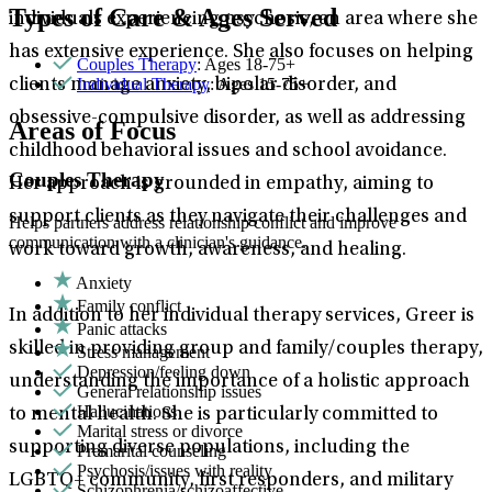
Types of Care & Ages Served
individuals experiencing psychosis, an area where she
has extensive experience. She also focuses on helping
Couples Therapy
: Ages 18-75+
Individual Therapy
: Ages 15-75+
clients manage anxiety, bipolar disorder, and
obsessive-compulsive disorder, as well as addressing
Areas of Focus
childhood behavioral issues and school avoidance.
Couples Therapy
Her approach is grounded in empathy, aiming to
support clients as they navigate their challenges and
Helps partners address relationship conflict and improve
communication with a clinician's guidance.
work toward growth, awareness, and healing.
Anxiety
Family conflict
In addition to her individual therapy services, Greer is
Panic attacks
skilled in providing group and family/couples therapy,
Stress management
Depression/feeling down
understanding the importance of a holistic approach
General relationship issues
Hallucinations
to mental health. She is particularly committed to
Marital stress or divorce
supporting diverse populations, including the
Premarital counseling
Psychosis/issues with reality
LGBTQ+ community, first responders, and military
Schizophrenia/schizoaffective