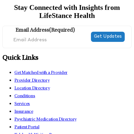
Stay Connected with Insights from
LifeStance Health
Email Address
(Required)
Quick Links
Get Matched with a Provider
Provider Directory
Location Directory
Conditions
Services
Insurance
Psychiatric Medication Directory
Patient Portal