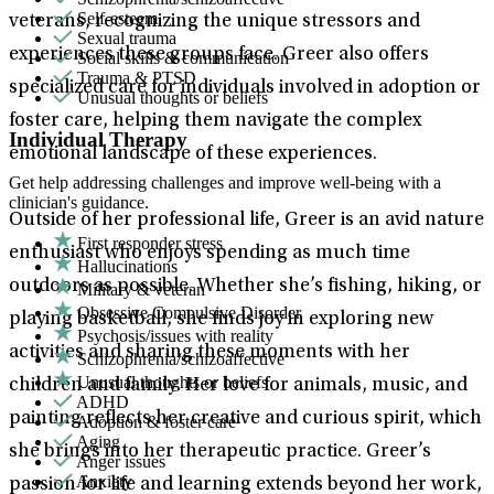
Self-esteem
veterans, recognizing the unique stressors and
Sexual trauma
experiences these groups face. Greer also offers
Social skills & communication
Trauma & PTSD
specialized care for individuals involved in adoption or
Unusual thoughts or beliefs
foster care, helping them navigate the complex
Individual Therapy
emotional landscape of these experiences.
Get help addressing challenges and improve well-being with a
clinician's guidance.
Outside of her professional life, Greer is an avid nature
First responder stress
enthusiast who enjoys spending as much time
Hallucinations
outdoors as possible. Whether she’s fishing, hiking, or
Military & veteran
Obsessive Compulsive Disorder
playing basketball, she finds joy in exploring new
Psychosis/issues with reality
activities and sharing these moments with her
Schizophrenia/schizoaffective
Unusual thoughts or beliefs
children and family. Her love for animals, music, and
ADHD
painting reflects her creative and curious spirit, which
Adoption & foster care
Aging
she brings into her therapeutic practice. Greer’s
Anger issues
Anxiety
passion for life and learning extends beyond her work,