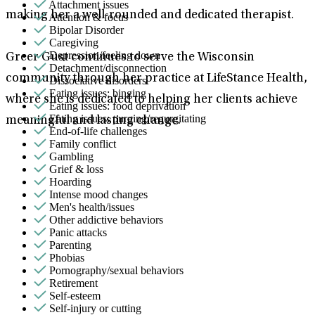
Attachment issues
making her a well-rounded and dedicated therapist.
Attention & focus
Bipolar Disorder
Caregiving
Depression/feeling down
Greer Gust continues to serve the Wisconsin
Detachment/disconnection
community through her practice at LifeStance Health,
Dissociative disorders
Eating issues: binging
where she is dedicated to helping her clients achieve
Eating issues: food deprivation
Eating issues: purging/regurgitating
meaningful and lasting change.
End-of-life challenges
Family conflict
Gambling
Grief & loss
Hoarding
Intense mood changes
Men's health/issues
Other addictive behaviors
Panic attacks
Parenting
Phobias
Pornography/sexual behaviors
Retirement
Self-esteem
Self-injury or cutting