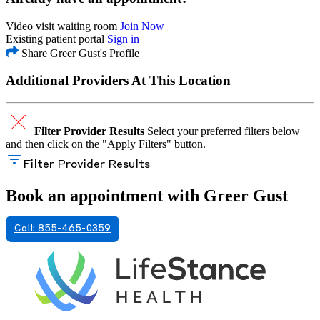
Video visit waiting room
Join Now
Existing patient portal
Sign in
Share Greer Gust's Profile
Additional Providers At This Location
Filter Provider Results
Select your preferred filters below
and then click on the "Apply Filters" button.
Filter Provider Results
Book an appointment with Greer Gust
Call: 855-465-0359