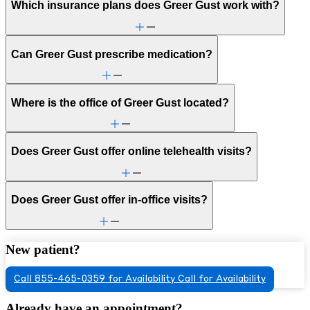
Which insurance plans does Greer Gust work with?
Can Greer Gust prescribe medication?
Where is the office of Greer Gust located?
Does Greer Gust offer online telehealth visits?
Does Greer Gust offer in-office visits?
New patient?
Call 855-465-0359 for Availability
Call for Availability
Already have an appointment?