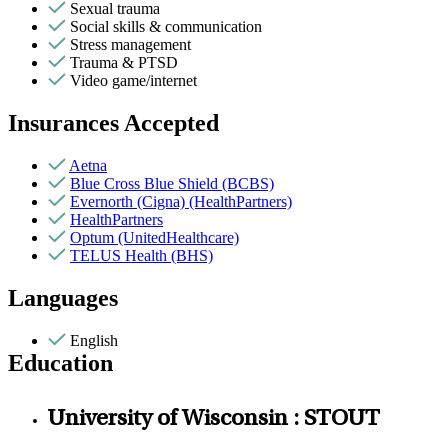
Sexual trauma
Social skills & communication
Stress management
Trauma & PTSD
Video game/internet
Insurances Accepted
Aetna
Blue Cross Blue Shield (BCBS)
Evernorth (Cigna) (HealthPartners)
HealthPartners
Optum (UnitedHealthcare)
TELUS Health (BHS)
Languages
English
Education
University of Wisconsin : STOUT