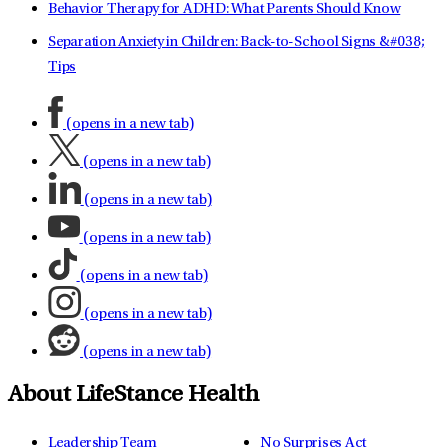
Behavior Therapy for ADHD: What Parents Should Know
Separation Anxiety in Children: Back-to-School Signs &#038;
Tips
(opens in a new tab)
(opens in a new tab)
(opens in a new tab)
(opens in a new tab)
(opens in a new tab)
(opens in a new tab)
(opens in a new tab)
About LifeStance Health
Leadership Team
No Surprises Act