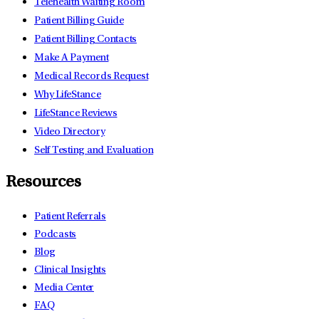
Telehealth Waiting Room
Patient Billing Guide
Patient Billing Contacts
Make A Payment
Medical Records Request
Why LifeStance
LifeStance Reviews
Video Directory
Self Testing and Evaluation
Resources
Patient Referrals
Podcasts
Blog
Clinical Insights
Media Center
FAQ