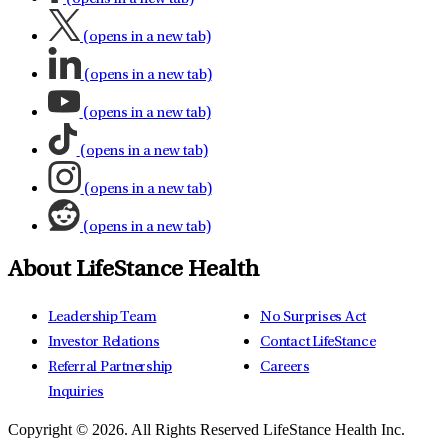
(opens in a new tab)
(opens in a new tab)
(opens in a new tab)
(opens in a new tab)
(opens in a new tab)
(opens in a new tab)
About LifeStance Health
Leadership Team
No Surprises Act
Investor Relations
Contact LifeStance
Referral Partnership
Careers
Inquiries
Copyright © 2026.
All Rights Reserved LifeStance Health Inc.