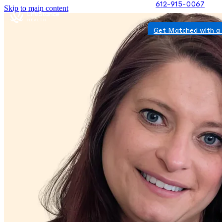
612-915-0067
Skip to main content
Get Matched with a