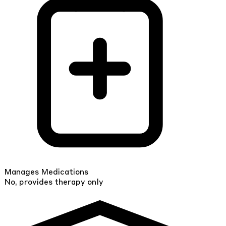
Manages Medications
No, provides therapy only