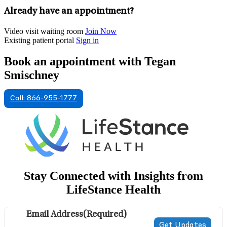
Already have an appointment?
Video visit waiting room
Join Now
Existing patient portal
Sign in
Book an appointment with Tegan
Smischney
Call: 866-955-1777
Stay Connected with Insights from
LifeStance Health
Email Address
(Required)