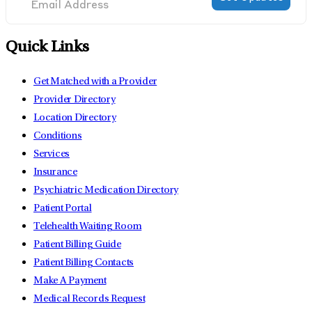
Quick Links
Get Matched with a Provider
Provider Directory
Location Directory
Conditions
Services
Insurance
Psychiatric Medication Directory
Patient Portal
Telehealth Waiting Room
Patient Billing Guide
Patient Billing Contacts
Make A Payment
Medical Records Request