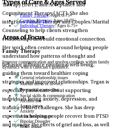
Types of Care & Ages Served
Therapy (DBT), and Acceptance and
Commitment Therapy (ACT). She also
Family Therapy
: Ages 6-75+
Couples Therapy
: Ages 18-75+
integrates Family Therapy and Couples/Marital
Individual Therapy
: Ages 6-75+
Counseling to help clients strengthen
Areas of Focus
relationships and build emotional connection.
Her work often centers around helping people
Family Therapy
understand how patterns of thought and
Improve communication and resolve conflicts within family
behavior influence emotional well-being,
dynamics with a clinician's guidance.
guiding them toward healthier coping
General relationship issues
strategies and improved relationships. Tegan is
Marital stress or divorce
Premarital counseling
especially passionate about supporting
Social skills & communication
individuals facing anxiety, depression, and
Alcohol use
Anger issues
trauma-related challenges. She has deep
Anxiety
Attachment issues
expertise in helping people recover from PTSD
Bipolar Disorder
and manage the effects of grief and loss, as well
Body image