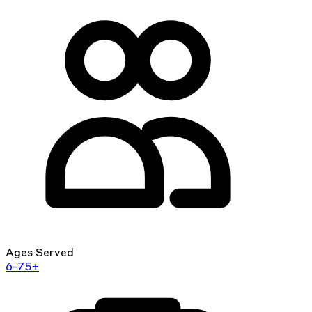
Ages Served
6-75+