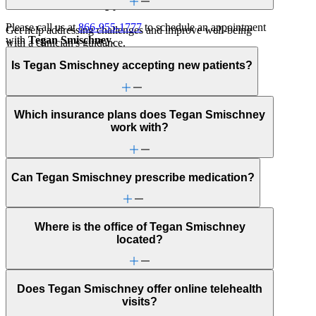
Individual Therapy
Please call us at
866-955-1777
to schedule an appointment
Get help addressing challenges and improve well-being
with
Tegan Smischney
.
with a clinician's guidance.
Is Tegan Smischney accepting new patients?
Childhood behavioral issues
Early adulthood: Independent living or
relationships
Early adulthood: Starting college or career
Which insurance plans does Tegan Smischney
School behavioral issues
work with?
Sexual trauma
Trauma & PTSD
Alcohol use
Can Tegan Smischney prescribe medication?
Anxiety
Attachment issues
Bipolar Disorder
Body image
Where is the office of Tegan Smischney
Bullying or harassment
located?
Career & work issues
Caregiving
Depression/feeling down
Drug/substance use
Does Tegan Smischney offer online telehealth
Family conflict
visits?
First responder stress