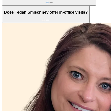
Focus, concentration & memory
General relationship issues
Grief & loss
Does Tegan Smischney offer in-office visits?
Intense mood changes
Marital stress or divorce
Menopause & perimenopause
Military & veteran
Other women's health concerns
Panic attacks
Parenting
Patterns affecting behavior, emotions and
relationships
Personality disorders
PMS & PMDD
Premarital counseling
School avoidance
Self-esteem
Self-injury or cutting
Stress management