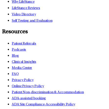
Why LifeStance
LifeStance Reviews
Video Directory
Self Testing and Evaluation
Resources
Patient Referrals
Podcasts
Blog
Clinical Insights
Media Center
FAQ
Privacy Policy
Online Privacy Policy
Patient Non-discrimination & Accommodation
ADA-assisted booking
ADA Site Compliance-Accessibility Policy