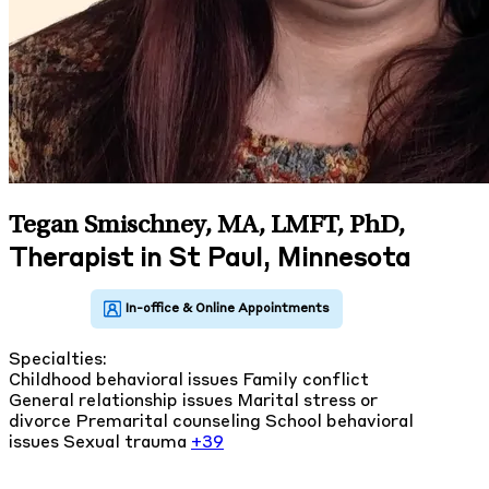
Tegan Smischney, MA, LMFT, PhD
,
Therapist in St Paul, Minnesota
Specialties:
Childhood behavioral issues
Family conflict
General relationship issues
Marital stress or
divorce
Premarital counseling
School behavioral
issues
Sexual trauma
+39