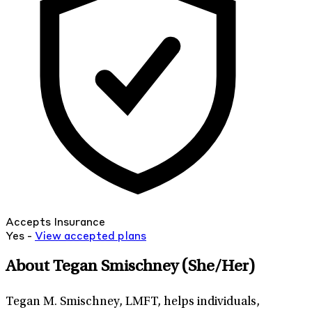
Accepts Insurance
Yes -
View
accepted
plans
About Tegan Smischney
(She/Her)
Tegan M. Smischney, LMFT, helps individuals,