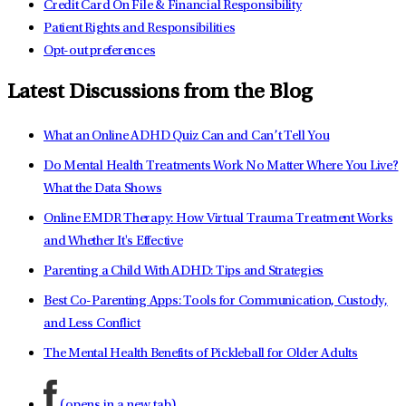
Credit Card On File & Financial Responsibility
Patient Rights and Responsibilities
Opt-out preferences
Latest Discussions from the Blog
What an Online ADHD Quiz Can and Can’t Tell You
Do Mental Health Treatments Work No Matter Where You Live?
What the Data Shows
Online EMDR Therapy: How Virtual Trauma Treatment Works
and Whether It's Effective
Parenting a Child With ADHD: Tips and Strategies
Best Co-Parenting Apps: Tools for Communication, Custody,
and Less Conflict
The Mental Health Benefits of Pickleball for Older Adults
(opens in a new tab)