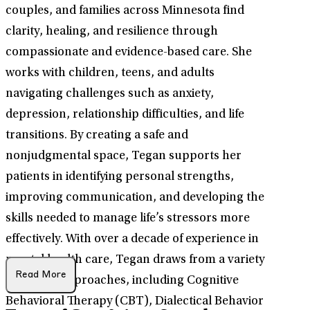
couples, and families across Minnesota find
clarity, healing, and resilience through
compassionate and evidence-based care. She
works with children, teens, and adults
navigating challenges such as anxiety,
depression, relationship difficulties, and life
transitions. By creating a safe and
nonjudgmental space, Tegan supports her
patients in identifying personal strengths,
improving communication, and developing the
skills needed to manage life’s stressors more
effectively. With over a decade of experience in
mental health care, Tegan draws from a variety
Read More
of clinical approaches, including Cognitive
Behavioral Therapy (CBT), Dialectical Behavior