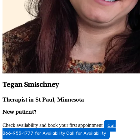
Tegan Smischney
Therapist in St Paul, Minnesota
New patient?
Check availability and book your first appointment
Call
866-955-1777 for Availability
Call for Availability