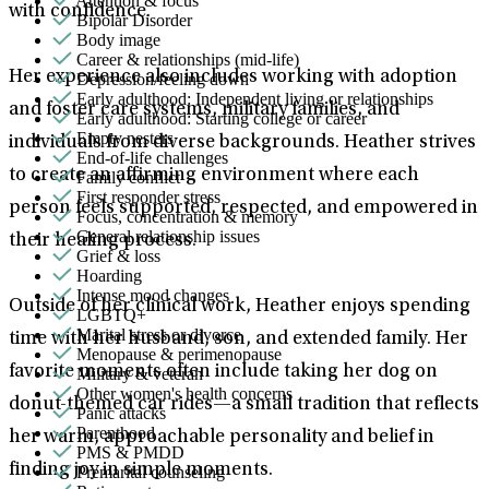
Attention & focus
with confidence.
Bipolar Disorder
Body image
Career & relationships (mid-life)
Her experience also includes working with adoption
Depression/feeling down
Early adulthood: Independent living or relationships
and foster care systems, military families, and
Early adulthood: Starting college or career
Empty nesters
individuals from diverse backgrounds. Heather strives
End-of-life challenges
to create an affirming environment where each
Family conflict
First responder stress
person feels supported, respected, and empowered in
Focus, concentration & memory
General relationship issues
their healing process.
Grief & loss
Hoarding
Intense mood changes
Outside of her clinical work, Heather enjoys spending
LGBTQ+
Marital stress or divorce
time with her husband, son, and extended family. Her
Menopause & perimenopause
favorite moments often include taking her dog on
Military & veteran
Other women's health concerns
donut-themed car rides—a small tradition that reflects
Panic attacks
Parenthood
her warm, approachable personality and belief in
PMS & PMDD
finding joy in simple moments.
Premarital counseling