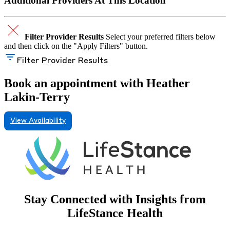
Additional Providers At This Location
Filter Provider Results
Select your preferred filters below
and then click on the "Apply Filters" button.
Filter Provider Results
Book an appointment with Heather
Lakin-Terry
View Availability
Stay Connected with Insights from
LifeStance Health