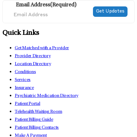
Email Address
(Required)
Quick Links
Get Matched with a Provider
Provider Directory
Location Directory
Conditions
Services
Insurance
Psychiatric Medication Directory
Patient Portal
Telehealth Waiting Room
Patient Billing Guide
Patient Billing Contacts
Make A Payment