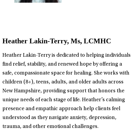
Heather Lakin-Terry, Ms, LCMHC
Heather Lakin-Terry is dedicated to helping individuals
find relief, stability, and renewed hope by offering a
safe, compassionate space for healing. She works with
children (8+), teens, adults, and older adults across
New Hampshire, providing support that honors the
unique needs of each stage of life. Heather’s calming
presence and empathic approach help clients feel
understood as they navigate anxiety, depression,
trauma, and other emotional challenges.