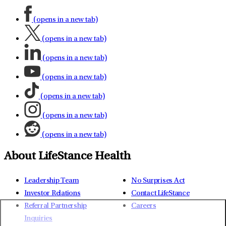
(opens in a new tab)
(opens in a new tab)
(opens in a new tab)
(opens in a new tab)
(opens in a new tab)
(opens in a new tab)
(opens in a new tab)
About LifeStance Health
Leadership Team
No Surprises Act
Investor Relations
Contact LifeStance
Referral Partnership
Careers
Inquiries