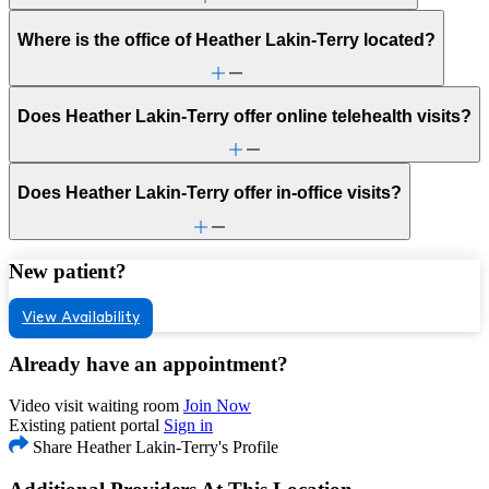
Where is the office of Heather Lakin-Terry located?
Does Heather Lakin-Terry offer online telehealth visits?
Does Heather Lakin-Terry offer in-office visits?
New patient?
View Availability
Already have an appointment?
Video visit waiting room
Join Now
Existing patient portal
Sign in
Share Heather Lakin-Terry's Profile