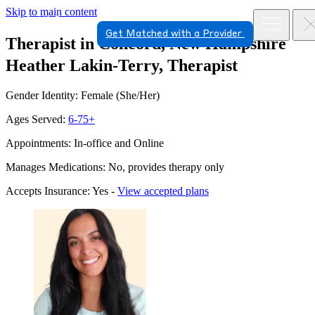
Skip to main content
Get Matched with a Provider
Therapist in Concord, New Hampshire
Heather Lakin-Terry, Therapist
Gender Identity: Female (She/Her)
Ages Served:
6-75+
Appointments: In-office and Online
Manages Medications: No, provides therapy only
Accepts Insurance: Yes -
View accepted plans