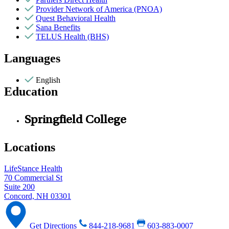
Provider Network of America (PNOA)
Quest Behavioral Health
Sana Benefits
TELUS Health (BHS)
Languages
English
Education
Springfield College
Locations
LifeStance Health
70 Commercial St
Suite 200
Concord, NH 03301
Get Directions
844-218-9681
603-883-0007