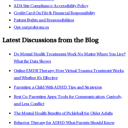
ADA Site Compliance-Accessibility Policy
Credit Card On File & Financial Responsibility
Patient Rights and Responsibilities
Opt-out preferences
Latest Discussions from the Blog
Do Mental Health Treatments Work No Matter Where You Live?
What the Data Shows
Online EMDR Therapy: How Virtual Trauma Treatment Works
and Whether It's Effective
Parenting a Child With ADHD: Tips and Strategies
Best Co-Parenting Apps: Tools for Communication, Custody,
and Less Conflict
The Mental Health Benefits of Pickleball for Older Adults
Behavior Therapy for ADHD: What Parents Should Know