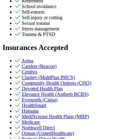
Retirement
School avoidance
Self-esteem
Self-injury or cutting
Sexual trauma
Stress management
Trauma & PTSD
Insurances Accepted
Aetna
Carelon (Beacon)
Centivo
Claritev (MultiPlan PHCS)
Community Health Options (CHO)
Devoted Health Plan
Elevance Health (Anthem BCBS)
Evernorth (Cigna)
HealthSmart
Humana
MediNcrease Health Plans (MHP)
Medicare
Northwell Direct
Optum (UnitedHealthcare)
Partners Direct Health