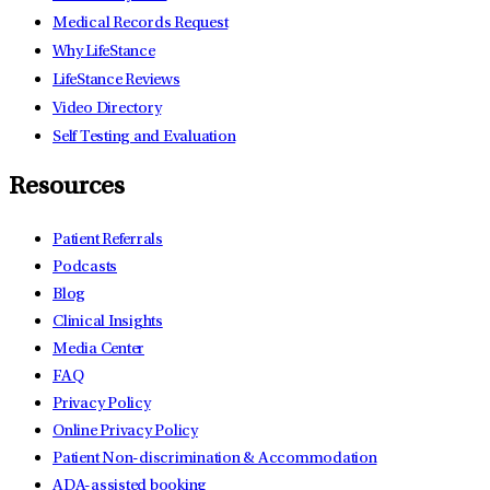
Medical Records Request
Why LifeStance
LifeStance Reviews
Video Directory
Self Testing and Evaluation
Resources
Patient Referrals
Podcasts
Blog
Clinical Insights
Media Center
FAQ
Privacy Policy
Online Privacy Policy
Patient Non-discrimination & Accommodation
ADA-assisted booking