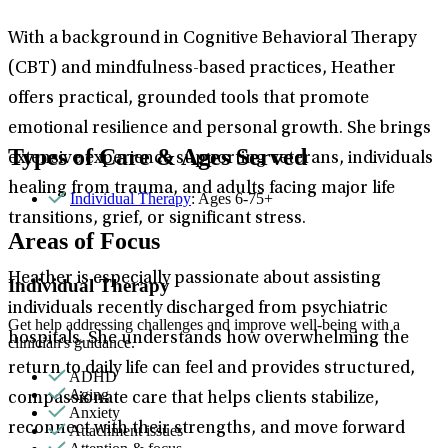
With a background in Cognitive Behavioral Therapy
(CBT) and mindfulness-based practices, Heather
offers practical, grounded tools that promote
emotional resilience and personal growth. She brings
Types of Care & Ages Served
extensive experience supporting veterans, individuals
healing from trauma, and adults facing major life
Individual Therapy
: Ages 6-75+
transitions, grief, or significant stress.
Areas of Focus
Heather is especially passionate about assisting
Individual Therapy
individuals recently discharged from psychiatric
Get help addressing challenges and improve well-being with a
hospitals. She understands how overwhelming the
clinician's guidance.
return to daily life can feel and provides structured,
ADHD
Aging
compassionate care that helps clients stabilize,
Anxiety
reconnect with their strengths, and move forward
Attachment issues