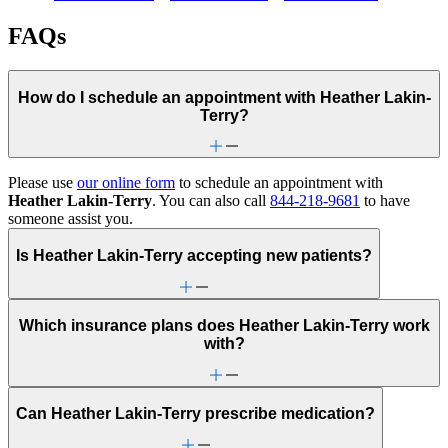
FAQs
How do I schedule an appointment with Heather Lakin-
Terry?
Please use
our online form
to schedule an appointment with
Heather Lakin-Terry
. You can also call
844-218-9681
to have
someone assist you.
Is Heather Lakin-Terry accepting new patients?
Which insurance plans does Heather Lakin-Terry work
with?
Can Heather Lakin-Terry prescribe medication?