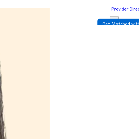
Provider Dire
Get Matched with