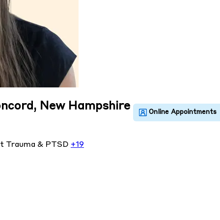
Concord, New Hampshire
nt
Trauma & PTSD
+19