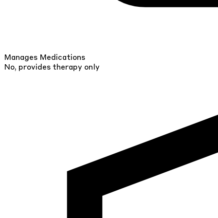
Manages Medications
No, provides therapy only