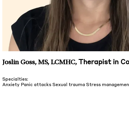
Therapist in 
Joslin Goss, MS, LCMHC
,
Specialties:
Anxiety
Panic attacks
Sexual trauma
Stress manageme