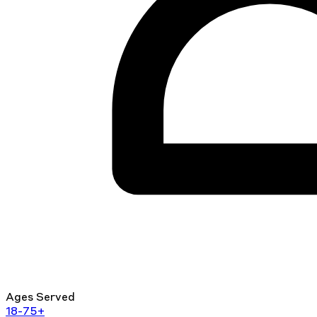
Ages Served
18-75+