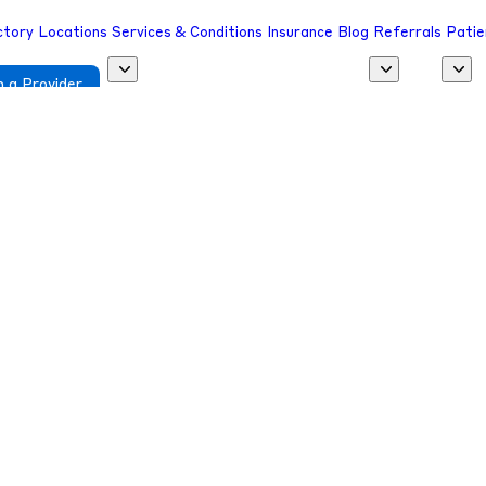
ctory
Locations
Services & Conditions
Insurance
Blog
Referrals
Patie
 a Provider