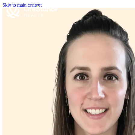
Skip to main content