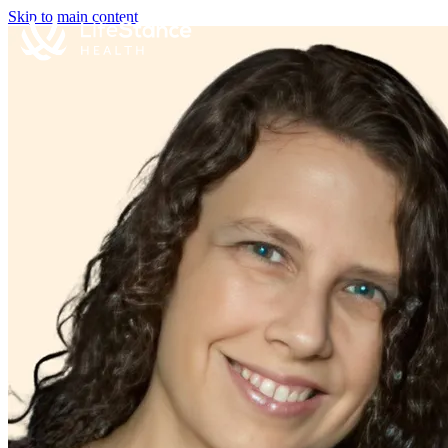
Skip to main content