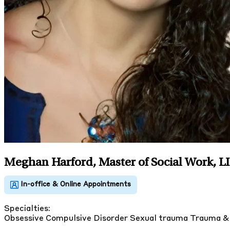
Meghan Harford, Master of Social Work, 
Specialties:
Obsessive Compulsive Disorder
Sexual trauma
Trauma 