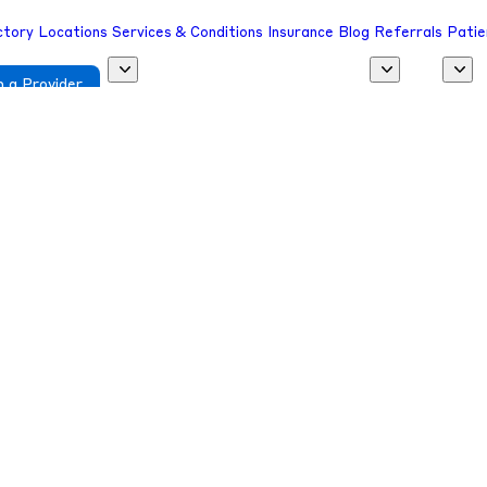
ctory
Locations
Services & Conditions
Insurance
Blog
Referrals
Patie
 a Provider