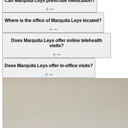
Can Marquita Leys prescribe medication?
Where is the office of Marquita Leys located?
Does Marquita Leys offer online telehealth
visits?
Does Marquita Leys offer in-office visits?