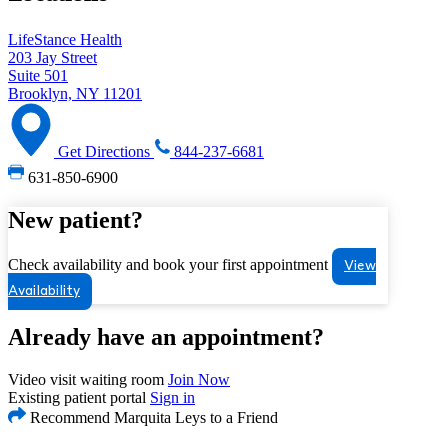
LifeStance Health
203 Jay Street
Suite 501
Brooklyn, NY 11201
Get Directions
844-237-6681
631-850-6900
New patient?
Check availability and book your first appointment
View
Availability
Already have an appointment?
Video visit waiting room
Join Now
Existing patient portal
Sign in
Recommend Marquita Leys to a Friend