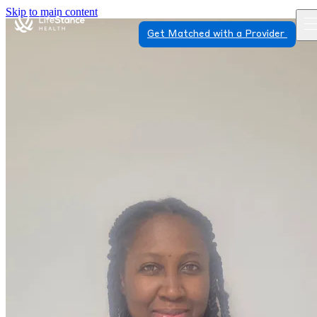
Skip to main content
Get Matched with a Provider