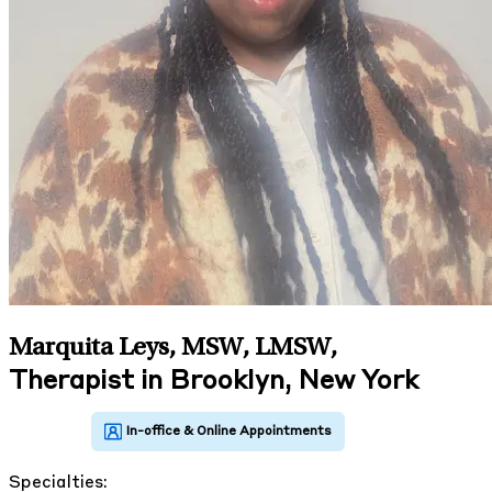
Marquita Leys, MSW, LMSW
,
Therapist in Brooklyn, New York
Specialties: