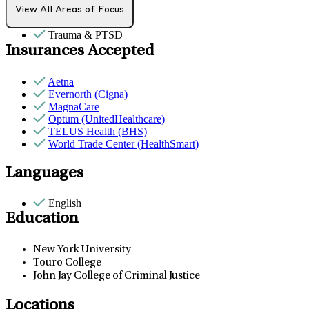
PMS & PMDD
View All Areas of Focus
Sexual trauma
Trauma & PTSD
Insurances Accepted
Aetna
Evernorth (Cigna)
MagnaCare
Optum (UnitedHealthcare)
TELUS Health (BHS)
World Trade Center (HealthSmart)
Languages
English
Education
New York University
Touro College
John Jay College of Criminal Justice
Locations