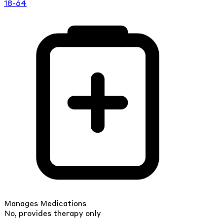
18-64
Manages Medications
No, provides therapy only