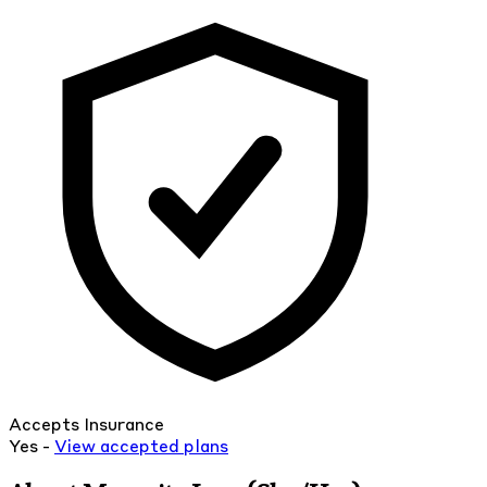
Accepts Insurance
Yes -
View
accepted
plans