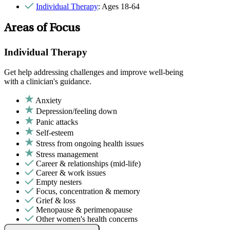
Individual Therapy
: Ages 18-64
Areas of Focus
Individual Therapy
Get help addressing challenges and improve well-being
with a clinician's guidance.
Anxiety
Depression/feeling down
Panic attacks
Self-esteem
Stress from ongoing health issues
Stress management
Career & relationships (mid-life)
Career & work issues
Empty nesters
Focus, concentration & memory
Grief & loss
Menopause & perimenopause
Other women's health concerns
Parenthood