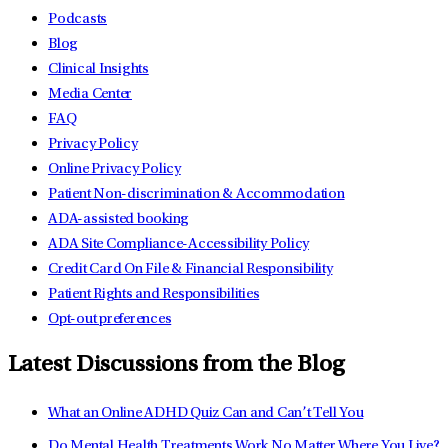
Podcasts
Blog
Clinical Insights
Media Center
FAQ
Privacy Policy
Online Privacy Policy
Patient Non-discrimination & Accommodation
ADA-assisted booking
ADA Site Compliance-Accessibility Policy
Credit Card On File & Financial Responsibility
Patient Rights and Responsibilities
Opt-out preferences
Latest Discussions from the Blog
What an Online ADHD Quiz Can and Can’t Tell You
Do Mental Health Treatments Work No Matter Where You Live?