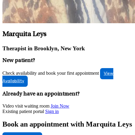
Marquita Leys
Therapist in Brooklyn, New York
New patient?
Check availability and book your first appointment
View
Availability
Already have an appointment?
Video visit waiting room
Join Now
Existing patient portal
Sign in
Book an appointment with Marquita Leys