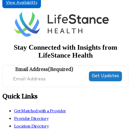
View Availability
Stay Connected with Insights from
LifeStance Health
Email Address
(Required)
Quick Links
Get Matched with a Provider
Provider Directory
Location Directory