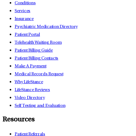
Conditions
Services
Insurance
Psychiatric Medication Directory
Patient Portal
Telehealth Waiting Room
Patient Billing Guide
Patient Billing Contacts
Make A Payment
Medical Records Request
Why LifeStance
LifeStance Reviews
Video Directory
Self Testing and Evaluation
Resources
Patient Referrals