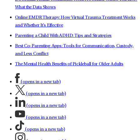
What the Data Shows
Online EMDR Therapy: How Virtual Trauma Treatment Works
and Whether It's Effective
Parenting a Child With ADHD: Tips and Strategies
Best Co-Parenting Apps: Tools for Communication, Custody,
and Less Conflict
The Mental Health Benefits of Pickleball for Older Adults
(opens in a new tab)
(opens in a new tab)
(opens in a new tab)
(opens in a new tab)
(opens in a new tab)