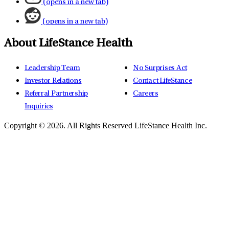
(opens in a new tab)
(opens in a new tab)
About LifeStance Health
Leadership Team
No Surprises Act
Investor Relations
Contact LifeStance
Referral Partnership
Careers
Inquiries
Copyright © 2026.
All Rights Reserved LifeStance Health Inc.