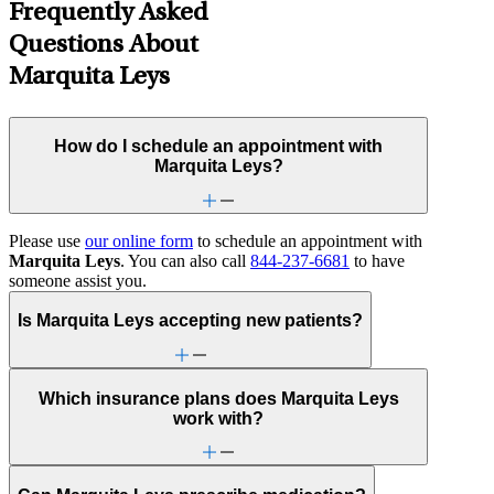
Frequently Asked
Questions About
Marquita Leys
How do I schedule an appointment with
Marquita Leys?
Please use
our online form
to schedule an appointment with
Marquita Leys
. You can also call
844-237-6681
to have
someone assist you.
Is Marquita Leys accepting new patients?
Which insurance plans does Marquita Leys
work with?