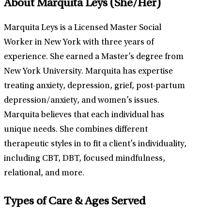
About Marquita Leys
(She/Her)
Marquita Leys is a Licensed Master Social
Worker in New York with three years of
experience. She earned a Master’s degree from
New York University. Marquita has expertise
treating anxiety, depression, grief, post-partum
depression/anxiety, and women’s issues.
Marquita believes that each individual has
unique needs. She combines different
therapeutic styles in to fit a client’s individuality,
including CBT, DBT, focused mindfulness,
relational, and more.
Types of Care & Ages Served