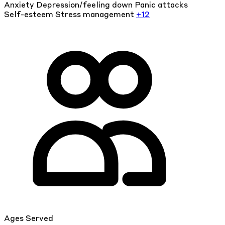
Anxiety
Depression/feeling down
Panic attacks
Self-esteem
Stress management
+12
Ages Served