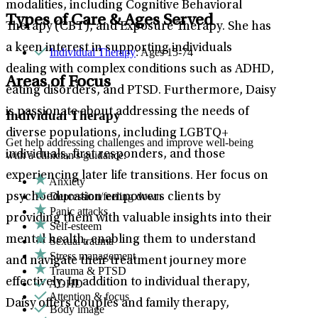
modalities, including Cognitive Behavioral
Types of Care & Ages Served
Therapy (CBT), and Exposure Therapy. She has
a keen interest in supporting individuals
Individual Therapy
: Ages 15-74
dealing with complex conditions such as ADHD,
Areas of Focus
eating disorders, and PTSD. Furthermore, Daisy
is passionate about addressing the needs of
Individual Therapy
diverse populations, including LGBTQ+
Get help addressing challenges and improve well-being
individuals, first responders, and those
with a clinician's guidance.
experiencing later life transitions. Her focus on
Anxiety
Depression/feeling down
psychoeducation empowers clients by
Panic attacks
providing them with valuable insights into their
Self-esteem
mental health, enabling them to understand
Sexual trauma
Stress management
and navigate their treatment journey more
Trauma & PTSD
effectively. In addition to individual therapy,
ADHD
Attention & focus
Daisy offers couples and family therapy,
Body image