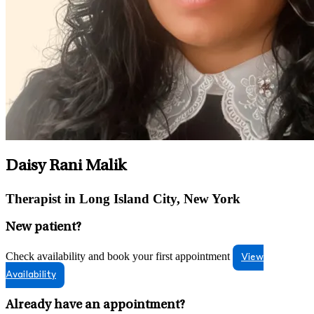
Daisy Rani Malik
Therapist in Long Island City, New York
New patient?
Check availability and book your first appointment
View
Availability
Already have an appointment?