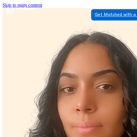
Skip to main content
Get Matched with a