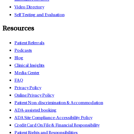
Video Directory
Self Testing and Evaluation
Resources
Patient Referrals
Podcasts
Blog
Clinical Insights
Media Center
FAQ
Privacy Policy
Online Privacy Policy
Patient Non-discrimination & Accommodation
ADA-assisted booking
ADA Site Compliance-Accessibility Policy
Credit Card On File & Financial Responsibility
Patient Rights and Responsibilities