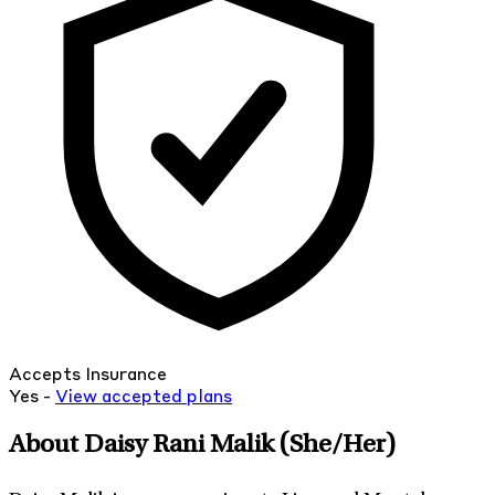
Accepts Insurance
Yes -
View
accepted
plans
About Daisy Rani Malik
(She/Her)