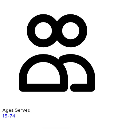
Ages Served
15-74