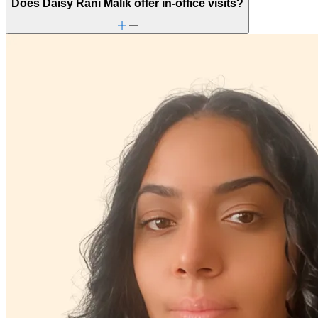
Does Daisy Rani Malik offer in-office visits?