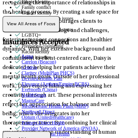
Ethnic identity
recognizing the importance of relationships in
Family conflict
the healing process. By creating a safe space for
Gender identity
General relationship issues
open dialogue, she encourages clients to
Grief & loss
View All Areas of Focus
Immigration/cultural status
communicate their feelings and challenges,
LGBTQ+
fostering stronger connections and healthier
Marital stress or divorce
Insurances Accepted
Premarital counseling
dynamics. With her extensive background and
Racial identity
Aetna
Social injustice
commitment to client-centered care, Daisy is
Carelon (Beacon)
Centivo
dedicated to helping her patients achieve their
Claritev (MultiPlan PHCS)
mental health goals. Outside of her professional
Devoted Health Plan
Elevance (Anthem/Empire BCBS)
work, Daisy enjoys hiking and expressing her
Evernorth (Cigna)
HealthSmart
creativity through art. These personal interests
MagnaCare
reflect her appreciation for balance and well-
MediNcrease Health Plans (MHP)
Northwell Direct
being, which she integrates into her
Optum (UnitedHealthcare)
Partners Direct Health
therapeutic practice. By combining her clinical
Provider Network of America (PNOA)
expertise with a deep understanding of human
Quest Behavioral Health