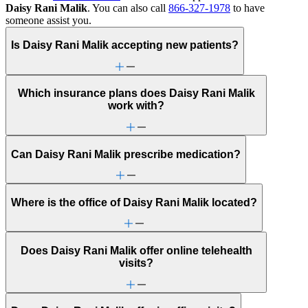
Daisy Rani Malik
. You can also call
866-327-1978
to have
someone assist you.
Is Daisy Rani Malik accepting new patients?
Which insurance plans does Daisy Rani Malik
work with?
Can Daisy Rani Malik prescribe medication?
Where is the office of Daisy Rani Malik located?
Does Daisy Rani Malik offer online telehealth
visits?