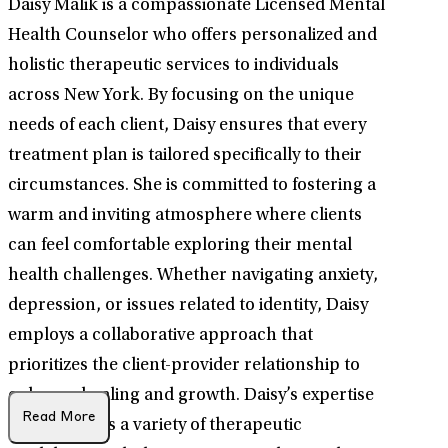
Daisy Malik is a compassionate Licensed Mental
Health Counselor who offers personalized and
holistic therapeutic services to individuals
across New York. By focusing on the unique
needs of each client, Daisy ensures that every
treatment plan is tailored specifically to their
circumstances. She is committed to fostering a
warm and inviting atmosphere where clients
can feel comfortable exploring their mental
health challenges. Whether navigating anxiety,
depression, or issues related to identity, Daisy
employs a collaborative approach that
prioritizes the client-provider relationship to
enhance healing and growth. Daisy’s expertise
Read More
encompasses a variety of therapeutic