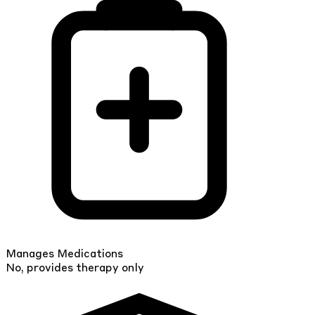
Manages Medications
No, provides therapy only