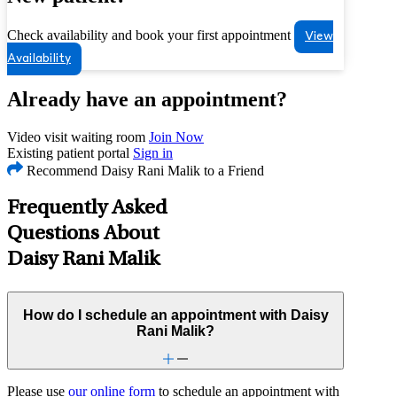
Check availability and book your first appointment
View
Availability
Already have an appointment?
Video visit waiting room
Join Now
Existing patient portal
Sign in
Recommend Daisy Rani Malik to a Friend
Frequently Asked
Questions About
Daisy Rani Malik
How do I schedule an appointment with Daisy
Rani Malik?
Please use
our online form
to schedule an appointment with