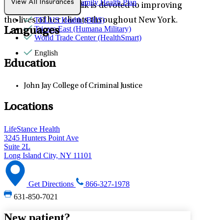
SVCMC US Family Health Plan
View All Insurances
emotions, Daisy Malik is devoted to improving
Sana Benefits
TELUS Health (BHS)
the lives of her clients throughout New York.
Tricare East (Humana Military)
Languages
World Trade Center (HealthSmart)
English
Education
John Jay College of Criminal Justice
Locations
LifeStance Health
3245 Hunters Point Ave
Suite 2L
Long Island City, NY 11101
Get Directions
866-327-1978
631-850-7021
New patient?