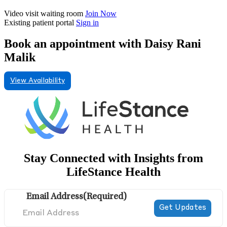
Video visit waiting room
Join Now
Existing patient portal
Sign in
Book an appointment with Daisy Rani
Malik
View Availability
Stay Connected with Insights from
LifeStance Health
Email Address
(Required)