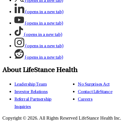
(opens in a new tab)
(opens in a new tab)
(opens in a new tab)
(opens in a new tab)
(opens in a new tab)
(opens in a new tab)
About LifeStance Health
Leadership Team
No Surprises Act
Investor Relations
Contact LifeStance
Referral Partnership
Careers
Inquiries
Copyright © 2026.
All Rights Reserved LifeStance Health Inc.