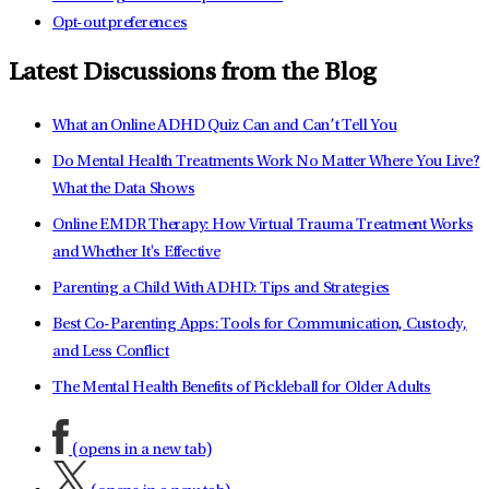
Opt-out preferences
Latest Discussions from the Blog
What an Online ADHD Quiz Can and Can’t Tell You
Do Mental Health Treatments Work No Matter Where You Live?
What the Data Shows
Online EMDR Therapy: How Virtual Trauma Treatment Works
and Whether It's Effective
Parenting a Child With ADHD: Tips and Strategies
Best Co-Parenting Apps: Tools for Communication, Custody,
and Less Conflict
The Mental Health Benefits of Pickleball for Older Adults
(opens in a new tab)