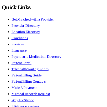
Quick Links
Get Matched with a Provider
Provider Directory
Location Directory
Conditions
Services
Insurance
Psychiatric Medication Directory
Patient Portal
Telehealth Waiting Room
Patient Billing Guide
Patient Billing Contacts
Make A Payment
Medical Records Request
Why LifeStance
LifeStance Reviews