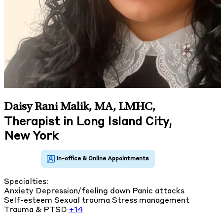
Daisy Rani Malik, MA, LMHC
,
Therapist in Long Island City,
New York
Specialties:
Anxiety
Depression/feeling down
Panic attacks
Self-esteem
Sexual trauma
Stress management
Trauma & PTSD
+14