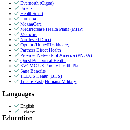
Evernorth (Cigna)
Fidelis
HealthSmart
Humana
MagnaCare
MediNcrease Health Plans (MHP)
Medicare
Northwell Direct
Optum (UnitedHealthcare)
Partners Direct Health
Provider Network of America (PNOA)
Quest Behavioral Health
SVCMC US Family Health Plan
Sana Benefits
TELUS Health (BHS)
Tricare East (Humana Military)
Languages
English
Hebrew
Education