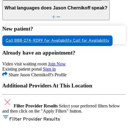
What languages does Jason Chernikoff speak?
New patient?
Call 888-274-9299 for Availability
Call for Availability
Already have an appointment?
Video visit waiting room
Join Now
Existing patient portal
Sign in
Share Jason Chernikoff's Profile
Additional Providers At This Location
Filter Provider Results
Select your preferred filters below
and then click on the "Apply Filters" button.
Filter Provider Results