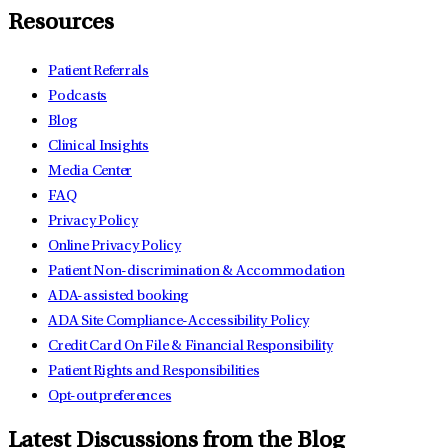
Resources
Patient Referrals
Podcasts
Blog
Clinical Insights
Media Center
FAQ
Privacy Policy
Online Privacy Policy
Patient Non-discrimination & Accommodation
ADA-assisted booking
ADA Site Compliance-Accessibility Policy
Credit Card On File & Financial Responsibility
Patient Rights and Responsibilities
Opt-out preferences
Latest Discussions from the Blog