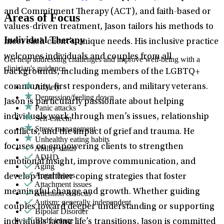
and Commitment Therapy (ACT), and faith-based or
Areas of Focus
values-driven treatment, Jason tailors his methods to
Individual Therapy
meet each client’s unique needs. His inclusive practice
welcomes individuals and couples from all
Get help addressing challenges and improve well-being with a
clinician's guidance.
backgrounds, including members of the LGBTQ+
Anxiety
community, first responders, and military veterans.
Depression/feeling down
Jason is particularly passionate about helping
Panic attacks
individuals work through men’s issues, relationship
Self-esteem
Stress management
conflicts, and the impact of grief and trauma. He
Unhealthy eating habits
focuses on empowering clients to strengthen
Ability status
ADHD
emotional insight, improve communication, and
Aging
Anger issues
develop healthier coping strategies that foster
Attachment issues
meaningful change and growth. Whether guiding
Attention & focus
Autism: generally independent
couples toward deeper understanding or supporting
Bipolar Disorder
Body image
individuals facing life’s transitions, Jason is committed