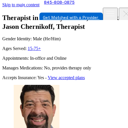
845-808-0875
Skip to main content
Therapist in New Hyde Park, New York
Get Matched with a Provider
Jason Chernikoff, Therapist
Gender Identity: Male (He/Him)
Ages Served:
15-75+
Appointments: In-office and Online
Manages Medications: No, provides therapy only
Accepts Insurance: Yes -
View accepted plans