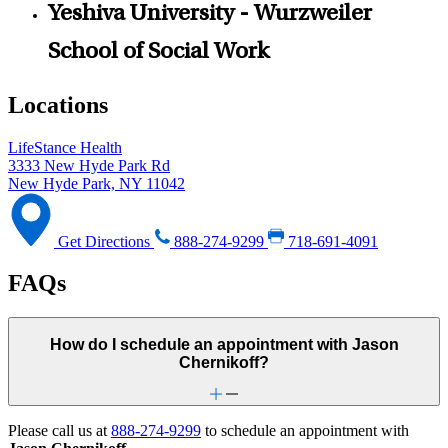
Yeshiva University - Wurzweiler
School of Social Work
Locations
LifeStance Health
3333 New Hyde Park Rd
New Hyde Park, NY 11042
Get Directions
888-274-9299
718-691-4091
FAQs
How do I schedule an appointment with Jason
Chernikoff?
Please call us at
888-274-9299
to schedule an appointment with