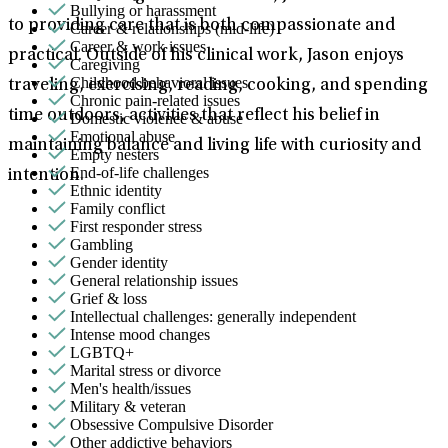
Bullying or harassment
to providing care that is both compassionate and
Career & relationships (mid-life)
Career & work issues
practical. Outside of his clinical work, Jason enjoys
Caregiving
Childhood behavioral issues
traveling, exercising, reading, cooking, and spending
Chronic pain-related issues
time outdoors, activities that reflect his belief in
Domestic violence & abuse
Emotional abuse
maintaining balance and living life with curiosity and
Empty nesters
End-of-life challenges
intention.
Ethnic identity
Family conflict
First responder stress
Gambling
Gender identity
General relationship issues
Grief & loss
Intellectual challenges: generally independent
Intense mood changes
LGBTQ+
Marital stress or divorce
Men's health/issues
Military & veteran
Obsessive Compulsive Disorder
Other addictive behaviors