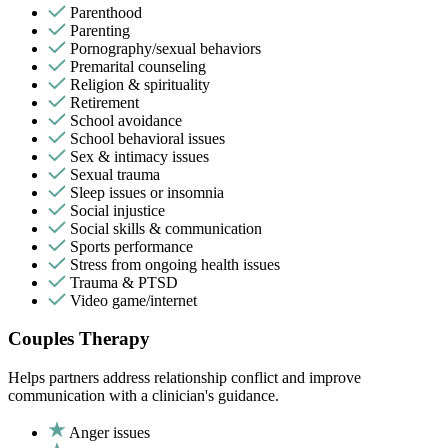
Parenthood
Parenting
Pornography/sexual behaviors
Premarital counseling
Religion & spirituality
Retirement
School avoidance
School behavioral issues
Sex & intimacy issues
Sexual trauma
Sleep issues or insomnia
Social injustice
Social skills & communication
Sports performance
Stress from ongoing health issues
Trauma & PTSD
Video game/internet
Couples Therapy
Helps partners address relationship conflict and improve
communication with a clinician's guidance.
Anger issues