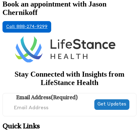
Book an appointment with Jason
Chernikoff
Call: 888-274-9299
Stay Connected with Insights from
LifeStance Health
Email Address
(Required)
Quick Links