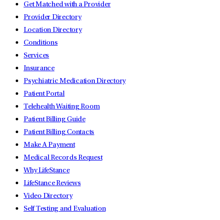
Get Matched with a Provider
Provider Directory
Location Directory
Conditions
Services
Insurance
Psychiatric Medication Directory
Patient Portal
Telehealth Waiting Room
Patient Billing Guide
Patient Billing Contacts
Make A Payment
Medical Records Request
Why LifeStance
LifeStance Reviews
Video Directory
Self Testing and Evaluation