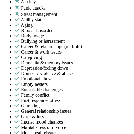
Anxiety
Panic attacks
Stress management
Ability status
Aging
Bipolar Disorder
Body image
Bullying or harassment
Career & relationships (mid-life)
Career & work issues
Caregiving
Dementia & memory issues
Depression/feeling down
Domestic violence & abuse
Emotional abuse
Empty nesters
End-of-life challenges
Family conflict
First responder stress
Gambling
General relationship issues
Grief & loss
Intense mood changes
Marital stress or divorce
Men's health/issues