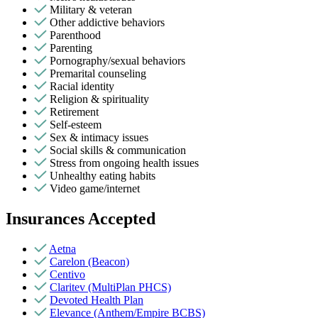
Military & veteran
Other addictive behaviors
Parenthood
Parenting
Pornography/sexual behaviors
Premarital counseling
Racial identity
Religion & spirituality
Retirement
Self-esteem
Sex & intimacy issues
Social skills & communication
Stress from ongoing health issues
Unhealthy eating habits
Video game/internet
Insurances Accepted
Aetna
Carelon (Beacon)
Centivo
Claritev (MultiPlan PHCS)
Devoted Health Plan
Elevance (Anthem/Empire BCBS)