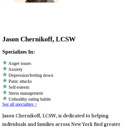
Jason Chernikoff, LCSW
Specializes In:
Anger issues
Anxiety
Depression/feeling down
Panic attacks
Self-esteem
Stress management
Unhealthy eating habits
See all specialties >
Jason Chernikoff, LCSW, is dedicated to helping
individuals and families across New York find greater