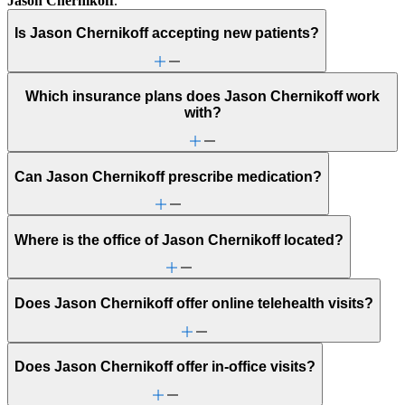
Jason Chernikoff
.
Is Jason Chernikoff accepting new patients?
Which insurance plans does Jason Chernikoff work
with?
Can Jason Chernikoff prescribe medication?
Where is the office of Jason Chernikoff located?
Does Jason Chernikoff offer online telehealth visits?
Does Jason Chernikoff offer in-office visits?