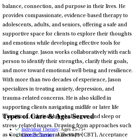
balance, connection, and purpose in their lives. He
provides compassionate, evidence-based therapy to
adolescents, adults, and seniors, offering a safe and
supportive space for clients to explore their thoughts
and emotions while developing effective tools for
lasting change. Jason works collaboratively with each
person to identify their strengths, clarify their goals,
and move toward emotional well-being and resilience.
With more than two decades of experience, Jason
specializes in treating anxiety, depression, and
trauma-related concerns. He is also skilled in
supporting clients navigating midlife or later life
Types of Care & Ages Served
transitions, relationship challenges, and sleep or
stress-related issues. Drawing from approaches such
Individual Therapy
: Ages 15-75+
Couples Therapy
: Ages 18-75+
as Cognitive Behavioral Therapy (CBT), Acceptance