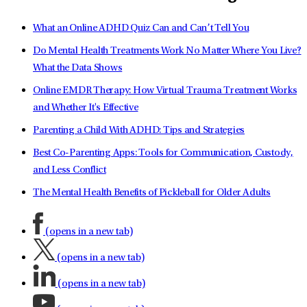
What an Online ADHD Quiz Can and Can’t Tell You
Do Mental Health Treatments Work No Matter Where You Live?
What the Data Shows
Online EMDR Therapy: How Virtual Trauma Treatment Works
and Whether It's Effective
Parenting a Child With ADHD: Tips and Strategies
Best Co-Parenting Apps: Tools for Communication, Custody,
and Less Conflict
The Mental Health Benefits of Pickleball for Older Adults
(opens in a new tab)
(opens in a new tab)
(opens in a new tab)