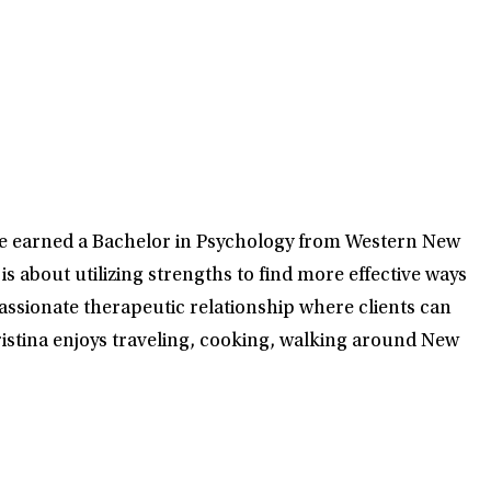
he earned a Bachelor in Psychology from Western New
s about utilizing strengths to find more effective ways
passionate therapeutic relationship where clients can
hristina enjoys traveling, cooking, walking around New