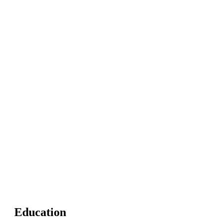
Education