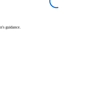
an's guidance.