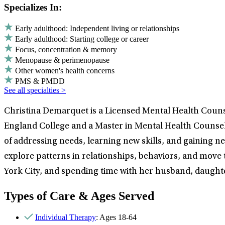
Specializes In:
Early adulthood: Independent living or relationships
Early adulthood: Starting college or career
Focus, concentration & memory
Menopause & perimenopause
Other women's health concerns
PMS & PMDD
See all specialties >
Christina Demarquet is a Licensed Mental Health Couns
England College and a Master in Mental Health Counselin
of addressing needs, learning new skills, and gaining n
explore patterns in relationships, behaviors, and move t
York City, and spending time with her husband, daughte
Types of Care & Ages Served
Individual Therapy
: Ages 18-64