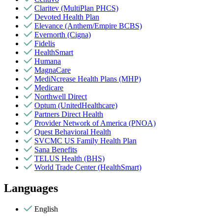
Claritev (MultiPlan PHCS)
Devoted Health Plan
Elevance (Anthem/Empire BCBS)
Evernorth (Cigna)
Fidelis
HealthSmart
Humana
MagnaCare
MediNcrease Health Plans (MHP)
Medicare
Northwell Direct
Optum (UnitedHealthcare)
Partners Direct Health
Provider Network of America (PNOA)
Quest Behavioral Health
SVCMC US Family Health Plan
Sana Benefits
TELUS Health (BHS)
World Trade Center (HealthSmart)
Languages
English