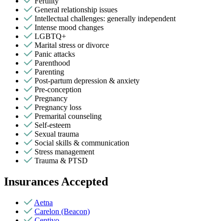
Fertility
General relationship issues
Intellectual challenges: generally independent
Intense mood changes
LGBTQ+
Marital stress or divorce
Panic attacks
Parenthood
Parenting
Post-partum depression & anxiety
Pre-conception
Pregnancy
Pregnancy loss
Premarital counseling
Self-esteem
Sexual trauma
Social skills & communication
Stress management
Trauma & PTSD
Insurances Accepted
Aetna
Carelon (Beacon)
Centivo