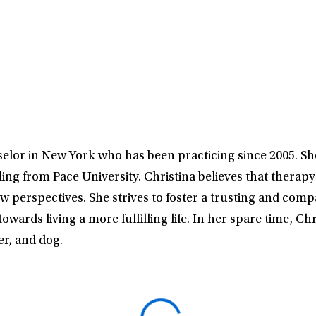
elor in New York who has been practicing since 2005. S
g from Pace University. Christina believes that therapy i
ew perspectives. She strives to foster a trusting and com
owards living a more fulfilling life. In her spare time, C
r, and dog.