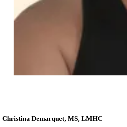
Christina Demarquet, MS, LMHC