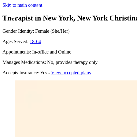
Skip to main content
Therapist in New York, New York
Christin
Gender Identity: Female (She/Her)
Ages Served:
18-64
Appointments: In-office and Online
Manages Medications: No, provides therapy only
Accepts Insurance: Yes -
View accepted plans