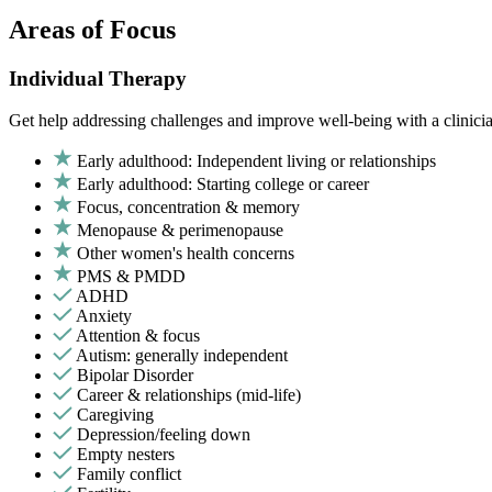
Areas of Focus
Individual Therapy
Get help addressing challenges and improve well-being with a clinici
Early adulthood: Independent living or relationships
Early adulthood: Starting college or career
Focus, concentration & memory
Menopause & perimenopause
Other women's health concerns
PMS & PMDD
ADHD
Anxiety
Attention & focus
Autism: generally independent
Bipolar Disorder
Career & relationships (mid-life)
Caregiving
Depression/feeling down
Empty nesters
Family conflict