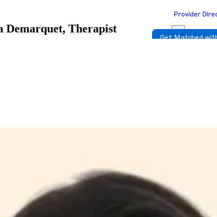
Provider Dire
a Demarquet, Therapist
Get Matched with