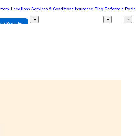
ctory
Locations
Services & Conditions
Insurance
Blog
Referrals
Patie
 a Provider