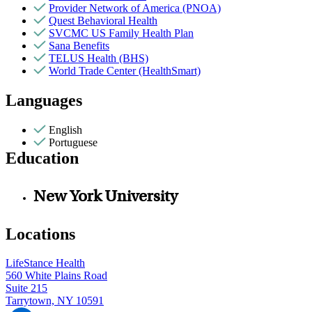
Provider Network of America (PNOA)
Quest Behavioral Health
SVCMC US Family Health Plan
Sana Benefits
TELUS Health (BHS)
World Trade Center (HealthSmart)
Languages
English
Portuguese
Education
New York University
Locations
LifeStance Health
560 White Plains Road
Suite 215
Tarrytown, NY 10591