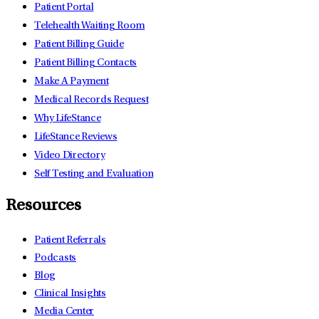
Patient Portal
Telehealth Waiting Room
Patient Billing Guide
Patient Billing Contacts
Make A Payment
Medical Records Request
Why LifeStance
LifeStance Reviews
Video Directory
Self Testing and Evaluation
Resources
Patient Referrals
Podcasts
Blog
Clinical Insights
Media Center