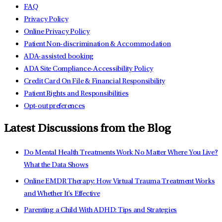
FAQ
Privacy Policy
Online Privacy Policy
Patient Non-discrimination & Accommodation
ADA-assisted booking
ADA Site Compliance-Accessibility Policy
Credit Card On File & Financial Responsibility
Patient Rights and Responsibilities
Opt-out preferences
Latest Discussions from the Blog
Do Mental Health Treatments Work No Matter Where You Live?
What the Data Shows
Online EMDR Therapy: How Virtual Trauma Treatment Works
and Whether It's Effective
Parenting a Child With ADHD: Tips and Strategies