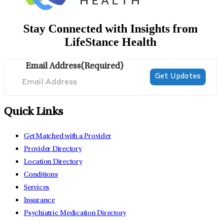
Stay Connected with Insights from
LifeStance Health
Email Address
(Required)
Quick Links
Get Matched with a Provider
Provider Directory
Location Directory
Conditions
Services
Insurance
Psychiatric Medication Directory