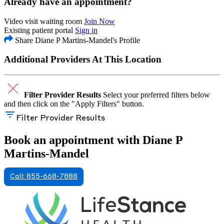
Already have an appointment?
Video visit waiting room
Join Now
Existing patient portal
Sign in
Share Diane P Martins-Mandel's Profile
Additional Providers At This Location
Filter Provider Results
Select your preferred filters below
and then click on the "Apply Filters" button.
Filter Provider Results
Book an appointment with Diane P
Martins-Mandel
Call: 855-668-7888