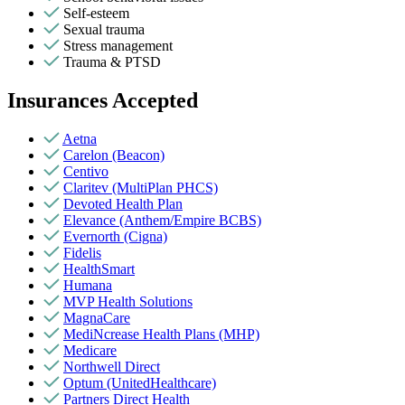
Self-esteem
Sexual trauma
Stress management
Trauma & PTSD
Insurances Accepted
Aetna
Carelon (Beacon)
Centivo
Claritev (MultiPlan PHCS)
Devoted Health Plan
Elevance (Anthem/Empire BCBS)
Evernorth (Cigna)
Fidelis
HealthSmart
Humana
MVP Health Solutions
MagnaCare
MediNcrease Health Plans (MHP)
Medicare
Northwell Direct
Optum (UnitedHealthcare)
Partners Direct Health