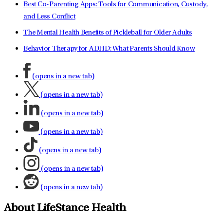
Best Co-Parenting Apps: Tools for Communication, Custody,
and Less Conflict
The Mental Health Benefits of Pickleball for Older Adults
Behavior Therapy for ADHD: What Parents Should Know
(opens in a new tab)
(opens in a new tab)
(opens in a new tab)
(opens in a new tab)
(opens in a new tab)
(opens in a new tab)
(opens in a new tab)
About LifeStance Health