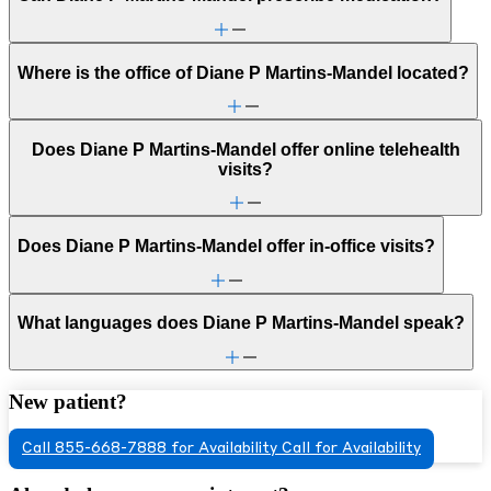
Where is the office of Diane P Martins-Mandel located?
Does Diane P Martins-Mandel offer online telehealth
visits?
Does Diane P Martins-Mandel offer in-office visits?
What languages does Diane P Martins-Mandel speak?
New patient?
Call 855-668-7888 for Availability
Call for Availability