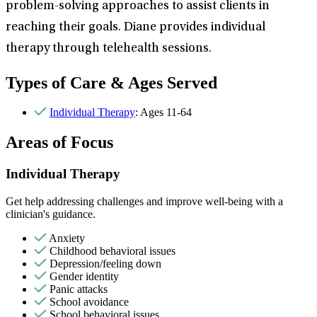
problem-solving approaches to assist clients in
reaching their goals. Diane provides individual
therapy through telehealth sessions.
Types of Care & Ages Served
Individual Therapy
: Ages 11-64
Areas of Focus
Individual Therapy
Get help addressing challenges and improve well-being with a
clinician's guidance.
Anxiety
Childhood behavioral issues
Depression/feeling down
Gender identity
Panic attacks
School avoidance
School behavioral issues