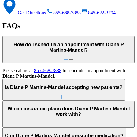
Get Directions
855-668-7888
845-622-3794
FAQs
How do I schedule an appointment with Diane P
Martins-Mandel?
Please call us at
855-668-7888
to schedule an appointment with
Diane P Martins-Mandel
.
Is Diane P Martins-Mandel accepting new patients?
Which insurance plans does Diane P Martins-Mandel
work with?
Can Diane P Martins-Mandel prescribe medication?