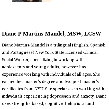
Diane P Martins-Mandel, MSW, LCSW
Diane Martins-Mandel is a trilingual (English, Spanish
and Portuguese) New York State Licensed Clinical
Social Worker, specializing in working with
adolescents and young adults, however has
experience working with individuals of all ages. She
earned her master’s degree and two post-master’s
certificates from NYU. She specializes in working with
individuals experiencing depression and anxiety. Diane
uses strengths-based, cognitive- behavioral and