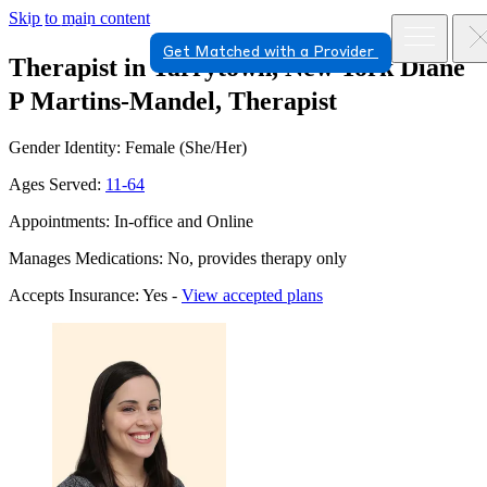
Skip to main content
Get Matched with a Provider
Therapist in Tarrytown, New York
Diane
P Martins-Mandel, Therapist
Gender Identity: Female (She/Her)
Ages Served:
11-64
Appointments: In-office and Online
Manages Medications: No, provides therapy only
Accepts Insurance: Yes -
View accepted plans