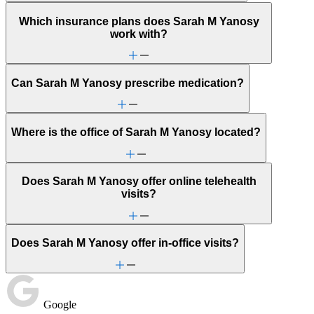
Which insurance plans does Sarah M Yanosy
work with?
Can Sarah M Yanosy prescribe medication?
Where is the office of Sarah M Yanosy located?
Does Sarah M Yanosy offer online telehealth
visits?
Does Sarah M Yanosy offer in-office visits?
Google