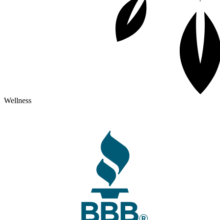
Wellness