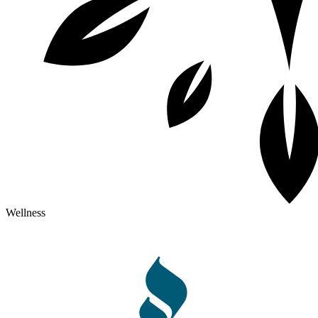
Wellness