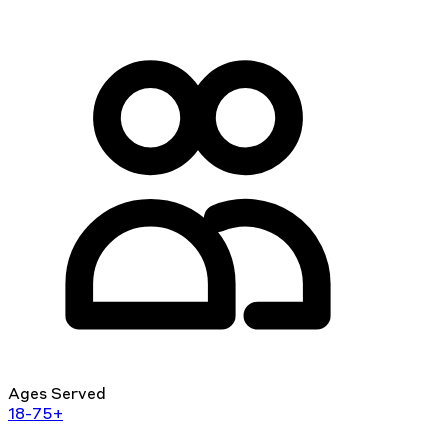
Ages Served
18-75+