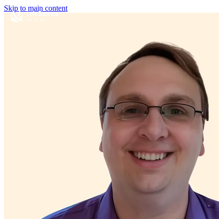
Skip to main content