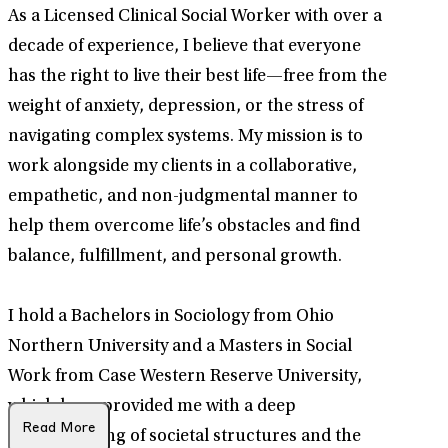
As a Licensed Clinical Social Worker with over a
decade of experience, I believe that everyone
has the right to live their best life—free from the
weight of anxiety, depression, or the stress of
navigating complex systems. My mission is to
work alongside my clients in a collaborative,
empathetic, and non-judgmental manner to
help them overcome life’s obstacles and find
balance, fulfillment, and personal growth.
I hold a Bachelors in Sociology from Ohio
Northern University and a Masters in Social
Work from Case Western Reserve University,
which have provided me with a deep
Read More
understanding of societal structures and the