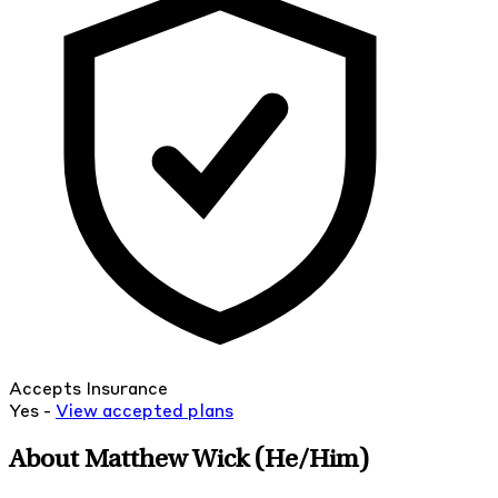
Accepts Insurance
Yes -
View
accepted
plans
About Matthew Wick
(He/Him)