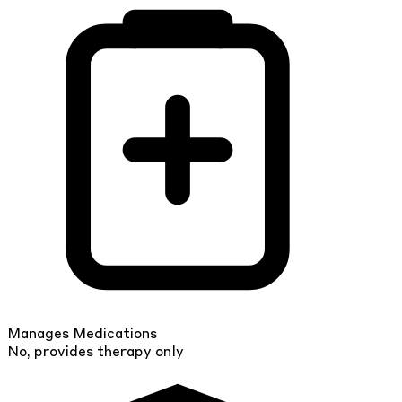
Manages Medications
No, provides therapy only