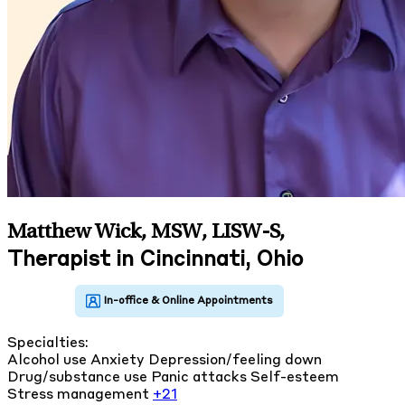
Matthew Wick, MSW, LISW-S
,
Therapist in Cincinnati, Ohio
Specialties:
Alcohol use
Anxiety
Depression/feeling down
Drug/substance use
Panic attacks
Self-esteem
Stress management
+21