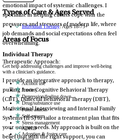
emotional impact of systemic challenges. I
Types of Care & Ages Served
specialize in helping clients cope with the
pressures and stressors of modern life, where
Individual Therapy
: Ages 18-75+
job demands and social expectations often feel
Areas of Focus
overwhelming.
Individual Therapy
Therapeutic Approach:
Get help addressing challenges and improve well-being
with a clinician's guidance.
I provide an integrative approach to therapy,
Alcohol use
Anxiety
pulling from Cognitive Behavioral Therapy
Depression/feeling down
(CBT), Dialectal Behavioral Therapy (DBT),
Drug/substance use
Motivational Interviewing and Internal Family
Panic attacks
Self-esteem
Systems (IFS) to tailor a treatment plan that fits
Stress management
your unique needs. My approach is built on the
ADHD
Adoption & foster care
belief that with the right support, you can
Aging