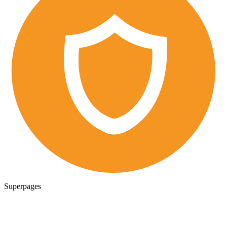
Superpages