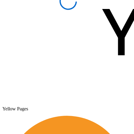
Yellow Pages