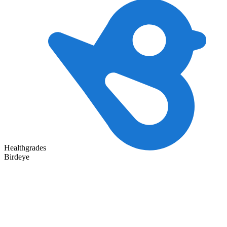
Healthgrades
Birdeye