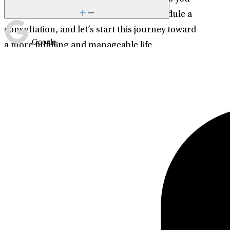
need to thrive. Contact me today to schedule a
consultation, and let’s start this journey toward
Google
a more fulfilling and manageable life.