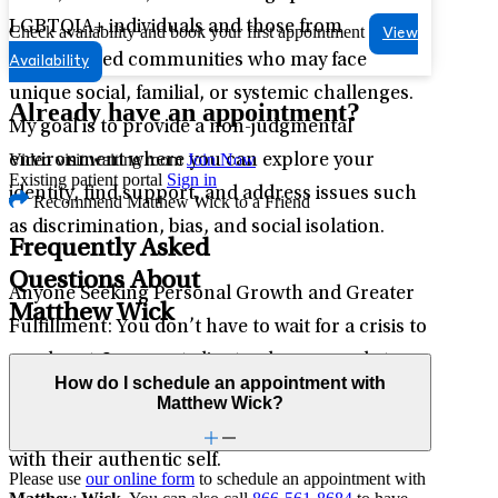
LGBTQIA+ individuals and those from
Check availability and book your first appointment
View
marginalized communities who may face
Availability
unique social, familial, or systemic challenges.
Already have an appointment?
My goal is to provide a non-judgmental
Video visit waiting room
Join Now
environment where you can explore your
Existing patient portal
Sign in
identity, find support, and address issues such
Recommend Matthew Wick to a Friend
as discrimination, bias, and social isolation.
Frequently Asked
Questions About
Anyone Seeking Personal Growth and Greater
Matthew Wick
Fulfillment: You don’t have to wait for a crisis to
reach out. I support clients who are ready to
How do I schedule an appointment with
explore new possibilities, identify core values,
Matthew Wick?
and move toward a life that feels more aligned
with their authentic self.
Please use
our online form
to schedule an appointment with