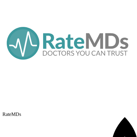
RateMDs