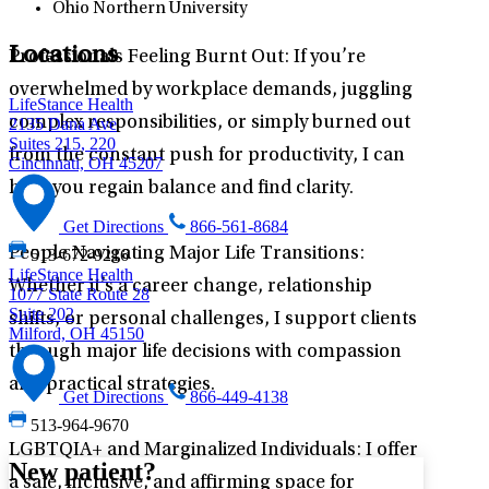
Ohio Northern University
Locations
Professionals Feeling Burnt Out: If you’re
overwhelmed by workplace demands, juggling
LifeStance Health
complex responsibilities, or simply burned out
2135 Dana Ave
Suites 215, 220
from the constant push for productivity, I can
Cincinnati, OH 45207
help you regain balance and find clarity.
Get Directions
866-561-8684
People Navigating Major Life Transitions:
513-672-9216
LifeStance Health
Whether it’s a career change, relationship
1077 State Route 28
Suite 202
shifts, or personal challenges, I support clients
Milford, OH 45150
through major life decisions with compassion
and practical strategies.
Get Directions
866-449-4138
513-964-9670
LGBTQIA+ and Marginalized Individuals: I offer
New patient?
a safe, inclusive, and affirming space for