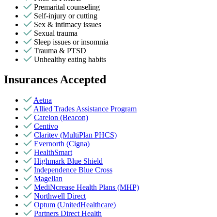
Premarital counseling
Self-injury or cutting
Sex & intimacy issues
Sexual trauma
Sleep issues or insomnia
Trauma & PTSD
Unhealthy eating habits
Insurances Accepted
Aetna
Allied Trades Assistance Program
Carelon (Beacon)
Centivo
Claritev (MultiPlan PHCS)
Evernorth (Cigna)
HealthSmart
Highmark Blue Shield
Independence Blue Cross
Magellan
MediNcrease Health Plans (MHP)
Northwell Direct
Optum (UnitedHealthcare)
Partners Direct Health