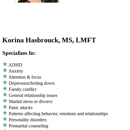
Korina Hasbrouck, MS, LMFT
Specializes In:
ADHD
Anxiety
Attention & focus
Depression/feeling down
Family conflict
General relationship issues
Marital stress or divorce
Panic attacks
Patterns affecting behavior, emotions and relationships
Personality disorders
Premarital counseling