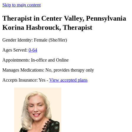
Skip to main content
Therapist in Center Valley, Pennsylvania
Korina Hasbrouck, Therapist
Gender Identity: Female (She/Her)
Ages Served:
0-64
Appointments: In-office and Online
Manages Medications: No, provides therapy only
Accepts Insurance: Yes -
View accepted plans