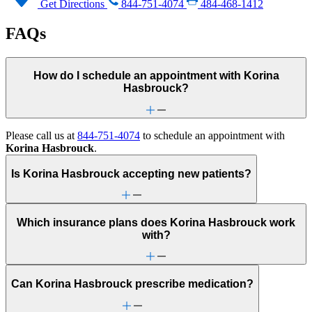
Get Directions
844-751-4074
484-468-1412
FAQs
How do I schedule an appointment with Korina
Hasbrouck?
Please call us at
844-751-4074
to schedule an appointment with
Korina Hasbrouck
.
Is Korina Hasbrouck accepting new patients?
Which insurance plans does Korina Hasbrouck work
with?
Can Korina Hasbrouck prescribe medication?