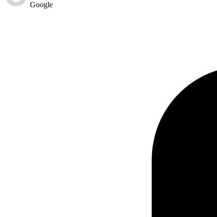
Google