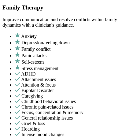
Family Therapy
Improve communication and resolve conflicts within family
dynamics with a clinician's guidance.
Anxiety
Depression/feeling down
Family conflict
Panic attacks
Self-esteem
Stress management
ADHD
Attachment issues
Attention & focus
Bipolar Disorder
Caregiving
Childhood behavioral issues
Chronic pain-related issues
Focus, concentration & memory
General relationship issues
Grief & loss
Hoarding
Intense mood changes