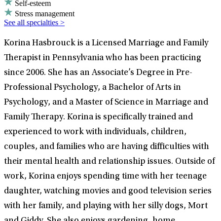
Self-esteem
Stress management
See all specialties >
Korina Hasbrouck is a Licensed Marriage and Family
Therapist in Pennsylvania who has been practicing
since 2006. She has an Associate’s Degree in Pre-
Professional Psychology, a Bachelor of Arts in
Psychology, and a Master of Science in Marriage and
Family Therapy. Korina is specifically trained and
experienced to work with individuals, children,
couples, and families who are having difficulties with
their mental health and relationship issues. Outside of
work, Korina enjoys spending time with her teenage
daughter, watching movies and good television series
with her family, and playing with her silly dogs, Mort