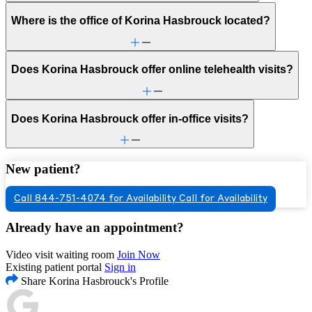
Where is the office of Korina Hasbrouck located?
Does Korina Hasbrouck offer online telehealth visits?
Does Korina Hasbrouck offer in-office visits?
New patient?
Call 844-751-4074 for Availability
Call for Availability
Already have an appointment?
Video visit waiting room
Join Now
Existing patient portal
Sign in
Share Korina Hasbrouck's Profile