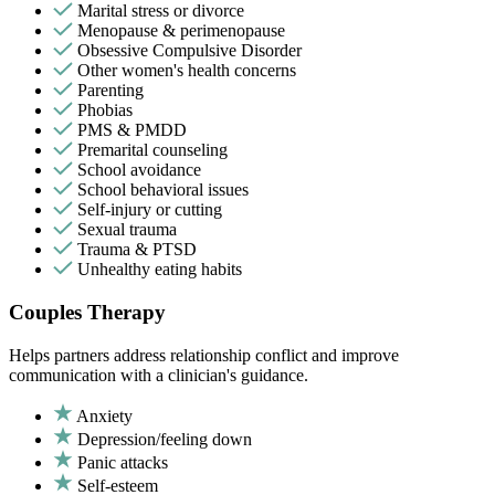
Marital stress or divorce
Menopause & perimenopause
Obsessive Compulsive Disorder
Other women's health concerns
Parenting
Phobias
PMS & PMDD
Premarital counseling
School avoidance
School behavioral issues
Self-injury or cutting
Sexual trauma
Trauma & PTSD
Unhealthy eating habits
Couples Therapy
Helps partners address relationship conflict and improve
communication with a clinician's guidance.
Anxiety
Depression/feeling down
Panic attacks
Self-esteem