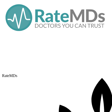
RateMDs