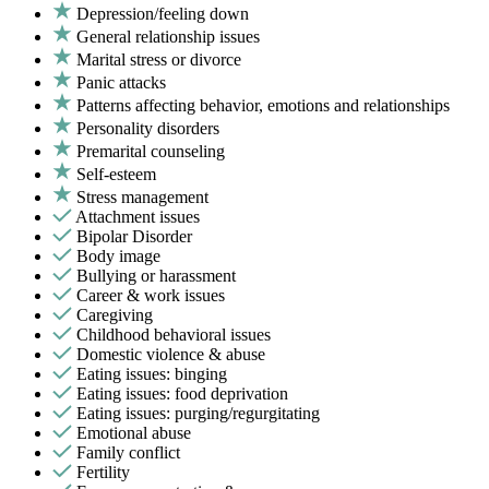
Depression/feeling down
General relationship issues
Marital stress or divorce
Panic attacks
Patterns affecting behavior, emotions and relationships
Personality disorders
Premarital counseling
Self-esteem
Stress management
Attachment issues
Bipolar Disorder
Body image
Bullying or harassment
Career & work issues
Caregiving
Childhood behavioral issues
Domestic violence & abuse
Eating issues: binging
Eating issues: food deprivation
Eating issues: purging/regurgitating
Emotional abuse
Family conflict
Fertility