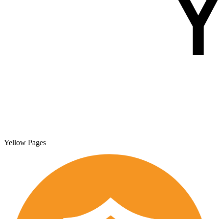
Yellow Pages