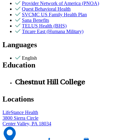
Provider Network of America (PNOA)
Quest Behavioral Health
SVCMC US Family Health Plan
Sana Benefits
TELUS Health (BHS)
Tricare East (Humana Military)
Languages
English
Education
Chestnut Hill College
Locations
LifeStance Health
3800 Sierra Circle
Center Valley, PA 18034