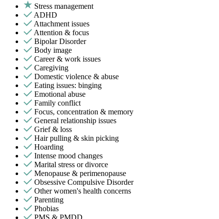
Stress management
ADHD
Attachment issues
Attention & focus
Bipolar Disorder
Body image
Career & work issues
Caregiving
Domestic violence & abuse
Eating issues: binging
Emotional abuse
Family conflict
Focus, concentration & memory
General relationship issues
Grief & loss
Hair pulling & skin picking
Hoarding
Intense mood changes
Marital stress or divorce
Menopause & perimenopause
Obsessive Compulsive Disorder
Other women's health concerns
Parenting
Phobias
PMS & PMDD