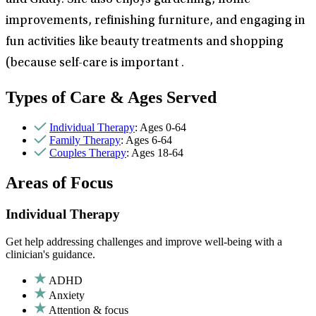
and Giddy. She also enjoys gardening, home
improvements, refinishing furniture, and engaging in
fun activities like beauty treatments and shopping
(because self-care is important .
Types of Care & Ages Served
Individual Therapy
: Ages 0-64
Family Therapy
: Ages 6-64
Couples Therapy
: Ages 18-64
Areas of Focus
Individual Therapy
Get help addressing challenges and improve well-being with a
clinician's guidance.
ADHD
Anxiety
Attention & focus