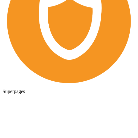
Superpages