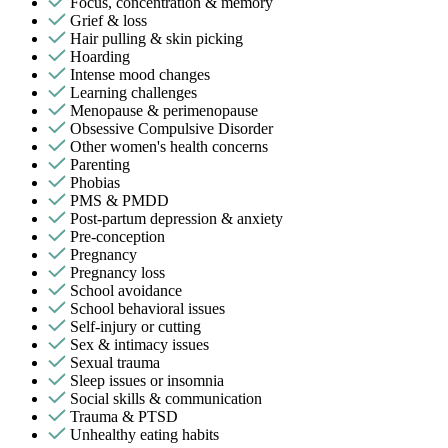
Focus, concentration & memory
Grief & loss
Hair pulling & skin picking
Hoarding
Intense mood changes
Learning challenges
Menopause & perimenopause
Obsessive Compulsive Disorder
Other women's health concerns
Parenting
Phobias
PMS & PMDD
Post-partum depression & anxiety
Pre-conception
Pregnancy
Pregnancy loss
School avoidance
School behavioral issues
Self-injury or cutting
Sex & intimacy issues
Sexual trauma
Sleep issues or insomnia
Social skills & communication
Trauma & PTSD
Unhealthy eating habits