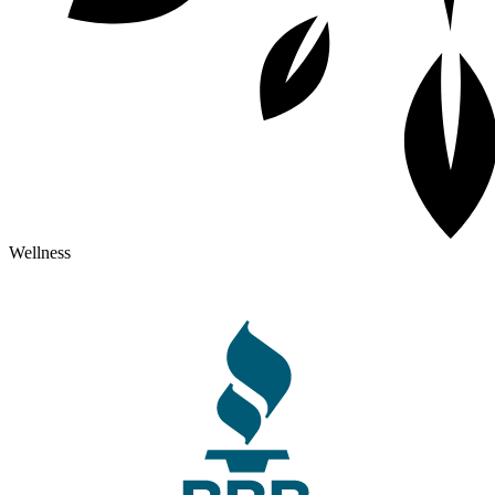
Wellness