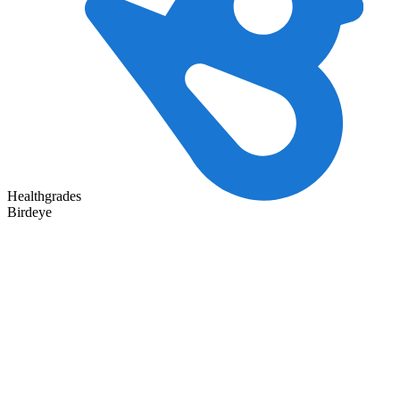
Healthgrades
Birdeye