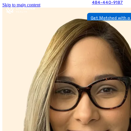
484-440-9187
Skip to main content
Get Matched with a