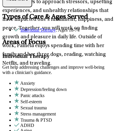
practical ways to approach stressors, upsetting
experiences, and unhealthy relationships that
Types of Care & Ages Served
have impacted one’s fulfillment, happiness, and
peace. Together, you will work on finding
Individual Therapy
: Ages 18-74
growth and pleasure in daily life. Outside of
Areas of Focus
work, Pamela enjoys spending time with her
family and her three dogs, reading, watching
Individual Therapy
Netflix, and traveling.
Get help addressing challenges and improve well-being
with a clinician's guidance.
Anxiety
Depression/feeling down
Panic attacks
Self-esteem
Sexual trauma
Stress management
Trauma & PTSD
ADHD
Aging