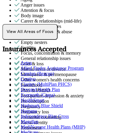
Anger issues
Attention & focus
Body image
Career & relationships (mid-life)
Career & work issues
Domestic violence & abuse
View All Areas of Focus
Emotional abuse
Empty nesters
Fertility
Insurances Accepted
Focus, concentration & memory
General relationship issues
Aetna
Grief & loss
Allied Trades Assistance Program
Marital stress or divorce
Carelon (Beacon)
Menopause & perimenopause
Centivo
Other women's health concerns
Claritev (MultiPlan PHCS)
Parenthood
Devoted Health Plan
PMS & PMDD
Evernorth (Cigna)
Post-partum depression & anxiety
HealthSmart
Pre-conception
Highmark Blue Shield
Pregnancy
Humana
Pregnancy loss
Independence Blue Cross
Premarital counseling
Magellan
Racial identity
MediNcrease Health Plans (MHP)
Retirement
Medicare