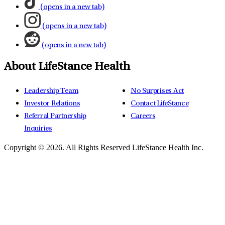
(opens in a new tab)
(opens in a new tab)
(opens in a new tab)
About LifeStance Health
Leadership Team
No Surprises Act
Investor Relations
Contact LifeStance
Referral Partnership
Careers
Inquiries
Copyright © 2026.
All Rights Reserved LifeStance Health Inc.