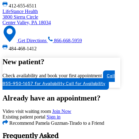
412-655-6511
LifeStance Health
3800 Sierra Circle
Center Valley, PA 18034
Get Directions
866-668-5959
484-468-1412
New patient?
Check availability and book your first appointment
Call
855-950-1657 for Availability
Call for Availability
Already have an appointment?
Video visit waiting room
Join Now
Existing patient portal
Sign in
Recommend Pamela Guzman-Tirado to a Friend
Frequently Asked