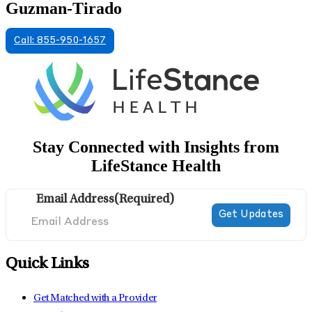
Guzman-Tirado
Call: 855-950-1657
Stay Connected with Insights from
LifeStance Health
Email Address
(Required)
Quick Links
Get Matched with a Provider