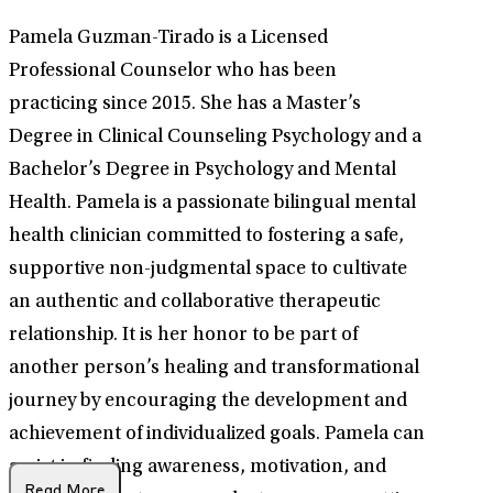
Pamela Guzman-Tirado is a Licensed
Professional Counselor who has been
practicing since 2015. She has a Master’s
Degree in Clinical Counseling Psychology and a
Bachelor’s Degree in Psychology and Mental
Health. Pamela is a passionate bilingual mental
health clinician committed to fostering a safe,
supportive non-judgmental space to cultivate
an authentic and collaborative therapeutic
relationship. It is her honor to be part of
another person’s healing and transformational
journey by encouraging the development and
achievement of individualized goals. Pamela can
assist in finding awareness, motivation, and
Read More