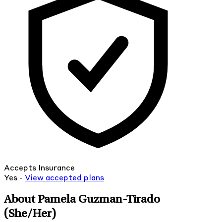
Accepts Insurance
Yes -
View
accepted
plans
About Pamela Guzman-Tirado
(She/Her)