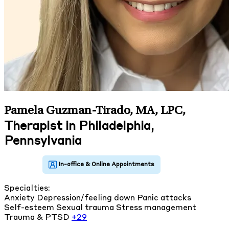
Pamela Guzman-Tirado, MA, LPC
,
Therapist in Philadelphia,
Pennsylvania
Specialties:
Anxiety
Depression/feeling down
Panic attacks
Self-esteem
Sexual trauma
Stress management
Trauma & PTSD
+29