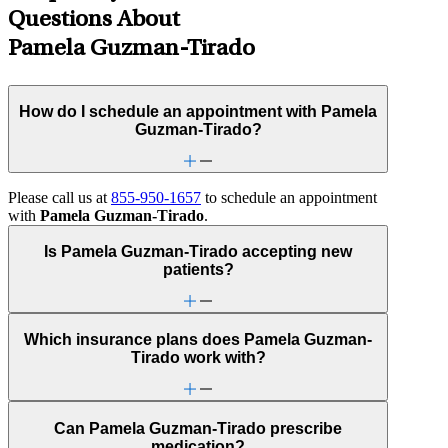
Questions About
Pamela Guzman-Tirado
How do I schedule an appointment with Pamela
Guzman-Tirado?
Please call us at
855-950-1657
to schedule an appointment
with
Pamela Guzman-Tirado
.
Is Pamela Guzman-Tirado accepting new
patients?
Which insurance plans does Pamela Guzman-
Tirado work with?
Can Pamela Guzman-Tirado prescribe
medication?