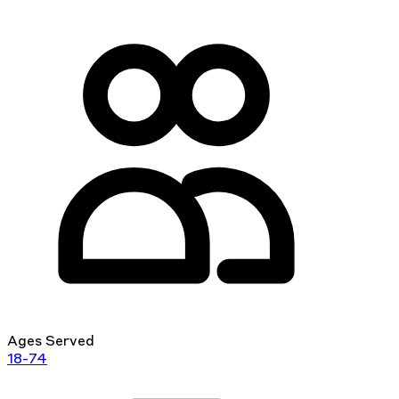
Ages Served
18-74