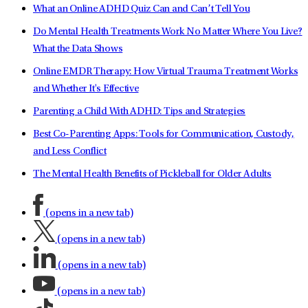
What an Online ADHD Quiz Can and Can’t Tell You
Do Mental Health Treatments Work No Matter Where You Live?
What the Data Shows
Online EMDR Therapy: How Virtual Trauma Treatment Works
and Whether It's Effective
Parenting a Child With ADHD: Tips and Strategies
Best Co-Parenting Apps: Tools for Communication, Custody,
and Less Conflict
The Mental Health Benefits of Pickleball for Older Adults
(opens in a new tab)
(opens in a new tab)
(opens in a new tab)
(opens in a new tab)