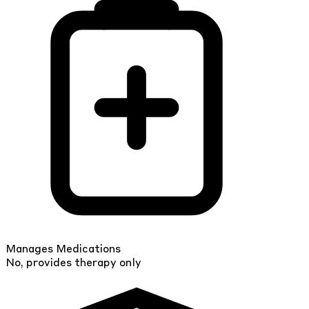
Manages Medications
No, provides therapy only