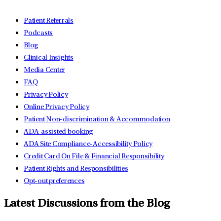
Patient Referrals
Podcasts
Blog
Clinical Insights
Media Center
FAQ
Privacy Policy
Online Privacy Policy
Patient Non-discrimination & Accommodation
ADA-assisted booking
ADA Site Compliance-Accessibility Policy
Credit Card On File & Financial Responsibility
Patient Rights and Responsibilities
Opt-out preferences
Latest Discussions from the Blog