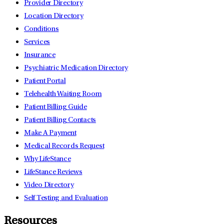
Provider Directory
Location Directory
Conditions
Services
Insurance
Psychiatric Medication Directory
Patient Portal
Telehealth Waiting Room
Patient Billing Guide
Patient Billing Contacts
Make A Payment
Medical Records Request
Why LifeStance
LifeStance Reviews
Video Directory
Self Testing and Evaluation
Resources