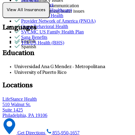
Sex & intimacy issues
Northwell Direct
Social skills & communication
Optum (UnitedHealthcare)
View All Insurances
Stress from ongoing health issues
Partners Direct Health
Provider Network of America (PNOA)
Quest Behavioral Health
Languages
SVCMC US Family Health Plan
Sana Benefits
English
TELUS Health (BHS)
Spanish
Education
Universidad Ana G Mendez - Metropolitana
University of Puerto Rico
Locations
LifeStance Health
510 Walnut St.
Suite 1425
Philadelphia, PA 19106
Get Directions
855-950-1657