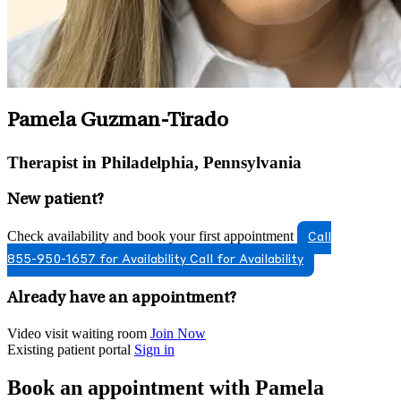
Pamela Guzman-Tirado
Therapist in Philadelphia, Pennsylvania
New patient?
Check availability and book your first appointment
Call
855-950-1657 for Availability
Call for Availability
Already have an appointment?
Video visit waiting room
Join Now
Existing patient portal
Sign in
Book an appointment with Pamela