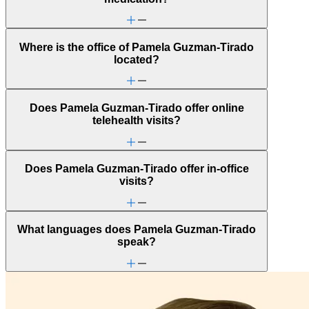
Where is the office of Pamela Guzman-Tirado
located?
Does Pamela Guzman-Tirado offer online
telehealth visits?
Does Pamela Guzman-Tirado offer in-office
visits?
What languages does Pamela Guzman-Tirado
speak?