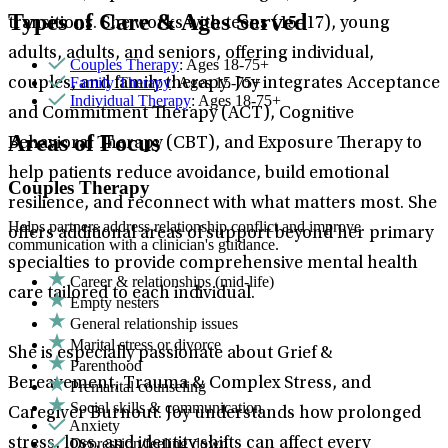
Types of Care & Ages Served
transitions. She works with teens (15–17), young
adults, adults, and seniors, offering individual,
Couples Therapy
: Ages 18-75+
Family Therapy
: Ages 15-75+
couples, and family therapy. Joy integrates Acceptance
Individual Therapy
: Ages 18-75+
and Commitment Therapy (ACT), Cognitive
Areas of Focus
Behavioral Therapy (CBT), and Exposure Therapy to
help patients reduce avoidance, build emotional
Couples Therapy
resilience, and reconnect with what matters most. She
Helps partners address relationship conflict and improve
offers additional areas of support beyond her primary
communication with a clinician's guidance.
specialties to provide comprehensive mental health
Career & relationships (mid-life)
care tailored to each individual.
Empty nesters
General relationship issues
Marital stress or divorce
She is especially passionate about Grief &
Parenthood
Bereavement, Trauma & Complex Stress, and
Premarital counseling
Social skills & communication
Caregiver Burnout. Joy understands how prolonged
Anxiety
Depression/feeling down
stress, loss, and identity shifts can affect every