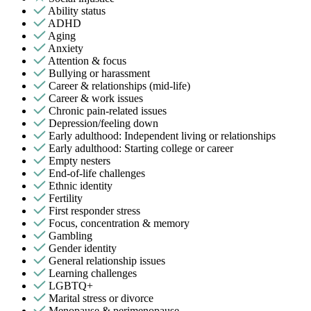
Ability status
ADHD
Aging
Anxiety
Attention & focus
Bullying or harassment
Career & relationships (mid-life)
Career & work issues
Chronic pain-related issues
Depression/feeling down
Early adulthood: Independent living or relationships
Early adulthood: Starting college or career
Empty nesters
End-of-life challenges
Ethnic identity
Fertility
First responder stress
Focus, concentration & memory
Gambling
Gender identity
General relationship issues
Learning challenges
LGBTQ+
Marital stress or divorce
Menopause & perimenopause