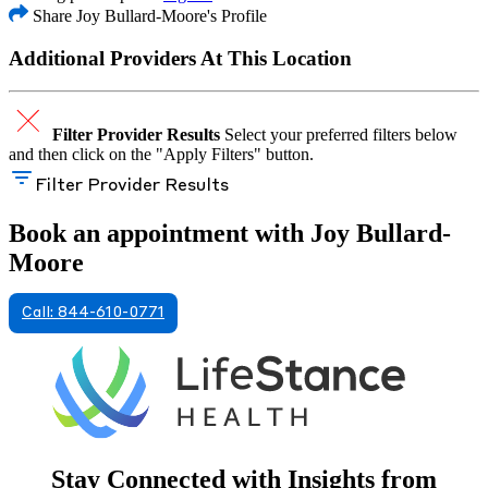
Share Joy Bullard-Moore's Profile
Additional Providers At This Location
Filter Provider Results
Select your preferred filters below
and then click on the "Apply Filters" button.
Filter Provider Results
Book an appointment with Joy Bullard-
Moore
Call: 844-610-0771
Stay Connected with Insights from