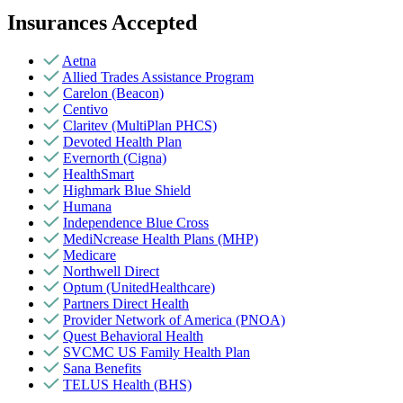
Insurances Accepted
Aetna
Allied Trades Assistance Program
Carelon (Beacon)
Centivo
Claritev (MultiPlan PHCS)
Devoted Health Plan
Evernorth (Cigna)
HealthSmart
Highmark Blue Shield
Humana
Independence Blue Cross
MediNcrease Health Plans (MHP)
Medicare
Northwell Direct
Optum (UnitedHealthcare)
Partners Direct Health
Provider Network of America (PNOA)
Quest Behavioral Health
SVCMC US Family Health Plan
Sana Benefits
TELUS Health (BHS)