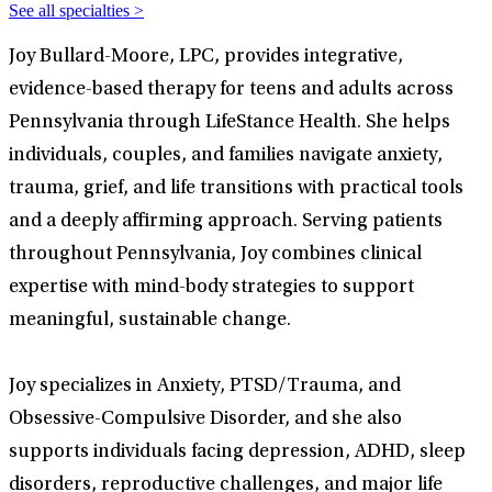
See all specialties >
Joy Bullard-Moore, LPC, provides integrative,
evidence-based therapy for teens and adults across
Pennsylvania through LifeStance Health. She helps
individuals, couples, and families navigate anxiety,
trauma, grief, and life transitions with practical tools
and a deeply affirming approach. Serving patients
throughout Pennsylvania, Joy combines clinical
expertise with mind-body strategies to support
meaningful, sustainable change.
Joy specializes in Anxiety, PTSD/Trauma, and
Obsessive-Compulsive Disorder, and she also
supports individuals facing depression, ADHD, sleep
disorders, reproductive challenges, and major life