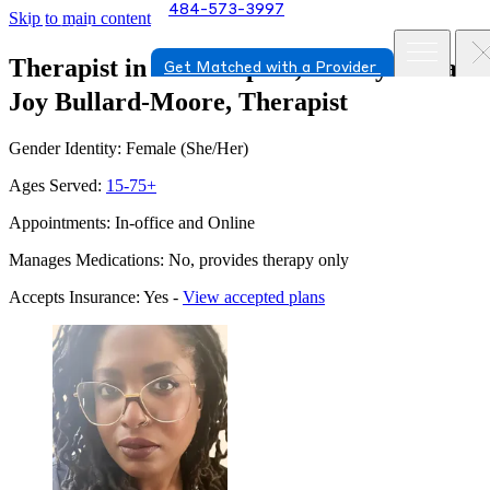
484-573-3997
Skip to main content
Therapist in Philadelphia, Pennsylvania
Get Matched with a Provider
Joy Bullard-Moore, Therapist
Gender Identity: Female (She/Her)
Ages Served:
15-75+
Appointments: In-office and Online
Manages Medications: No, provides therapy only
Accepts Insurance: Yes -
View accepted plans