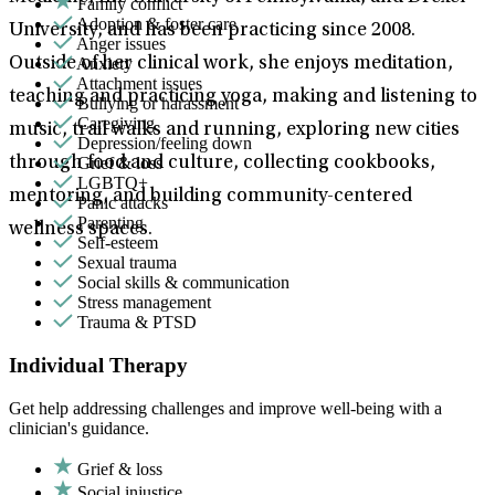
Family conflict
Adoption & foster care
University, and has been practicing since 2008.
Anger issues
Anxiety
Outside of her clinical work, she enjoys meditation,
Attachment issues
teaching and practicing yoga, making and listening to
Bullying or harassment
Caregiving
music, trail walks and running, exploring new cities
Depression/feeling down
Grief & loss
through food and culture, collecting cookbooks,
LGBTQ+
mentoring, and building community-centered
Panic attacks
Parenting
wellness spaces.
Self-esteem
Sexual trauma
Social skills & communication
Stress management
Trauma & PTSD
Individual Therapy
Get help addressing challenges and improve well-being with a
clinician's guidance.
Grief & loss
Social injustice