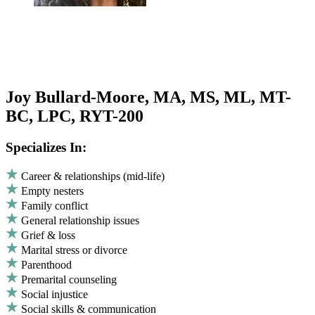
Joy Bullard-Moore, MA, MS, ML, MT-
BC, LPC, RYT-200
Specializes In:
Career & relationships (mid-life)
Empty nesters
Family conflict
General relationship issues
Grief & loss
Marital stress or divorce
Parenthood
Premarital counseling
Social injustice
Social skills & communication