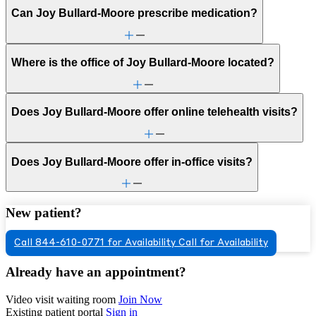
Can Joy Bullard-Moore prescribe medication?
Where is the office of Joy Bullard-Moore located?
Does Joy Bullard-Moore offer online telehealth visits?
Does Joy Bullard-Moore offer in-office visits?
New patient?
Call 844-610-0771 for Availability
Call for Availability
Already have an appointment?
Video visit waiting room
Join Now
Existing patient portal
Sign in