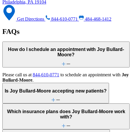
Philadelphia, PA 19104
Get Directions
844-610-0771
484-468-1412
FAQs
How do I schedule an appointment with Joy Bullard-
Moore?
Please call us at
844-610-0771
to schedule an appointment with
Joy
Bullard-Moore
.
Is Joy Bullard-Moore accepting new patients?
Which insurance plans does Joy Bullard-Moore work
with?