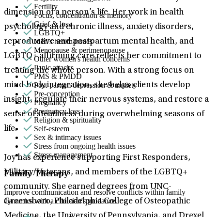
Fertility
dimension of a person’s life. Her work in health
Focus, concentration & memory
Grief & loss
psychology and chronic illness, anxiety disorders,
LGBTQ+
Men's health/issues
reproductive and postpartum mental health, and
Menopause & perimenopause
LGBTQ+ affirming care reflects her commitment to
Other women's health concerns
Panic attacks
treating the whole person. With a strong focus on
PMS & PMDD
Post-partum depression & anxiety
mind-body integration, she helps clients develop
Pre-conception
insight, regulate their nervous systems, and restore a
Pregnancy
Pregnancy loss
sense of steadiness during overwhelming seasons of
Religion & spirituality
Self-esteem
life.
Sex & intimacy issues
Stress from ongoing health issues
Stress management
Joy has experience supporting First Responders,
Military/Veterans, and members of the LGBTQ+
Family Therapy
community. She earned degrees from UNC-
Improve communication and resolve conflicts within family
dynamics with a clinician's guidance.
Greensboro, Philadelphia College of Osteopathic
Medicine, the University of Pennsylvania, and Drexel