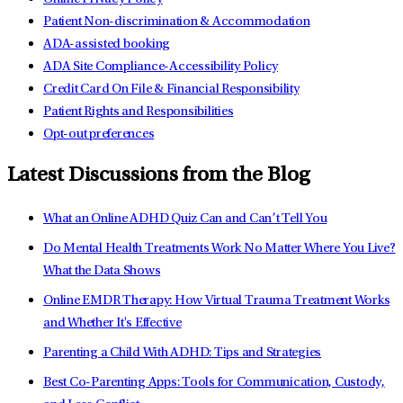
Patient Non-discrimination & Accommodation
ADA-assisted booking
ADA Site Compliance-Accessibility Policy
Credit Card On File & Financial Responsibility
Patient Rights and Responsibilities
Opt-out preferences
Latest Discussions from the Blog
What an Online ADHD Quiz Can and Can’t Tell You
Do Mental Health Treatments Work No Matter Where You Live?
What the Data Shows
Online EMDR Therapy: How Virtual Trauma Treatment Works
and Whether It's Effective
Parenting a Child With ADHD: Tips and Strategies
Best Co-Parenting Apps: Tools for Communication, Custody,