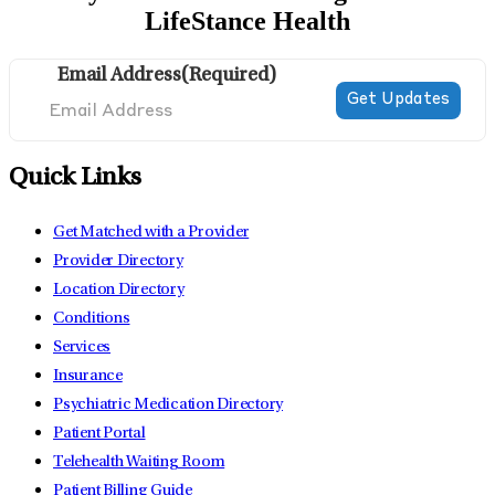
LifeStance Health
Email Address
(Required)
Quick Links
Get Matched with a Provider
Provider Directory
Location Directory
Conditions
Services
Insurance
Psychiatric Medication Directory
Patient Portal
Telehealth Waiting Room
Patient Billing Guide