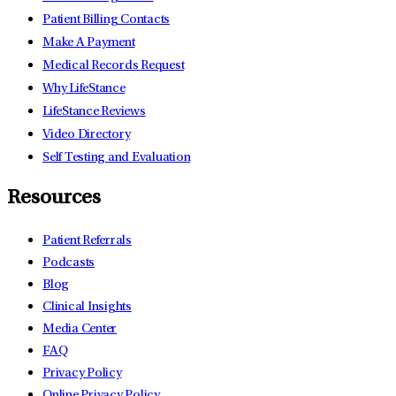
Patient Billing Contacts
Make A Payment
Medical Records Request
Why LifeStance
LifeStance Reviews
Video Directory
Self Testing and Evaluation
Resources
Patient Referrals
Podcasts
Blog
Clinical Insights
Media Center
FAQ
Privacy Policy
Online Privacy Policy