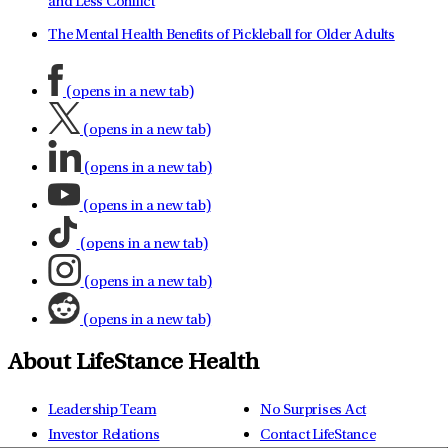
and Less Conflict
The Mental Health Benefits of Pickleball for Older Adults
(opens in a new tab)
(opens in a new tab)
(opens in a new tab)
(opens in a new tab)
(opens in a new tab)
(opens in a new tab)
(opens in a new tab)
About LifeStance Health
Leadership Team
No Surprises Act
Investor Relations
Contact LifeStance