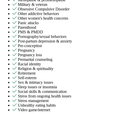
Military & veteran
Obsessive Compulsive Disorder
Other addictive behaviors
Other women's health concerns
Panic attacks
Parenthood
PMS & PMDD
Pornography/sexual behaviors
Post-partum depression & anxiety
Pre-conception
Pregnancy
Pregnancy loss
Premarital counseling
Racial identity
Religion & spirituality
Retirement
Self-esteem
Sex & intimacy issues
Sleep issues or insomnia
Social skills & communication
Stress from ongoing health issues
Stress management
Unhealthy eating habits
Video game/internet