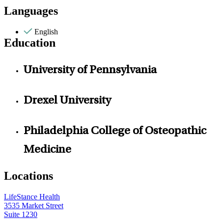
Languages
English
Education
University of Pennsylvania
Drexel University
Philadelphia College of Osteopathic
Medicine
Locations
LifeStance Health
3535 Market Street
Suite 1230