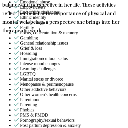
Emotional abuse
balance and perspective in her life. These activities
Empty nesters
End-of-life challenges
reflect her belief in the importance of physical and
Ethnic identity
Family conflict
mental well-being, a perspective she brings into her
Fertility
therapeutic work.
Focus, concentration & memory
Gambling
General relationship issues
Grief & loss
Hoarding
Immigration/cultural status
Intense mood changes
Learning challenges
LGBTQ+
Marital stress or divorce
Menopause & perimenopause
Other addictive behaviors
Other women's health concerns
Parenthood
Parenting
Phobias
PMS & PMDD
Pornography/sexual behaviors
Post-partum depression & anxiety