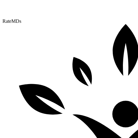
RateMDs