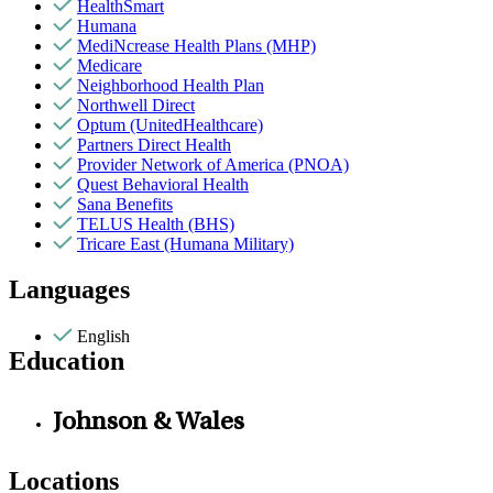
HealthSmart
Humana
MediNcrease Health Plans (MHP)
Medicare
Neighborhood Health Plan
Northwell Direct
Optum (UnitedHealthcare)
Partners Direct Health
Provider Network of America (PNOA)
Quest Behavioral Health
Sana Benefits
TELUS Health (BHS)
Tricare East (Humana Military)
Languages
English
Education
Johnson & Wales
Locations