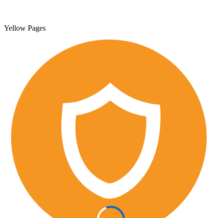
Yellow Pages