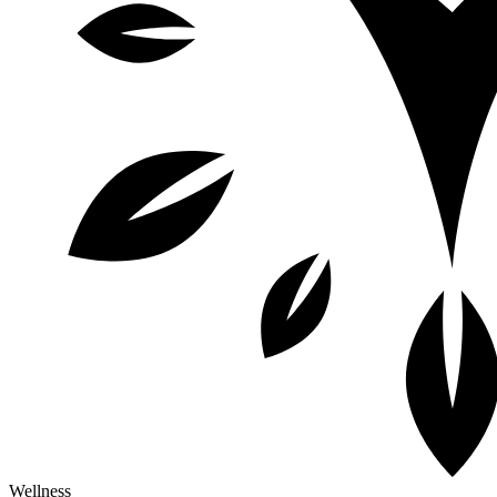
Wellness