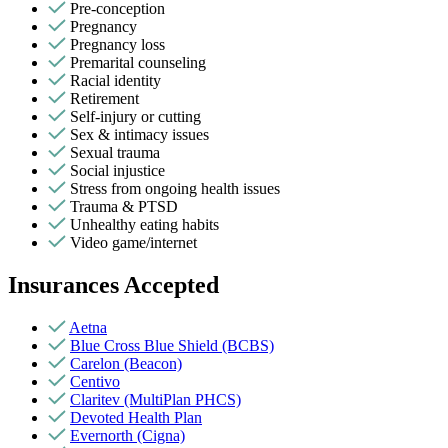
Pre-conception
Pregnancy
Pregnancy loss
Premarital counseling
Racial identity
Retirement
Self-injury or cutting
Sex & intimacy issues
Sexual trauma
Social injustice
Stress from ongoing health issues
Trauma & PTSD
Unhealthy eating habits
Video game/internet
Insurances Accepted
Aetna
Blue Cross Blue Shield (BCBS)
Carelon (Beacon)
Centivo
Claritev (MultiPlan PHCS)
Devoted Health Plan
Evernorth (Cigna)