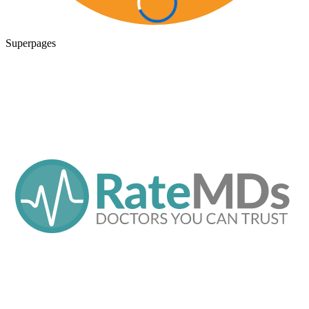
Superpages