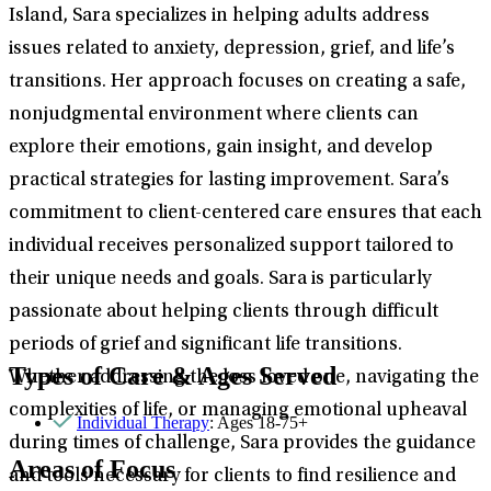
Island, Sara specializes in helping adults address
issues related to anxiety, depression, grief, and life’s
transitions. Her approach focuses on creating a safe,
nonjudgmental environment where clients can
explore their emotions, gain insight, and develop
practical strategies for lasting improvement. Sara’s
commitment to client-centered care ensures that each
individual receives personalized support tailored to
their unique needs and goals. Sara is particularly
passionate about helping clients through difficult
periods of grief and significant life transitions.
Types of Care & Ages Served
Whether addressing the loss loved one, navigating the
complexities of life, or managing emotional upheaval
Individual Therapy
: Ages 18-75+
during times of challenge, Sara provides the guidance
Areas of Focus
and tools necessary for clients to find resilience and