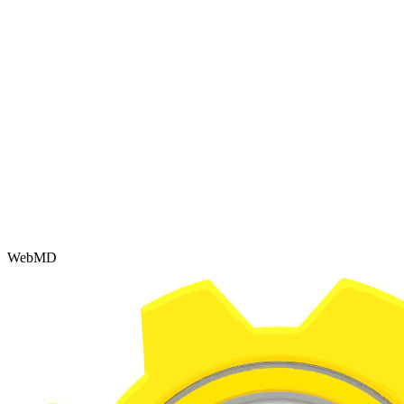
WebMD