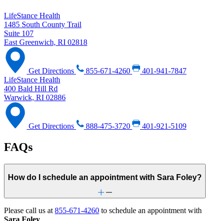
LifeStance Health
1485 South County Trail
Suite 107
East Greenwich, RI 02818
Get Directions
855-671-4260
401-941-7847
LifeStance Health
400 Bald Hill Rd
Warwick, RI 02886
Get Directions
888-475-3720
401-921-5109
FAQs
How do I schedule an appointment with Sara Foley?
Please call us at
855-671-4260
to schedule an appointment with
Sara Foley
.