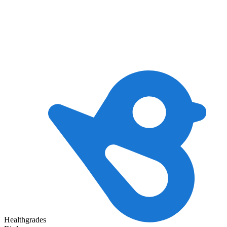
Healthgrades