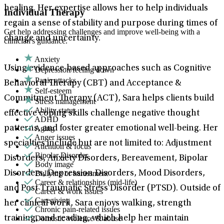
healing. Her expertise allows her to help individuals
Individual Therapy
regain a sense of stability and purpose during times of
Get help addressing challenges and improve well-being with a
change and uncertainty.
clinician's guidance.
Anxiety
Using evidence-based approaches such as Cognitive
Depression/feeling down
Panic attacks
Behavioral Therapy (CBT) and Acceptance &
Self-esteem
Commitment Therapy (ACT), Sara helps clients build
Stress management
Ability status
effective coping skills challenge negative thought
ADHD
Aging
patterns, and foster greater emotional well-being. Her
Anger issues
specialties include but are not limited to: Adjustment
Attention & focus
Bipolar Disorder
Disorders, Anxiety Disorders, Bereavement, Bipolar
Body image
Bullying or harassment
Disorders, Depression Disorders, Mood Disorders,
Career & relationships (mid-life)
and Post Traumatic Stress Disorder (PTSD). Outside of
Career & work issues
Caregiving
her clinical work, Sara enjoys walking, strength
Chronic pain-related issues
Domestic violence & abuse
training, and reading, which help her maintain