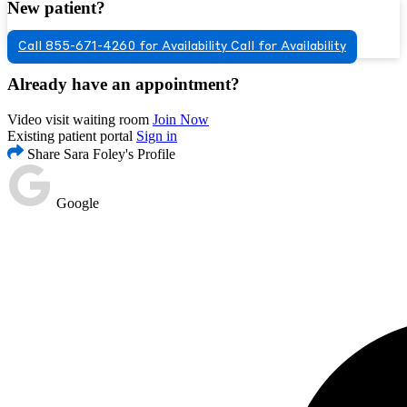
New patient?
Call 855-671-4260 for Availability
Call for Availability
Already have an appointment?
Video visit waiting room
Join Now
Existing patient portal
Sign in
Share Sara Foley's Profile
Google