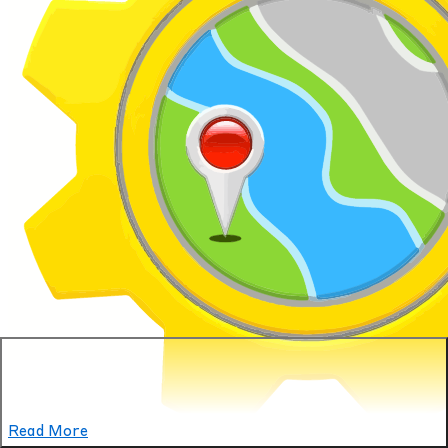
Read More