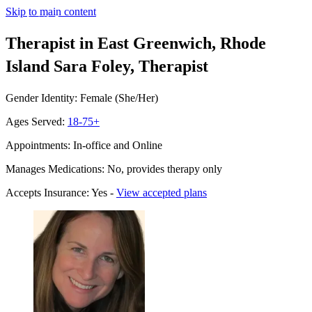
Skip to main content
Therapist in East Greenwich, Rhode
Island
Sara Foley, Therapist
Gender Identity: Female (She/Her)
Ages Served:
18-75+
Appointments: In-office and Online
Manages Medications: No, provides therapy only
Accepts Insurance: Yes -
View accepted plans