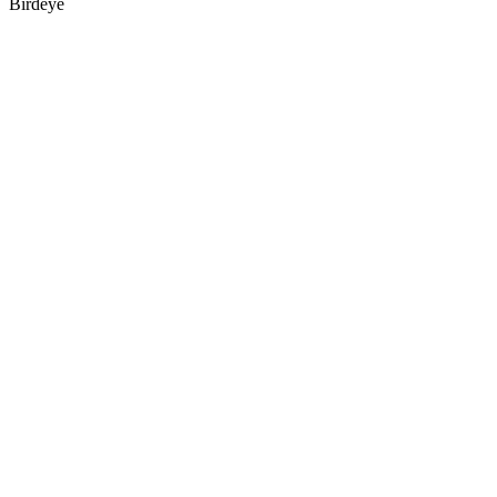
Birdeye