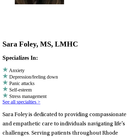
Sara Foley, MS, LMHC
Specializes In:
Anxiety
Depression/feeling down
Panic attacks
Self-esteem
Stress management
See all specialties >
Sara Foley is dedicated to providing compassionate
and empathetic care to individuals navigating life’s
challenges. Serving patients throughout Rhode