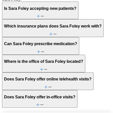
Is Sara Foley accepting new patients?
Which insurance plans does Sara Foley work with?
Can Sara Foley prescribe medication?
Where is the office of Sara Foley located?
Does Sara Foley offer online telehealth visits?
Does Sara Foley offer in-office visits?