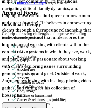
in the queer community, life transitions,
Individual Therapy
: Ages 18-75+
navigating difficult family dynamics, and
Areas of Focus
helping these clients find queer empowerment
and queer futurity). He believes in empowering
Individual Therapy
clients through a therapeutic relationship that
Get help addressing challenges and improve well-being
is client-centered and that underscores the
with a clinician's guidance.
importance of working with clients within the
Grief & loss
LGBTQ+
context of the systems in which they live, work,
Ability status
and play. Aaron is passionate about working
ADHD
Aging
with clients exploring issues surrounding
Alcohol use
Anger issues
gender, sexuality, and grief. Outside of work,
Anxiety
Aaron enjoys hiking with his dog, playing video
Attention & focus
Bipolar Disorder
games, and caring for his collection of
Body image
Bullying or harassment
houseplants.
Career & relationships (mid-life)
Career & work issues