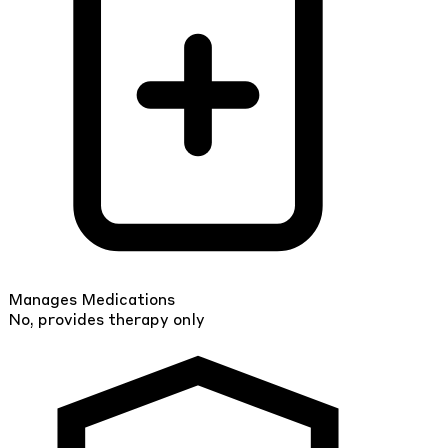
Manages Medications
No, provides therapy only