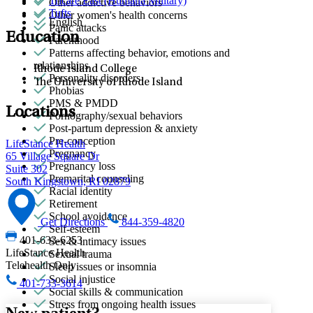
Tricare East (Humana Military)
Other addictive behaviors
Tufts
Other women's health concerns
English
Panic attacks
Education
Parenthood
Patterns affecting behavior, emotions and
relationships
Rhode Island College
Personality disorders
The University of Rhode Island
Phobias
PMS & PMDD
Locations
Pornography/sexual behaviors
Post-partum depression & anxiety
Pre-conception
LifeStance Health
Pregnancy
65 Village Square Dr
Pregnancy loss
Suite 302
Premarital counseling
South Kingstown, RI 02879
Racial identity
Retirement
School avoidance
Get Directions
844-359-4820
Self-esteem
401-633-6253
Sex & intimacy issues
LifeStance Health
Sexual trauma
Telehealth Only
Sleep issues or insomnia
Social injustice
401-733-3614
Social skills & communication
Stress from ongoing health issues
New patient?