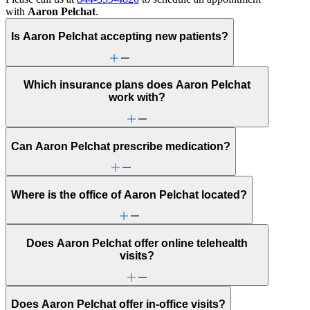
with
Aaron Pelchat
.
Is Aaron Pelchat accepting new patients?
Which insurance plans does Aaron Pelchat
work with?
Can Aaron Pelchat prescribe medication?
Where is the office of Aaron Pelchat located?
Does Aaron Pelchat offer online telehealth
visits?
Does Aaron Pelchat offer in-office visits?