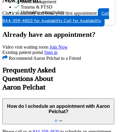
Stress management
Trauma & PTSD
Unhealthy eating habits
Check availability and book your first appointment
Call
Video game/internet
844-359-4820 for Availability
Call for Availability
Already have an appointment?
Video visit waiting room
Join Now
Existing patient portal
Sign in
Recommend Aaron Pelchat to a Friend
Frequently Asked
Questions About
Aaron Pelchat
How do I schedule an appointment with Aaron
Pelchat?
Please call us at
844-359-4820
to schedule an appointment