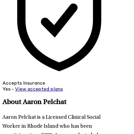
Accepts Insurance
Yes -
View
accepted
plans
About Aaron Pelchat
Aaron Pelchat is a Licensed Clinical Social
Worker in Rhode Island who has been