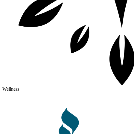
Wellness