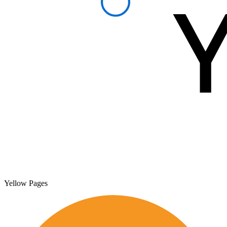
Yellow Pages