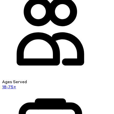
Ages Served
18-75+