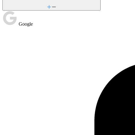
Google