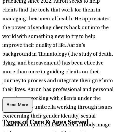
practicing since 2022. Aaron seeks to help
clients find the tools that work for them in
managing their mental health. He appreciates
the power of sending clients back out into the
world with something new to try to help
improve their quality of life. Aaron’s
background in Thanatology (the study of death,
dying, and bereavement) has been effective
more than once in guiding clients on their
journey to process and integrate their grief into
their lives. Aaron has professional and personal
experience working with clients under the
Read More
LGBTQIA2S+ umbrella working through issues
concerning their gender identity, sexual
Types of Care & Ages Served
orientation, and related concerns (body image