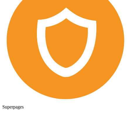
Superpages