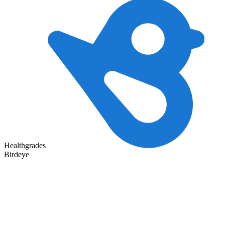
Healthgrades
Birdeye