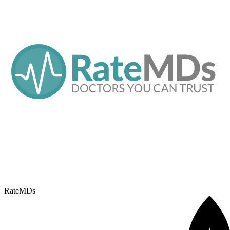
RateMDs