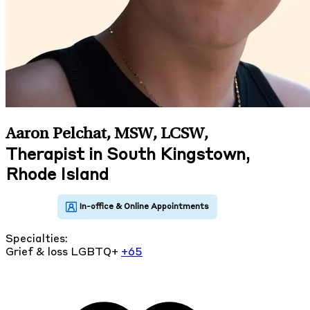
Aaron Pelchat, MSW, LCSW
,
Therapist in South Kingstown,
Rhode Island
Specialties:
Grief & loss
LGBTQ+
+65