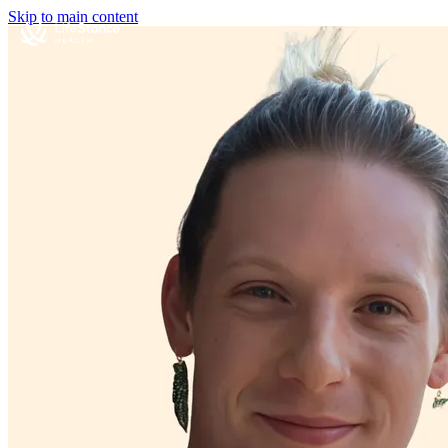
Skip to main content