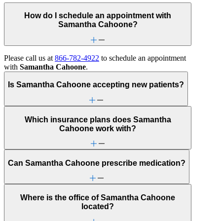
How do I schedule an appointment with
Samantha Cahoone?
Please call us at
866-782-4922
to schedule an appointment
with
Samantha Cahoone
.
Is Samantha Cahoone accepting new patients?
Which insurance plans does Samantha
Cahoone work with?
Can Samantha Cahoone prescribe medication?
Where is the office of Samantha Cahoone
located?