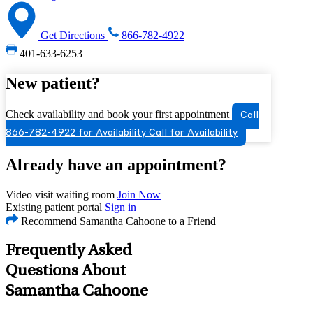
Get Directions
866-782-4922
401-633-6253
New patient?
Check availability and book your first appointment
Call
866-782-4922 for Availability
Call for Availability
Already have an appointment?
Video visit waiting room
Join Now
Existing patient portal
Sign in
Recommend Samantha Cahoone to a Friend
Frequently Asked
Questions About
Samantha Cahoone