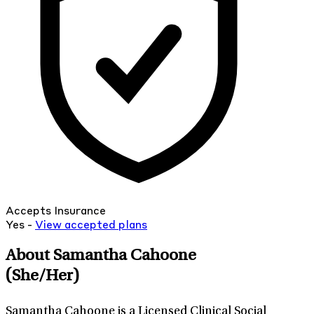
Accepts Insurance
Yes -
View
accepted
plans
About Samantha Cahoone
(She/Her)
Samantha Cahoone is a Licensed Clinical Social