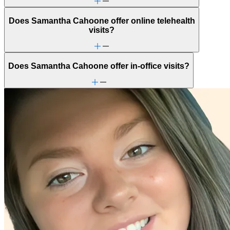
Does Samantha Cahoone offer online telehealth
visits?
Does Samantha Cahoone offer in-office visits?