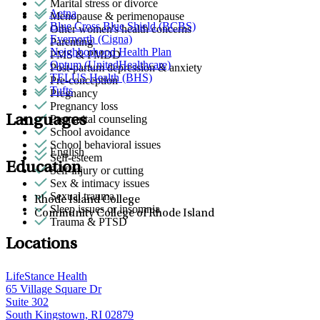
Marital stress or divorce
Aetna
Menopause & perimenopause
Blue Cross Blue Shield (BCBS)
Other women's health concerns
Evernorth (Cigna)
Parenting
Neighborhood Health Plan
PMS & PMDD
Optum (UnitedHealthcare)
Post-partum depression & anxiety
TELUS Health (BHS)
Pre-conception
Tufts
Pregnancy
Pregnancy loss
Languages
Premarital counseling
School avoidance
School behavioral issues
English
Self-esteem
Education
Self-injury or cutting
Sex & intimacy issues
Sexual trauma
Rhode Island College
Sleep issues or insomnia
Community College of Rhode Island
Trauma & PTSD
Locations
LifeStance Health
65 Village Square Dr
Suite 302
South Kingstown, RI 02879