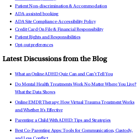
Patient Non-discrimination & Accommodation
ADA-assisted booking
ADA Site Compliance-Accessibility Policy
Credit Card On File & Financial Responsibility
Patient Rights and Responsibilities
Opt-out preferences
Latest Discussions from the Blog
What an Online ADHD Quiz Can and Can’t Tell You
Do Mental Health Treatments Work No Matter Where You Live?
What the Data Shows
Online EMDR Therapy: How Virtual Trauma Treatment Works
and Whether It's Effective
Parenting a Child With ADHD: Tips and Strategies
Best Co-Parenting Apps: Tools for Communication, Custody,
and Less Conflict