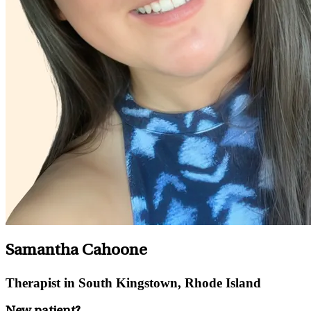
Samantha Cahoone
Therapist in South Kingstown, Rhode Island