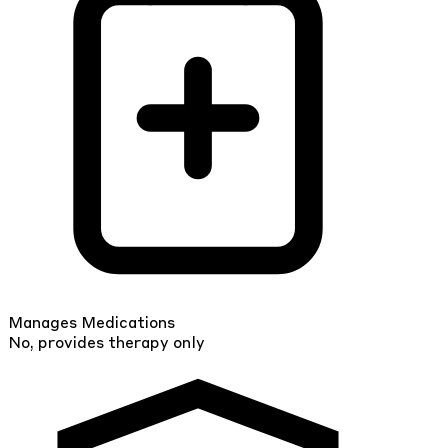
Manages Medications
No, provides therapy only