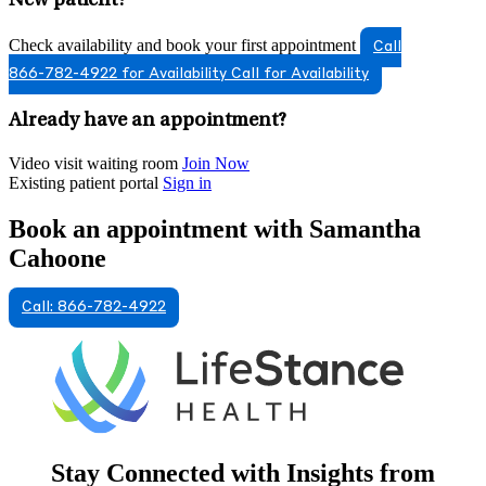
New patient?
Check availability and book your first appointment
Call
866-782-4922 for Availability
Call for Availability
Already have an appointment?
Video visit waiting room
Join Now
Existing patient portal
Sign in
Book an appointment with Samantha
Cahoone
Call: 866-782-4922
Stay Connected with Insights from