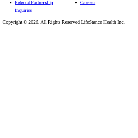
Referral Partnership
Careers
Inquiries
Copyright © 2026.
All Rights Reserved LifeStance Health Inc.