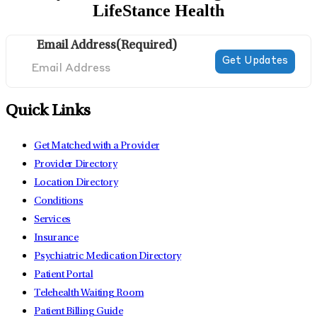
LifeStance Health
Email Address
(Required)
Quick Links
Get Matched with a Provider
Provider Directory
Location Directory
Conditions
Services
Insurance
Psychiatric Medication Directory
Patient Portal
Telehealth Waiting Room
Patient Billing Guide