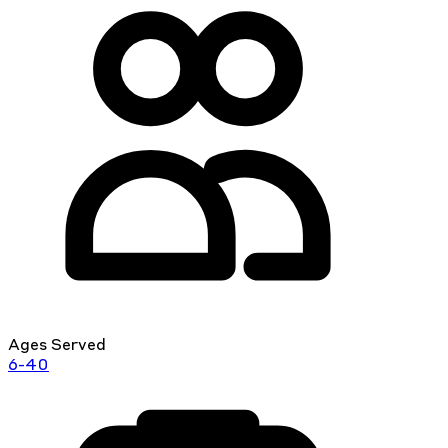
Ages Served
6-40