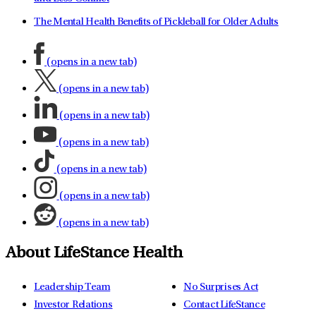
The Mental Health Benefits of Pickleball for Older Adults
(opens in a new tab)
(opens in a new tab)
(opens in a new tab)
(opens in a new tab)
(opens in a new tab)
(opens in a new tab)
(opens in a new tab)
About LifeStance Health
Leadership Team
No Surprises Act
Investor Relations
Contact LifeStance