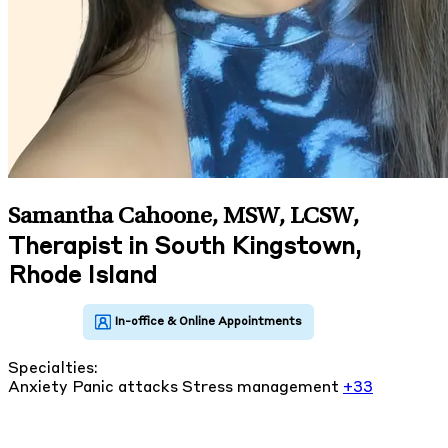
Samantha Cahoone, MSW, LCSW
,
Therapist in South Kingstown,
Rhode Island
Specialties:
Anxiety
Panic attacks
Stress management
+33