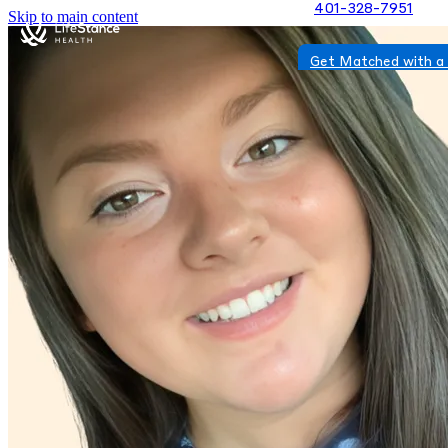
401-328-7951
Skip to main content
Get Matched with a