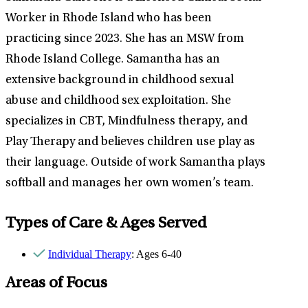
Worker in Rhode Island who has been
practicing since 2023. She has an MSW from
Rhode Island College. Samantha has an
extensive background in childhood sexual
abuse and childhood sex exploitation. She
specializes in CBT, Mindfulness therapy, and
Play Therapy and believes children use play as
their language. Outside of work Samantha plays
softball and manages her own women’s team.
Types of Care & Ages Served
Individual Therapy
: Ages 6-40
Areas of Focus