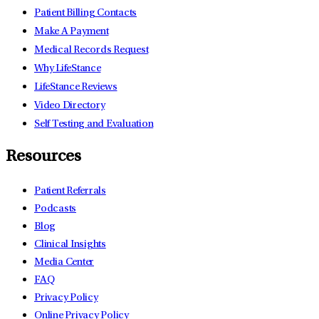
Patient Billing Contacts
Make A Payment
Medical Records Request
Why LifeStance
LifeStance Reviews
Video Directory
Self Testing and Evaluation
Resources
Patient Referrals
Podcasts
Blog
Clinical Insights
Media Center
FAQ
Privacy Policy
Online Privacy Policy