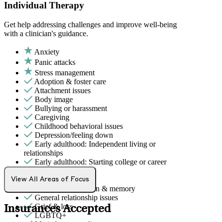
Individual Therapy
Get help addressing challenges and improve well-being
with a clinician's guidance.
Anxiety
Panic attacks
Stress management
Adoption & foster care
Attachment issues
Body image
Bullying or harassment
Caregiving
Childhood behavioral issues
Depression/feeling down
Early adulthood: Independent living or
relationships
Early adulthood: Starting college or career
Family conflict
Fertility
View All Areas of Focus
Focus, concentration & memory
General relationship issues
Grief & loss
Insurances Accepted
LGBTQ+