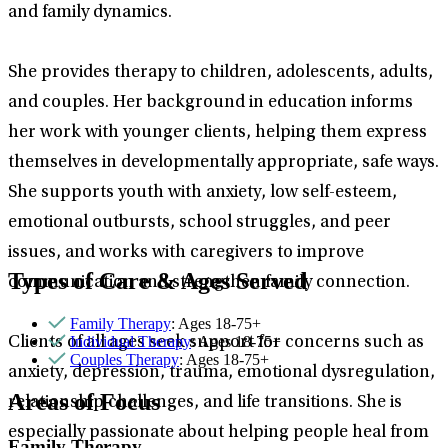
and family dynamics.
She provides therapy to children, adolescents, adults,
and couples. Her background in education informs
her work with younger clients, helping them express
themselves in developmentally appropriate, safe ways.
She supports youth with anxiety, low self-esteem,
emotional outbursts, school struggles, and peer
issues, and works with caregivers to improve
Types of Care & Ages Served
communication and strengthen family connection.
Family Therapy
: Ages 18-75+
Individual Therapy
: Ages 18-75+
Clients of all ages seek support for concerns such as
Couples Therapy
: Ages 18-75+
anxiety, depression, trauma, emotional dysregulation,
Areas of Focus
relationship challenges, and life transitions. She is
especially passionate about helping people heal from
Family Therapy