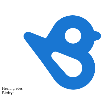
Healthgrades
Birdeye