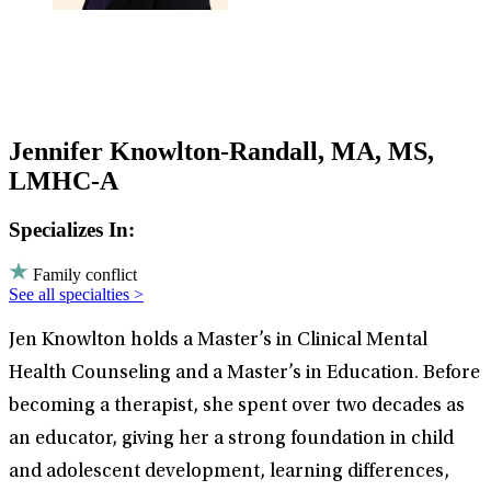
Jennifer Knowlton-Randall, MA, MS,
LMHC-A
Specializes In:
Family conflict
See all specialties >
Jen Knowlton holds a Master’s in Clinical Mental
Health Counseling and a Master’s in Education. Before
becoming a therapist, she spent over two decades as
an educator, giving her a strong foundation in child
and adolescent development, learning differences,