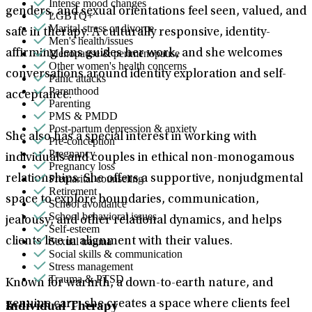
Intense mood changes
genders, and sexual orientations feel seen, valued, and
LGBTQ+
Marital stress or divorce
safe in therapy. A culturally responsive, identity-
Men's health/issues
Menopause & perimenopause
affirming lens guides her work, and she welcomes
Other women's health concerns
conversations around identity exploration and self-
Panic attacks
Parenthood
acceptance.
Parenting
PMS & PMDD
Post-partum depression & anxiety
She also has a special interest in working with
Pre-conception
Pregnancy
individuals and couples in ethical non-monogamous
Pregnancy loss
Premarital counseling
relationships. She offers a supportive, nonjudgmental
Retirement
space to explore boundaries, communication,
School avoidance
School behavioral issues
jealousy, and other relational dynamics, and helps
Self-esteem
Sexual trauma
clients live in alignment with their values.
Social skills & communication
Stress management
Trauma & PTSD
Known for warmth, a down-to-earth nature, and
genuine care, she creates a space where clients feel
Individual Therapy