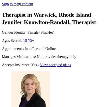
Skip to main content
Therapist in Warwick, Rhode Island
Jennifer Knowlton-Randall, Therapist
Gender Identity: Female (She/Her)
Ages Served:
18-75+
Appointments: In-office and Online
Manages Medications: No, provides therapy only
Accepts Insurance: Yes -
View accepted plans