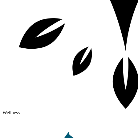
Wellness