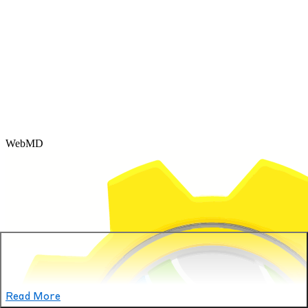
WebMD
Read More