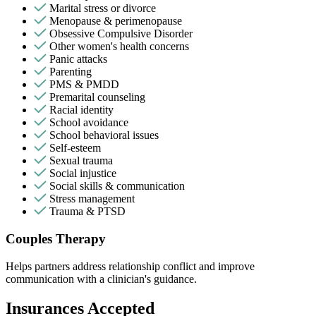
Marital stress or divorce
Menopause & perimenopause
Obsessive Compulsive Disorder
Other women's health concerns
Panic attacks
Parenting
PMS & PMDD
Premarital counseling
Racial identity
School avoidance
School behavioral issues
Self-esteem
Sexual trauma
Social injustice
Social skills & communication
Stress management
Trauma & PTSD
Couples Therapy
Helps partners address relationship conflict and improve
communication with a clinician's guidance.
Insurances Accepted