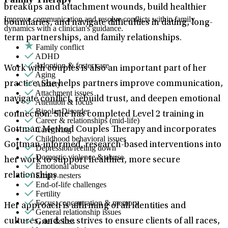
breakups and attachment wounds, build healthier
Improve communication and resolve conflicts within family
boundaries, and navigate difficulties in dating, long-
dynamics with a clinician's guidance.
term partnerships, and family relationships.
Family conflict
ADHD
Adoption & foster care
Work with couples is also an important part of her
Aging
Anxiety
practice. She helps partners improve communication,
Attachment issues
navigate conflict, rebuild trust, and deepen emotional
Attention & focus
Bipolar Disorder
connection. She has completed Level 2 training in
Career & relationships (mid-life)
Caregiving
Gottman Method Couples Therapy and incorporates
Childhood behavioral issues
Gottman-informed, research-based interventions into
Depression/feeling down
Domestic violence & abuse
her work to support healthier, more secure
Emotional abuse
Empty nesters
relationships.
End-of-life challenges
Fertility
Focus, concentration & memory
Her approach is affirming of all identities and
General relationship issues
Grief & loss
cultures, and she strives to ensure clients of all races,