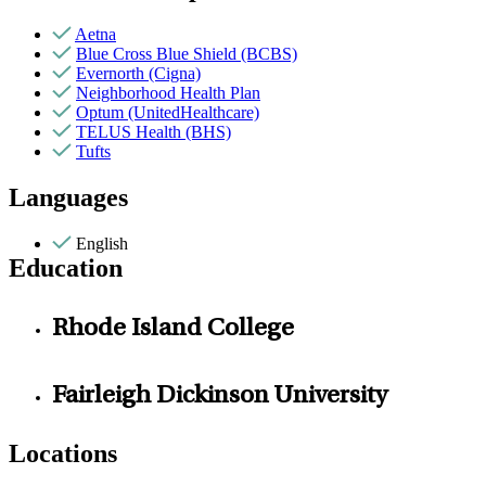
Aetna
Blue Cross Blue Shield (BCBS)
Evernorth (Cigna)
Neighborhood Health Plan
Optum (UnitedHealthcare)
TELUS Health (BHS)
Tufts
Languages
English
Education
Rhode Island College
Fairleigh Dickinson University
Locations