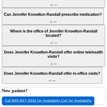
Can Jennifer Knowlton-Randall prescribe medication?
Where is the office of Jennifer Knowlton-Randall
located?
Does Jennifer Knowlton-Randall offer online telehealth
visits?
Does Jennifer Knowlton-Randall offer in-office visits?
New patient?
Call 855-847-0522 for Availability
Call for Availability