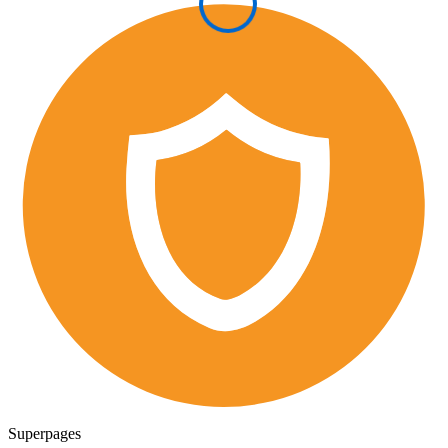
Superpages