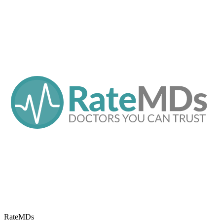
RateMDs