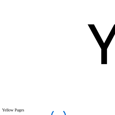
Yellow Pages