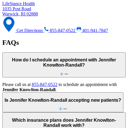
LifeStance Health
1035 Post Road
Warwick, RI 02888
Get Directions
855-847-0522
401-941-7847
FAQs
How do I schedule an appointment with Jennifer
Knowlton-Randall?
Please call us at
855-847-0522
to schedule an appointment with
Jennifer Knowlton-Randall
.
Is Jennifer Knowlton-Randall accepting new patients?
Which insurance plans does Jennifer Knowlton-
Randall work with?