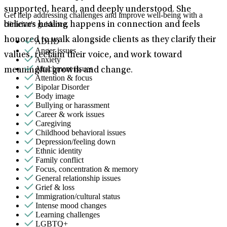
supported, heard, and deeply understood. She
Get help addressing challenges and improve well-being with a
clinician's guidance.
believes healing happens in connection and feels
honored to walk alongside clients as they clarify their
ADHD
Anger issues
values, reclaim their voice, and work toward
Anxiety
Attachment issues
meaningful growth and change.
Attention & focus
Bipolar Disorder
Body image
Bullying or harassment
Career & work issues
Caregiving
Childhood behavioral issues
Depression/feeling down
Ethnic identity
Family conflict
Focus, concentration & memory
General relationship issues
Grief & loss
Immigration/cultural status
Intense mood changes
Learning challenges
LGBTQ+