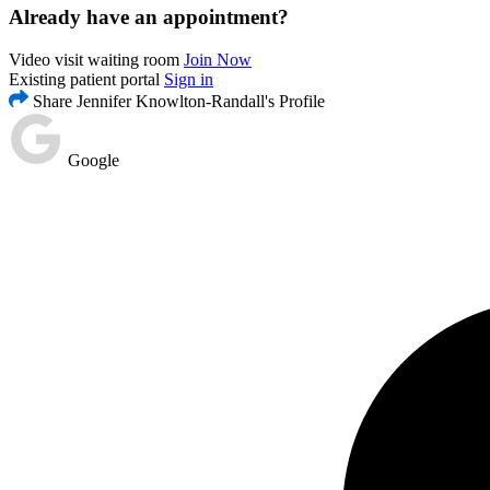
Already have an appointment?
Video visit waiting room
Join Now
Existing patient portal
Sign in
Share Jennifer Knowlton-Randall's Profile
Google