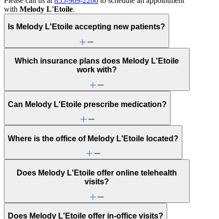
Please call us at
855-969-2200
to schedule an appointment
with
Melody L'Etoile
.
Is Melody L'Etoile accepting new patients?
Which insurance plans does Melody L'Etoile
work with?
Can Melody L'Etoile prescribe medication?
Where is the office of Melody L'Etoile located?
Does Melody L'Etoile offer online telehealth
visits?
Does Melody L'Etoile offer in-office visits?