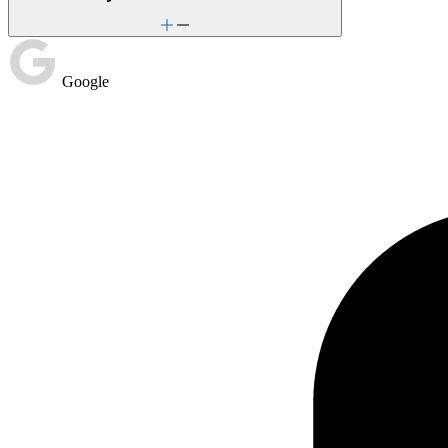
Google