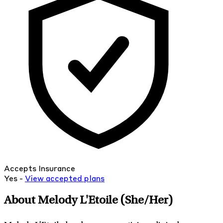
Accepts Insurance
Yes -
View
accepted
plans
About Melody L'Etoile
(She/Her)