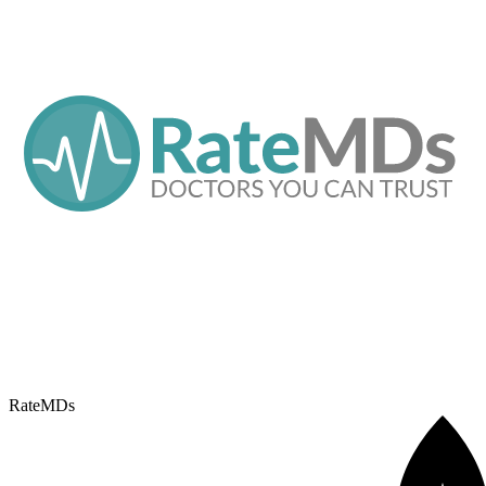
RateMDs