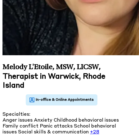
Melody L'Etoile, MSW, LICSW
,
Therapist in Warwick, Rhode
Island
Specialties:
Anger issues
Anxiety
Childhood behavioral issues
Family conflict
Panic attacks
School behavioral
issues
Social skills & communication
+28