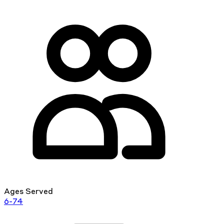
Ages Served
6-74