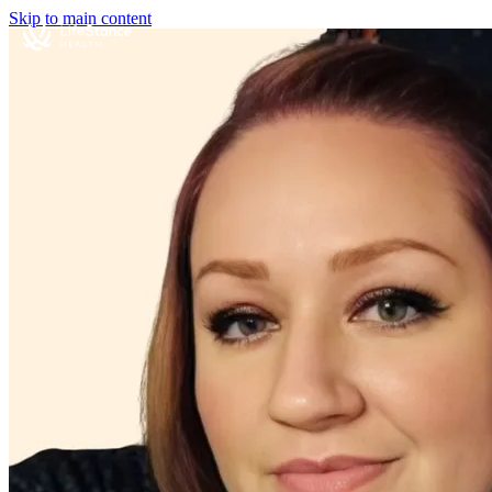
Skip to main content