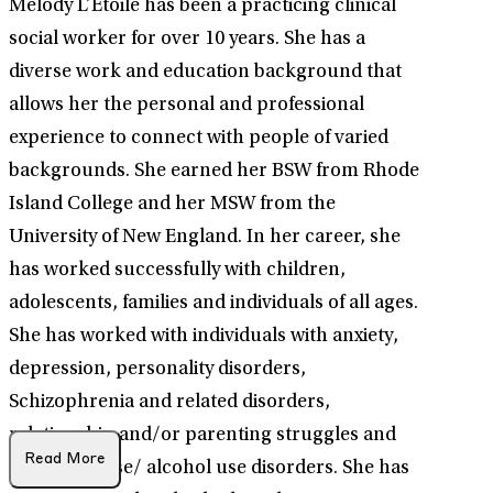
Melody L’Etoile has been a practicing clinical
social worker for over 10 years. She has a
diverse work and education background that
allows her the personal and professional
experience to connect with people of varied
backgrounds. She earned her BSW from Rhode
Island College and her MSW from the
University of New England. In her career, she
has worked successfully with children,
adolescents, families and individuals of all ages.
She has worked with individuals with anxiety,
depression, personality disorders,
Schizophrenia and related disorders,
relationship and/or parenting struggles and
Read More
substance use/ alcohol use disorders. She has