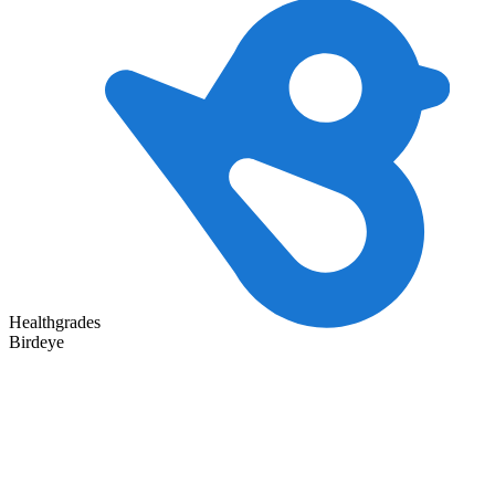
Healthgrades
Birdeye