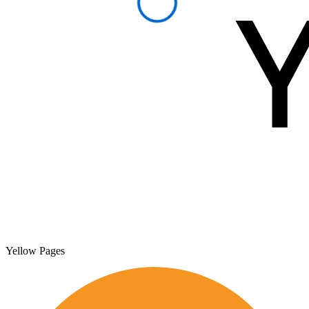
Yellow Pages