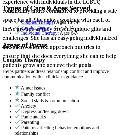
experience with individuals in the LGBTQ
Types of Care & Ages Served
community and is committed to providing a safe
space for all. She enjoys working with each of
Couples Therapy
: Ages 18-74
Family Therapy
: Ages 6-74
these groups as they present unique gifts and
Individual Therapy
: Ages 6-74
challenges. She has an easy-going individualized
Areas of Focus
and client centered approach but tries to
ensure that she does everything she can to help
Couples Therapy
patients grow and achieve their goals.
Helps partners address relationship conflict and improve
communication with a clinician's guidance.
Anger issues
Family conflict
Social skills & communication
Anxiety
Depression/feeling down
Panic attacks
Parenting
Patterns affecting behavior, emotions and
relationships