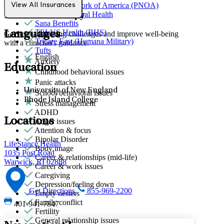
Provider Network of America (PNOA)
View All Insurances
Individual Therapy
Quest Behavioral Health
Sana Benefits
TELUS Health (BHS)
Languages
Get help addressing challenges and improve well-being
Tricare East (Humana Military)
with a clinician's guidance.
Tufts
English
Anxiety
Education
Childhood behavioral issues
Panic attacks
University of New England
School behavioral issues
Rhode Island College
Stress management
ADHD
Locations
Anger issues
Attention & focus
Bipolar Disorder
LifeStance Health
Body image
1035 Post Road
Career & relationships (mid-life)
Warwick, RI 02888
Career & work issues
Caregiving
Depression/feeling down
Get Directions
855-969-2200
Empty nesters
Family conflict
401-941-7847
Fertility
General relationship issues