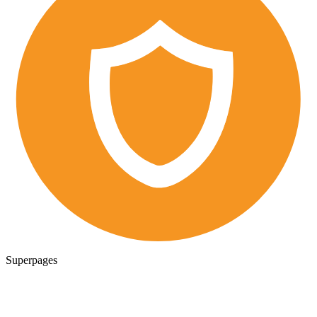
Superpages