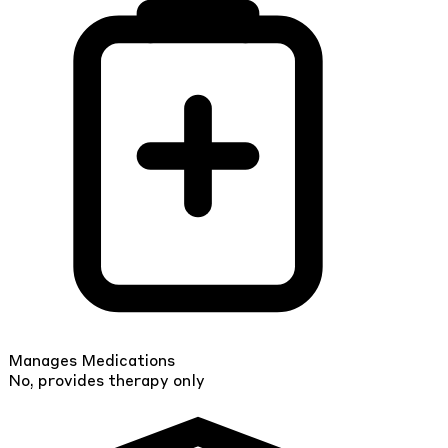
Manages Medications
No, provides therapy only