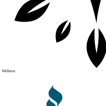
Wellness