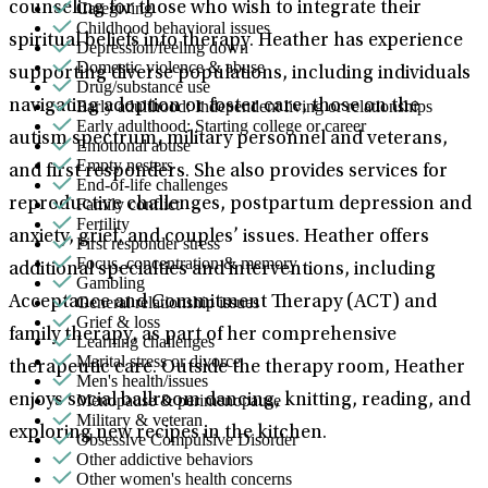
Caregiving
counseling for those who wish to integrate their
Childhood behavioral issues
spiritual beliefs into therapy. Heather has experience
Depression/feeling down
Domestic violence & abuse
supporting diverse populations, including individuals
Drug/substance use
Early adulthood: Independent living or relationships
navigating adoption or foster care, those on the
Early adulthood: Starting college or career
autism spectrum, military personnel and veterans,
Emotional abuse
Empty nesters
and first responders. She also provides services for
End-of-life challenges
Family conflict
reproductive challenges, postpartum depression and
Fertility
anxiety, grief, and couples’ issues. Heather offers
First responder stress
Focus, concentration & memory
additional specialties and interventions, including
Gambling
General relationship issues
Acceptance and Commitment Therapy (ACT) and
Grief & loss
family therapy, as part of her comprehensive
Learning challenges
Marital stress or divorce
therapeutic care. Outside the therapy room, Heather
Men's health/issues
Menopause & perimenopause
enjoys social ballroom dancing, knitting, reading, and
Military & veteran
exploring new recipes in the kitchen.
Obsessive Compulsive Disorder
Other addictive behaviors
Other women's health concerns