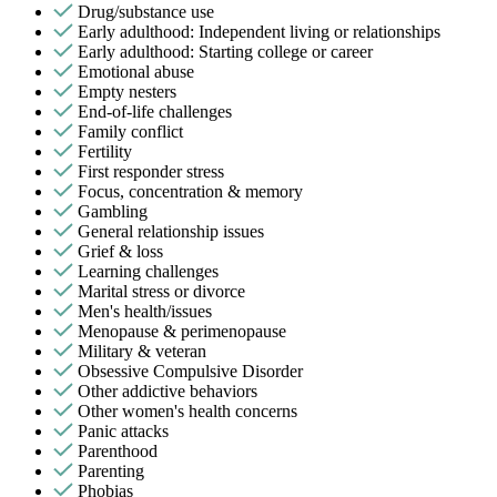
Drug/substance use
Early adulthood: Independent living or relationships
Early adulthood: Starting college or career
Emotional abuse
Empty nesters
End-of-life challenges
Family conflict
Fertility
First responder stress
Focus, concentration & memory
Gambling
General relationship issues
Grief & loss
Learning challenges
Marital stress or divorce
Men's health/issues
Menopause & perimenopause
Military & veteran
Obsessive Compulsive Disorder
Other addictive behaviors
Other women's health concerns
Panic attacks
Parenthood
Parenting
Phobias