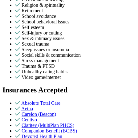
Religion & spirituality
Retirement
School avoidance
School behavioral issues
Self-esteem
Self-injury or cutting
Sex & intimacy issues
Sexual trauma
Sleep issues or insomnia
Social skills & communication
Stress management
Trauma & PTSD
Unhealthy eating habits
Video game/internet
Insurances Accepted
Absolute Total Care
Aetna
Carelon (Beacon)
Centivo
Claritev (MultiPlan PHCS)
Companion Benefit (BCBS)
Devoted Health Plan