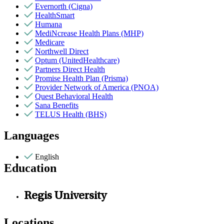
Evernorth (Cigna)
HealthSmart
Humana
MediNcrease Health Plans (MHP)
Medicare
Northwell Direct
Optum (UnitedHealthcare)
Partners Direct Health
Promise Health Plan (Prisma)
Provider Network of America (PNOA)
Quest Behavioral Health
Sana Benefits
TELUS Health (BHS)
Languages
English
Education
Regis University
Locations