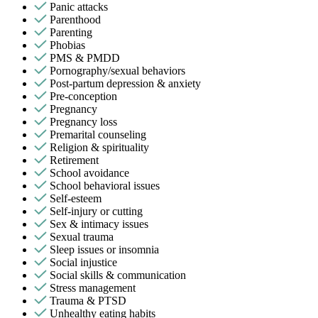
Panic attacks
Parenthood
Parenting
Phobias
PMS & PMDD
Pornography/sexual behaviors
Post-partum depression & anxiety
Pre-conception
Pregnancy
Pregnancy loss
Premarital counseling
Religion & spirituality
Retirement
School avoidance
School behavioral issues
Self-esteem
Self-injury or cutting
Sex & intimacy issues
Sexual trauma
Sleep issues or insomnia
Social injustice
Social skills & communication
Stress management
Trauma & PTSD
Unhealthy eating habits