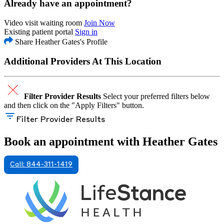
Already have an appointment?
Video visit waiting room
Join Now
Existing patient portal
Sign in
Share Heather Gates's Profile
Additional Providers At This Location
Filter Provider Results
Select your preferred filters below
and then click on the "Apply Filters" button.
Filter Provider Results
Book an appointment with Heather Gates
Call: 844-311-1419