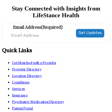
Stay Connected with Insights from
LifeStance Health
Email Address
(Required)
Quick Links
Get Matched with a Provider
Provider Directory
Location Directory
Conditions
Services
Insurance
Psychiatric Medication Directory
Patient Portal