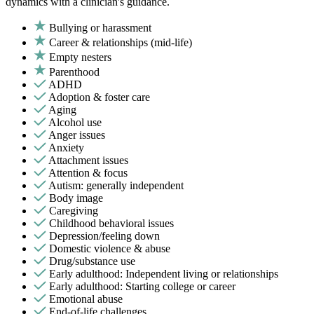
dynamics with a clinician's guidance.
Bullying or harassment
Career & relationships (mid-life)
Empty nesters
Parenthood
ADHD
Adoption & foster care
Aging
Alcohol use
Anger issues
Anxiety
Attachment issues
Attention & focus
Autism: generally independent
Body image
Caregiving
Childhood behavioral issues
Depression/feeling down
Domestic violence & abuse
Drug/substance use
Early adulthood: Independent living or relationships
Early adulthood: Starting college or career
Emotional abuse
End-of-life challenges