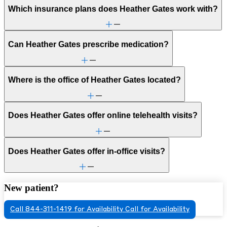
Which insurance plans does Heather Gates work with?
Can Heather Gates prescribe medication?
Where is the office of Heather Gates located?
Does Heather Gates offer online telehealth visits?
Does Heather Gates offer in-office visits?
New patient?
Call 844-311-1419 for Availability
Call for Availability