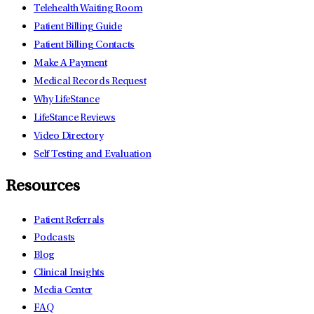
Telehealth Waiting Room
Patient Billing Guide
Patient Billing Contacts
Make A Payment
Medical Records Request
Why LifeStance
LifeStance Reviews
Video Directory
Self Testing and Evaluation
Resources
Patient Referrals
Podcasts
Blog
Clinical Insights
Media Center
FAQ