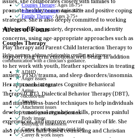
issues, she collaborates closely with families to
Couples Therapy
: Ages 18-75+
Individual Therapy
: Ages 3-75+
promote healthy communication and positive coping
Family Therapy
: Ages 3-75+
strategies. She is also deeply committed to working
Areas of Focus
with teens facing anxiety, depression, and identity
concerns, using age-appropriate approaches such as
Couples Therapy
Play Therapy and Parent-Child Interaction Therapy to
Helps partners address relationship conflict and improve
support long-term emotional well-being. In addition
communication with a clinician's guidance.
to her work with youth, Heather specializes in treating
ADHD
anxiety, PTSD/trauma, and sleep disorders/insomnia.
Anger issues
Attention & focus
Her approach integrates Cognitive Behavioral
Aging
Therapy (CBT), Dialectical Behavior Therapy (DBT),
Alcohol use
Anxiety
and mindfulness-based techniques to help individuals
Attachment issues
Autism: generally independent
develop emotional regulation skills, process painful
Body image
experiences, and improve overall quality of life. She
Bullying or harassment
Career & relationships (mid-life)
also provides faith-based counseling and Christian
Career & work issues