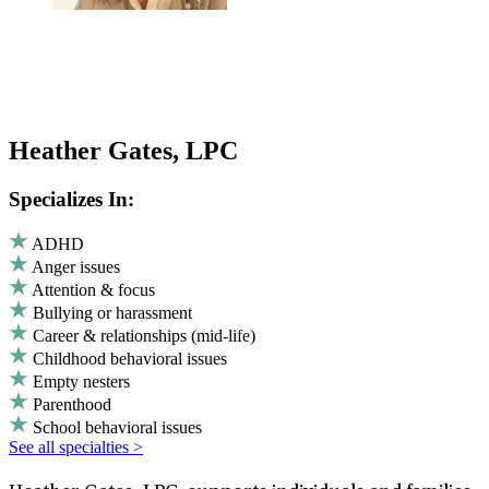
Heather Gates, LPC
Specializes In:
ADHD
Anger issues
Attention & focus
Bullying or harassment
Career & relationships (mid-life)
Childhood behavioral issues
Empty nesters
Parenthood
School behavioral issues
See all specialties >