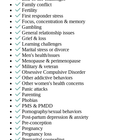
Family conflict
Fertility
First responder stress
Focus, concentration & memory
Gambling
General relationship issues
Grief & loss
Learning challenges
Marital stress or divorce
Men's health/issues
Menopause & perimenopause
Military & veteran
Obsessive Compulsive Disorder
Other addictive behaviors
Other women's health concerns
Panic attacks
Parenting
Phobias
PMS & PMDD
Pornography/sexual behaviors
Post-partum depression & anxiety
Pre-conception
Pregnancy
Pregnancy loss
Premarital counseling