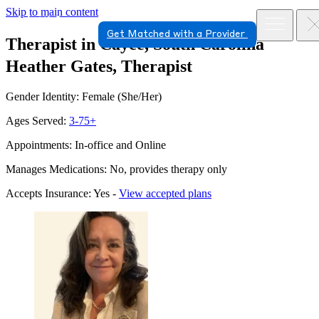
Skip to main content
Get Matched with a Provider
Therapist in Cayce, South Carolina
Heather Gates, Therapist
Gender Identity: Female (She/Her)
Ages Served:
3-75+
Appointments: In-office and Online
Manages Medications: No, provides therapy only
Accepts Insurance: Yes -
View accepted plans