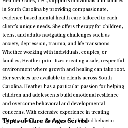
Heather Gates, LPC, supports individuals and families
in South Carolina by providing compassionate,
evidence-based mental health care tailored to each
client’s unique needs. She offers therapy for children,
teens, and adults navigating challenges such as
anxiety, depression, trauma, and life transitions.
Whether working with individuals, couples, or
families, Heather prioritizes creating a safe, respectful
environment where growth and healing can take root.
Her services are available to clients across South
Carolina. Heather has a particular passion for helping
children and adolescents build emotional resilience
and overcome behavioral and developmental
concerns. With extensive experience in treating
Types of Care & Ages Served
ADHD, school avoidance, and childhood behavior