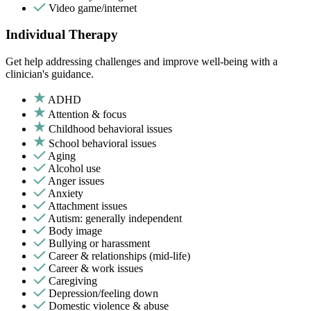
Video game/internet
Individual Therapy
Get help addressing challenges and improve well-being with a
clinician's guidance.
ADHD
Attention & focus
Childhood behavioral issues
School behavioral issues
Aging
Alcohol use
Anger issues
Anxiety
Attachment issues
Autism: generally independent
Body image
Bullying or harassment
Career & relationships (mid-life)
Career & work issues
Caregiving
Depression/feeling down
Domestic violence & abuse