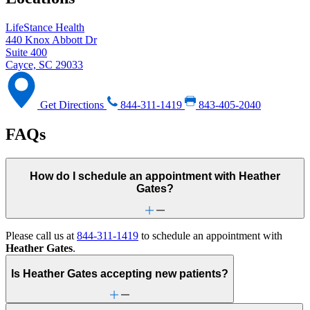
LifeStance Health
440 Knox Abbott Dr
Suite 400
Cayce, SC 29033
Get Directions
844-311-1419
843-405-2040
FAQs
How do I schedule an appointment with Heather
Gates?
Please call us at
844-311-1419
to schedule an appointment with
Heather Gates
.
Is Heather Gates accepting new patients?