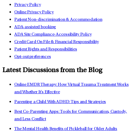
Privacy Policy
Online Privacy Policy
Patient Non-discrimination & Accommodation
ADA-assisted booking
ADA Site Compliance-Accessibility Policy
Credit Card On File & Financial Responsibility
Patient Rights and Responsibilities
Opt-out preferences
Latest Discussions from the Blog
Online EMDR Therapy: How Virtual Trauma Treatment Works
and Whether It's Effective
Parenting a Child With ADHD: Tips and Strategies
Best Co-Parenting Apps: Tools for Communication, Custody,
and Less Conflict
The Mental Health Benefits of Pickleball for Older Adults