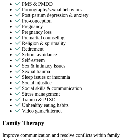
PMS & PMDD
Pornography/sexual behaviors
Post-partum depression & anxiety
Pre-conception
Pregnancy
Pregnancy loss
Premarital counseling
Religion & spirituality
Retirement
School avoidance
Self-esteem
Sex & intimacy issues
Sexual trauma
Sleep issues or insomnia
Social injustice
Social skills & communication
Stress management
Trauma & PTSD
Unhealthy eating habits
Video game/internet
Family Therapy
Improve communication and resolve conflicts within family