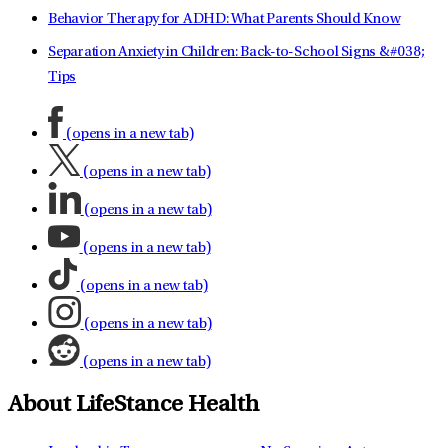
Behavior Therapy for ADHD: What Parents Should Know
Separation Anxiety in Children: Back-to-School Signs &#038;
Tips
(opens in a new tab)
(opens in a new tab)
(opens in a new tab)
(opens in a new tab)
(opens in a new tab)
(opens in a new tab)
(opens in a new tab)
About LifeStance Health