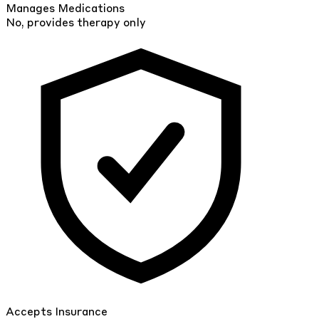
Manages Medications
No, provides therapy only
Accepts Insurance