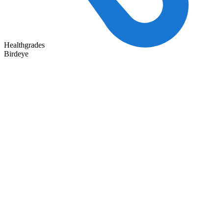
Healthgrades
Birdeye