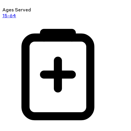
Ages Served
15-64