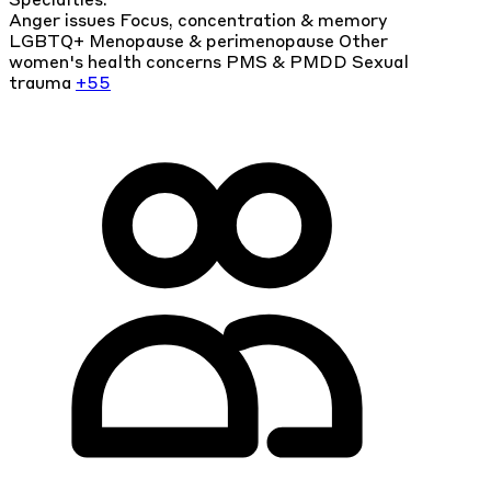
Specialties:
Anger issues
Focus, concentration & memory
LGBTQ+
Menopause & perimenopause
Other
women's health concerns
PMS & PMDD
Sexual
trauma
+55