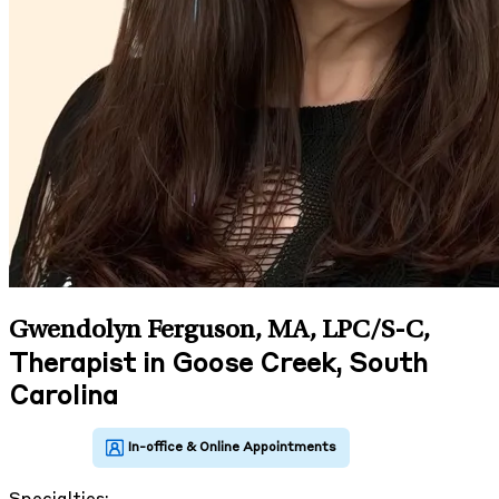
Gwendolyn Ferguson, MA, LPC/S-C
,
Therapist in Goose Creek, South
Carolina