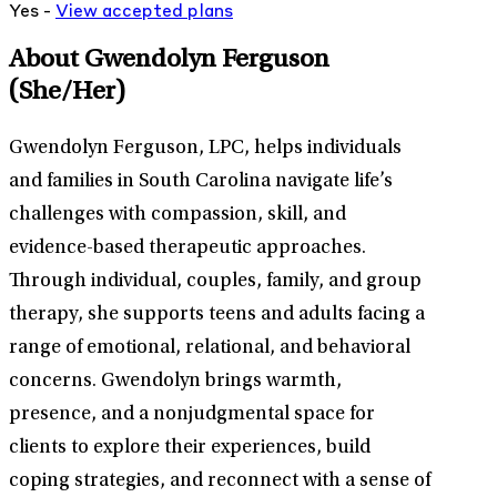
Yes -
View
accepted
plans
About Gwendolyn Ferguson
(She/Her)
Gwendolyn Ferguson, LPC, helps individuals
and families in South Carolina navigate life’s
challenges with compassion, skill, and
evidence-based therapeutic approaches.
Through individual, couples, family, and group
therapy, she supports teens and adults facing a
range of emotional, relational, and behavioral
concerns. Gwendolyn brings warmth,
presence, and a nonjudgmental space for
clients to explore their experiences, build
coping strategies, and reconnect with a sense of