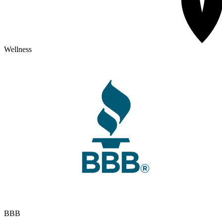
Wellness
BBB