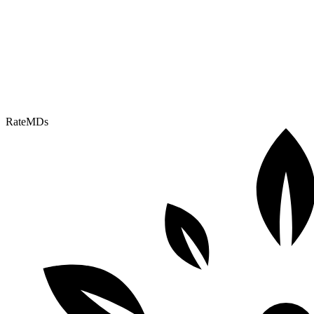
RateMDs