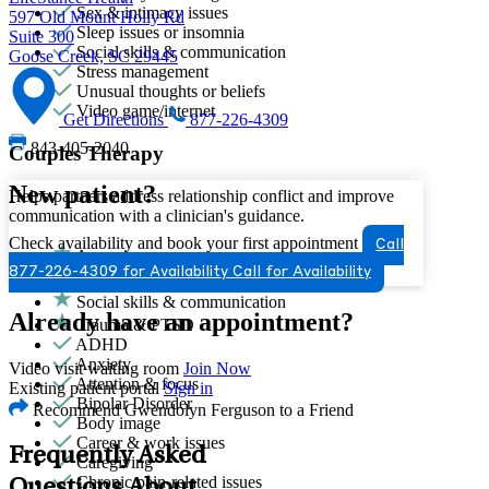
Sex & intimacy issues
597 Old Mount Holly Rd
Sleep issues or insomnia
Suite 300
Social skills & communication
Goose Creek, SC 29445
Stress management
Unusual thoughts or beliefs
Video game/internet
Get Directions
877-226-4309
843-405-2040
Couples Therapy
New patient?
Helps partners address relationship conflict and improve
communication with a clinician's guidance.
Check availability and book your first appointment
Call
Anger issues
877-226-4309 for Availability
Call for Availability
Sexual trauma
Social skills & communication
Already have an appointment?
Trauma & PTSD
ADHD
Anxiety
Video visit waiting room
Join Now
Attention & focus
Existing patient portal
Sign in
Bipolar Disorder
Recommend Gwendolyn Ferguson to a Friend
Body image
Career & work issues
Frequently Asked
Caregiving
Chronic pain-related issues
Questions About