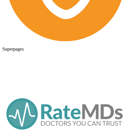
Superpages