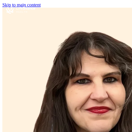
Skip to main content