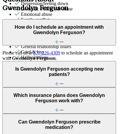
Depression/feeling down
Gwendolyn Ferguson
Domestic violence & abuse
Emotional abuse
Family conflict
Fertility
How do I schedule an appointment with
First responder stress
Gwendolyn Ferguson?
Focus, concentration & memory
Gender identity
General relationship issues
Grief & loss
Please call us at
877-226-4309
to schedule an appointment
Hallucinations
with
Gwendolyn Ferguson
.
Intense mood changes
LGBTQ+
Is Gwendolyn Ferguson accepting new
Marital stress or divorce
patients?
Men's health/issues
Menopause & perimenopause
Military & veteran
Obsessive Compulsive Disorder
Which insurance plans does Gwendolyn
Other women's health concerns
Ferguson work with?
Panic attacks
Parenting
Patterns affecting behavior, emotions and
Can Gwendolyn Ferguson prescribe
relationships
medication?
Personality disorders
Phobias