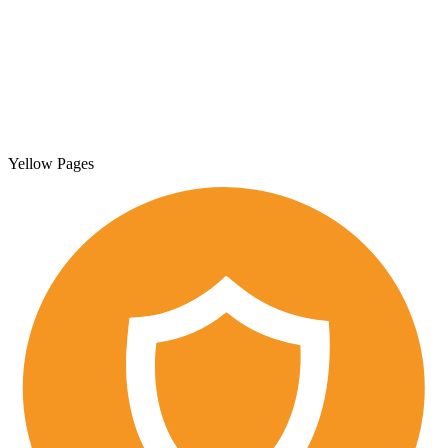
Yellow Pages