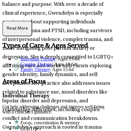
balance and purpose. With over a decade of
clinical experience, Gwendolyn is especially
passionate about supporting individuals
Read More
through trauma and PTSD, including survivors
of interpersonal violence, complex trauma, and
Types of Care & Ages Served
those navigating post-partum anxiety or
depression. She is deeply committed to LGBTQ+
Individual Therapy
: Ages 15-64
Couples Therapy
: Ages 18-64
affirming care and works with clients exploring
Family Therapy
: Ages 15-64
gender identity, family dynamics, and self-
Areas of Focus
acceptance. Her practice also addresses issues
related to substance use, mood disorders like
Individual Therapy
bipolar disorder and depression, and
Get help addressing challenges and improve well-being
relationship difficulties, including couples’
with a clinician's guidance.
conflict and communication breakdowns.
Focus, concentration & memory
Gwendolyn’s approach is rooted in trauma-
LGBTQ+