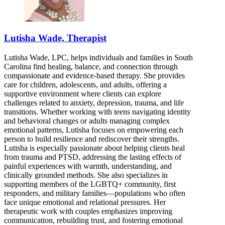
Lutisha Wade, Therapist
Lutisha Wade, LPC, helps individuals and families in South
Carolina find healing, balance, and connection through
compassionate and evidence-based therapy. She provides
care for children, adolescents, and adults, offering a
supportive environment where clients can explore
challenges related to anxiety, depression, trauma, and life
transitions. Whether working with teens navigating identity
and behavioral changes or adults managing complex
emotional patterns, Lutisha focuses on empowering each
person to build resilience and rediscover their strengths.
Lutisha is especially passionate about helping clients heal
from trauma and PTSD, addressing the lasting effects of
painful experiences with warmth, understanding, and
clinically grounded methods. She also specializes in
supporting members of the LGBTQ+ community, first
responders, and military families—populations who often
face unique emotional and relational pressures. Her
therapeutic work with couples emphasizes improving
communication, rebuilding trust, and fostering emotional