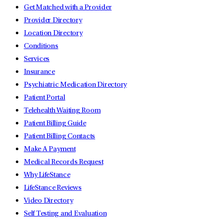
Get Matched with a Provider
Provider Directory
Location Directory
Conditions
Services
Insurance
Psychiatric Medication Directory
Patient Portal
Telehealth Waiting Room
Patient Billing Guide
Patient Billing Contacts
Make A Payment
Medical Records Request
Why LifeStance
LifeStance Reviews
Video Directory
Self Testing and Evaluation