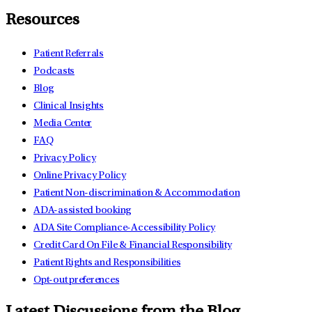
Resources
Patient Referrals
Podcasts
Blog
Clinical Insights
Media Center
FAQ
Privacy Policy
Online Privacy Policy
Patient Non-discrimination & Accommodation
ADA-assisted booking
ADA Site Compliance-Accessibility Policy
Credit Card On File & Financial Responsibility
Patient Rights and Responsibilities
Opt-out preferences