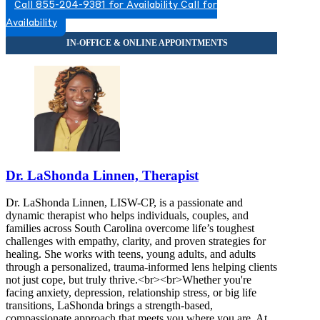
Call 855-204-9381 for Availability
Call for
Availability
Dr. LaShonda Linnen, Therapist
Dr. LaShonda Linnen, LISW-CP, is a passionate and
dynamic therapist who helps individuals, couples, and
families across South Carolina overcome life’s toughest
challenges with empathy, clarity, and proven strategies for
healing. She works with teens, young adults, and adults
through a personalized, trauma-informed lens helping clients
not just cope, but truly thrive.<br><br>Whether you're
facing anxiety, depression, relationship stress, or big life
transitions, LaShonda brings a strength-based,
compassionate approach that meets you where you are. At