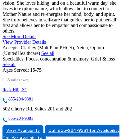
vision. She loves hiking, and on a beautiful warm day, she
loves to explore nature, which allows her to connect to
Mother Nature and re-energize her mind, body, and spirit.
She truly believes in self-care that guides her to put herself
first and allows her to be empathic and compassionate to
others.
See More Details
View Provider Details
Accepts:
Claritev (MultiPlan PHCS), Aetna, Optum
(UnitedHealthcare)
See all
Specialties:
Focus, concentration & memory, Grief & loss
See all
Ages Served:
15-75+
0.35 miles away
Rock Hill, SC
855-204-9381
502 Cherry Rd, Suites 201 and 202
855-204-9381
View Availability
Call 855-204-9381 for Availability
Call for Availability