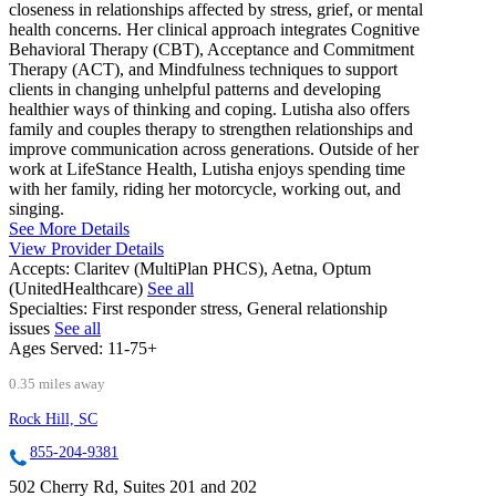
closeness in relationships affected by stress, grief, or mental
health concerns. Her clinical approach integrates Cognitive
Behavioral Therapy (CBT), Acceptance and Commitment
Therapy (ACT), and Mindfulness techniques to support
clients in changing unhelpful patterns and developing
healthier ways of thinking and coping. Lutisha also offers
family and couples therapy to strengthen relationships and
improve communication across generations. Outside of her
work at LifeStance Health, Lutisha enjoys spending time
with her family, riding her motorcycle, working out, and
singing.
See More Details
View Provider Details
Accepts:
Claritev (MultiPlan PHCS), Aetna, Optum
(UnitedHealthcare)
See all
Specialties:
First responder stress, General relationship
issues
See all
Ages Served:
11-75+
0.35 miles away
Rock Hill, SC
855-204-9381
502 Cherry Rd, Suites 201 and 202