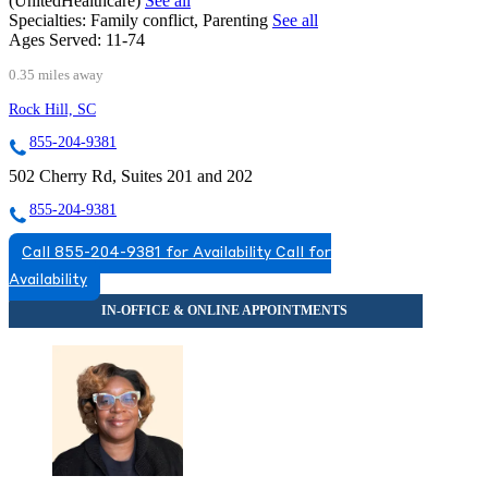
(UnitedHealthcare)
See all
Specialties:
Family conflict, Parenting
See all
Ages Served:
11-74
0.35 miles away
Rock Hill, SC
855-204-9381
502 Cherry Rd, Suites 201 and 202
855-204-9381
Call 855-204-9381 for Availability
Call for
Availability