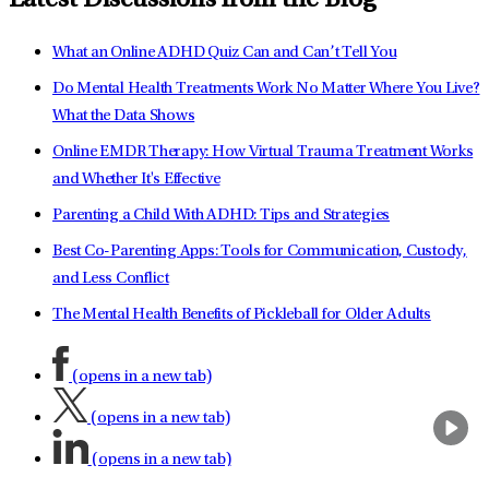
Latest Discussions from the Blog
What an Online ADHD Quiz Can and Can’t Tell You
Do Mental Health Treatments Work No Matter Where You Live?
What the Data Shows
Online EMDR Therapy: How Virtual Trauma Treatment Works
and Whether It's Effective
Parenting a Child With ADHD: Tips and Strategies
Best Co-Parenting Apps: Tools for Communication, Custody,
and Less Conflict
The Mental Health Benefits of Pickleball for Older Adults
(opens in a new tab)
(opens in a new tab)
(opens in a new tab)