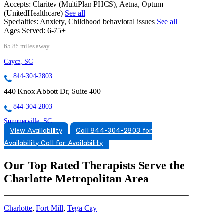
Accepts:
Claritev (MultiPlan PHCS), Aetna, Optum
(UnitedHealthcare)
See all
Specialties:
Anxiety, Childhood behavioral issues
See all
Ages Served:
6-75+
65.85 miles away
Cayce, SC
844-304-2803
440 Knox Abbott Dr, Suite 400
844-304-2803
Summerville, SC
View Availability
Call 844-304-2803 for
854-205-5714
Availability
Call for Availability
651 Scholar Way, Suite 101
Our Top Rated Therapists Serve the
854-205-5714
Charlotte Metropolitan Area
Charlotte
,
Fort Mill
,
Tega Cay