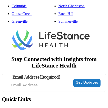
Columbia
North Charleston
Goose Creek
Rock Hill
Greenville
Summerville
Stay Connected with Insights from
LifeStance Health
Email Address
(Required)
Quick Links