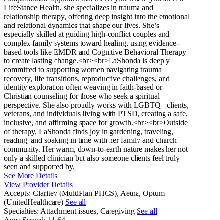
LifeStance Health, she specializes in trauma and
relationship therapy, offering deep insight into the emotional
and relational dynamics that shape our lives. She’s
especially skilled at guiding high-conflict couples and
complex family systems toward healing, using evidence-
based tools like EMDR and Cognitive Behavioral Therapy
to create lasting change.<br><br>LaShonda is deeply
committed to supporting women navigating trauma
recovery, life transitions, reproductive challenges, and
identity exploration often weaving in faith-based or
Christian counseling for those who seek a spiritual
perspective. She also proudly works with LGBTQ+ clients,
veterans, and individuals living with PTSD, creating a safe,
inclusive, and affirming space for growth.<br><br>Outside
of therapy, LaShonda finds joy in gardening, traveling,
reading, and soaking in time with her family and church
community. Her warm, down-to-earth nature makes her not
only a skilled clinician but also someone clients feel truly
seen and supported by.
See More Details
View Provider Details
Accepts:
Claritev (MultiPlan PHCS), Aetna, Optum
(UnitedHealthcare)
See all
Specialties:
Attachment issues, Caregiving
See all
Ages Served:
11-64