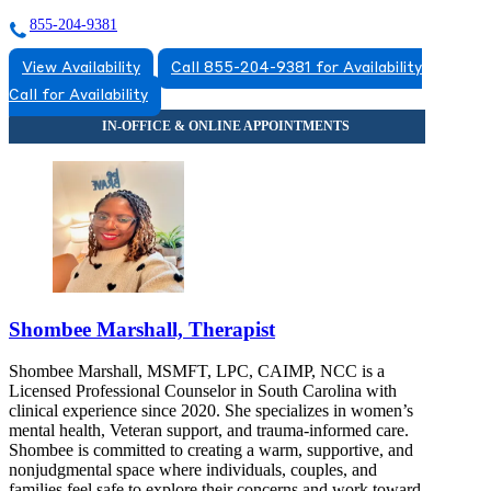
855-204-9381
View Availability
Call 855-204-9381 for Availability
Call for Availability
Shombee Marshall, Therapist
Shombee Marshall, MSMFT, LPC, CAIMP, NCC is a
Licensed Professional Counselor in South Carolina with
clinical experience since 2020. She specializes in women’s
mental health, Veteran support, and trauma-informed care.
Shombee is committed to creating a warm, supportive, and
nonjudgmental space where individuals, couples, and
families feel safe to explore their concerns and work toward