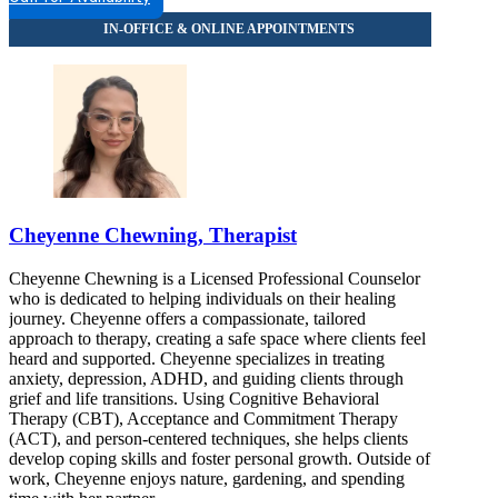
Cheyenne Chewning, Therapist
Cheyenne Chewning is a Licensed Professional Counselor
who is dedicated to helping individuals on their healing
journey. Cheyenne offers a compassionate, tailored
approach to therapy, creating a safe space where clients feel
heard and supported. Cheyenne specializes in treating
anxiety, depression, ADHD, and guiding clients through
grief and life transitions. Using Cognitive Behavioral
Therapy (CBT), Acceptance and Commitment Therapy
(ACT), and person-centered techniques, she helps clients
develop coping skills and foster personal growth. Outside of
work, Cheyenne enjoys nature, gardening, and spending