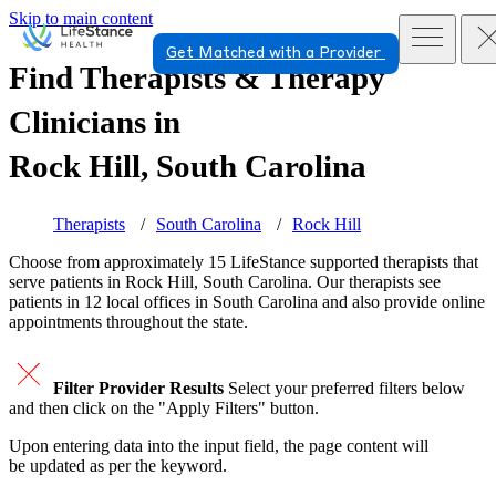
Skip to main content
Get Matched with a Provider
Find Therapists & Therapy
Clinicians in
Rock Hill, South Carolina
Therapists
South Carolina
Rock Hill
Choose from approximately 15 LifeStance
supported
therapists that
serve patients in Rock Hill, South Carolina. Our therapists see
patients in 12 local offices in South Carolina and also provide online
appointments throughout the state.
Filter Provider Results
Select your preferred filters below
and then click on the "Apply Filters" button.
Upon entering data into the input field, the page content will
be updated as per the keyword.