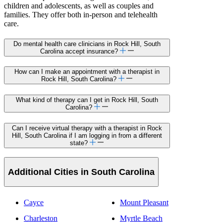
children and adolescents, as well as couples and
families. They offer both in-person and telehealth
care.
Do mental health care clinicians in Rock Hill, South
Carolina accept insurance?
How can I make an appointment with a therapist in
Rock Hill, South Carolina?
What kind of therapy can I get in Rock Hill, South
Carolina?
Can I receive virtual therapy with a therapist in Rock
Hill, South Carolina if I am logging in from a different
state?
Additional Cities in South Carolina
Cayce
Mount Pleasant
Charleston
Myrtle Beach