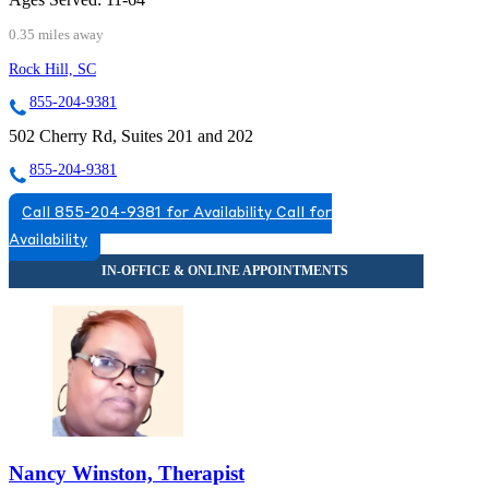
0.35 miles away
Rock Hill, SC
855-204-9381
502 Cherry Rd, Suites 201 and 202
855-204-9381
Call 855-204-9381 for Availability
Call for
Availability
Nancy Winston, Therapist