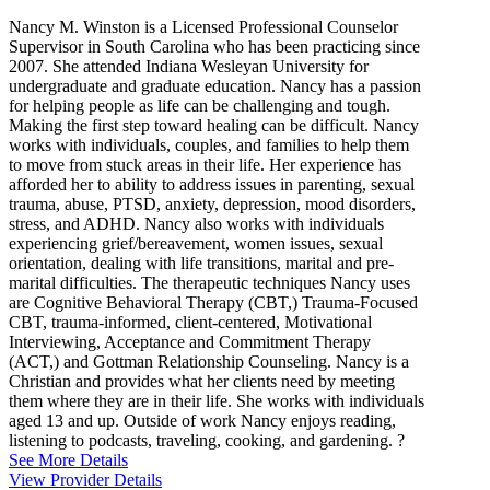
Nancy M. Winston is a Licensed Professional Counselor
Supervisor in South Carolina who has been practicing since
2007. She attended Indiana Wesleyan University for
undergraduate and graduate education. Nancy has a passion
for helping people as life can be challenging and tough.
Making the first step toward healing can be difficult. Nancy
works with individuals, couples, and families to help them
to move from stuck areas in their life. Her experience has
afforded her to ability to address issues in parenting, sexual
trauma, abuse, PTSD, anxiety, depression, mood disorders,
stress, and ADHD. Nancy also works with individuals
experiencing grief/bereavement, women issues, sexual
orientation, dealing with life transitions, marital and pre-
marital difficulties. The therapeutic techniques Nancy uses
are Cognitive Behavioral Therapy (CBT,) Trauma-Focused
CBT, trauma-informed, client-centered, Motivational
Interviewing, Acceptance and Commitment Therapy
(ACT,) and Gottman Relationship Counseling. Nancy is a
Christian and provides what her clients need by meeting
them where they are in their life. She works with individuals
aged 13 and up. Outside of work Nancy enjoys reading,
listening to podcasts, traveling, cooking, and gardening. ?
See More Details
View Provider Details