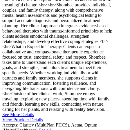
meaningful change.<br><br>Shombee provides individual,
couples, and family therapy, along with comprehensive
mental health assessments and psychological testing to
support accurate diagnosis and personalized treatment
planning. Her clinical approach integrates evidence-based
behavioral therapies with trauma-informed principles to help
clients address emotional challenges, strengthen
relationships, and develop effective coping strategies.<br>
<br>What to Expect in Therapy: Clients can expect a
collaborative and compassionate therapeutic experience
focused on trust, emotional safety, and respect. Shombee
takes time to understand each client’s unique experiences,
goals, and strengths, and tailors treatment to meet their
specific needs. Whether working individually or with
partners and family members, she supports clients in
improving communication, fostering resilience, and
navigating life transitions with confidence and clarity.
<br>Outside of her clinical work, Shombee enjoys
traveling, exploring new places, spending time with family
and friends, learning new skills, connecting with nature,
caring for her plants, and relaxing with reality television.
See More Details
View Provider Details
Accepts:
Claritev (MultiPlan PHCS), Aetna, Optum