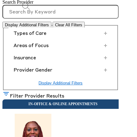
Search Provider
Display Additional Filters
Clear All Filters
+
Types of Care
+
Areas of Focus
+
Insurance
+
Provider Gender
Display Additional Filters
Filter Provider Results