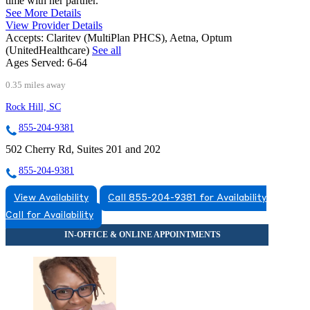
time with her partner.
See More Details
View Provider Details
Accepts:
Claritev (MultiPlan PHCS), Aetna, Optum
(UnitedHealthcare)
See all
Ages Served:
6-64
0.35 miles away
Rock Hill, SC
855-204-9381
502 Cherry Rd, Suites 201 and 202
855-204-9381
View Availability
Call 855-204-9381 for Availability
Call for Availability