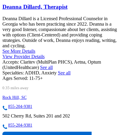
Deanna Dillard, Therapist
Deanna Dillard is a Licensed Professional Counselor in
Georgia who has been practicing since 2022. Deanna is a
very good listener, compassionate about her clients, assisting
with options (Client-Centered) and providing coping
strategies. Outside of work, Deanna enjoys reading, writing,
and cycling.
See More Details
View Provider Details
Accepts:
Claritev (MultiPlan PHCS), Aetna, Optum
(UnitedHealthcare)
See all
Specialties:
ADHD, Anxiety
See all
Ages Served:
11-75+
0.35 miles away
Rock Hill, SC
855-204-9381
502 Cherry Rd, Suites 201 and 202
855-204-9381