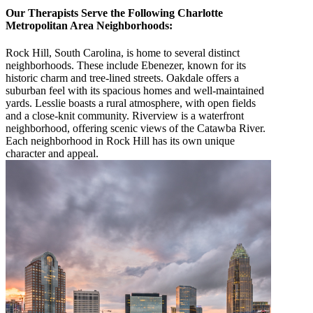
Our Therapists Serve the Following Charlotte
Metropolitan Area Neighborhoods:
Rock Hill, South Carolina, is home to several distinct
neighborhoods. These include Ebenezer, known for its
historic charm and tree-lined streets. Oakdale offers a
suburban feel with its spacious homes and well-maintained
yards. Lesslie boasts a rural atmosphere, with open fields
and a close-knit community. Riverview is a waterfront
neighborhood, offering scenic views of the Catawba River.
Each neighborhood in Rock Hill has its own unique
character and appeal.