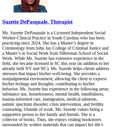
Suzette DePasquale, Therapist
Ms. Suzette DePasquale is a Licensed Independent Social
Worker-Clinical Practice in South Carolina who has been
practicing since 2024. She has a Master’s degree in
Criminology from John Jay College of Criminal Justice and
a Master’s in Social Work from Silberman School of Social
Work. While Ms. Suzette has extensive experience in the
field, she became licensed in SC this year (in addition to her
already held NY and NC). Ms. Suzette helps clients address
stressors that impact his/her well-being. She provides a
nonjudgmental environment, allowing the client to express
his/her feelings and thoughts, contributing to his/her
behavior. Ms. Suzette has experience in the following areas;
substance use, homelessness, mental health, mindfulness,
trauma-informed care, immigration, medical ailments,
autistic spectrum disorder, crisis intervention, and fertility
counseling. Outside of work, Ms. Suzette values being a
supportive person to her family and friends. She is a
collector of books. Thus, she enjoys visiting bookstores
surrounded by written materials that can impact her life’s