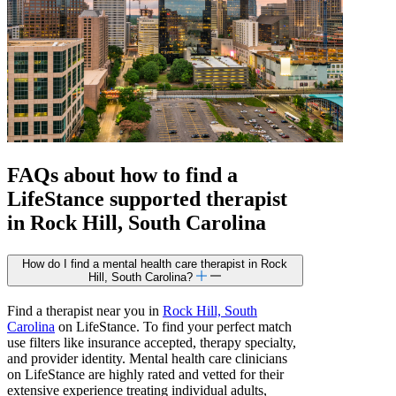
FAQs about how to find a
LifeStance
supported
therapist
in Rock Hill, South Carolina
How do I find a mental health care therapist in Rock
Hill, South Carolina?
Find a therapist near you in
Rock Hill, South
Carolina
on LifeStance. To find your perfect match
use filters like insurance accepted, therapy specialty,
and provider identity. Mental health care clinicians
on LifeStance are highly rated and vetted for their
extensive experience treating individual adults,