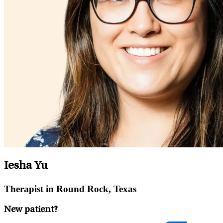
Iesha Yu
Therapist in Round Rock, Texas
New patient?