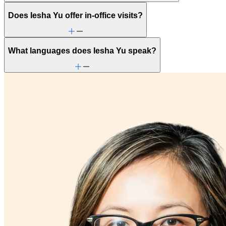
Does Iesha Yu offer in-office visits?
What languages does Iesha Yu speak?