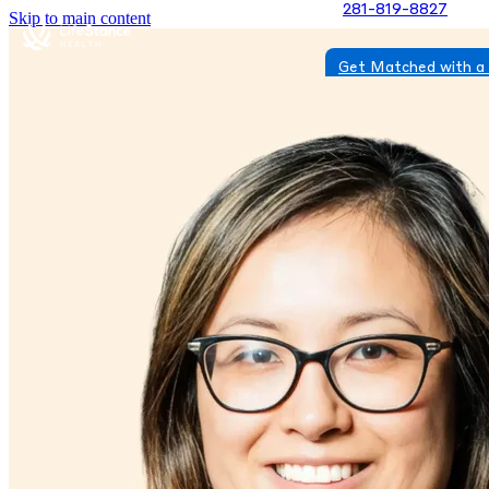
281-819-8827
Skip to main content
Get Matched with a