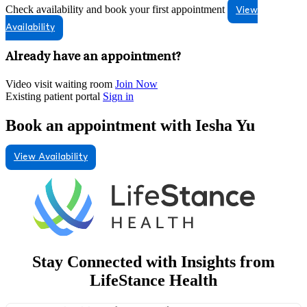
Check availability and book your first appointment
View
Availability
Already have an appointment?
Video visit waiting room
Join Now
Existing patient portal
Sign in
Book an appointment with Iesha Yu
View Availability
Stay Connected with Insights from
LifeStance Health