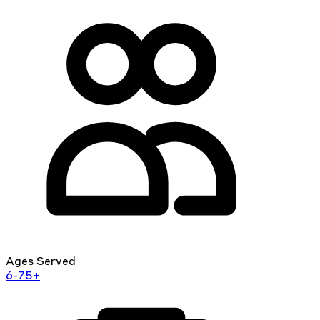
Ages Served
6-75+