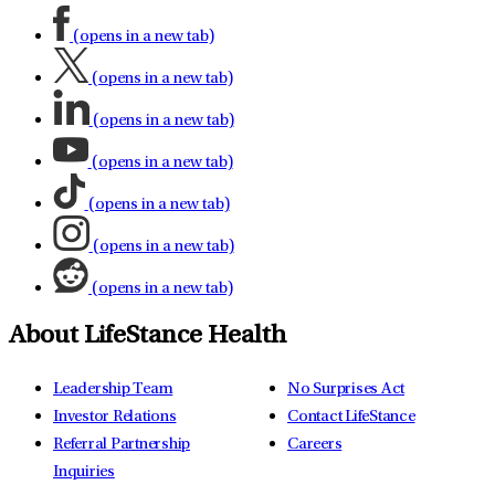
(opens in a new tab)
(opens in a new tab)
(opens in a new tab)
(opens in a new tab)
(opens in a new tab)
(opens in a new tab)
(opens in a new tab)
About LifeStance Health
Leadership Team
No Surprises Act
Investor Relations
Contact LifeStance
Referral Partnership
Careers
Inquiries