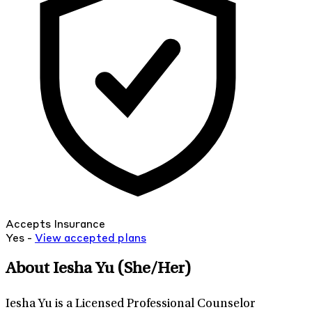
Accepts Insurance
Yes -
View
accepted
plans
About Iesha Yu
(She/Her)
Iesha Yu is a Licensed Professional Counselor