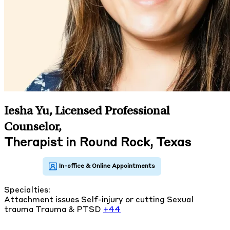
Iesha Yu, Licensed Professional
Counselor
,
Therapist in Round Rock, Texas
Specialties:
Attachment issues
Self-injury or cutting
Sexual
trauma
Trauma & PTSD
+44