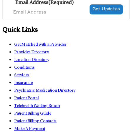
Email Address
(Required)
Quick Links
Get Matched with a Provider
Provider Directory
Location Directory
Conditions
Services
Insurance
Psychiatric Medication Directory
Patient Portal
Telehealth Waiting Room
Patient Billing Guide
Patient Billing Contacts
Make A Payment