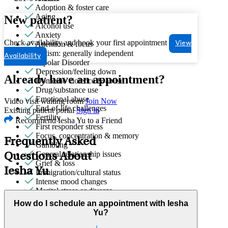
Adoption & foster care
Aging
New patient?
Alcohol use
Anxiety
Check availability and book your first appointment
Attention & focus
View
Autism: generally independent
Availability
Bipolar Disorder
Depression/feeling down
Already have an appointment?
Domestic violence & abuse
Drug/substance use
Emotional abuse
Video visit waiting room
Join Now
End-of-life challenges
Existing patient portal
Sign in
Fertility
Recommend Iesha Yu to a Friend
First responder stress
Focus, concentration & memory
Frequently Asked
Gambling
General relationship issues
Questions About
Grief & loss
Iesha Yu
Immigration/cultural status
Intense mood changes
Marital stress or divorce
Menopause & perimenopause
How do I schedule an appointment with Iesha
Military & veteran
Yu?
Obsessive Compulsive Disorder
Other addictive behaviors