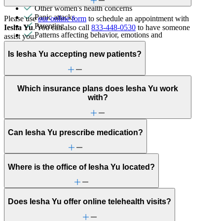
Other women's health concerns
Panic attacks
Please use
our online form
to schedule an appointment with
Parenting
Iesha Yu
. You can also call
833-448-0530
to have someone
Patterns affecting behavior, emotions and
assist you.
relationships
Personality disorders
Is Iesha Yu accepting new patients?
PMS & PMDD
Pornography/sexual behaviors
Post-partum depression & anxiety
Pre-conception
Which insurance plans does Iesha Yu work
Pregnancy
with?
Pregnancy loss
Premarital counseling
Retirement
Can Iesha Yu prescribe medication?
Self-esteem
Social skills & communication
Stress from ongoing health issues
Stress management
Where is the office of Iesha Yu located?
Video game/internet
Does Iesha Yu offer online telehealth visits?