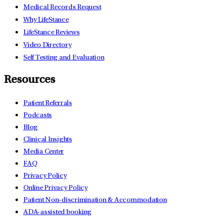
Medical Records Request
Why LifeStance
LifeStance Reviews
Video Directory
Self Testing and Evaluation
Resources
Patient Referrals
Podcasts
Blog
Clinical Insights
Media Center
FAQ
Privacy Policy
Online Privacy Policy
Patient Non-discrimination & Accommodation
ADA-assisted booking