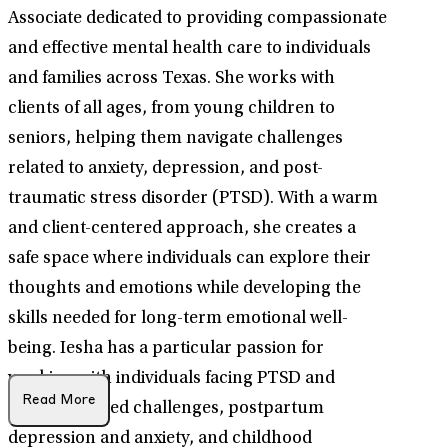
Associate dedicated to providing compassionate
and effective mental health care to individuals
and families across Texas. She works with
clients of all ages, from young children to
seniors, helping them navigate challenges
related to anxiety, depression, and post-
traumatic stress disorder (PTSD). With a warm
and client-centered approach, she creates a
safe space where individuals can explore their
thoughts and emotions while developing the
skills needed for long-term emotional well-
being. Iesha has a particular passion for
working with individuals facing PTSD and
Read More
trauma-related challenges, postpartum
depression and anxiety, and childhood