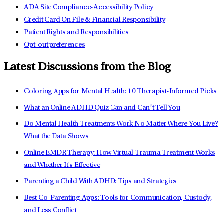
ADA Site Compliance-Accessibility Policy
Credit Card On File & Financial Responsibility
Patient Rights and Responsibilities
Opt-out preferences
Latest Discussions from the Blog
Coloring Apps for Mental Health: 10 Therapist-Informed Picks
What an Online ADHD Quiz Can and Can’t Tell You
Do Mental Health Treatments Work No Matter Where You Live?
What the Data Shows
Online EMDR Therapy: How Virtual Trauma Treatment Works
and Whether It's Effective
Parenting a Child With ADHD: Tips and Strategies
Best Co-Parenting Apps: Tools for Communication, Custody,
and Less Conflict