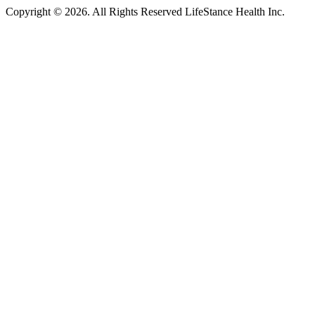
Copyright © 2026.
All Rights Reserved LifeStance Health Inc.