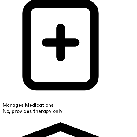
Manages Medications
No, provides therapy only