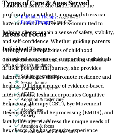
Types of Care & Ages Served
behavioral issues. She understands the
profound impact that trauma and stress can
Individual Therapy
: Ages 6-75+
Family Therapy
: Ages 6-75+
have on mental health and is committed to
helping clients regain a sense of safety, stability,
Areas of Focus
and self-confidence. Whether guiding parents
Individual Therapy
through the complexities of childhood
behavioral concerns or supporting individuals
Get help addressing challenges and improve well-being
with a clinician's guidance.
in their postpartum journey, she provides
Self-injury or cutting
tailored strategies that promote resilience and
Sexual trauma
healing. Utilizing a range of evidence-based
Trauma & PTSD
ADHD
interventions, Iesha incorporates Cognitive
Adoption & foster care
Behavioral Therapy (CBT), Eye Movement
Aging
Alcohol use
Desensitization and Reprocessing (EMDR), and
Anxiety
Attachment issues
family therapy to address the unique needs of
Attention & focus
her clients. She has extensive experience
Autism: generally independent