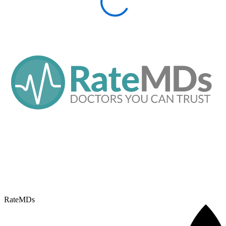
RateMDs