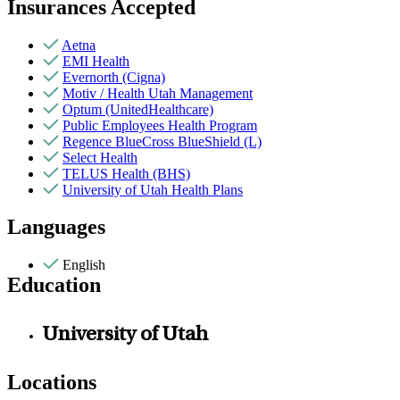
Insurances Accepted
Aetna
EMI Health
Evernorth (Cigna)
Motiv / Health Utah Management
Optum (UnitedHealthcare)
Public Employees Health Program
Regence BlueCross BlueShield (L)
Select Health
TELUS Health (BHS)
University of Utah Health Plans
Languages
English
Education
University of Utah
Locations