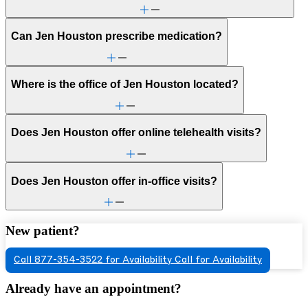
Can Jen Houston prescribe medication?
Where is the office of Jen Houston located?
Does Jen Houston offer online telehealth visits?
Does Jen Houston offer in-office visits?
New patient?
Call 877-354-3522 for Availability
Call for Availability
Already have an appointment?