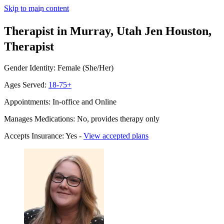
Skip to main content
Therapist in Murray, Utah
Jen Houston,
Therapist
Gender Identity: Female (She/Her)
Ages Served:
18-75+
Appointments: In-office and Online
Manages Medications: No, provides therapy only
Accepts Insurance: Yes -
View accepted plans