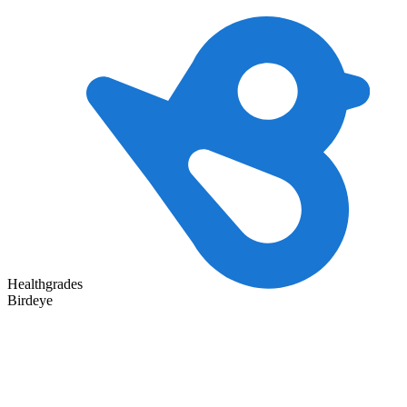
Healthgrades
Birdeye