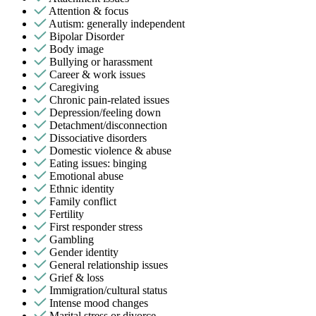
Attention & focus
Autism: generally independent
Bipolar Disorder
Body image
Bullying or harassment
Career & work issues
Caregiving
Chronic pain-related issues
Depression/feeling down
Detachment/disconnection
Dissociative disorders
Domestic violence & abuse
Eating issues: binging
Emotional abuse
Ethnic identity
Family conflict
Fertility
First responder stress
Gambling
Gender identity
General relationship issues
Grief & loss
Immigration/cultural status
Intense mood changes
Marital stress or divorce