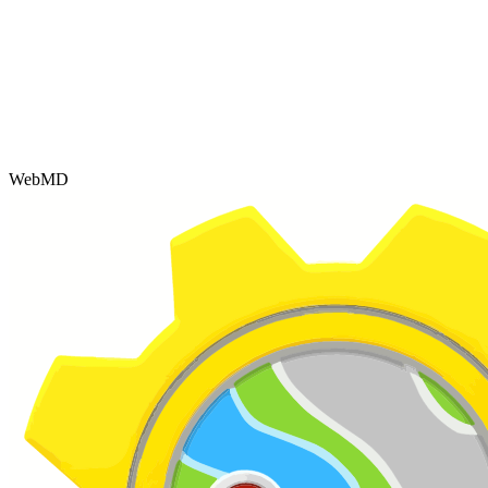
WebMD