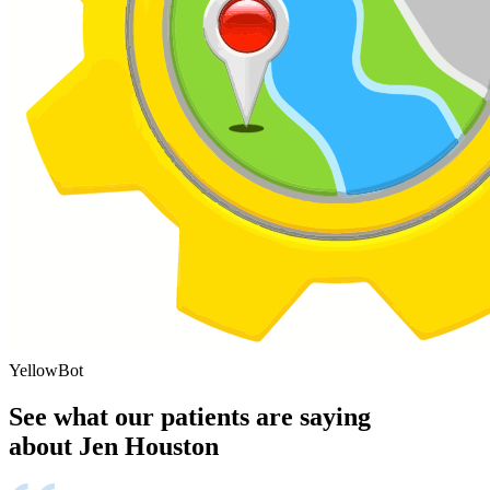
YellowBot
See what our patients are saying
about Jen Houston