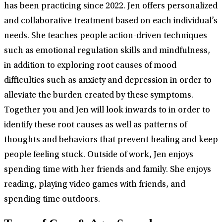
has been practicing since 2022. Jen offers personalized
and collaborative treatment based on each individual’s
needs. She teaches people action-driven techniques
such as emotional regulation skills and mindfulness,
in addition to exploring root causes of mood
difficulties such as anxiety and depression in order to
alleviate the burden created by these symptoms.
Together you and Jen will look inwards to in order to
identify these root causes as well as patterns of
thoughts and behaviors that prevent healing and keep
people feeling stuck. Outside of work, Jen enjoys
spending time with her friends and family. She enjoys
reading, playing video games with friends, and
spending time outdoors.