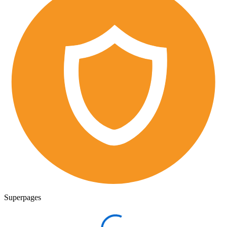
Superpages