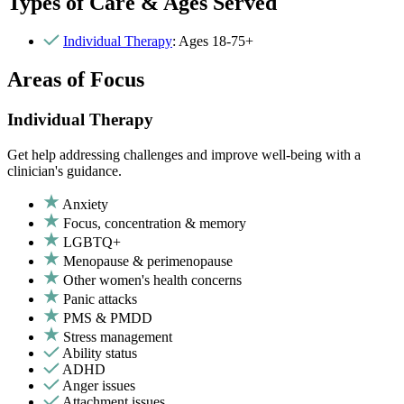
Types of Care & Ages Served
Individual Therapy
: Ages 18-75+
Areas of Focus
Individual Therapy
Get help addressing challenges and improve well-being with a
clinician's guidance.
Anxiety
Focus, concentration & memory
LGBTQ+
Menopause & perimenopause
Other women's health concerns
Panic attacks
PMS & PMDD
Stress management
Ability status
ADHD
Anger issues
Attachment issues