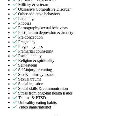
Military & veteran
Obsessive Compulsive Disorder
Other addictive behaviors
Parenting
Phobias
Pornography/sexual behaviors
Post-partum depression & anxiety
Pre-conception
Pregnancy
Pregnancy loss
Premarital counseling
Racial identity
Religion & spirituality
Self-esteem
Self-injury or cutting
Sex & intimacy issues
Sexual trauma
Social injustice
Social skills & communication
Stress from ongoing health issues
Trauma & PTSD
Unhealthy eating habits
Video game/internet