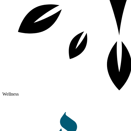
Wellness