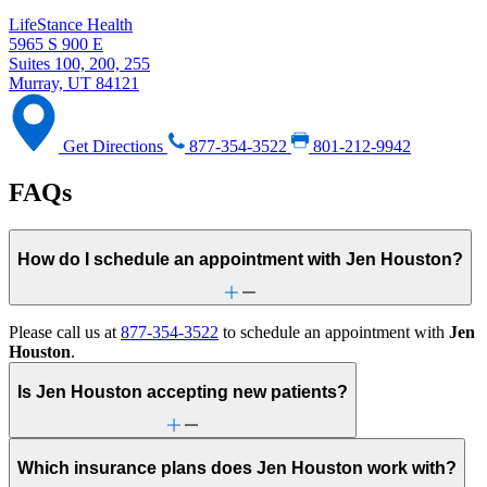
LifeStance Health
5965 S 900 E
Suites 100, 200, 255
Murray, UT 84121
Get Directions
877-354-3522
801-212-9942
FAQs
How do I schedule an appointment with Jen Houston?
Please call us at
877-354-3522
to schedule an appointment with
Jen
Houston
.
Is Jen Houston accepting new patients?
Which insurance plans does Jen Houston work with?