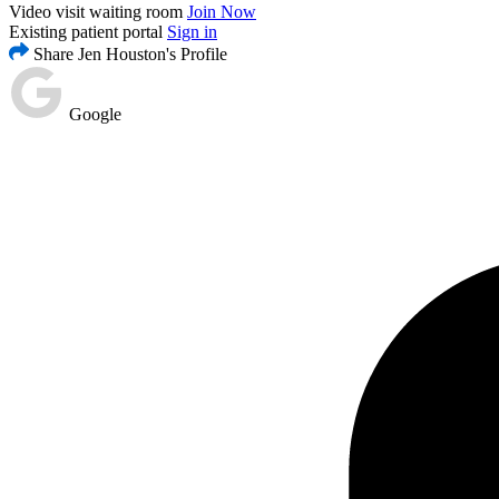
Video visit waiting room
Join Now
Existing patient portal
Sign in
Share Jen Houston's Profile
Google