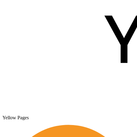
Yellow Pages