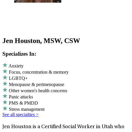
Jen Houston, MSW, CSW
Specializes In:
Anxiety
Focus, concentration & memory
LGBTQ+
Menopause & perimenopause
Other women's health concerns
Panic attacks
PMS & PMDD
Stress management
See all specialties >
Jen Houston is a Certified Social Worker in Utah who