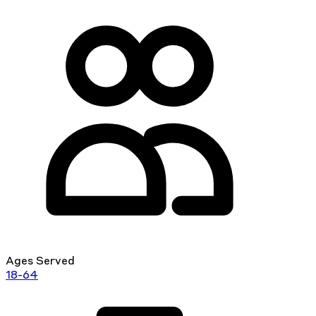
Ages Served
18-64