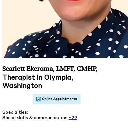
Scarlett Ekeroma, LMFT, CMHP
,
Therapist in Olympia,
Washington
Specialties:
Social skills & communication
+29