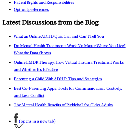
Patient Rights and Responsibilities
Opt-out preferences
Latest Discussions from the Blog
What an Online ADHD Quiz Can and Can’t Tell You
Do Mental Health Treatments Work No Matter Where You Live?
What the Data Shows
Online EMDR Therapy: How Virtual Trauma Treatment Works
and Whether It's Effective
Parenting a Child With ADHD: Tips and Strategies
Best Co-Parenting Apps: Tools for Communication, Custody,
and Less Conflict
The Mental Health Benefits of Pickleball for Older Adults
(opens in a new tab)