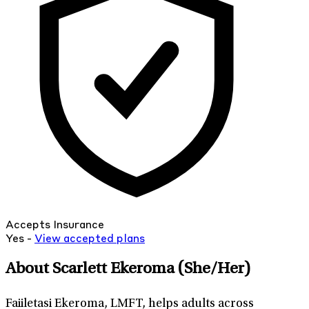
Accepts Insurance
Yes -
View
accepted
plans
About Scarlett Ekeroma
(She/Her)
Faiiletasi Ekeroma, LMFT, helps adults across