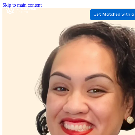
Skip to main content
Get Matched with a