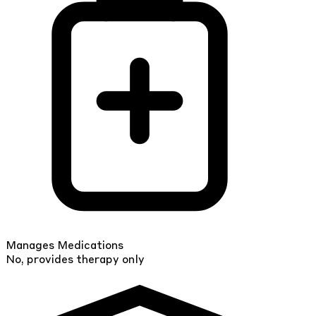
Manages Medications
No, provides therapy only