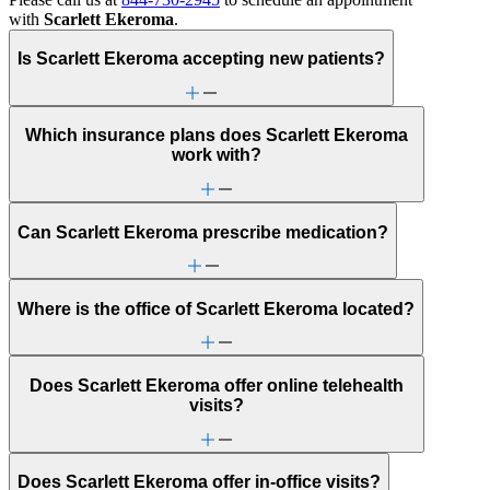
with
Scarlett Ekeroma
.
Is Scarlett Ekeroma accepting new patients?
Which insurance plans does Scarlett Ekeroma
work with?
Can Scarlett Ekeroma prescribe medication?
Where is the office of Scarlett Ekeroma located?
Does Scarlett Ekeroma offer online telehealth
visits?
Does Scarlett Ekeroma offer in-office visits?