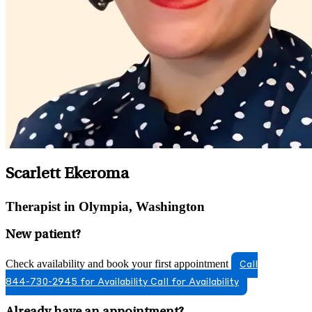
Scarlett Ekeroma
Therapist in Olympia, Washington
New patient?
Check availability and book your first appointment
Call
844-730-2945 for Availability
Call for Availability