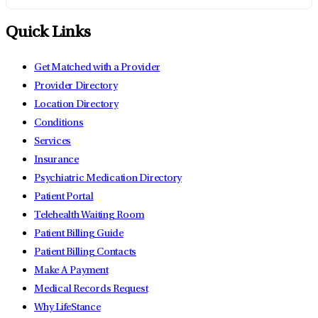
Quick Links
Get Matched with a Provider
Provider Directory
Location Directory
Conditions
Services
Insurance
Psychiatric Medication Directory
Patient Portal
Telehealth Waiting Room
Patient Billing Guide
Patient Billing Contacts
Make A Payment
Medical Records Request
Why LifeStance