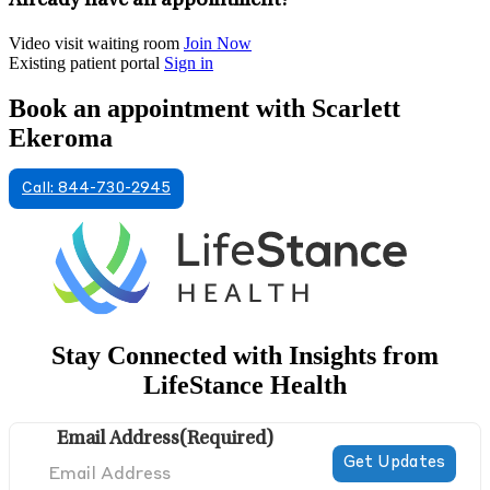
Already have an appointment?
Video visit waiting room
Join Now
Existing patient portal
Sign in
Book an appointment with Scarlett
Ekeroma
Call: 844-730-2945
Stay Connected with Insights from
LifeStance Health
Email Address
(Required)