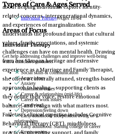
Types of Care & Ages Served
about helping individuals explore identity-
related concerns, intergenerational dynamics,
Individual Therapy
: Ages 18-64
and experiences of marginalization. She
Areas of Focus
understands the profound impact that cultural
values, family expectations, and systemic
Individual Therapy
challenges can have on mental health. Drawing
Get help addressing challenges and improve well-being
from her Sāmoan heritage and extensive
with a clinician's guidance.
experience as a Marriage and Family Therapist,
Social skills & communication
Anger issues
she offers a culturally attuned, strengths-based
Anxiety
approach to healing—supporting clients as
Attachment issues
Career & relationships (mid-life)
they define their voice, restore emotional
Career & work issues
Caregiving
balance, and realign with what matters most.
Depression/feeling down
Faiiletasi’s clinical expertise includes Cognitive
Early adulthood: Independent living or
relationships
Behavioral Therapy (CBT), mindfulness
Early adulthood: Starting college or career
Empty nesters
practices, parenting support, and family