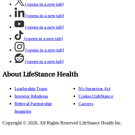
(opens in a new tab)
(opens in a new tab)
(opens in a new tab)
(opens in a new tab)
(opens in a new tab)
(opens in a new tab)
About LifeStance Health
Leadership Team
No Surprises Act
Investor Relations
Contact LifeStance
Referral Partnership
Careers
Inquiries
Copyright © 2026.
All Rights Reserved LifeStance Health Inc.