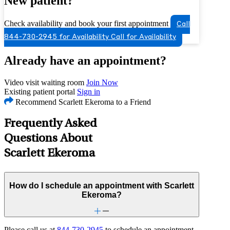
New patient?
Check availability and book your first appointment
Call
844-730-2945 for Availability
Call for Availability
Already have an appointment?
Video visit waiting room
Join Now
Existing patient portal
Sign in
Recommend Scarlett Ekeroma to a Friend
Frequently Asked
Questions About
Scarlett Ekeroma
How do I schedule an appointment with Scarlett
Ekeroma?
Please call us at
844-730-2945
to schedule an appointment