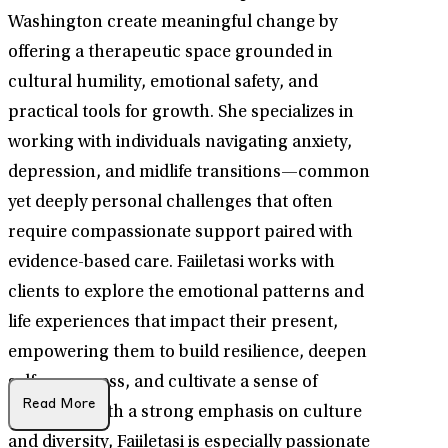
Washington create meaningful change by
offering a therapeutic space grounded in
cultural humility, emotional safety, and
practical tools for growth. She specializes in
working with individuals navigating anxiety,
depression, and midlife transitions—common
yet deeply personal challenges that often
require compassionate support paired with
evidence-based care. Faiiletasi works with
clients to explore the emotional patterns and
life experiences that impact their present,
empowering them to build resilience, deepen
self-awareness, and cultivate a sense of
Read More
direction. With a strong emphasis on culture
and diversity, Faiiletasi is especially passionate