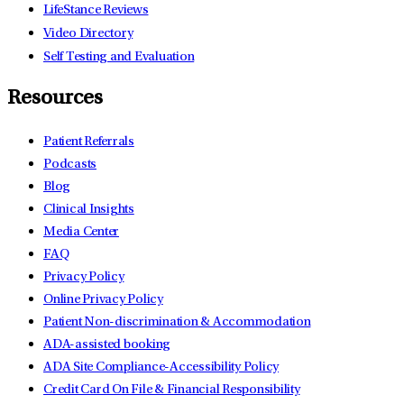
LifeStance Reviews
Video Directory
Self Testing and Evaluation
Resources
Patient Referrals
Podcasts
Blog
Clinical Insights
Media Center
FAQ
Privacy Policy
Online Privacy Policy
Patient Non-discrimination & Accommodation
ADA-assisted booking
ADA Site Compliance-Accessibility Policy
Credit Card On File & Financial Responsibility