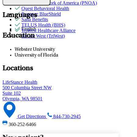
Provider Network of America (PNOA)
Quest Behavioral Health
Regence BlueShield
Languages
Sana Benefits
TELUS Health (BHS)
English
TriWest Healthcare Alliance
Education
Tricare West (TriWest)
Webster University
University of Florida
Locations
LifeStance Health
500 Columbia Street NW
Suite 102
Olympia, WA 98501
Get Directions
844-730-2945
360-252-6466