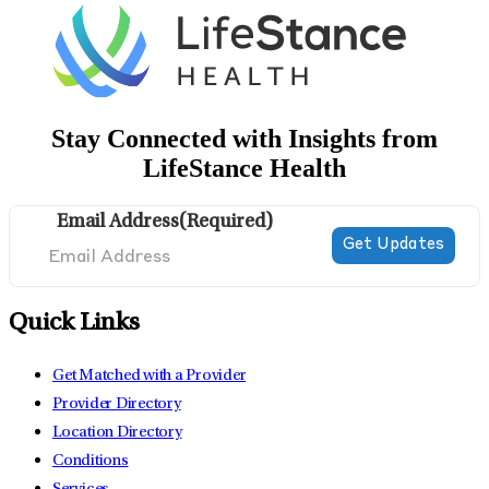
Stay Connected with Insights from
LifeStance Health
Email Address
(Required)
Quick Links
Get Matched with a Provider
Provider Directory
Location Directory
Conditions