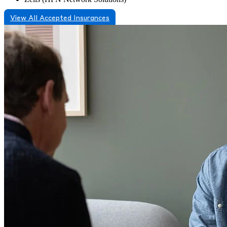
View All Accepted Insurances