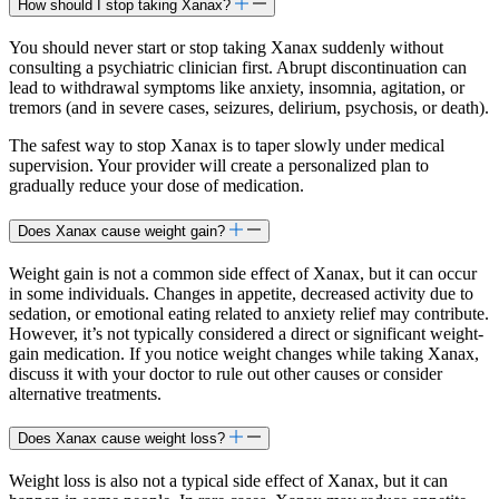
How should I stop taking Xanax?
You should never start or stop taking Xanax suddenly without
consulting a psychiatric clinician first. Abrupt discontinuation can
lead to withdrawal symptoms like anxiety, insomnia, agitation, or
tremors (and in severe cases, seizures, delirium, psychosis, or death).
The safest way to stop Xanax is to taper slowly under medical
supervision. Your provider will create a personalized plan to
gradually reduce your dose of medication.
Does Xanax cause weight gain?
Weight gain is not a common side effect of Xanax, but it can occur
in some individuals. Changes in appetite, decreased activity due to
sedation, or emotional eating related to anxiety relief may contribute.
However, it’s not typically considered a direct or significant weight-
gain medication. If you notice weight changes while taking Xanax,
discuss it with your doctor to rule out other causes or consider
alternative treatments.
Does Xanax cause weight loss?
Weight loss is also not a typical side effect of Xanax, but it can