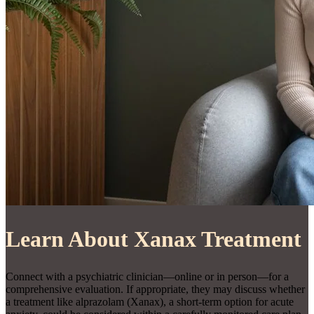
Learn About Xanax Treatment
Connect with a psychiatric clinician—online or in person—for a
comprehensive evaluation. If appropriate, they may discuss whether
a treatment like alprazolam (Xanax), a short-term option for acute