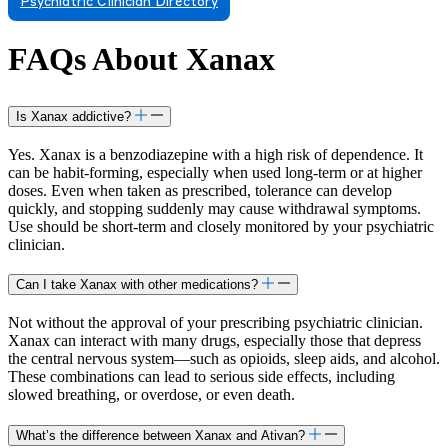
Psychiatric Clinician Directory
FAQs About Xanax
Is Xanax addictive?
Yes. Xanax is a benzodiazepine with a high risk of dependence. It
can be habit-forming, especially when used long-term or at higher
doses. Even when taken as prescribed, tolerance can develop
quickly, and stopping suddenly may cause withdrawal symptoms.
Use should be short-term and closely monitored by your psychiatric
clinician.
Can I take Xanax with other medications?
Not without the approval of your prescribing psychiatric clinician.
Xanax can interact with many drugs, especially those that depress
the central nervous system—such as opioids, sleep aids, and alcohol.
These combinations can lead to serious side effects, including
slowed breathing, or overdose, or even death.
What’s the difference between Xanax and Ativan?