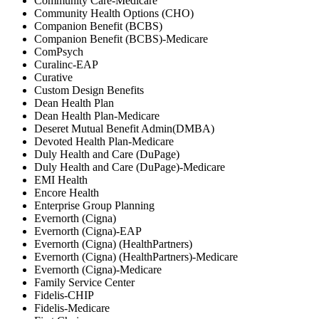
Community Care-Medicare
Community Health Options (CHO)
Companion Benefit (BCBS)
Companion Benefit (BCBS)-Medicare
ComPsych
Curalinc-EAP
Curative
Custom Design Benefits
Dean Health Plan
Dean Health Plan-Medicare
Deseret Mutual Benefit Admin(DMBA)
Devoted Health Plan-Medicare
Duly Health and Care (DuPage)
Duly Health and Care (DuPage)-Medicare
EMI Health
Encore Health
Enterprise Group Planning
Evernorth (Cigna)
Evernorth (Cigna)-EAP
Evernorth (Cigna) (HealthPartners)
Evernorth (Cigna) (HealthPartners)-Medicare
Evernorth (Cigna)-Medicare
Family Service Center
Fidelis-CHIP
Fidelis-Medicare