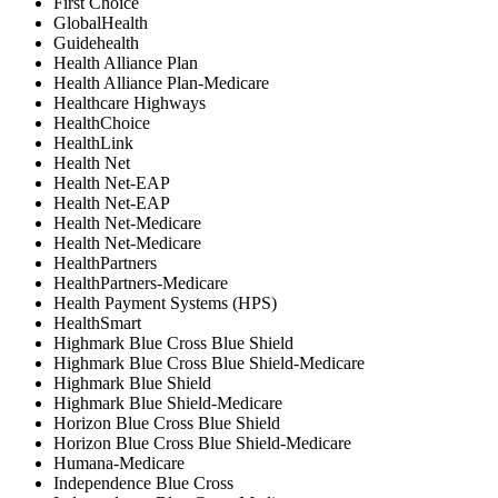
First Choice
GlobalHealth
Guidehealth
Health Alliance Plan
Health Alliance Plan-Medicare
Healthcare Highways
HealthChoice
HealthLink
Health Net
⁠Health Net-EAP
Health Net-EAP
⁠Health Net-Medicare
Health Net-Medicare
HealthPartners
HealthPartners-Medicare
Health Payment Systems (HPS)
HealthSmart
Highmark Blue Cross Blue Shield
Highmark Blue Cross Blue Shield-Medicare
Highmark Blue Shield
Highmark Blue Shield-Medicare
Horizon Blue Cross Blue Shield
Horizon Blue Cross Blue Shield-Medicare
Humana-Medicare
Independence Blue Cross