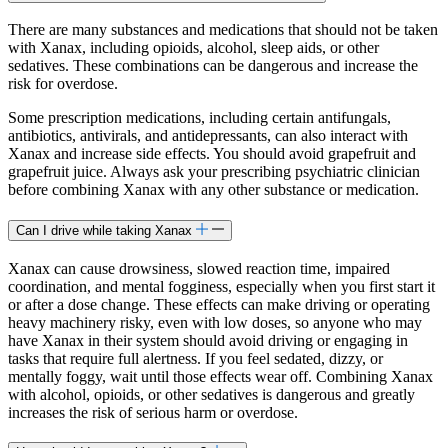
There are many substances and medications that should not be taken
with Xanax, including opioids, alcohol, sleep aids, or other
sedatives. These combinations can be dangerous and increase the
risk for overdose.
Some prescription medications, including certain antifungals,
antibiotics, antivirals, and antidepressants, can also interact with
Xanax and increase side effects. You should avoid grapefruit and
grapefruit juice. Always ask your prescribing psychiatric clinician
before combining Xanax with any other substance or medication.
Can I drive while taking Xanax
Xanax can cause drowsiness, slowed reaction time, impaired
coordination, and mental fogginess, especially when you first start it
or after a dose change. These effects can make driving or operating
heavy machinery risky, even with low doses, so anyone who may
have Xanax in their system should avoid driving or engaging in
tasks that require full alertness. If you feel sedated, dizzy, or
mentally foggy, wait until those effects wear off. Combining Xanax
with alcohol, opioids, or other sedatives is dangerous and greatly
increases the risk of serious harm or overdose.