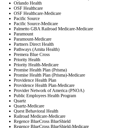
Orlando Health
OSF Healthcare
OSF Healthcare-Medicare
Pacific Source
Pacific Source-Medicare
Palmetto GBA Railroad Medicare-Medicare
Paramount
Paramount-Medicare
Partners Direct Health
Pathways (Amita Health)
Premera Blue Cross
Priority Health
Priority Health-Medicare
Promise Health Plan (Prisma)
Promise Health Plan (Prisma)-Medicare
Providence Health Plan
Providence Health Plan-Medicare
Provider Network of America (PNOA)
Public Employees Health Program
Quartz
Quartz-Medicare
Quest Behavioral Health
Railroad Medicare-Medicare
Regence BlueCross BlueShield
Regence BlueCross BlueShield-Medicare