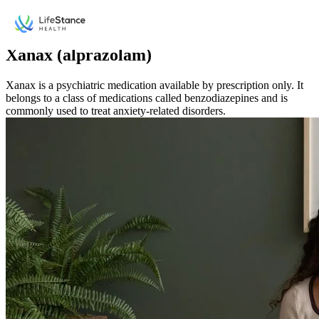
Skip to main content
Medication
Xanax (alprazolam)
Xanax is a psychiatric medication available by prescription only. It
belongs to a class of medications called benzodiazepines and is
commonly used to treat anxiety-related disorders.