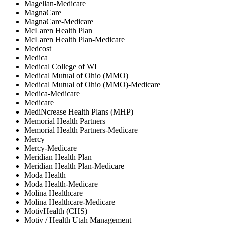
Magellan-Medicare
MagnaCare
MagnaCare-Medicare
McLaren Health Plan
McLaren Health Plan-Medicare
Medcost
Medica
Medical College of WI
Medical Mutual of Ohio (MMO)
Medical Mutual of Ohio (MMO)-Medicare
Medica-Medicare
Medicare
MediNcrease Health Plans (MHP)
Memorial Health Partners
Memorial Health Partners-Medicare
Mercy
Mercy-Medicare
Meridian Health Plan
Meridian Health Plan-Medicare
Moda Health
Moda Health-Medicare
Molina Healthcare
Molina Healthcare-Medicare
MotivHealth (CHS)
Motiv / Health Utah Management