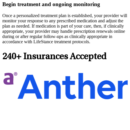
Begin treatment and ongoing monitoring
Once a personalized treatment plan is established, your provider will
monitor your response to any prescribed medication and adjust the
plan as needed. If medication is part of your care, then, if clinically
appropriate, your provider may handle prescription renewals online
during or after regular follow-ups as clinically appropriate in
accordance with LifeStance treatment protocols.
240+ Insurances Accepted