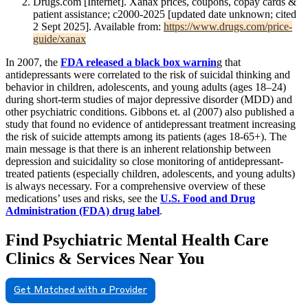
Drugs.com [Internet]. Xanax prices, coupons, copay cards &
patient assistance; c2000-2025 [updated date unknown; cited
2 Sept 2025]. Available from:
https://www.drugs.com/price-
guide/xanax
In 2007, the
FDA released a black box warnin
g that
antidepressants were correlated to the risk of suicidal thinking and
behavior in children, adolescents, and young adults (ages 18–24)
during short-term studies of major depressive disorder (MDD) and
other psychiatric conditions. Gibbons et. al (2007) also published a
study that found no evidence of antidepressant treatment increasing
the risk of suicide attempts among its patients (ages 18-65+). The
main message is that there is an inherent relationship between
depression and suicidality so close monitoring of antidepressant-
treated patients (especially children, adolescents, and young adults)
is always necessary. For a comprehensive overview of these
medications’ uses and risks, see the
U.S. Food and Drug
Administration (FDA) drug label
.
Find Psychiatric Mental Health Care
Clinics & Services Near You
Get Matched with a Provider