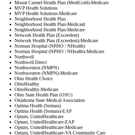
Mount Carmel Health Plan (MediGold)-Medicare
MVP Health Solutions
MVP Health Solutions-Medicare
Neighborhood Health Plan
Neighborhood Health Plan-Medicaid
Neighborhood Health Plan-Medicare
Network Health Plan (Exceedent)
Network Health Plan (Exceedent)-Medicare
Norman Hospital (NPHO / NHealth)
Norman Hospital (NPHO / NHealth)-Medicare
Northwell
Northwell Direct
Northwestern (NMPN)
Northwestern (NMPN)-Medicare
Ohio Health Choice
OhioHealthy
OhioHealthy-Medicare
Ohio State Health Plan (OSU)
Oklahoma State Medical Association
Optima Health (Sentara)
Optima Health (Sentara)-EAP
Optum, UnitedHealthcare
Optum, UnitedHealthcare-EAP
Optum, UnitedHealthcare-Medicare
Optum, UnitedHealthcare-VA Community Care