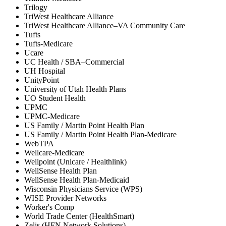
Trilogy
TriWest Healthcare Alliance
TriWest Healthcare Alliance–VA Community Care
Tufts
Tufts-Medicare
Ucare
UC Health / SBA–Commercial
UH Hospital
UnityPoint
University of Utah Health Plans
UO Student Health
UPMC
UPMC-Medicare
US Family / Martin Point Health Plan
US Family / Martin Point Health Plan-Medicare
WebTPA
Wellcare-Medicare
Wellpoint (Unicare / Healthlink)
WellSense Health Plan
WellSense Health Plan-Medicaid
Wisconsin Physicians Service (WPS)
WISE Provider Networks
Worker's Comp
World Trade Center (HealthSmart)
Zelis (HFN Network Solutions)