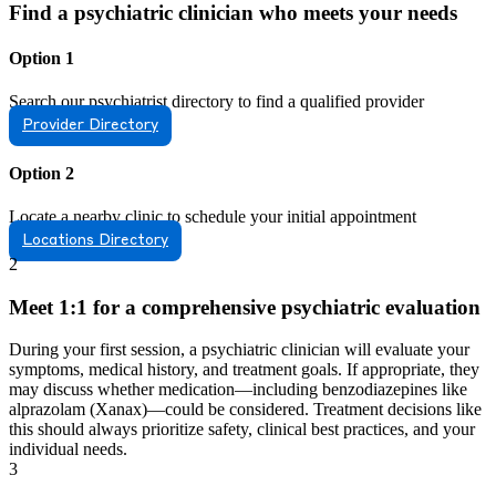
Find a psychiatric clinician who meets your needs
Option 1
Search our psychiatrist directory to find a qualified provider
Provider Directory
Option 2
Locate a nearby clinic to schedule your initial appointment
Locations Directory
2
Meet 1:1 for a comprehensive psychiatric evaluation
During your first session, a psychiatric clinician will evaluate your
symptoms, medical history, and treatment goals. If appropriate, they
may discuss whether medication—including benzodiazepines like
alprazolam (Xanax)—could be considered. Treatment decisions like
this should always prioritize safety, clinical best practices, and your
individual needs.
3