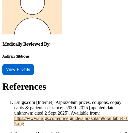
Medically Reviewed By:
Aaliyah Gibbons
View Profile
References
Drugs.com [Internet]. Alprazolam prices, coupons, copay
cards & patient assistance; c2000–2025 [updated date
unknown; cited 2 Sept 2025]. Available from:
https://www.drugs.com/price-guide/alprazolam#oral-tablet-0-
5-mg