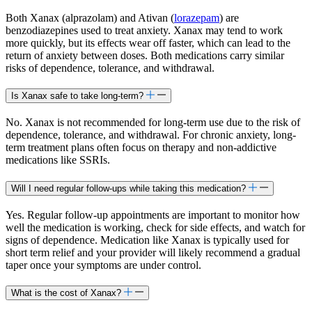
Both Xanax (alprazolam) and Ativan (
lorazepam
) are
benzodiazepines used to treat anxiety. Xanax may tend to work
more quickly, but its effects wear off faster, which can lead to the
return of anxiety between doses. Both medications carry similar
risks of dependence, tolerance, and withdrawal.
Is Xanax safe to take long-term?
No. Xanax is not recommended for long-term use due to the risk of
dependence, tolerance, and withdrawal. For chronic anxiety, long-
term treatment plans often focus on therapy and non-addictive
medications like SSRIs.
Will I need regular follow-ups while taking this medication?
Yes. Regular follow-up appointments are important to monitor how
well the medication is working, check for side effects, and watch for
signs of dependence. Medication like Xanax is typically used for
short term relief and your provider will likely recommend a gradual
taper once your symptoms are under control.
What is the cost of Xanax?