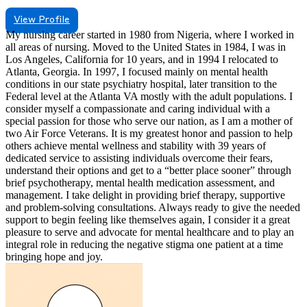
View Profile
My nursing career started in 1980 from Nigeria, where I worked in
all areas of nursing. Moved to the United States in 1984, I was in
Los Angeles, California for 10 years, and in 1994 I relocated to
Atlanta, Georgia. In 1997, I focused mainly on mental health
conditions in our state psychiatry hospital, later transition to the
Federal level at the Atlanta VA mostly with the adult populations. I
consider myself a compassionate and caring individual with a
special passion for those who serve our nation, as I am a mother of
two Air Force Veterans. It is my greatest honor and passion to help
others achieve mental wellness and stability with 39 years of
dedicated service to assisting individuals overcome their fears,
understand their options and get to a “better place sooner” through
brief psychotherapy, mental health medication assessment, and
management. I take delight in providing brief therapy, supportive
and problem-solving consultations. Always ready to give the needed
support to begin feeling like themselves again, I consider it a great
pleasure to serve and advocate for mental healthcare and to play an
integral role in reducing the negative stigma one patient at a time
bringing hope and joy.