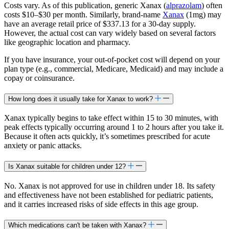
Costs vary. As of this publication, generic Xanax (
alprazolam
) often
costs $10–$30 per month. Similarly, brand-name
Xanax
(1mg) may
have an average retail price of $337.13 for a 30-day supply.
However, the actual cost can vary widely based on several factors
like geographic location and pharmacy.
If you have insurance, your out-of-pocket cost will depend on your
plan type (e.g., commercial, Medicare, Medicaid) and may include a
copay or coinsurance.
How long does it usually take for Xanax to work?
Xanax typically begins to take effect within 15 to 30 minutes, with
peak effects typically occurring around 1 to 2 hours after you take it.
Because it often acts quickly, it’s sometimes prescribed for acute
anxiety or panic attacks.
Is Xanax suitable for children under 12?
No. Xanax is not approved for use in children under 18. Its safety
and effectiveness have not been established for pediatric patients,
and it carries increased risks of side effects in this age group.
Which medications can't be taken with Xanax?