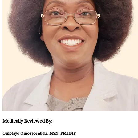
Medically Reviewed By:
Omotayo Omosebi Abdul, MSN, PMHNP