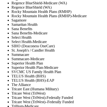
Regence BlueShield-Medicare (WA)
Regence BlueShield (WA)
Rocky Mountain Health Plans (RMHP)
Rocky Mountain Health Plans (RMHP)-Medicare
Sagamore
Samaritan Health
Sana Benefits
Sana Benefits-Medicare
Select Health
Select Health-Medicare
SIHO (Deaconess OneCare)
St. Joseph's / Candler Health
Summacare
Summacare-Medicare
Superior Health Plan
Superior Health Plan-Medicare
SVCMC US Family Health Plan
TELUS Health (BHS)
TELUS Health (BHS)-EAP
The Alliance
Tricare East (Humana Military)
Tricare West (TriWest)
Tricare West (TriWest)-Federally Funded
Tricare West (TriWest)–Federally Funded
Trillium-Medicare