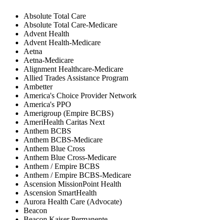
Absolute Total Care
Absolute Total Care-Medicare
Advent Health
Advent Health-Medicare
Aetna
Aetna-Medicare
Alignment Healthcare-Medicare
Allied Trades Assistance Program
Ambetter
America's Choice Provider Network
America's PPO
Amerigroup (Empire BCBS)
AmeriHealth Caritas Next
Anthem BCBS
Anthem BCBS-Medicare
Anthem Blue Cross
Anthem Blue Cross-Medicare
Anthem / Empire BCBS
Anthem / Empire BCBS-Medicare
Ascension MissionPoint Health
Ascension SmartHealth
Aurora Health Care (Advocate)
Beacon
Beacon Kaiser Permanente