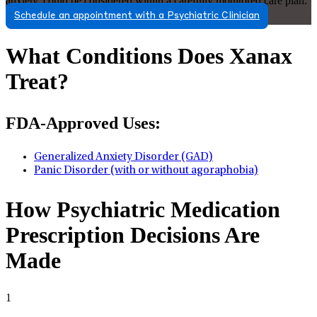
anxiety, could be considered within a carefully monitored care plan.
Schedule an appointment with a Psychiatric Clinician
What Conditions Does Xanax
Treat?
FDA-Approved Uses:
Generalized Anxiety Disorder (GAD)
Panic Disorder (with or without agoraphobia)
How Psychiatric Medication
Prescription Decisions Are
Made
1