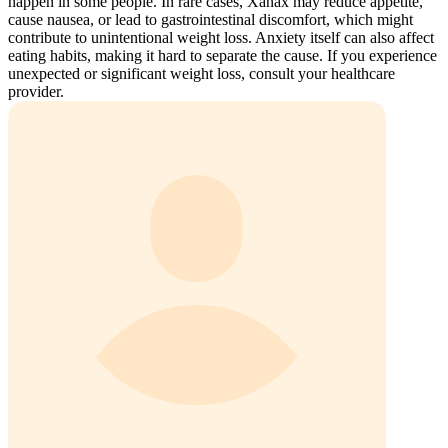
happen in some people. In rare cases, Xanax may reduce appetite,
cause nausea, or lead to gastrointestinal discomfort, which might
contribute to unintentional weight loss. Anxiety itself can also affect
eating habits, making it hard to separate the cause. If you experience
unexpected or significant weight loss, consult your healthcare
provider.