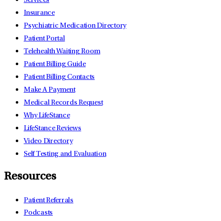
Services
Insurance
Psychiatric Medication Directory
Patient Portal
Telehealth Waiting Room
Patient Billing Guide
Patient Billing Contacts
Make A Payment
Medical Records Request
Why LifeStance
LifeStance Reviews
Video Directory
Self Testing and Evaluation
Resources
Patient Referrals
Podcasts