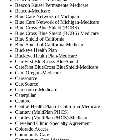
Beacon Kaiser Permanente-Medicare
Beacon-Medicare
Blue Care Network of Michigan
Blue Care Network of Michigan-Medicare
Blue Cross Blue Shield (BCBS)
Blue Cross Blue Shield (BCBS)-Medicare
Blue Shield of California
Blue Shield of California-Medicare
Buckeye Health Plan
Buckeye Health Plan-Medicare
CareFirst BlueCross BlueShield
CareFirst BlueCross BlueShield-Medicare
Care Oregon-Medicare
Caresource
CareSource
Caresource-Medicare
Caterpillar
Centivo
Central Health Plan of California-Medicare
Claritev (MultiPlan PHCS)
Claritev (MultiPlan PHCS)-Medicare
Cleveland Clinic-Specialty Agreement
Colorado Access
Community Care