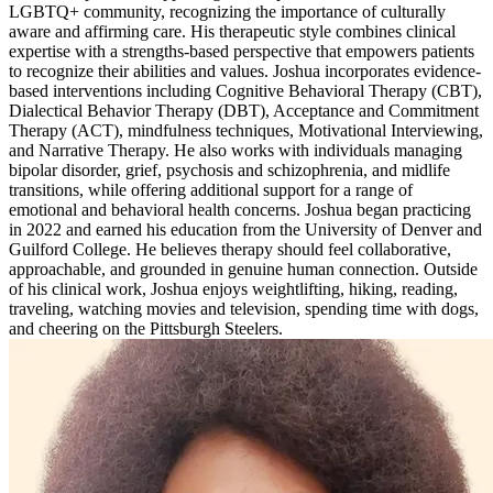
LGBTQ+ community, recognizing the importance of culturally
aware and affirming care. His therapeutic style combines clinical
expertise with a strengths-based perspective that empowers patients
to recognize their abilities and values. Joshua incorporates evidence-
based interventions including Cognitive Behavioral Therapy (CBT),
Dialectical Behavior Therapy (DBT), Acceptance and Commitment
Therapy (ACT), mindfulness techniques, Motivational Interviewing,
and Narrative Therapy. He also works with individuals managing
bipolar disorder, grief, psychosis and schizophrenia, and midlife
transitions, while offering additional support for a range of
emotional and behavioral health concerns. Joshua began practicing
in 2022 and earned his education from the University of Denver and
Guilford College. He believes therapy should feel collaborative,
approachable, and grounded in genuine human connection. Outside
of his clinical work, Joshua enjoys weightlifting, hiking, reading,
traveling, watching movies and television, spending time with dogs,
and cheering on the Pittsburgh Steelers.