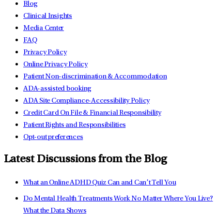
Blog
Clinical Insights
Media Center
FAQ
Privacy Policy
Online Privacy Policy
Patient Non-discrimination & Accommodation
ADA-assisted booking
ADA Site Compliance-Accessibility Policy
Credit Card On File & Financial Responsibility
Patient Rights and Responsibilities
Opt-out preferences
Latest Discussions from the Blog
What an Online ADHD Quiz Can and Can’t Tell You
Do Mental Health Treatments Work No Matter Where You Live?
What the Data Shows