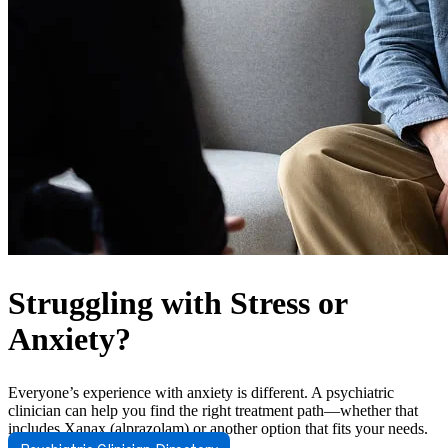
Struggling with Stress or
Anxiety?
Everyone’s experience with anxiety is different. A psychiatric
clinician can help you find the right treatment path—whether that
includes Xanax (alprazolam) or another option that fits your needs.