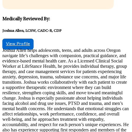
Medically Reviewed By:
Joshua Allen, LCSW, CADC-R, CDP
View Profile
Joshua Allen helps adolescents, teens, and adults across Oregon
navigate life’s challenges with compassion, practical guidance, and
evidence-based mental health care. As a Licensed Clinical Social
Worker at LifeStance Health, he provides individual therapy, group
therapy, and case management services for patients experiencing
anxiety, depression, trauma, substance use concerns, and major life
transitions. Joshua works collaboratively with each patient to create
a supportive therapeutic environment where they can build
resilience, strengthen coping skills, and move toward meaningful
change. Joshua is especially passionate about helping individuals
facing alcohol and drug use issues, PTSD and trauma, and men’s
mental health concerns. He understands that emotional struggles can
affect relationships, work performance, confidence, and overall
well-being, and he approaches treatment with empathy,
accountability, and respect for each person’s unique experiences. He
also has experience supporting first responders and members of the