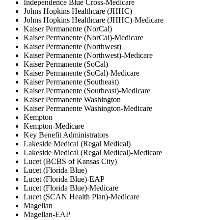
Independence Blue Cross-Medicare
Johns Hopkins Healthcare (JHHC)
Johns Hopkins Healthcare (JHHC)-Medicare
Kaiser Permanente (NorCal)
Kaiser Permanente (NorCal)-Medicare
Kaiser Permanente (Northwest)
Kaiser Permanente (Northwest)-Medicare
Kaiser Permanente (SoCal)
Kaiser Permanente (SoCal)-Medicare
Kaiser Permanente (Southeast)
Kaiser Permanente (Southeast)-Medicare
Kaiser Permanente Washington
Kaiser Permanente Washington-Medicare
Kempton
Kempton-Medicare
Key Benefit Administrators
Lakeside Medical (Regal Medical)
Lakeside Medical (Regal Medical)-Medicare
Lucet (BCBS of Kansas City)
Lucet (Florida Blue)
Lucet (Florida Blue)-EAP
Lucet (Florida Blue)-Medicare
Lucet (SCAN Health Plan)-Medicare
Magellan
Magellan-EAP