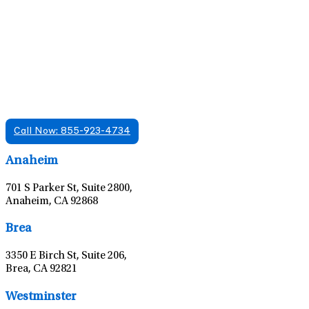
Find A Mental Health Care Clinic That
Offers Psychiatry Appointments and Online
Care
We offer services in multiple Florida offices. Check for a
location near you.
Call Now: 855-923-4734
Leaflet
|
©
OpenStreetMap
contributors
Anaheim
701 S Parker St, Suite 2800,
Anaheim, CA 92868
Leaflet
|
©
OpenStreetMap
contributors
Brea
3350 E Birch St, Suite 206,
Brea, CA 92821
Leaflet
|
©
OpenStreetMap
contributors
Westminster