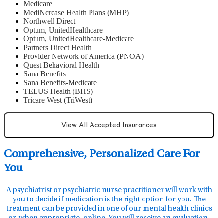
Medicare
MediNcrease Health Plans (MHP)
Northwell Direct
Optum, UnitedHealthcare
Optum, UnitedHealthcare-Medicare
Partners Direct Health
Provider Network of America (PNOA)
Quest Behavioral Health
Sana Benefits
Sana Benefits-Medicare
TELUS Health (BHS)
Tricare West (TriWest)
View All Accepted Insurances
Comprehensive, Personalized Care For
You
A psychiatrist or psychiatric nurse practitioner will work with
you to decide if medication is the right option for you. The
treatment can be provided in one of our mental health clinics