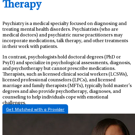
Therapy
Psychiatry is a medical specialty focused on diagnosing and
treating mental health disorders. Psychiatrists (who are
medical doctors) and psychiatric nurse practitioners may
incorporate medications, talk therapy, and other treatments
in their work with patients.
In contrast, psychologists hold doctoral degrees (PhD or
PsyD) and specialize in psychological assessments, diagnosis,
and psychotherapy but cannot prescribe medications.
Therapists, such as licensed clinical social workers (LCSWs),
licensed professional counselors (LPCs), and licensed
marriage and family therapists (MFTs), typically hold master’s
degrees and also provide psychotherapy, diagnoses, and
counseling to help individuals cope with emotional
challenges.
Get Matched with a Provider