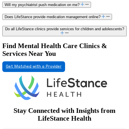
Will my psychiatrist push medication on me?
Does LifeStance provide medication management online?
Do all LifeStance clinics provide services for children and adolescents?
Find Mental Health Care Clinics &
Services Near You
Get Matched with a Provider
Stay Connected with Insights from
LifeStance Health