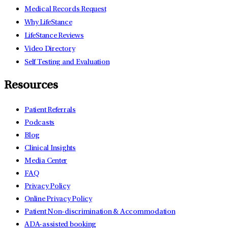
Medical Records Request
Why LifeStance
LifeStance Reviews
Video Directory
Self Testing and Evaluation
Resources
Patient Referrals
Podcasts
Blog
Clinical Insights
Media Center
FAQ
Privacy Policy
Online Privacy Policy
Patient Non-discrimination & Accommodation
ADA-assisted booking