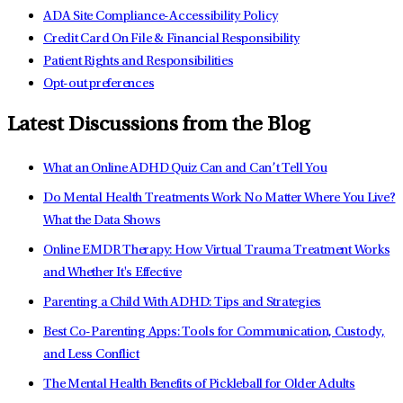
ADA Site Compliance-Accessibility Policy
Credit Card On File & Financial Responsibility
Patient Rights and Responsibilities
Opt-out preferences
Latest Discussions from the Blog
What an Online ADHD Quiz Can and Can’t Tell You
Do Mental Health Treatments Work No Matter Where You Live?
What the Data Shows
Online EMDR Therapy: How Virtual Trauma Treatment Works
and Whether It's Effective
Parenting a Child With ADHD: Tips and Strategies
Best Co-Parenting Apps: Tools for Communication, Custody,
and Less Conflict
The Mental Health Benefits of Pickleball for Older Adults