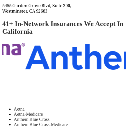
5455 Garden Grove Blvd, Suite 200,
Westminster, CA 92683
41+ In-Network Insurances We Accept In
California
Aetna
Aetna-Medicare
Anthem Blue Cross
Anthem Blue Cross-Medicare