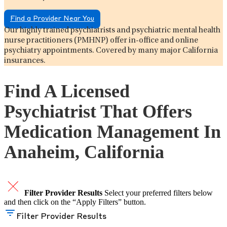
Find a Provider Near You
Our highly trained psychiatrists and psychiatric mental health
nurse practitioners (PMHNP) offer in-office and online
psychiatry appointments. Covered by many major California
insurances.
Find A Licensed
Psychiatrist That Offers
Medication Management In
Anaheim, California
Filter Provider Results
Select your preferred filters below
and then click on the “Apply Filters” button.
Filter Provider Results