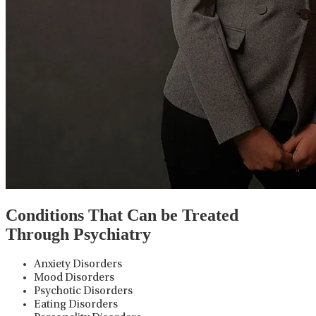
Conditions That Can be Treated
Through Psychiatry
Anxiety Disorders
Mood Disorders
Psychotic Disorders
Eating Disorders