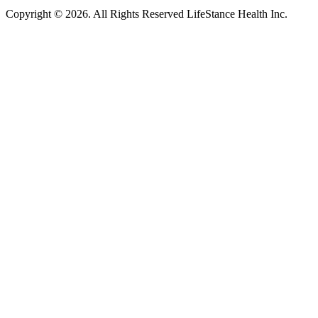
Copyright © 2026.
All Rights Reserved LifeStance Health Inc.