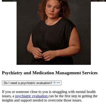
Psychiatry and Medication Management Services
Do I need a psychiatric evaluation?
If you or someone close to you is struggling with mental health
issues, a
psychiatric evaluation
can be the first step in getting the
insights and support needed to overcome those issues.