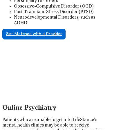
Personality Disorders
Obsessive-Compulsive Disorder (OCD)
Post-Traumatic Stress Disorder (PTSD)
Neurodevelopmental Disorders, such as
ADHD
Get Matched with a Provider
Psychiatric Medication
Management
Psychiatric medication management involves the
careful prescribing, monitoring, and adjusting of
medications used to treat mental health disorders. It
plays a vital role in psychiatric care, requiring
collaboration between the psychiatrist, the patient,
and sometimes other healthcare providers.
Online Psychiatry
Patients who are unable to get into LifeStance’s
mental health clinics may be able to receive