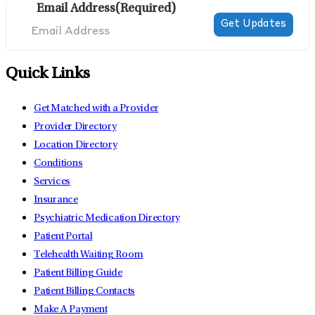
Email Address
(Required)
Quick Links
Get Matched with a Provider
Provider Directory
Location Directory
Conditions
Services
Insurance
Psychiatric Medication Directory
Patient Portal
Telehealth Waiting Room
Patient Billing Guide
Patient Billing Contacts
Make A Payment