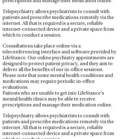
prescriptions and manage their medication online.
Telepsychiatry allows psychiatrists to consult with
patients and prescribe medications remotely via the
internet. All that is required is a secure, reliable
internet-connected device and a private space from
which to conduct a session.
Consultations take place online via a
teleconferencing interface and software provided by
LifeStance. Our online psychiatry appointments are
designed to protect patient privacy, and they aim to
deliver all the benefits of our in-office sessions.
Please note that some mental health conditions and
medications may require periodic in-office
evaluations.
Patients who are unable to get into LifeStance’s
mental health clinics may be able to receive
prescriptions and manage their medication online.
Telepsychiatry allows psychiatrists to consult with
patients and prescribe medications remotely via the
internet. All that is required is a secure, reliable
internet-connected device and a private space from