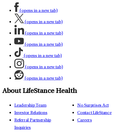
(opens in a new tab)
(opens in a new tab)
(opens in a new tab)
(opens in a new tab)
(opens in a new tab)
(opens in a new tab)
(opens in a new tab)
About LifeStance Health
Leadership Team
No Surprises Act
Investor Relations
Contact LifeStance
Referral Partnership
Careers
Inquiries