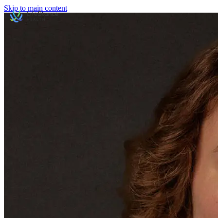
Skip to main content