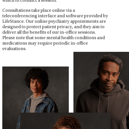
which to conduct a session.
Consultations take place online via a
teleconferencing interface and software provided by
LifeStance. Our online psychiatry appointments are
designed to protect patient privacy, and they aim to
deliver all the benefits of our in-office sessions.
Please note that some mental health conditions and
medications may require periodic in-office
evaluations.