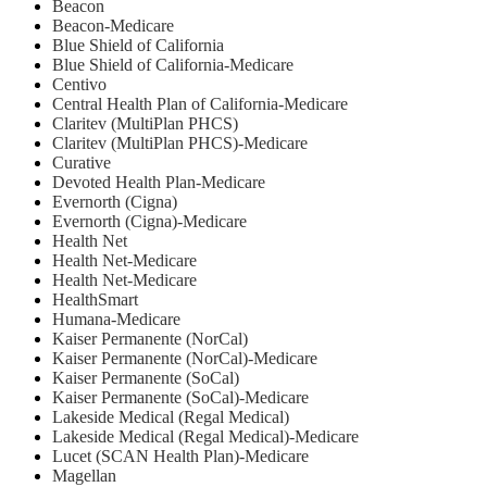
Beacon
Beacon-Medicare
Blue Shield of California
Blue Shield of California-Medicare
Centivo
Central Health Plan of California-Medicare
Claritev (MultiPlan PHCS)
Claritev (MultiPlan PHCS)-Medicare
Curative
Devoted Health Plan-Medicare
Evernorth (Cigna)
Evernorth (Cigna)-Medicare
Health Net
⁠Health Net-Medicare
Health Net-Medicare
HealthSmart
Humana-Medicare
Kaiser Permanente (NorCal)
Kaiser Permanente (NorCal)-Medicare
Kaiser Permanente (SoCal)
Kaiser Permanente (SoCal)-Medicare
Lakeside Medical (Regal Medical)
Lakeside Medical (Regal Medical)-Medicare
Lucet (SCAN Health Plan)-Medicare
Magellan