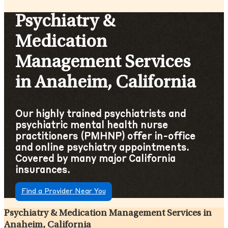
Psychiatry &
Medication
Management Services
in Anaheim, California
Our highly trained psychiatrists and
psychiatric mental health nurse
practitioners (PMHNP) offer in-office
and online psychiatry appointments.
Covered by many major California
insurances.
Find a Provider Near You
Psychiatry & Medication Management Services in
Anaheim, California