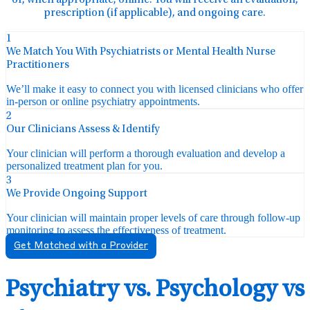
or, when appropriate, online. You will receive an evaluation,
prescription (if applicable), and ongoing care.
1
We Match You With Psychiatrists or Mental Health Nurse
Practitioners
We’ll make it easy to connect you with licensed clinicians who offer
in-person or online psychiatry appointments.
2
Our Clinicians Assess & Identify
Your clinician will perform a thorough evaluation and develop a
personalized treatment plan for you.
3
We Provide Ongoing Support
Your clinician will maintain proper levels of care through follow-up
monitoring to assess the effectiveness of treatment.
Get Matched with a Provider
Psychiatry vs. Psychology vs