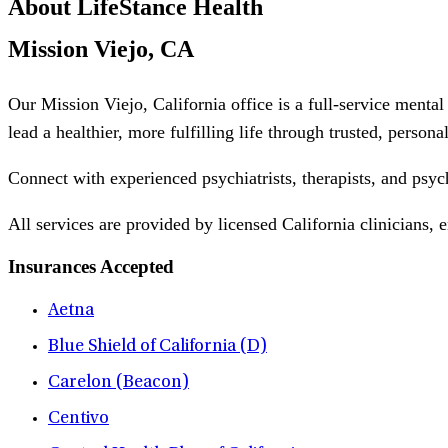
About LifeStance Health
Mission Viejo, CA
Our Mission Viejo, California office is a full-service menta
lead a healthier, more fulfilling life through trusted, person
Connect with experienced psychiatrists, therapists, and psyc
All services are provided by licensed California clinicians, 
Insurances Accepted
Aetna
Blue Shield of California (D)
Carelon (Beacon)
Centivo