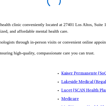
l health clinic conveniently located at 27401 Los Altos, Suit
alized, and affordable mental health care.
hologists through in-person visits or convenient online appoin
ensuring high-quality, compassionate care you can trust.
Kaiser Permanente (SoC
Lakeside Medical (Rega
Lucet (SCAN Health Pla
Medicare