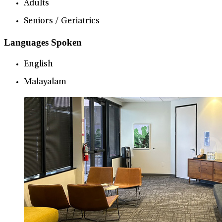
Adults
Seniors / Geriatrics
Languages Spoken
English
Malayalam