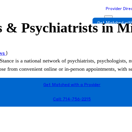
Provider Dire
 & Psychiatrists in M
Get Matched with
ews
)
Stance is a national network of psychiatrists, psychologists, n
hoose from convenient online or in-person appointments, with 
Get Matched with a Provider
Call: 714-756-2215