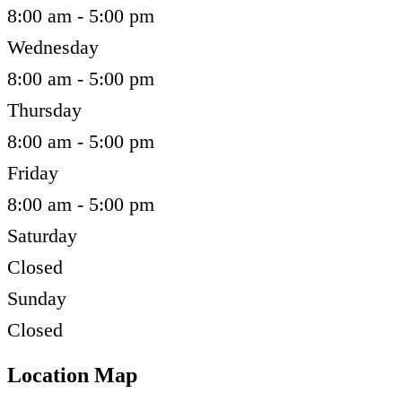
8:00 am - 5:00 pm
Wednesday
8:00 am - 5:00 pm
Thursday
8:00 am - 5:00 pm
Friday
8:00 am - 5:00 pm
Saturday
Closed
Sunday
Closed
Location Map