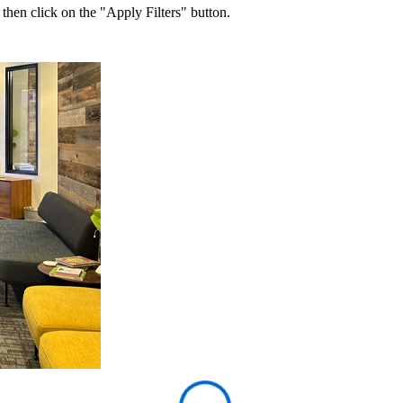
 then click on the "Apply Filters" button.