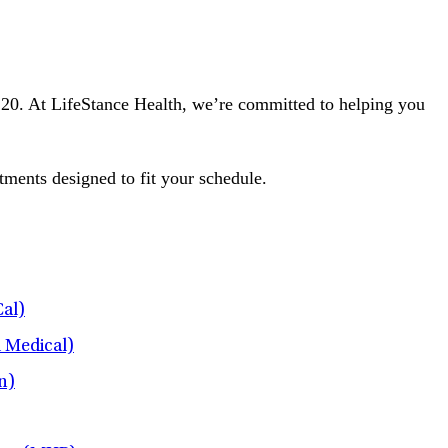
e 120. At LifeStance Health, we’re committed to helping you
tments designed to fit your schedule.
al)
l Medical)
n)