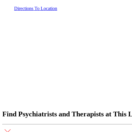
Directions To Location
Find Psychiatrists and Therapists at This 