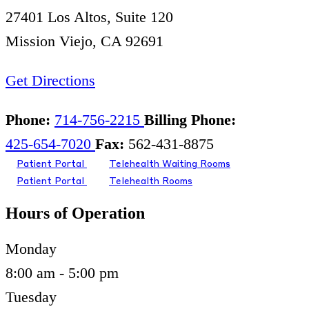
27401 Los Altos, Suite 120
Mission Viejo, CA 92691
Get Directions
Phone:
714-756-2215
Billing Phone:
425-654-7020
Fax:
562-431-8875
Patient Portal
Telehealth Waiting Rooms
Patient Portal
Telehealth Rooms
Hours of Operation
Monday
8:00 am - 5:00 pm
Tuesday