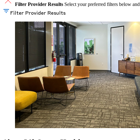
Filter Provider Results
Select your preferred filters below and
Filter Provider Results