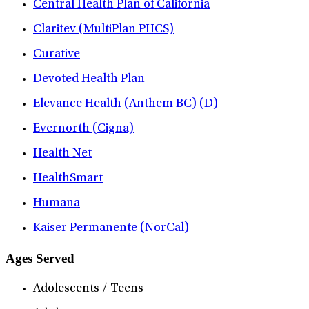
Central Health Plan of California
Claritev (MultiPlan PHCS)
Curative
Devoted Health Plan
Elevance Health (Anthem BC) (D)
Evernorth (Cigna)
Health Net
HealthSmart
Humana
Kaiser Permanente (NorCal)
Ages Served
Adolescents / Teens