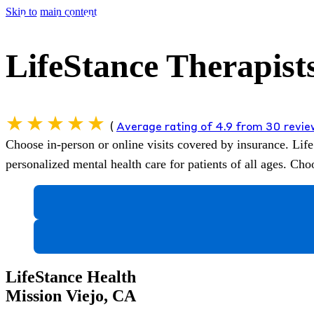
Skip to main content
LifeStance Therapists
(
Average rating of 4.9 from 30 revi
Choose in-person or online visits covered by insurance.
Life
personalized mental health care for patients of all ages. C
LifeStance Health
Mission Viejo, CA