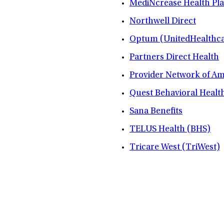
MediNcrease Health Pl
Northwell Direct
Optum (UnitedHealthca
Partners Direct Health
Provider Network of A
Quest Behavioral Healt
Sana Benefits
TELUS Health (BHS)
Tricare West (TriWest)