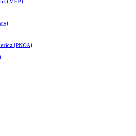
ans (MHP)
re)
merica (PNOA)
h