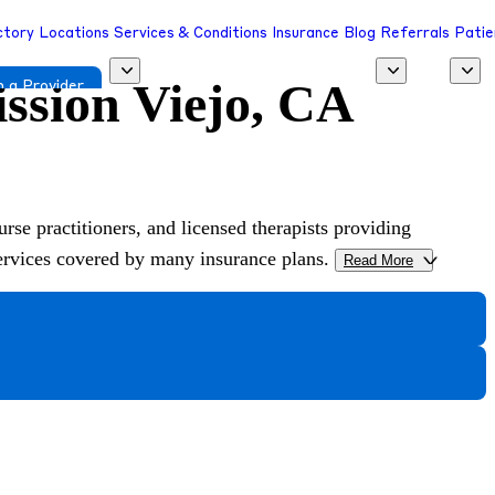
ctory
Locations
Services & Conditions
Insurance
Blog
Referrals
Patie
ission Viejo, CA
 a Provider
urse practitioners, and licensed therapists providing
services covered by many insurance plans.
Read More
>