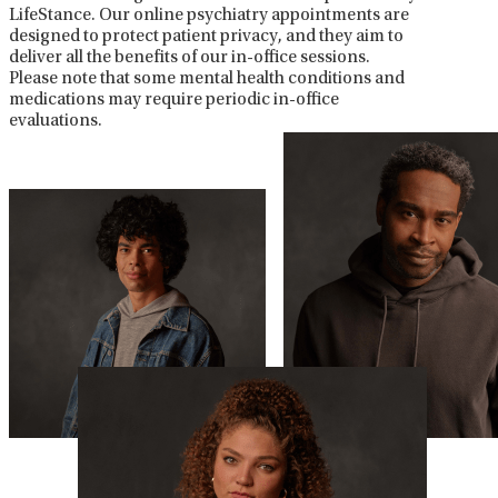
LifeStance. Our online psychiatry appointments are
designed to protect patient privacy, and they aim to
deliver all the benefits of our in-office sessions.
Please note that some mental health conditions and
medications may require periodic in-office
evaluations.