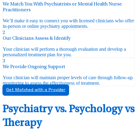
We Match You With Psychiatrists or Mental Health Nurse
Practitioners
We’ll make it easy to connect you with licensed clinicians who offer
in-person or online psychiatry appointments.
2
Our Clinicians Assess & Identify
Your clinician will perform a thorough evaluation and develop a
personalized treatment plan for you.
3
We Provide Ongoing Support
Your clinician will maintain proper levels of care through follow-up
monitoring to assess the effectiveness of treatment.
Get Matched with a Provider
Psychiatry vs. Psychology vs
Therapy