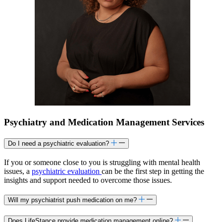
Psychiatry and Medication Management Services
Do I need a psychiatric evaluation?
If you or someone close to you is struggling with mental health
issues, a
psychiatric evaluation
can be the first step in getting the
insights and support needed to overcome those issues.
Will my psychiatrist push medication on me?
Does LifeStance provide medication management online?