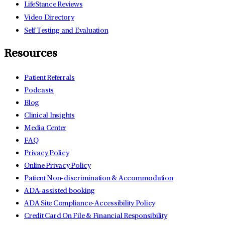
LifeStance Reviews
Video Directory
Self Testing and Evaluation
Resources
Patient Referrals
Podcasts
Blog
Clinical Insights
Media Center
FAQ
Privacy Policy
Online Privacy Policy
Patient Non-discrimination & Accommodation
ADA-assisted booking
ADA Site Compliance-Accessibility Policy
Credit Card On File & Financial Responsibility