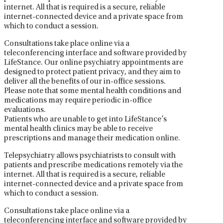
internet. All that is required is a secure, reliable
internet-connected device and a private space from
which to conduct a session.
Consultations take place online via a
teleconferencing interface and software provided by
LifeStance. Our online psychiatry appointments are
designed to protect patient privacy, and they aim to
deliver all the benefits of our in-office sessions.
Please note that some mental health conditions and
medications may require periodic in-office
evaluations.
Patients who are unable to get into LifeStance’s
mental health clinics may be able to receive
prescriptions and manage their medication online.
Telepsychiatry allows psychiatrists to consult with
patients and prescribe medications remotely via the
internet. All that is required is a secure, reliable
internet-connected device and a private space from
which to conduct a session.
Consultations take place online via a
teleconferencing interface and software provided by