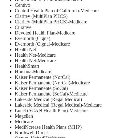
Centivo
Central Health Plan of California-Medicare
Claritev (MultiPlan PHCS)
Claritev (MultiPlan PHCS)-Medicare
Curative
Devoted Health Plan-Medicare
Evernorth (Cigna)
Evernorth (Cigna)-Medicare
Health Net
⁠Health Net-Medicare
Health Net-Medicare
HealthSmart
Humana-Medicare
Kaiser Permanente (NorCal)
Kaiser Permanente (NorCal)-Medicare
Kaiser Permanente (SoCal)
Kaiser Permanente (SoCal)-Medicare
Lakeside Medical (Regal Medical)
Lakeside Medical (Regal Medical)-Medicare
Lucet (SCAN Health Plan)-Medicare
Magellan
Medicare
MediNcrease Health Plans (MHP)
Northwell Direct