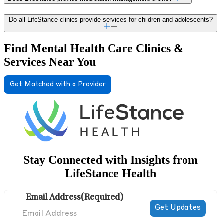
Do all LifeStance clinics provide services for children and adolescents?
Find Mental Health Care Clinics &
Services Near You
Get Matched with a Provider
Stay Connected with Insights from
LifeStance Health
Email Address
(Required)