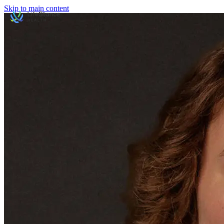
Skip to main content