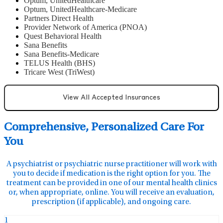
Optum, UnitedHealthcare
Optum, UnitedHealthcare-Medicare
Partners Direct Health
Provider Network of America (PNOA)
Quest Behavioral Health
Sana Benefits
Sana Benefits-Medicare
TELUS Health (BHS)
Tricare West (TriWest)
View All Accepted Insurances
Comprehensive, Personalized Care For
You
A psychiatrist or psychiatric nurse practitioner will work with
you to decide if medication is the right option for you. The
treatment can be provided in one of our mental health clinics
or, when appropriate, online. You will receive an evaluation,
prescription (if applicable), and ongoing care.
1