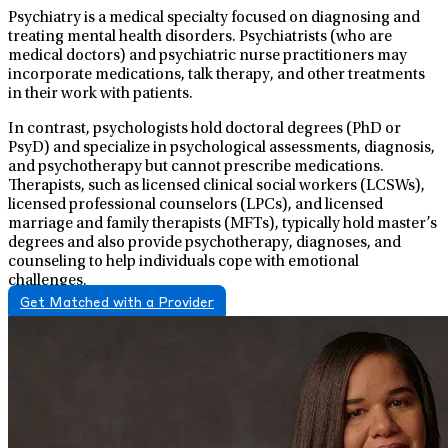
Psychiatry is a medical specialty focused on diagnosing and
treating mental health disorders. Psychiatrists (who are
medical doctors) and psychiatric nurse practitioners may
incorporate medications, talk therapy, and other treatments
in their work with patients.
In contrast, psychologists hold doctoral degrees (PhD or
PsyD) and specialize in psychological assessments, diagnosis,
and psychotherapy but cannot prescribe medications.
Therapists, such as licensed clinical social workers (LCSWs),
licensed professional counselors (LPCs), and licensed
marriage and family therapists (MFTs), typically hold master’s
degrees and also provide psychotherapy, diagnoses, and
counseling to help individuals cope with emotional
challenges.
Get Matched with a Provider