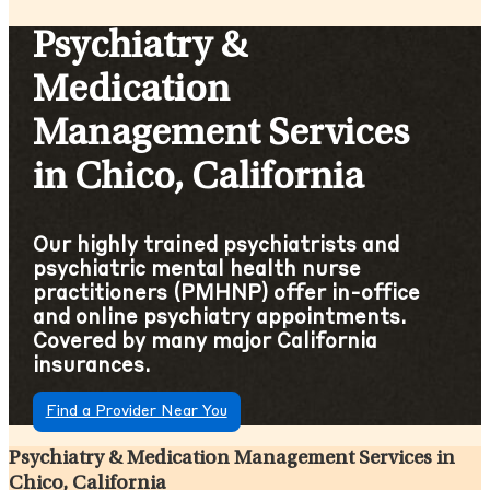
Psychiatry &
Medication
Management Services
in Chico, California
Our highly trained psychiatrists and
psychiatric mental health nurse
practitioners (PMHNP) offer in-office
and online psychiatry appointments.
Covered by many major California
insurances.
Find a Provider Near You
Psychiatry & Medication Management Services in
Chico, California