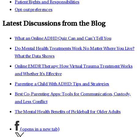
Patient Rights and Responsibilities
Opt-out preferences
Latest Discussions from the Blog
What an Online ADHD Quiz Can and Can’t Tell You
Do Mental Health Treatments Work No Matter Where You Live?
What the Data Shows
Online EMDR Therapy: How Virtual Trauma Treatment Works
and Whether It's Effective
Parenting a Child With ADHD: Tips and Strategies
Best Co-Parenting Apps: Tools for Communication, Custody,
and Less Conflict
The Mental Health Benefits of Pickleball for Older Adults
(opens in a new tab)