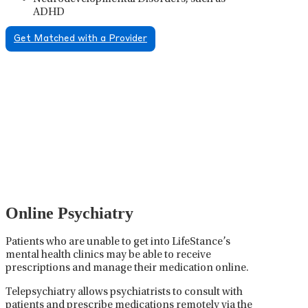
ADHD
Get Matched with a Provider
Psychiatric Medication
Management
Psychiatric medication management involves the
careful prescribing, monitoring, and adjusting of
medications used to treat mental health disorders. It
plays a vital role in psychiatric care, requiring
collaboration between the psychiatrist, the patient,
and sometimes other healthcare providers.
Online Psychiatry
Patients who are unable to get into LifeStance’s
mental health clinics may be able to receive
prescriptions and manage their medication online.
Telepsychiatry allows psychiatrists to consult with
patients and prescribe medications remotely via the