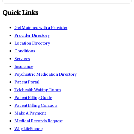
Quick Links
Get Matched with a Provider
Provider Directory
Location Directory
Conditions
Services
Insurance
Psychiatric Medication Directory
Patient Portal
Telehealth Waiting Room
Patient Billing Guide
Patient Billing Contacts
Make A Payment
Medical Records Request
Why LifeStance