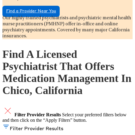
Find a Provider Near You
Our highly trained psychiatrists and psychiatric mental health
nurse practitioners (PMHNP) offer in-office and online
psychiatry appointments. Covered by many major California
insurances.
Find A Licensed
Psychiatrist That Offers
Medication Management In
Chico, California
Filter Provider Results
Select your preferred filters below
and then click on the “Apply Filters” button.
Filter Provider Results