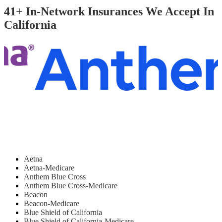
41+ In-Network Insurances We Accept In
California
Aetna
Aetna-Medicare
Anthem Blue Cross
Anthem Blue Cross-Medicare
Beacon
Beacon-Medicare
Blue Shield of California
Blue Shield of California-Medicare