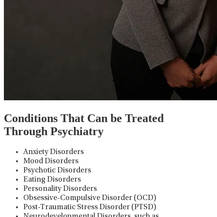
Conditions That Can be Treated
Through Psychiatry
Anxiety Disorders
Mood Disorders
Psychotic Disorders
Eating Disorders
Personality Disorders
Obsessive-Compulsive Disorder (OCD)
Post-Traumatic Stress Disorder (PTSD)
Neurodevelopmental Disorders, such as