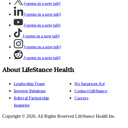
(opens in a new tab)
(opens in a new tab)
(opens in a new tab)
(opens in a new tab)
(opens in a new tab)
(opens in a new tab)
About LifeStance Health
Leadership Team
No Surprises Act
Investor Relations
Contact LifeStance
Referral Partnership
Careers
Inquiries
Copyright © 2026.
All Rights Reserved LifeStance Health Inc.