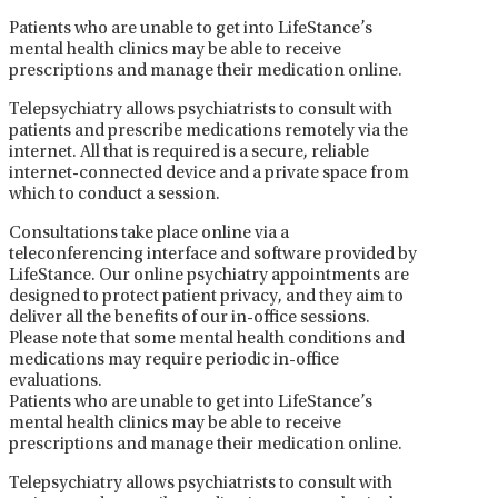
Patients who are unable to get into LifeStance’s
mental health clinics may be able to receive
prescriptions and manage their medication online.
Telepsychiatry allows psychiatrists to consult with
patients and prescribe medications remotely via the
internet. All that is required is a secure, reliable
internet-connected device and a private space from
which to conduct a session.
Consultations take place online via a
teleconferencing interface and software provided by
LifeStance. Our online psychiatry appointments are
designed to protect patient privacy, and they aim to
deliver all the benefits of our in-office sessions.
Please note that some mental health conditions and
medications may require periodic in-office
evaluations.
Patients who are unable to get into LifeStance’s
mental health clinics may be able to receive
prescriptions and manage their medication online.
Telepsychiatry allows psychiatrists to consult with