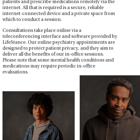
patients and prescribe medications remotely via the
internet. All that is required is a secure, reliable
internet-connected device and a private space from
which to conduct a session.
Consultations take place online via a
teleconferencing interface and software provided by
LifeStance. Our online psychiatry appointments are
designed to protect patient privacy, and they aim to
deliver all the benefits of our in-office sessions.
Please note that some mental health conditions and
medications may require periodic in-office
evaluations.