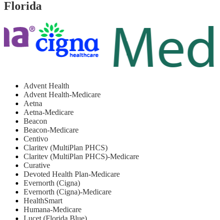
Florida
Advent Health
Advent Health-Medicare
Aetna
Aetna-Medicare
Beacon
Beacon-Medicare
Centivo
Claritev (MultiPlan PHCS)
Claritev (MultiPlan PHCS)-Medicare
Curative
Devoted Health Plan-Medicare
Evernorth (Cigna)
Evernorth (Cigna)-Medicare
HealthSmart
Humana-Medicare
Lucet (Florida Blue)