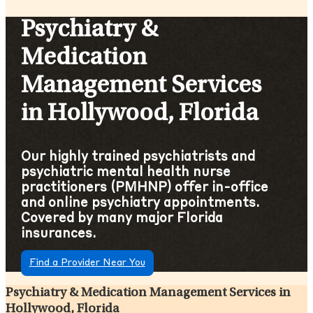
Psychiatry &
Medication
Management Services
in Hollywood, Florida
Our highly trained psychiatrists and
psychiatric mental health nurse
practitioners (PMHNP) offer in-office
and online psychiatry appointments.
Covered by many major Florida
insurances.
Find a Provider Near You
Psychiatry & Medication Management Services in
Hollywood, Florida