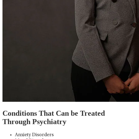
Conditions That Can be Treated
Through Psychiatry
Anxiety Disorders