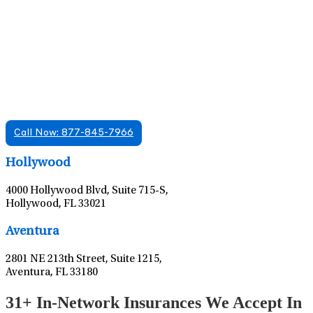
Find A Mental Health Care Clinic That
Offers Psychiatry Appointments and Online
Care
We offer services in multiple Florida offices. Check for a
location near you.
Call Now: 877-845-7966
Leaflet
|
©
OpenStreetMap
contributors
Hollywood
4000 Hollywood Blvd, Suite 715-S,
Hollywood, FL 33021
Leaflet
|
©
OpenStreetMap
contributors
Aventura
2801 NE 213th Street, Suite 1215,
Aventura, FL 33180
31+ In-Network Insurances We Accept In