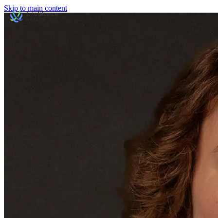
Skip to main content