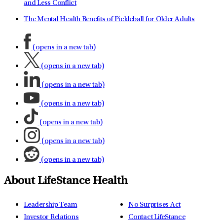
and Less Conflict
The Mental Health Benefits of Pickleball for Older Adults
(opens in a new tab)
(opens in a new tab)
(opens in a new tab)
(opens in a new tab)
(opens in a new tab)
(opens in a new tab)
(opens in a new tab)
About LifeStance Health
Leadership Team
No Surprises Act
Investor Relations
Contact LifeStance