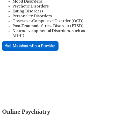
Mood Disorders
Psychotic Disorders
Eating Disorders
Personality Disorders
Obsessive-Compulsive Disorder (OCD)
Post-Traumatic Stress Disorder (PTSD)
Neurodevelopmental Disorders, such as
ADHD
Get Matched with a Provider
Psychiatric Medication
Management
Psychiatric medication management involves the
careful prescribing, monitoring, and adjusting of
medications used to treat mental health disorders. It
plays a vital role in psychiatric care, requiring
collaboration between the psychiatrist, the patient,
and sometimes other healthcare providers.
Online Psychiatry