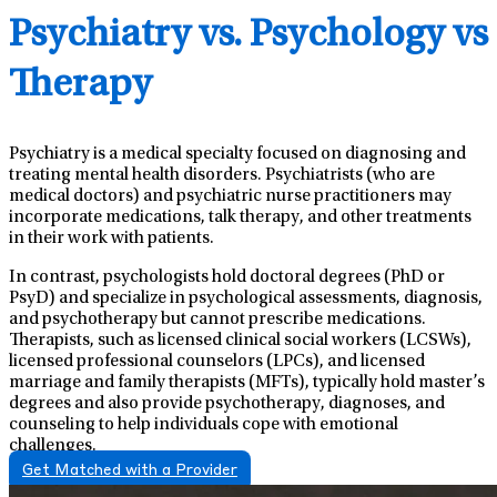
Psychiatry vs. Psychology vs
Therapy
Psychiatry is a medical specialty focused on diagnosing and
treating mental health disorders. Psychiatrists (who are
medical doctors) and psychiatric nurse practitioners may
incorporate medications, talk therapy, and other treatments
in their work with patients.
In contrast, psychologists hold doctoral degrees (PhD or
PsyD) and specialize in psychological assessments, diagnosis,
and psychotherapy but cannot prescribe medications.
Therapists, such as licensed clinical social workers (LCSWs),
licensed professional counselors (LPCs), and licensed
marriage and family therapists (MFTs), typically hold master’s
degrees and also provide psychotherapy, diagnoses, and
counseling to help individuals cope with emotional
challenges.
Get Matched with a Provider