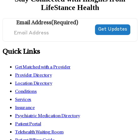
LifeStance Health
Email Address
(Required)
Quick Links
Get Matched with a Provider
Provider Directory
Location Directory
Conditions
Services
Insurance
Psychiatric Medication Directory
Patient Portal
Telehealth Waiting Room