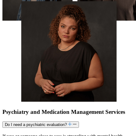
Psychiatry and Medication Management Services
Do I need a psychiatric evaluation?