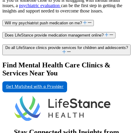
If you or someone close to you is struggling with mental health
issues, a
psychiatric evaluation
can be the first step in getting the
insights and support needed to overcome those issues.
Will my psychiatrist push medication on me?
Does LifeStance provide medication management online?
Do all LifeStance clinics provide services for children and adolescents?
Find Mental Health Care Clinics &
Services Near You
Get Matched with a Provider
Stay Connected with Insights from