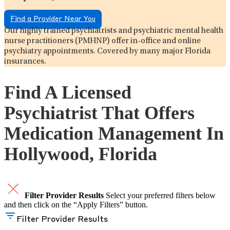
Find a Provider Near You
Our highly trained psychiatrists and psychiatric mental health
nurse practitioners (PMHNP) offer in-office and online
psychiatry appointments. Covered by many major Florida
insurances.
Find A Licensed
Psychiatrist That Offers
Medication Management In
Hollywood, Florida
Filter Provider Results
Select your preferred filters below
and then click on the “Apply Filters” button.
Filter Provider Results