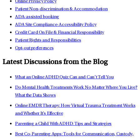
Online Privacy Policy
Patient Non-discrimination & Accommodation
ADA-assisted booking
ADA Site Compliance-Accessibility Policy
Credit Card On File & Financial Responsibility
Patient Rights and Responsibilities
Opt-out preferences
Latest Discussions from the Blog
What an Online ADHD Quiz Can and Can’t Tell You
Do Mental Health Treatments Work No Matter Where You Live?
What the Data Shows
Online EMDR Therapy: How Virtual Trauma Treatment Works
and Whether It's Effective
Parenting a Child With ADHD: Tips and Strategies
Best Co-Parenting Apps: Tools for Communication, Custody,