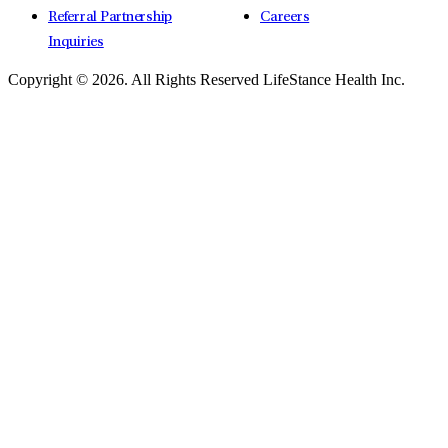
Referral Partnership
Careers
Inquiries
Copyright © 2026.
All Rights Reserved LifeStance Health Inc.