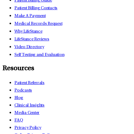
Patient Billing Guide
Patient Billing Contacts
Make A Payment
Medical Records Request
Why LifeStance
LifeStance Reviews
Video Directory
Self Testing and Evaluation
Resources
Patient Referrals
Podcasts
Blog
Clinical Insights
Media Center
FAQ
Privacy Policy