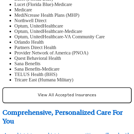
Lucet (Florida Blue)-Medicare
Medicare
MediNcrease Health Plans (MHP)
Northwell Direct
Optum, UnitedHealthcare
Optum, UnitedHealthcare-Medicare
Optum, UnitedHealthcare-VA Community Care
Orlando Health
Partners Direct Health
Provider Network of America (PNOA)
Quest Behavioral Health
Sana Benefits
Sana Benefits-Medicare
TELUS Health (BHS)
Tricare East (Humana Military)
View All Accepted Insurances
Comprehensive, Personalized Care For
You