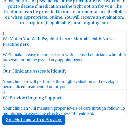
A psychiatrist or psychiatric nurse practitioner will work with
you to decide if medication is the right option for you. The
treatment can be provided in one of our mental health clinics
or, when appropriate, online. You will receive an evaluation,
prescription (if applicable), and ongoing care.
1
We Match You With Psychiatrists or Mental Health Nurse
Practitioners
We’ll make it easy to connect you with licensed clinicians who offer
in-person or online psychiatry appointments.
2
Our Clinicians Assess & Identify
Your clinician will perform a thorough evaluation and develop a
personalized treatment plan for you.
3
We Provide Ongoing Support
Your clinician will maintain proper levels of care through follow-up
monitoring to assess the effectiveness of treatment.
Get Matched with a Provider