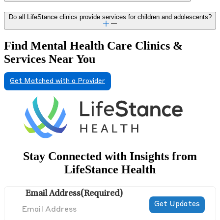
Do all LifeStance clinics provide services for children and adolescents?
Find Mental Health Care Clinics &
Services Near You
Get Matched with a Provider
Stay Connected with Insights from
LifeStance Health
Email Address
(Required)