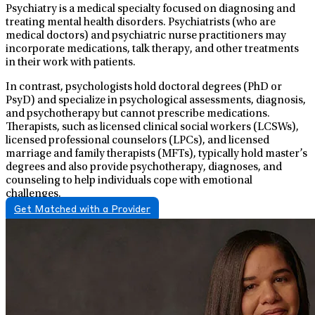
Psychiatry is a medical specialty focused on diagnosing and
treating mental health disorders. Psychiatrists (who are
medical doctors) and psychiatric nurse practitioners may
incorporate medications, talk therapy, and other treatments
in their work with patients.
In contrast, psychologists hold doctoral degrees (PhD or
PsyD) and specialize in psychological assessments, diagnosis,
and psychotherapy but cannot prescribe medications.
Therapists, such as licensed clinical social workers (LCSWs),
licensed professional counselors (LPCs), and licensed
marriage and family therapists (MFTs), typically hold master’s
degrees and also provide psychotherapy, diagnoses, and
counseling to help individuals cope with emotional
challenges.
Get Matched with a Provider