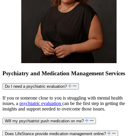
Psychiatry and Medication Management Services
Do I need a psychiatric evaluation?
If you or someone close to you is struggling with mental health
issues, a
psychiatric evaluation
can be the first step in getting the
insights and support needed to overcome those issues.
Will my psychiatrist push medication on me?
Does LifeStance provide medication management online?