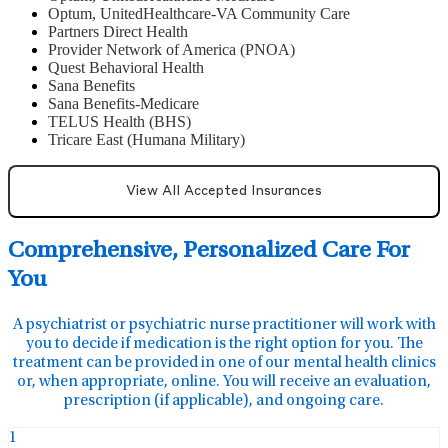
Optum, UnitedHealthcare-VA Community Care
Partners Direct Health
Provider Network of America (PNOA)
Quest Behavioral Health
Sana Benefits
Sana Benefits-Medicare
TELUS Health (BHS)
Tricare East (Humana Military)
View All Accepted Insurances
Comprehensive, Personalized Care For
You
A psychiatrist or psychiatric nurse practitioner will work with
you to decide if medication is the right option for you. The
treatment can be provided in one of our mental health clinics
or, when appropriate, online. You will receive an evaluation,
prescription (if applicable), and ongoing care.
1