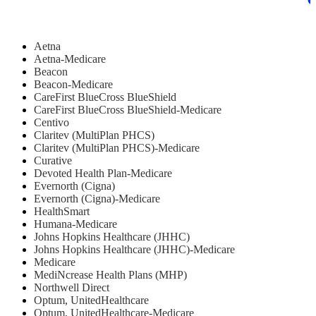
Aetna
Aetna-Medicare
Beacon
Beacon-Medicare
CareFirst BlueCross BlueShield
CareFirst BlueCross BlueShield-Medicare
Centivo
Claritev (MultiPlan PHCS)
Claritev (MultiPlan PHCS)-Medicare
Curative
Devoted Health Plan-Medicare
Evernorth (Cigna)
Evernorth (Cigna)-Medicare
HealthSmart
Humana-Medicare
Johns Hopkins Healthcare (JHHC)
Johns Hopkins Healthcare (JHHC)-Medicare
Medicare
MediNcrease Health Plans (MHP)
Northwell Direct
Optum, UnitedHealthcare
Optum, UnitedHealthcare-Medicare