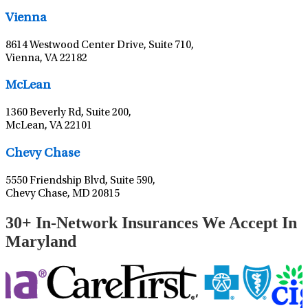
Vienna
8614 Westwood Center Drive, Suite 710,
Vienna, VA 22182
Leaflet
|
©
OpenStreetMap
contributors
McLean
1360 Beverly Rd, Suite 200,
McLean, VA 22101
Leaflet
|
©
OpenStreetMap
contributors
Chevy Chase
5550 Friendship Blvd, Suite 590,
Chevy Chase, MD 20815
30+ In-Network Insurances We Accept In
Maryland