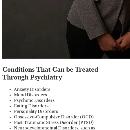
Conditions That Can be Treated
Through Psychiatry
Anxiety Disorders
Mood Disorders
Psychotic Disorders
Eating Disorders
Personality Disorders
Obsessive-Compulsive Disorder (OCD)
Post-Traumatic Stress Disorder (PTSD)
Neurodevelopmental Disorders, such as