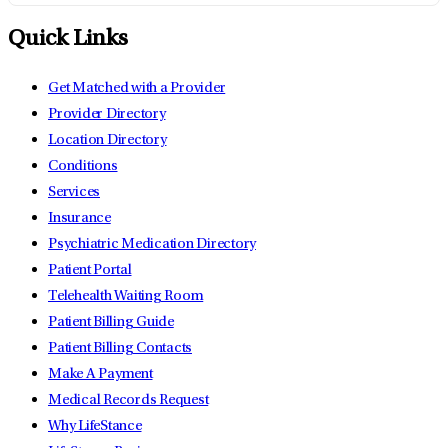
Quick Links
Get Matched with a Provider
Provider Directory
Location Directory
Conditions
Services
Insurance
Psychiatric Medication Directory
Patient Portal
Telehealth Waiting Room
Patient Billing Guide
Patient Billing Contacts
Make A Payment
Medical Records Request
Why LifeStance