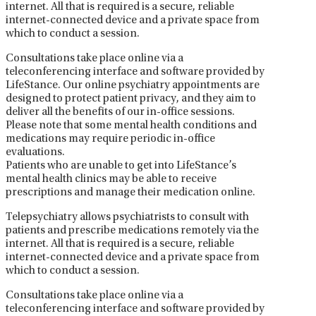
internet. All that is required is a secure, reliable
internet-connected device and a private space from
which to conduct a session.
Consultations take place online via a
teleconferencing interface and software provided by
LifeStance. Our online psychiatry appointments are
designed to protect patient privacy, and they aim to
deliver all the benefits of our in-office sessions.
Please note that some mental health conditions and
medications may require periodic in-office
evaluations.
Patients who are unable to get into LifeStance’s
mental health clinics may be able to receive
prescriptions and manage their medication online.
Telepsychiatry allows psychiatrists to consult with
patients and prescribe medications remotely via the
internet. All that is required is a secure, reliable
internet-connected device and a private space from
which to conduct a session.
Consultations take place online via a
teleconferencing interface and software provided by