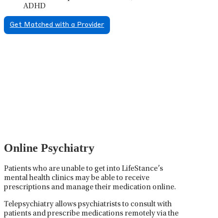
ADHD
Get Matched with a Provider
Psychiatric Medication
Management
Psychiatric medication management involves the
careful prescribing, monitoring, and adjusting of
medications used to treat mental health disorders. It
plays a vital role in psychiatric care, requiring
collaboration between the psychiatrist, the patient,
and sometimes other healthcare providers.
Online Psychiatry
Patients who are unable to get into LifeStance’s
mental health clinics may be able to receive
prescriptions and manage their medication online.
Telepsychiatry allows psychiatrists to consult with
patients and prescribe medications remotely via the