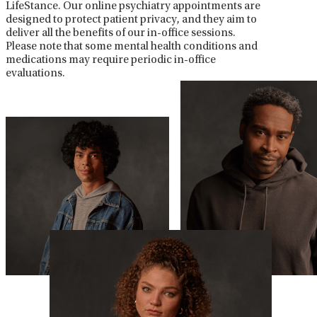
LifeStance. Our online psychiatry appointments are
designed to protect patient privacy, and they aim to
deliver all the benefits of our in-office sessions.
Please note that some mental health conditions and
medications may require periodic in-office
evaluations.