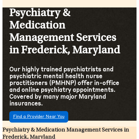
Psychiatry &
Medication
Management Services
in Frederick, Maryland
Our highly trained psychiatrists and
psychiatric mental health nurse
practitioners (PMHNP) offer in-office
and online psychiatry appointments.
Covered by many major Maryland
insurances.
Find a Provider Near You
Psychiatry & Medication Management Services in
Frederick, Maryland