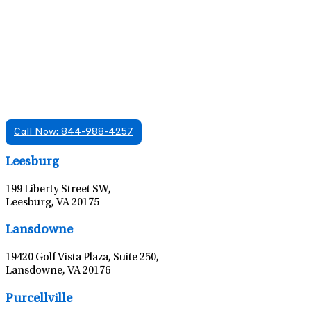
Find A Mental Health Care Clinic That
Offers Psychiatry Appointments and Online
Care
We offer services in multiple Florida offices. Check for a
location near you.
Call Now: 844-988-4257
Leaflet
|
©
OpenStreetMap
contributors
Leesburg
199 Liberty Street SW,
Leesburg, VA 20175
Leaflet
|
©
OpenStreetMap
contributors
Lansdowne
19420 Golf Vista Plaza, Suite 250,
Lansdowne, VA 20176
Leaflet
|
©
OpenStreetMap
contributors
Purcellville