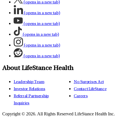
(opens in a new tab)
(opens in a new tab)
(opens in a new tab)
(opens in a new tab)
(opens in a new tab)
(opens in a new tab)
About LifeStance Health
Leadership Team
No Surprises Act
Investor Relations
Contact LifeStance
Referral Partnership
Careers
Inquiries
Copyright © 2026.
All Rights Reserved LifeStance Health Inc.