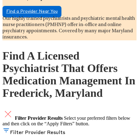
Find a Provider Near You
Our highly trained psychiatrists and psychiatric mental health
nurse practitioners (PMHNP) offer in-office and online
psychiatry appointments. Covered by many major Maryland
insurances.
Find A Licensed
Psychiatrist That Offers
Medication Management In
Frederick, Maryland
Filter Provider Results
Select your preferred filters below
and then click on the “Apply Filters” button.
Filter Provider Results