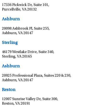
17336 Pickwick Dr, Suite 101,
Purcellville, VA 20132
Leaflet
|
©
OpenStreetMap
contributors
Ashburn
20098 Ashbrook Pl, Suite 255,
Ashburn, VA 20147
Leaflet
|
©
OpenStreetMap
contributors
Sterling
46179 Westlake Drive, Suite 340,
Sterling, VA 20165
Leaflet
|
©
OpenStreetMap
contributors
Ashburn
20925 Professional Plaza, Suites 220 & 230,
Ashburn, VA 20147
Leaflet
|
©
OpenStreetMap
contributors
Reston
12007 Sunrise Valley Dr, Suite 300,
Reston, VA 20191
Leaflet
|
©
OpenStreetMap
contributors