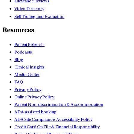
LifeStance Reviews
Video Directory
Self Testing and Evaluation
Resources
Patient Referrals
Podcasts
Blog
Clinical Insights
Media Center
FAQ
Privacy Policy
Online Privacy Policy
Patient Non-discrimination & Accommodation
ADA-assisted booking
ADA Site Compliance-Accessibility Policy
Credit Card On File & Financial Responsibility