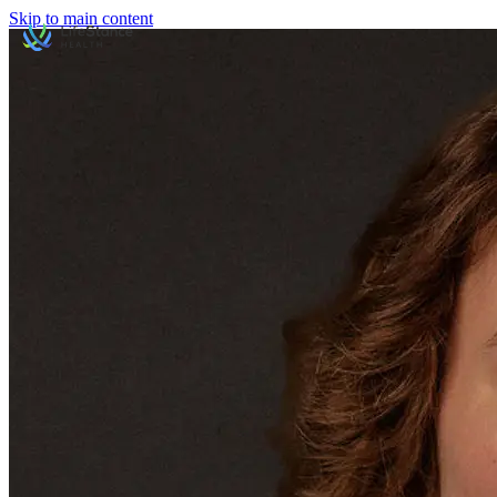
Skip to main content