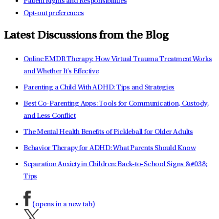
Patient Rights and Responsibilities
Opt-out preferences
Latest Discussions from the Blog
Online EMDR Therapy: How Virtual Trauma Treatment Works
and Whether It's Effective
Parenting a Child With ADHD: Tips and Strategies
Best Co-Parenting Apps: Tools for Communication, Custody,
and Less Conflict
The Mental Health Benefits of Pickleball for Older Adults
Behavior Therapy for ADHD: What Parents Should Know
Separation Anxiety in Children: Back-to-School Signs &#038;
Tips
(opens in a new tab)