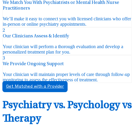
We Match You With Psychiatrists or Mental Health Nurse
Practitioners
We’ll make it easy to connect you with licensed clinicians who offer
in-person or online psychiatry appointments.
2
Our Clinicians Assess & Identify
Your clinician will perform a thorough evaluation and develop a
personalized treatment plan for you.
3
We Provide Ongoing Support
Your clinician will maintain proper levels of care through follow-up
monitoring to assess the effectiveness of treatment.
Get Matched with a Provider
Psychiatry vs. Psychology vs
Therapy