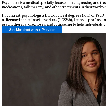
Psychiatry is a medical specialty focused on diagnosing and tre
medications, talk therapy, and other treatments in their work wi
In contrast, psychologists hold doctoral degrees (PhD or PsyD)
as licensed clinical social workers (LCSWs), licensed professio
psychotherapy, diagnoses, and counseling to help individuals c
Get Matched with a Provider