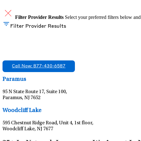
Filter Provider Results
Select your preferred filters below and
Filter Provider Results
Find A Mental Health Care Clinic That Off
We offer services in multiple Florida offices. Check for a locatio
Call Now: 877-430-6587
Paramus
95 N State Route 17, Suite 100,
Paramus, NJ 7652
Woodcliff Lake
595 Chestnut Ridge Road, Unit 4, 1st floor,
Woodcliff Lake, NJ 7677