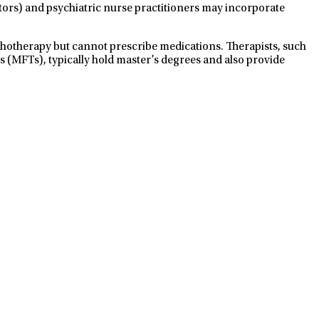
ctors) and psychiatric nurse practitioners may incorporate
ychotherapy but cannot prescribe medications. Therapists, such
s (MFTs), typically hold master’s degrees and also provide