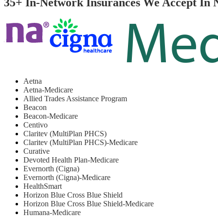
35+ In-Network Insurances We Accept In 
Aetna
Aetna-Medicare
Allied Trades Assistance Program
Beacon
Beacon-Medicare
Centivo
Claritev (MultiPlan PHCS)
Claritev (MultiPlan PHCS)-Medicare
Curative
Devoted Health Plan-Medicare
Evernorth (Cigna)
Evernorth (Cigna)-Medicare
HealthSmart
Horizon Blue Cross Blue Shield
Horizon Blue Cross Blue Shield-Medicare
Humana-Medicare