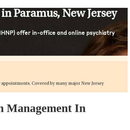
in Paramus, New Jersey
HNP) offer in-office and online psychiatry
atry appointments. Covered by many major New Jersey
ion Management In