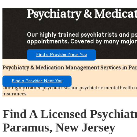
Psychiatry & Medica
Our highly trained psychiatrists and p
appointments. Covered by many major
Find a Provider Near You
Psychiatry & Medication Management Services in Pa
Find a Provider Near You
Our highly trained psychiatrists and psychiatric mental healt
insurances.
Find A Licensed Psychiat
Paramus, New Jersey