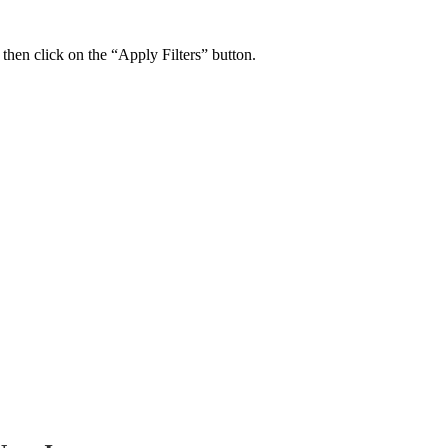
 then click on the “Apply Filters” button.
ers Psychiatry Appointments and Online Ca
n near you.