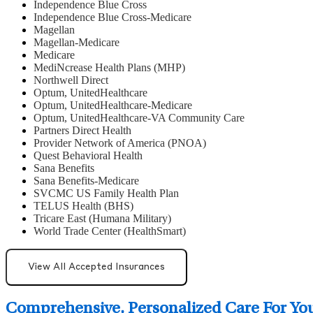
Independence Blue Cross
Independence Blue Cross-Medicare
Magellan
Magellan-Medicare
Medicare
MediNcrease Health Plans (MHP)
Northwell Direct
Optum, UnitedHealthcare
Optum, UnitedHealthcare-Medicare
Optum, UnitedHealthcare-VA Community Care
Partners Direct Health
Provider Network of America (PNOA)
Quest Behavioral Health
Sana Benefits
Sana Benefits-Medicare
SVCMC US Family Health Plan
TELUS Health (BHS)
Tricare East (Humana Military)
World Trade Center (HealthSmart)
View All Accepted Insurances
Comprehensive, Personalized Care For Yo