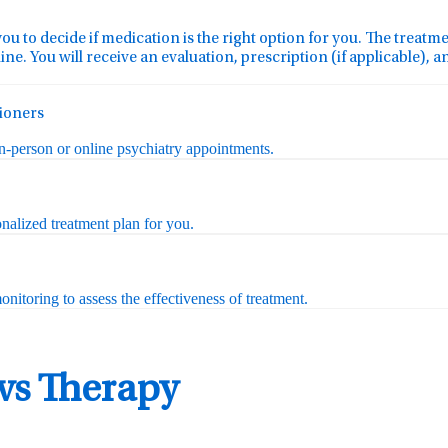
you to decide if medication is the right option for you. The treat
ine. You will receive an evaluation, prescription (if applicable), 
tioners
in-person or online psychiatry appointments.
nalized treatment plan for you.
nitoring to assess the effectiveness of treatment.
 vs Therapy