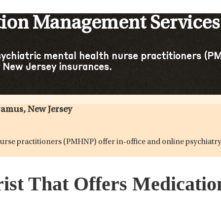
tion Management Services 
sychiatric mental health nurse practitioners (PM
 New Jersey insurances.
ramus, New Jersey
h nurse practitioners (PMHNP) offer in-office and online psychi
rist That Offers Medicat