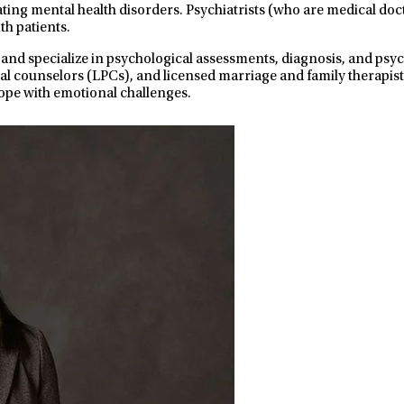
ating mental health disorders. Psychiatrists (who are medical do
th patients.
 and specialize in psychological assessments, diagnosis, and ps
nal counselors (LPCs), and licensed marriage and family therapist
ope with emotional challenges.