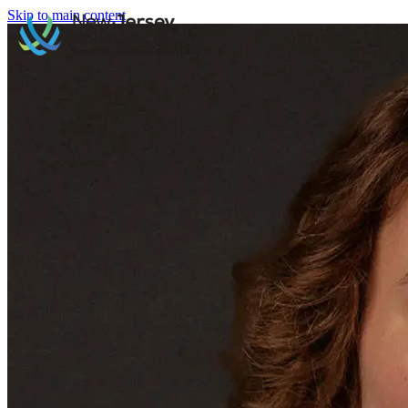
Skip to main content