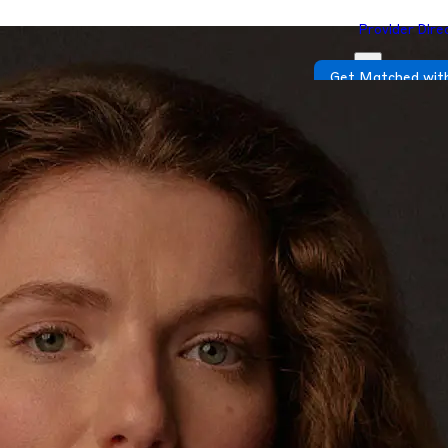
Provider Dire
Get Matched with