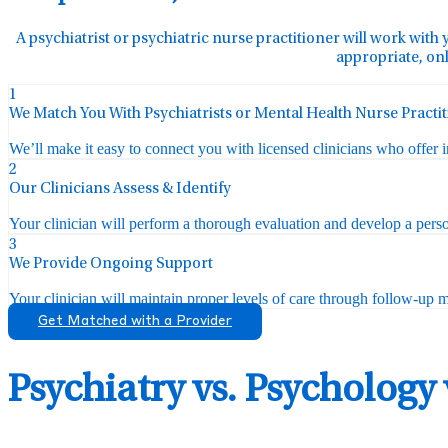
A psychiatrist or psychiatric nurse practitioner will work with 
appropriate, onl
1
We Match You With Psychiatrists or Mental Health Nurse Practi
We’ll make it easy to connect you with licensed clinicians who offer 
2
Our Clinicians Assess & Identify
Your clinician will perform a thorough evaluation and develop a perso
3
We Provide Ongoing Support
Your clinician will maintain proper levels of care through follow-up mo
Get Matched with a Provider
Psychiatry vs. Psychology