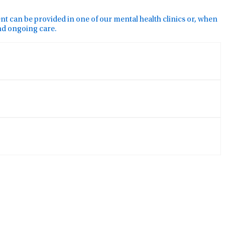
ment can be provided in one of our mental health clinics or, when
and ongoing care.