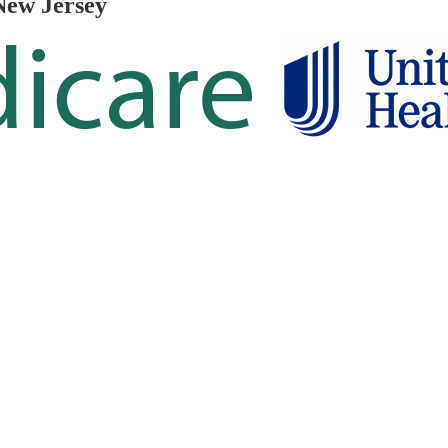
New Jersey