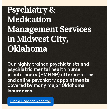
Psychiatry &
Medication
Management Services
in Midwest City,
Oklahoma
Our highly trained psychiatrists and
psychiatric mental health nurse
practitioners (PMHNP) offer in-office
and online psychiatry appointments.
Covered by many major Oklahoma
insurances.
Find a Provider Near You