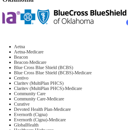
Aetna
Aetna-Medicare
Beacon
Beacon-Medicare
Blue Cross Blue Shield (BCBS)
Blue Cross Blue Shield (BCBS)-Medicare
Centivo
Claritev (MultiPlan PHCS)
Claritev (MultiPlan PHCS)-Medicare
Community Care
Community Care-Medicare
Curative
Devoted Health Plan-Medicare
Evernorth (Cigna)
Evernorth (Cigna)-Medicare
GlobalHealth