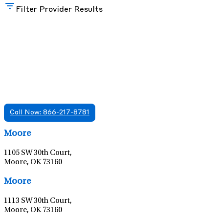
Filter Provider Results
Find A Mental Health Care Clinic That
Offers Psychiatry Appointments and Online
Care
We offer services in multiple Florida offices. Check for a
location near you.
Call Now: 866-217-8781
Leaflet
|
©
OpenStreetMap
contributors
Moore
1105 SW 30th Court,
Moore, OK 73160
Leaflet
|
©
OpenStreetMap
contributors
Moore
1113 SW 30th Court,
Moore, OK 73160
Leaflet
|
©
OpenStreetMap
contributors