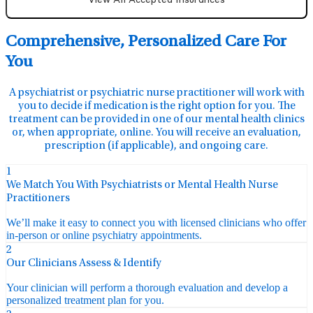
View All Accepted Insurances
Comprehensive, Personalized Care For
You
A psychiatrist or psychiatric nurse practitioner will work with
you to decide if medication is the right option for you. The
treatment can be provided in one of our mental health clinics
or, when appropriate, online. You will receive an evaluation,
prescription (if applicable), and ongoing care.
1
We Match You With Psychiatrists or Mental Health Nurse
Practitioners
We’ll make it easy to connect you with licensed clinicians who offer
in-person or online psychiatry appointments.
2
Our Clinicians Assess & Identify
Your clinician will perform a thorough evaluation and develop a
personalized treatment plan for you.