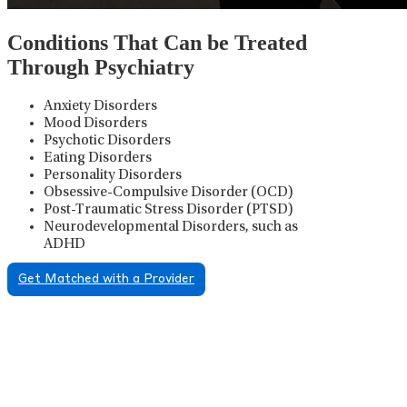
Conditions That Can be Treated
Through Psychiatry
Anxiety Disorders
Mood Disorders
Psychotic Disorders
Eating Disorders
Personality Disorders
Obsessive-Compulsive Disorder (OCD)
Post-Traumatic Stress Disorder (PTSD)
Neurodevelopmental Disorders, such as
ADHD
Get Matched with a Provider
Psychiatric Medication
Management
Psychiatric medication management involves the
careful prescribing, monitoring, and adjusting of