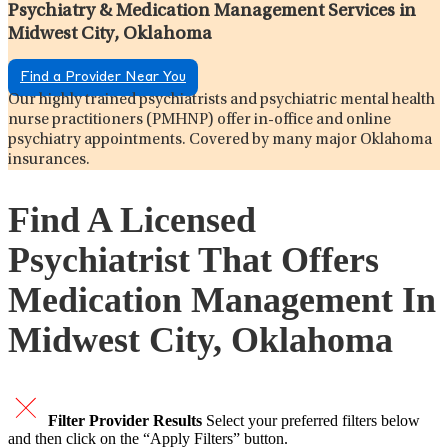
Psychiatry & Medication Management Services in
Midwest City, Oklahoma
Find a Provider Near You
Our highly trained psychiatrists and psychiatric mental health
nurse practitioners (PMHNP) offer in-office and online
psychiatry appointments. Covered by many major Oklahoma
insurances.
Find A Licensed
Psychiatrist That Offers
Medication Management In
Midwest City, Oklahoma
Filter Provider Results
Select your preferred filters below
and then click on the “Apply Filters” button.