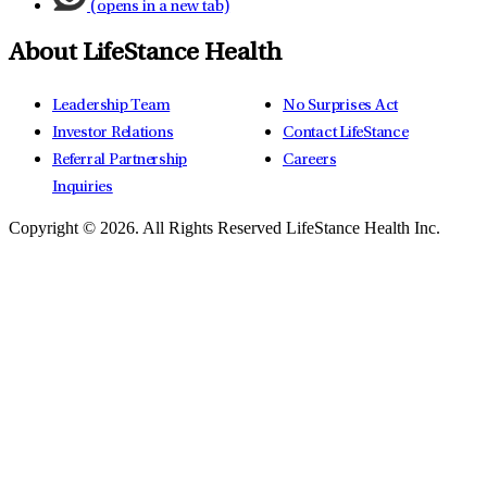
(opens in a new tab)
About LifeStance Health
Leadership Team
No Surprises Act
Investor Relations
Contact LifeStance
Referral Partnership
Careers
Inquiries
Copyright © 2026.
All Rights Reserved LifeStance Health Inc.