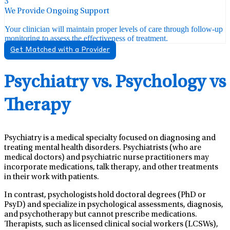
3
We Provide Ongoing Support
Your clinician will maintain proper levels of care through follow-up
monitoring to assess the effectiveness of treatment.
Get Matched with a Provider
Psychiatry vs. Psychology vs
Therapy
Psychiatry is a medical specialty focused on diagnosing and
treating mental health disorders. Psychiatrists (who are
medical doctors) and psychiatric nurse practitioners may
incorporate medications, talk therapy, and other treatments
in their work with patients.
In contrast, psychologists hold doctoral degrees (PhD or
PsyD) and specialize in psychological assessments, diagnosis,
and psychotherapy but cannot prescribe medications.
Therapists, such as licensed clinical social workers (LCSWs),