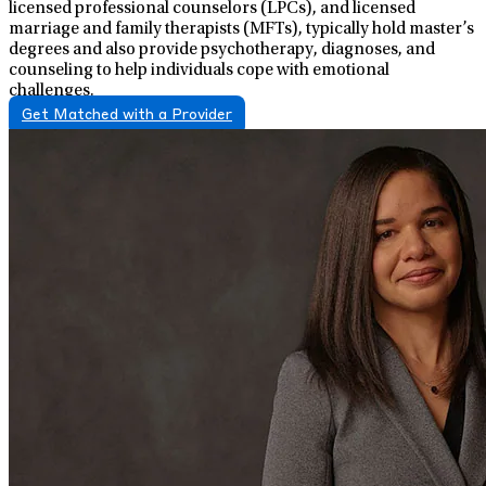
licensed professional counselors (LPCs), and licensed
marriage and family therapists (MFTs), typically hold master’s
degrees and also provide psychotherapy, diagnoses, and
counseling to help individuals cope with emotional
challenges.
Get Matched with a Provider