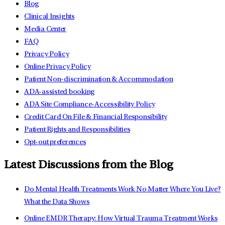
Blog
Clinical Insights
Media Center
FAQ
Privacy Policy
Online Privacy Policy
Patient Non-discrimination & Accommodation
ADA-assisted booking
ADA Site Compliance-Accessibility Policy
Credit Card On File & Financial Responsibility
Patient Rights and Responsibilities
Opt-out preferences
Latest Discussions from the Blog
Do Mental Health Treatments Work No Matter Where You Live?
What the Data Shows
Online EMDR Therapy: How Virtual Trauma Treatment Works