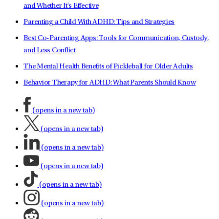
and Whether It's Effective
Parenting a Child With ADHD: Tips and Strategies
Best Co-Parenting Apps: Tools for Communication, Custody,
and Less Conflict
The Mental Health Benefits of Pickleball for Older Adults
Behavior Therapy for ADHD: What Parents Should Know
(opens in a new tab)
(opens in a new tab)
(opens in a new tab)
(opens in a new tab)
(opens in a new tab)
(opens in a new tab)