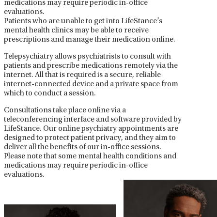
medications may require periodic in-office
evaluations.
Patients who are unable to get into LifeStance’s
mental health clinics may be able to receive
prescriptions and manage their medication online.
Telepsychiatry allows psychiatrists to consult with
patients and prescribe medications remotely via the
internet. All that is required is a secure, reliable
internet-connected device and a private space from
which to conduct a session.
Consultations take place online via a
teleconferencing interface and software provided by
LifeStance. Our online psychiatry appointments are
designed to protect patient privacy, and they aim to
deliver all the benefits of our in-office sessions.
Please note that some mental health conditions and
medications may require periodic in-office
evaluations.