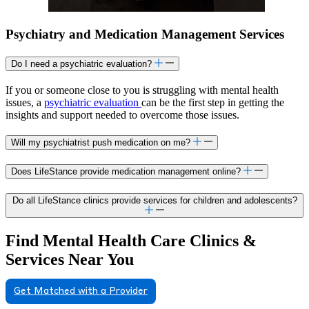
Psychiatry and Medication Management Services
Do I need a psychiatric evaluation?
If you or someone close to you is struggling with mental health
issues, a
psychiatric evaluation
can be the first step in getting the
insights and support needed to overcome those issues.
Will my psychiatrist push medication on me?
Does LifeStance provide medication management online?
Do all LifeStance clinics provide services for children and adolescents?
Find Mental Health Care Clinics &
Services Near You
Get Matched with a Provider