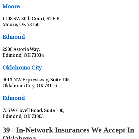
Moore
1108 SW 30th Court, STE B,
Moore, OK 73160
Leaflet
|
©
OpenStreetMap
contributors
Edmond
2908 Astoria Way,
Edmond, OK 73034
Leaflet
|
©
OpenStreetMap
contributors
Oklahoma City
4013 NW Expressway, Suite 105,
Oklahoma City, OK 73116
Leaflet
|
©
OpenStreetMap
contributors
Edmond
755 W Covell Road, Suite 100,
Edmond, OK 73003
39+ In-Network Insurances We Accept In
Oklahoma