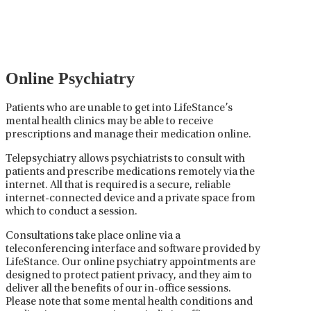
medications used to treat mental health disorders. It
plays a vital role in psychiatric care, requiring
collaboration between the psychiatrist, the patient,
and sometimes other healthcare providers.
Online Psychiatry
Patients who are unable to get into LifeStance’s
mental health clinics may be able to receive
prescriptions and manage their medication online.
Telepsychiatry allows psychiatrists to consult with
patients and prescribe medications remotely via the
internet. All that is required is a secure, reliable
internet-connected device and a private space from
which to conduct a session.
Consultations take place online via a
teleconferencing interface and software provided by
LifeStance. Our online psychiatry appointments are
designed to protect patient privacy, and they aim to
deliver all the benefits of our in-office sessions.
Please note that some mental health conditions and