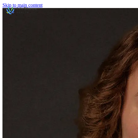
Skip to main content