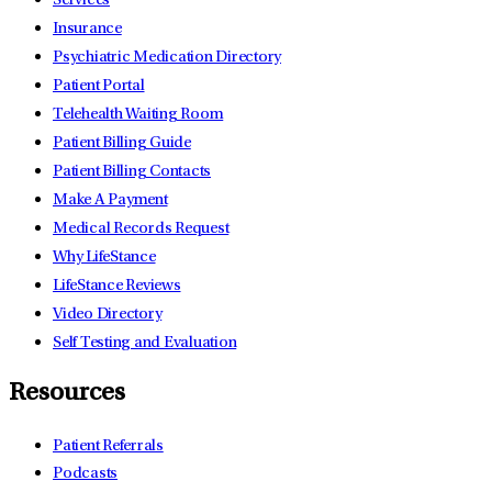
Services
Insurance
Psychiatric Medication Directory
Patient Portal
Telehealth Waiting Room
Patient Billing Guide
Patient Billing Contacts
Make A Payment
Medical Records Request
Why LifeStance
LifeStance Reviews
Video Directory
Self Testing and Evaluation
Resources
Patient Referrals
Podcasts