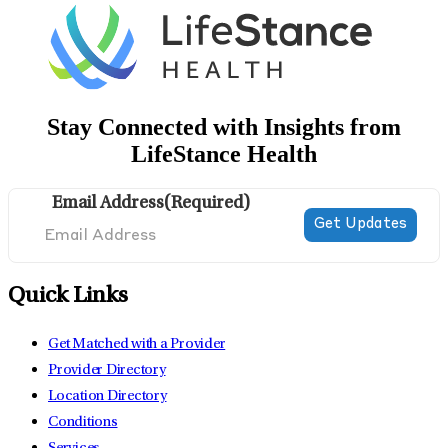
Stay Connected with Insights from
LifeStance Health
Email Address
(Required)
Quick Links
Get Matched with a Provider
Provider Directory
Location Directory
Conditions