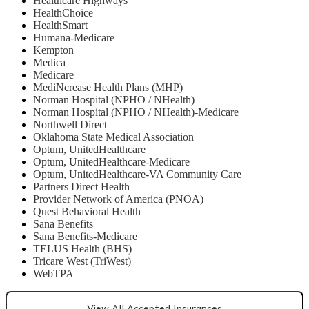
Healthcare Highways
HealthChoice
HealthSmart
Humana-Medicare
Kempton
Medica
Medicare
MediNcrease Health Plans (MHP)
Norman Hospital (NPHO / NHealth)
Norman Hospital (NPHO / NHealth)-Medicare
Northwell Direct
Oklahoma State Medical Association
Optum, UnitedHealthcare
Optum, UnitedHealthcare-Medicare
Optum, UnitedHealthcare-VA Community Care
Partners Direct Health
Provider Network of America (PNOA)
Quest Behavioral Health
Sana Benefits
Sana Benefits-Medicare
TELUS Health (BHS)
Tricare West (TriWest)
WebTPA